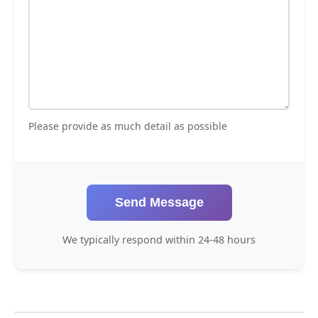
Please provide as much detail as possible
Send Message
We typically respond within 24-48 hours