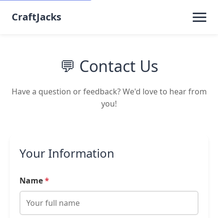
CraftJacks
💬 Contact Us
Have a question or feedback? We'd love to hear from
you!
Your Information
Name
*