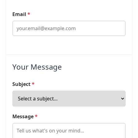
Email
*
Your Message
Subject
*
Message
*