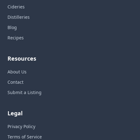
Cideries
Distilleries
Blog
Recipes
Resources
About Us
Contact
Submit a Listing
Legal
Privacy Policy
Terms of Service