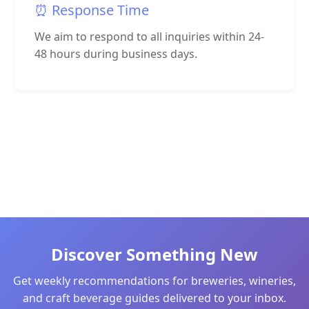
⏰ Response Time
We aim to respond to all inquiries within 24-
48 hours during business days.
Discover Something New
Get weekly recommendations for breweries, wineries,
and craft beverage guides delivered to your inbox.