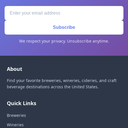
Subscribe
We respect your privacy. Unsubscribe anytime.
About
Find your favorite breweries, wineries, cideries, and craft
beverage destinations across the United States.
Quick Links
Breweries
Wineries