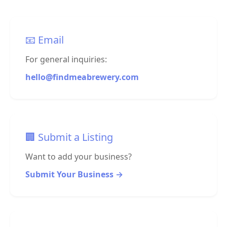
📧 Email
For general inquiries:
hello@findmeabrewery.com
🏢 Submit a Listing
Want to add your business?
Submit Your Business →