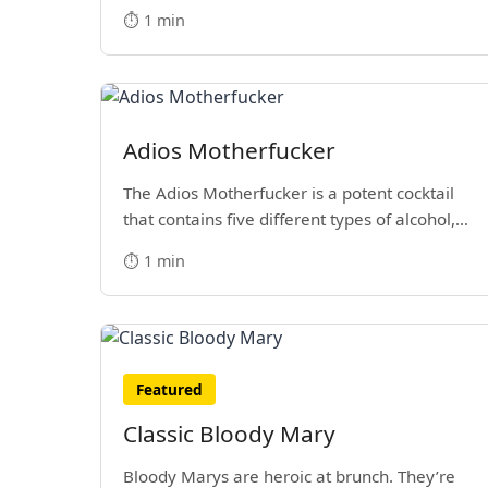
⏱️ 1 min
Adios Motherfucker
The Adios Motherfucker is a potent cocktail
that contains five different types of alcohol,
including Blue Curacao, Gin, Rum, Tequila and
⏱️ 1 min
Vodka. It's closely related to the Long Island
Iced Tea and is a favorite blue mixed drink of
many.
Featured
Classic Bloody Mary
Bloody Marys are heroic at brunch. They’re