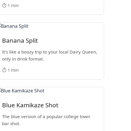
⏱️ 1 min
Banana Split
It's like a boozy trip to your local Dairy Queen,
only in drink format.
⏱️ 1 min
Blue Kamikaze Shot
The blue version of a popular college town
bar shot.