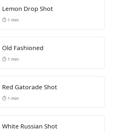
Lemon Drop Shot
⏱️ 1 min
Old Fashioned
⏱️ 1 min
Red Gatorade Shot
⏱️ 1 min
White Russian Shot