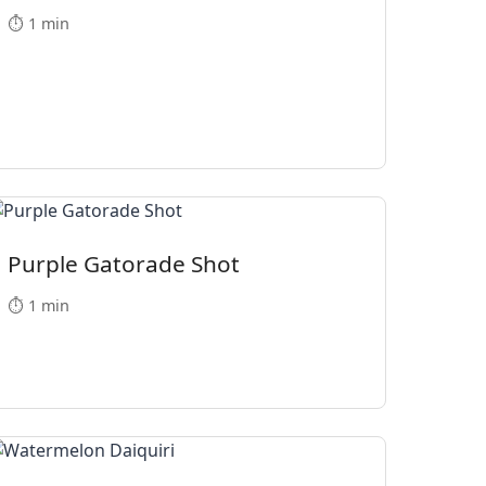
⏱️ 1 min
Purple Gatorade Shot
⏱️ 1 min