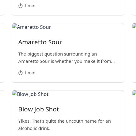
⏱️ 1 min
Amaretto Sour
The biggest question surrounding an
Amaretto Sour is whether you make it from
scratch or with a store-bought sour mix.
⏱️ 1 min
Blow Job Shot
Yikes! That's quite the uncouth name for an
alcoholic drink.