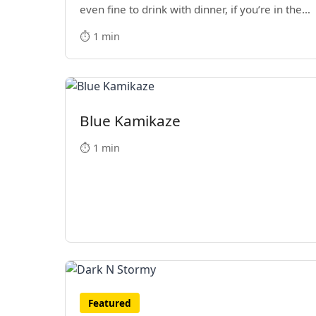
even fine to drink with dinner, if you’re in the
mood.
⏱️ 1 min
Blue Kamikaze
⏱️ 1 min
Featured