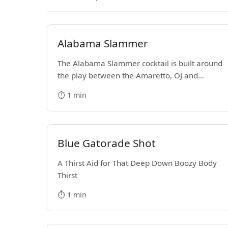
Alabama Slammer
The Alabama Slammer cocktail is built around
the play between the Amaretto, OJ and
Southern Comfort. It's a Medium-Strength
⏱️ 1 min
mixed drink that became popular in the
1970s.
Blue Gatorade Shot
A Thirst Aid for That Deep Down Boozy Body
Thirst
⏱️ 1 min