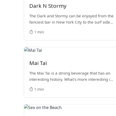
Dark N Stormy
The Dark and Stormy can be enjoyed from the
fanciest bar in New York City to the surf side
villages of Southern California. How do we
⏱️ 1 min
know? We’ve done both.
Mai Tai
The Mai Tai is a strong beverage that has an
interesting history. What's more interesting is
enjoying one on vacation.
⏱️ 1 min