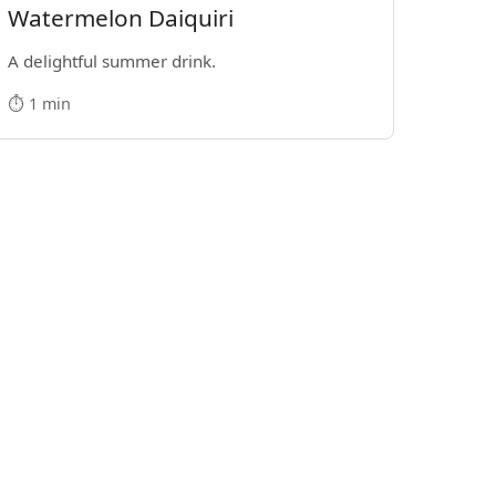
Watermelon Daiquiri
A delightful summer drink.
⏱️ 1 min