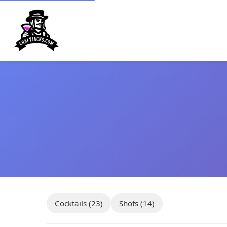
Cocktails (23)
Shots (14)