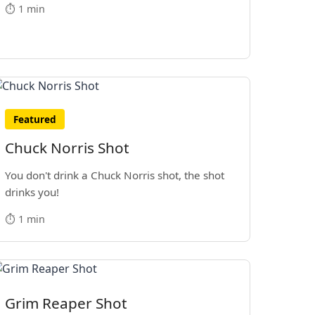
⏱️ 1 min
Featured
Chuck Norris Shot
You don't drink a Chuck Norris shot, the shot
drinks you!
⏱️ 1 min
Grim Reaper Shot