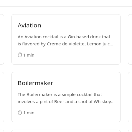
Aviation
An Aviation cocktail is a Gin-based drink that
is flavored by Creme de Violette, Lemon Juice
and Maraschino Liqueur. It's hard not to get
⏱️ 1 min
lost in the majesty of its purple color.
Boilermaker
The Boilermaker is a simple cocktail that
involves a pint of Beer and a shot of Whiskey.
Some people drop the shot into the pint glass,
⏱️ 1 min
while others prefer to shoot the shot and then
down the beer.