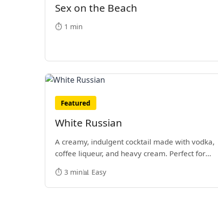
Sex on the Beach
⏱️ 1 min
Featured
White Russian
A creamy, indulgent cocktail made with vodka,
coffee liqueur, and heavy cream. Perfect for
sipping while bowling.
⏱️ 3 min
📊 Easy