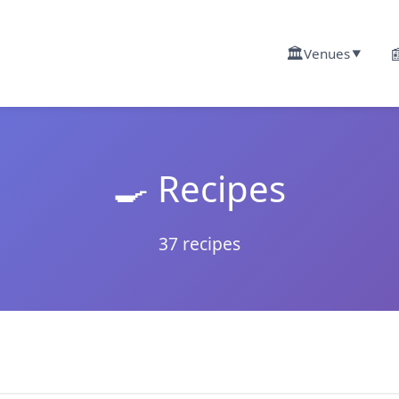
🏛️

Venues
▼
🍳 Recipes
37 recipes