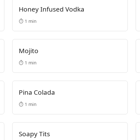
Honey Infused Vodka
⏱️ 1 min
Mojito
⏱️ 1 min
Pina Colada
⏱️ 1 min
Soapy Tits