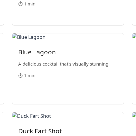
⏱️ 1 min
Blue Lagoon
A delicious cocktail that's visually stunning.
⏱️ 1 min
Duck Fart Shot