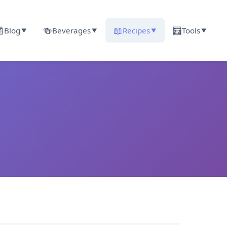

🍻
📖
🧮
Blog
Beverages
Recipes
Tools
▼
▼
▼
▼