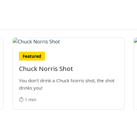
Featured
Chuck Norris Shot
You don't drink a Chuck Norris shot, the shot
drinks you!
⏱️ 1 min