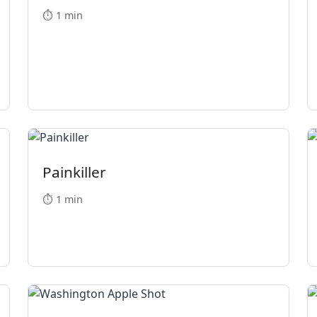
⏱️ 1 min
Painkiller
⏱️ 1 min