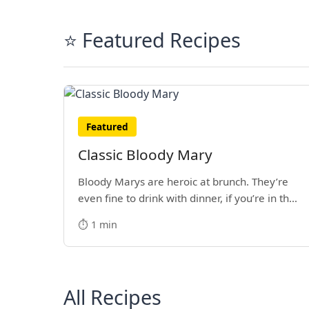
⭐ Featured Recipes
Featured
Classic Bloody Mary
Bloody Marys are heroic at brunch. They’re
even fine to drink with dinner, if you’re in the
mood.
⏱️ 1 min
All Recipes