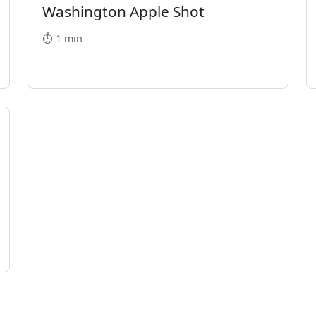
Washington Apple Shot
⏱️ 1 min