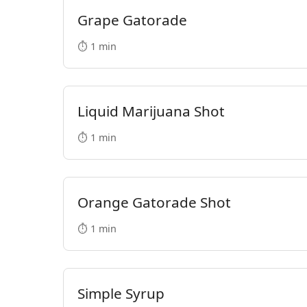
Grape Gatorade
⏱️ 1 min
Liquid Marijuana Shot
⏱️ 1 min
Orange Gatorade Shot
⏱️ 1 min
Simple Syrup