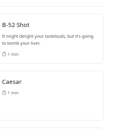
B-52 Shot
It might delight your tastebuds, but it's going
to bomb your liver.
⏱️ 1 min
Caesar
⏱️ 1 min