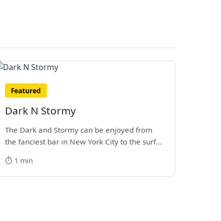
Featured
Dark N Stormy
The Dark and Stormy can be enjoyed from
the fanciest bar in New York City to the surf
side villages of Southern California. How do
⏱️ 1 min
we know? We’ve done both.