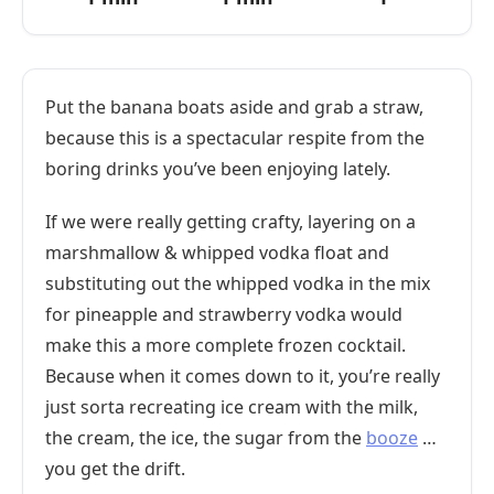
Put the banana boats aside and grab a straw,
because this is a spectacular respite from the
boring drinks you’ve been enjoying lately.
If we were really getting crafty, layering on a
marshmallow & whipped vodka float and
substituting out the whipped vodka in the mix
for pineapple and strawberry vodka would
make this a more complete frozen cocktail.
Because when it comes down to it, you’re really
just sorta recreating ice cream with the milk,
the cream, the ice, the sugar from the
booze
…
you get the drift.