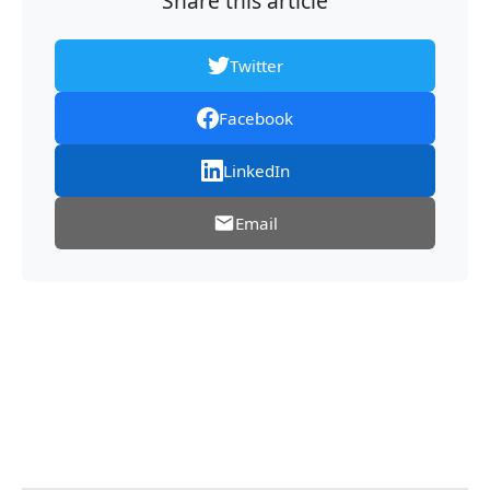
Share this article
Twitter
Facebook
LinkedIn
Email