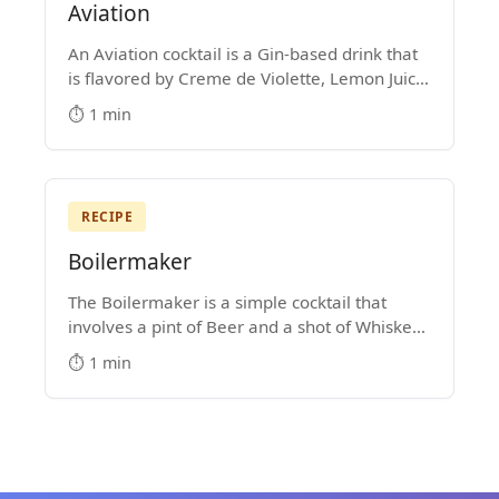
Aviation
An Aviation cocktail is a Gin-based drink that
is flavored by Creme de Violette, Lemon Juice
and Maraschino Liqueur. It's hard not to get
⏱️ 1 min
lost in the majesty of its purple color.
RECIPE
Boilermaker
The Boilermaker is a simple cocktail that
involves a pint of Beer and a shot of Whiskey.
Some people drop the shot into the pint glass,
⏱️ 1 min
while others prefer to shoot the shot and then
down the beer.