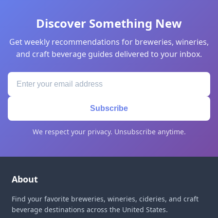
Discover Something New
Get weekly recommendations for breweries, wineries,
and craft beverage guides delivered to your inbox.
Subscribe
We respect your privacy. Unsubscribe anytime.
About
Find your favorite breweries, wineries, cideries, and craft
beverage destinations across the United States.