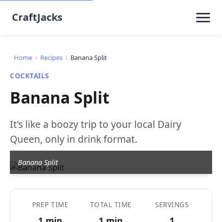
CraftJacks
Home
›
Recipes
›
Banana Split
COCKTAILS
Banana Split
It's like a boozy trip to your local Dairy
Queen, only in drink format.
Banana Split
PREP TIME
TOTAL TIME
SERVINGS
1 min
1 min
1