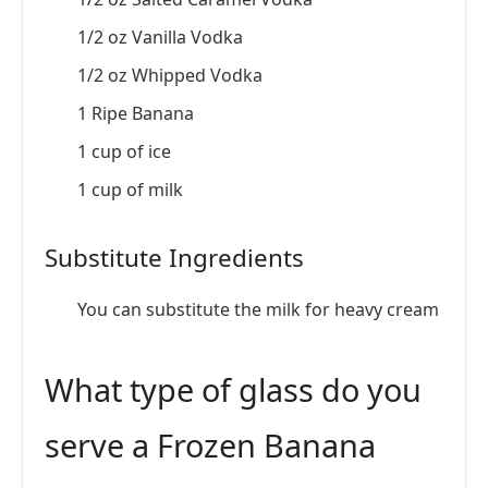
1/2 oz Vanilla Vodka
1/2 oz Whipped Vodka
1 Ripe Banana
1 cup of ice
1 cup of milk
Substitute Ingredients
You can substitute the milk for heavy cream
What type of glass do you
serve a Frozen Banana