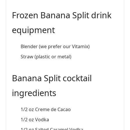
Frozen Banana Split drink
equipment
Blender (we prefer our Vitamix)
Straw (plastic or metal)
Banana Split cocktail
ingredients
1/2 oz Creme de Cacao
1/2 oz Vodka
1/2 oz Salted Caramel Vodka