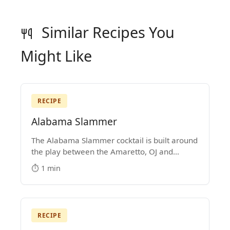
Similar Recipes You
Might Like
RECIPE
Alabama Slammer
The Alabama Slammer cocktail is built around
the play between the Amaretto, OJ and
Southern Comfort. It's a Medium-Strength
⏱️ 1 min
mixed drink that became popular in the
1970s.
RECIPE