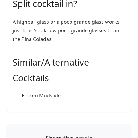
Split cocktail in?
A highball glass or a poco grande glass works
just fine. You know poco grande glasses from
the Pina Coladas.
Similar/Alternative
Cocktails
Frozen Mudslide