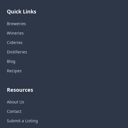
Quick Links
Breweries
Wineries
Cideries
Distilleries
Blog
Recipes
Resources
About Us
Contact
Submit a Listing