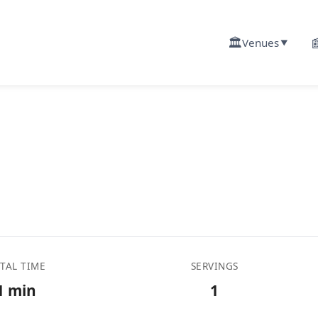
🏛️

Venues
▼
TAL TIME
SERVINGS
1 min
1