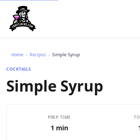
Home
›
Recipes
›
Simple Syrup
COCKTAILS
Simple Syrup
PREP TIME
TO
1 min