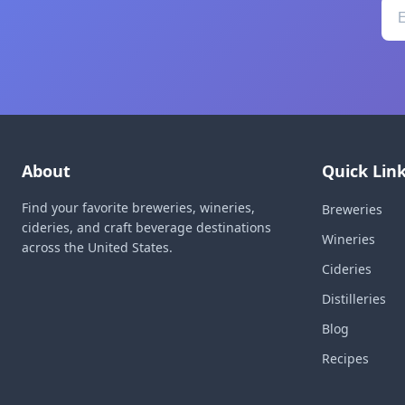
About
Quick Lin
Find your favorite breweries, wineries,
Breweries
cideries, and craft beverage destinations
Wineries
across the United States.
Cideries
Distilleries
Blog
Recipes