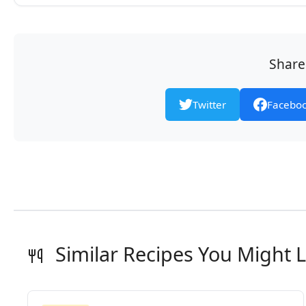
Share 
Twitter
Facebo
Similar Recipes You Might L