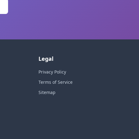
Legal
Privacy Policy
Terms of Service
Sitemap