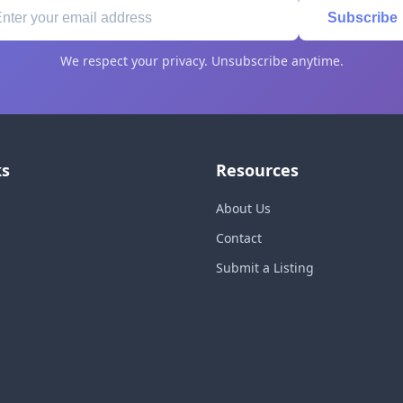
Subscribe
We respect your privacy. Unsubscribe anytime.
ks
Resources
About Us
Contact
Submit a Listing