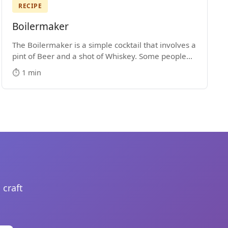
RECIPE
Boilermaker
The Boilermaker is a simple cocktail that involves a
pint of Beer and a shot of Whiskey. Some people
drop the shot into the pint glass, while others
⏱️ 1 min
prefer to shoot the shot and then down the beer.
 craft