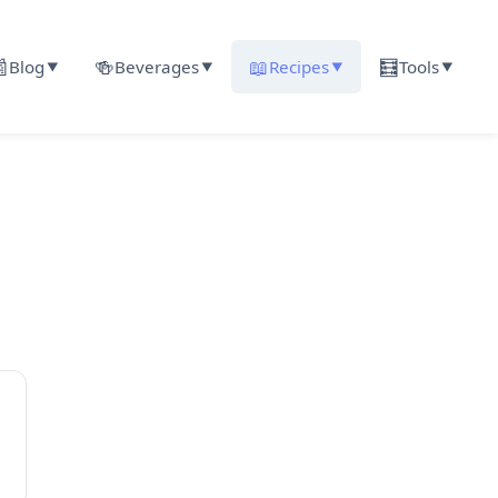

🍻
📖
🧮
Blog
Beverages
Recipes
Tools
▼
▼
▼
▼