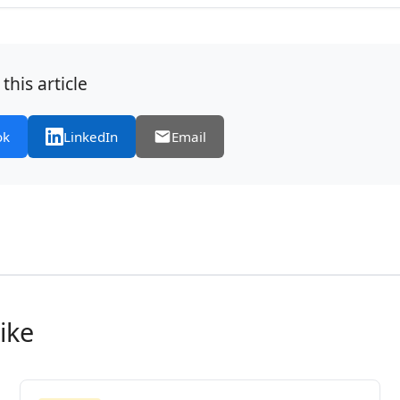
this article
ok
LinkedIn
Email
ike