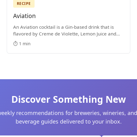
RECIPE
Aviation
An Aviation cocktail is a Gin-based drink that is
flavored by Creme de Violette, Lemon Juice and
Maraschino Liqueur. It's hard not to get lost in the
⏱️ 1 min
majesty of its purple color.
Discover Something New
eekly recommendations for breweries, wineries, and
beverage guides delivered to your inbox.