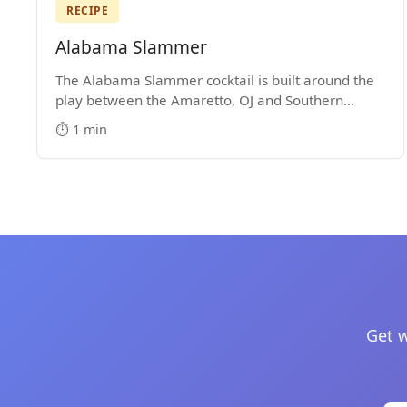
RECIPE
Alabama Slammer
The Alabama Slammer cocktail is built around the
play between the Amaretto, OJ and Southern
Comfort. It's a Medium-Strength mixed drink that
⏱️ 1 min
became popular in the 1970s.
Get w