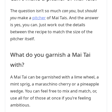
The question isn’t so much
can you
, but
should
you
make a
pitcher
of Mai Tais. And the answer
is yes, you can. Just work out the details
between the recipe to match the size of the
pitcher itself.
What do you garnish a Mai Tai
with?
A Mai Tai can be garnished with a lime wheel, a
mint sprig, a maraschino cherry or a pineapple
wedge. You can feel free to mix and match, or,
use all for of those at once if you’re feeling
ambitious.