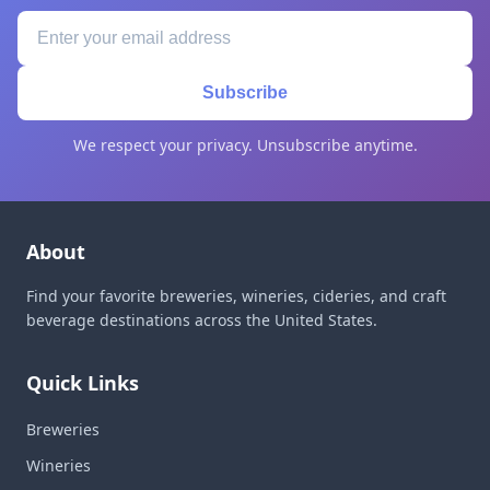
Subscribe
We respect your privacy. Unsubscribe anytime.
About
Find your favorite breweries, wineries, cideries, and craft
beverage destinations across the United States.
Quick Links
Breweries
Wineries