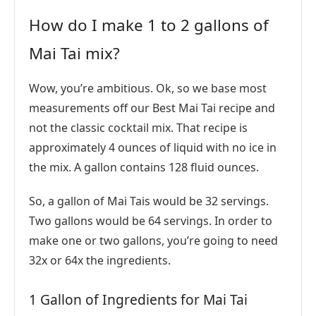
How do I make 1 to 2 gallons of
Mai Tai mix?
Wow, you’re ambitious. Ok, so we base most
measurements off our Best Mai Tai recipe and
not the classic cocktail mix. That recipe is
approximately 4 ounces of liquid with no ice in
the mix. A gallon contains 128 fluid ounces.
So, a gallon of Mai Tais would be 32 servings.
Two gallons would be 64 servings. In order to
make one or two gallons, you’re going to need
32x or 64x the ingredients.
1 Gallon of Ingredients for Mai Tai