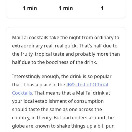
1 min
1 min
1
Mai Tai cocktails take the night from ordinary to
extraordinary real, real quick. That’s half due to
the fruity, tropical taste and probably more than
half due to the booziness of the drink.
Interestingly enough, the drink is so popular
that it has a place in the
IBA’s List of Official
Cocktails
. That means that a Mai Tai drink at
your local establishment of consumption
should taste the same as one across the
country, in theory. But bartenders around the
globe are known to shake things up a bit, pun