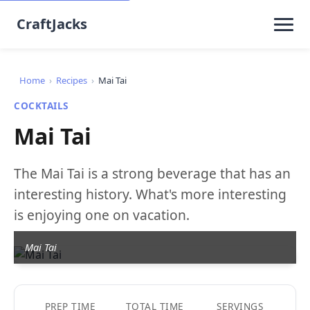
CraftJacks
Home
›
Recipes
›
Mai Tai
COCKTAILS
Mai Tai
The Mai Tai is a strong beverage that has an
interesting history. What's more interesting
is enjoying one on vacation.
Mai Tai
PREP TIME
TOTAL TIME
SERVINGS