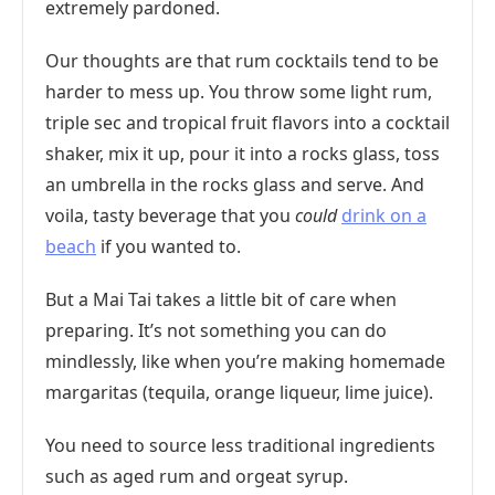
extremely pardoned.
Our thoughts are that rum cocktails tend to be
harder to mess up. You throw some light rum,
triple sec and tropical fruit flavors into a cocktail
shaker, mix it up, pour it into a rocks glass, toss
an umbrella in the rocks glass and serve. And
voila, tasty beverage that you
could
drink on a
beach
if you wanted to.
But a Mai Tai takes a little bit of care when
preparing. It’s not something you can do
mindlessly, like when you’re making homemade
margaritas (tequila, orange liqueur, lime juice).
You need to source less traditional ingredients
such as aged rum and orgeat syrup.