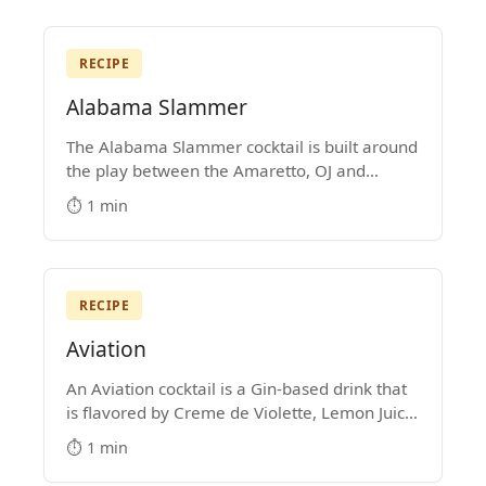
RECIPE
Alabama Slammer
The Alabama Slammer cocktail is built around
the play between the Amaretto, OJ and
Southern Comfort. It's a Medium-Strength
⏱️ 1 min
mixed drink that became popular in the
1970s.
RECIPE
Aviation
An Aviation cocktail is a Gin-based drink that
is flavored by Creme de Violette, Lemon Juice
and Maraschino Liqueur. It's hard not to get
⏱️ 1 min
lost in the majesty of its purple color.