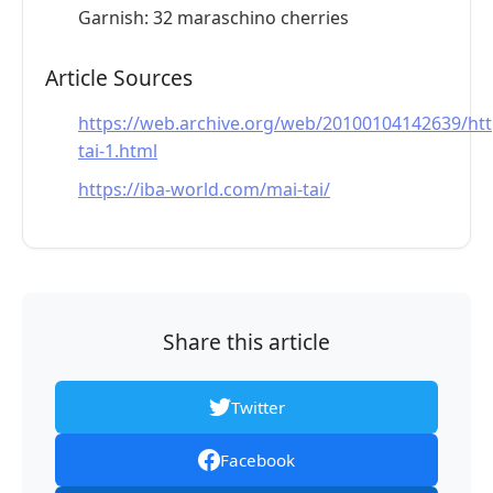
Garnish: 32 maraschino cherries
Article Sources
https://web.archive.org/web/20100104142639/htt
tai-1.html
https://iba-world.com/mai-tai/
Share this article
Twitter
Facebook