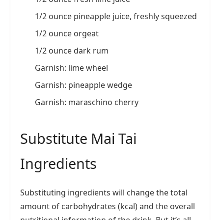
1/2 ounce pineapple juice, freshly squeezed
1/2 ounce orgeat
1/2 ounce dark rum
Garnish: lime wheel
Garnish: pineapple wedge
Garnish: maraschino cherry
Substitute Mai Tai
Ingredients
Substituting ingredients will change the total
amount of carbohydrates (kcal) and the overall