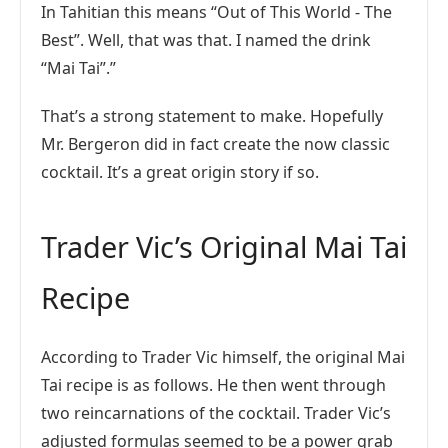
In Tahitian this means “Out of This World - The
Best”. Well, that was that. I named the drink
“Mai Tai”.”
That’s a strong statement to make. Hopefully
Mr. Bergeron did in fact create the now classic
cocktail. It’s a great origin story if so.
Trader Vic’s Original Mai Tai
Recipe
According to Trader Vic himself, the original Mai
Tai recipe is as follows. He then went through
two reincarnations of the cocktail. Trader Vic’s
adjusted formulas seemed to be a power grab