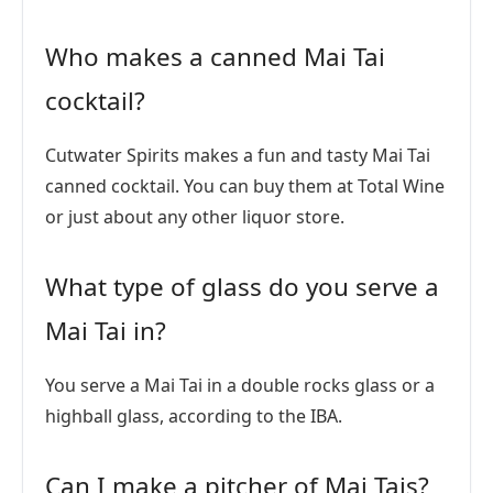
Who makes a canned Mai Tai
cocktail?
Cutwater Spirits makes a fun and tasty Mai Tai
canned cocktail. You can buy them at Total Wine
or just about any other liquor store.
What type of glass do you serve a
Mai Tai in?
You serve a Mai Tai in a double rocks glass or a
highball glass, according to the IBA.
Can I make a pitcher of Mai Tais?