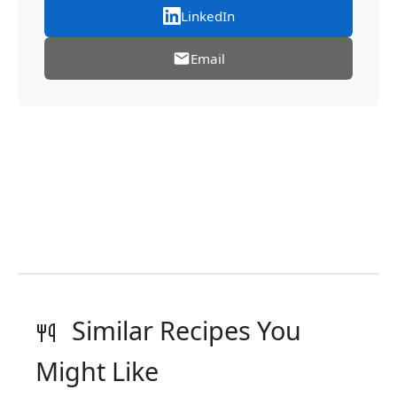
LinkedIn
Email
Similar Recipes You
Might Like