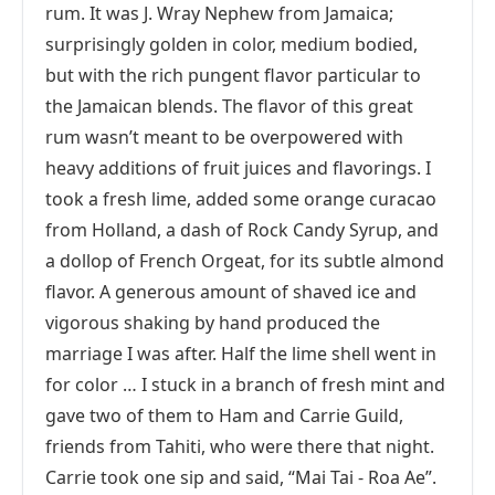
rum. It was J. Wray Nephew from Jamaica;
surprisingly golden in color, medium bodied,
but with the rich pungent flavor particular to
the Jamaican blends. The flavor of this great
rum wasn’t meant to be overpowered with
heavy additions of fruit juices and flavorings. I
took a fresh lime, added some orange curacao
from Holland, a dash of Rock Candy Syrup, and
a dollop of French Orgeat, for its subtle almond
flavor. A generous amount of shaved ice and
vigorous shaking by hand produced the
marriage I was after. Half the lime shell went in
for color … I stuck in a branch of fresh mint and
gave two of them to Ham and Carrie Guild,
friends from Tahiti, who were there that night.
Carrie took one sip and said, “Mai Tai - Roa Ae”.