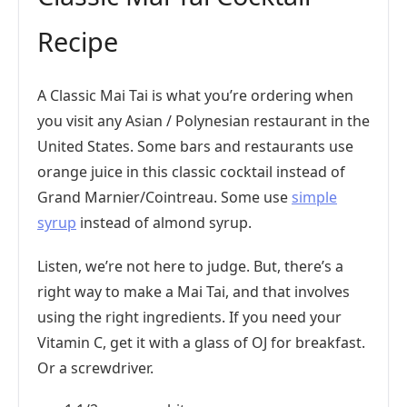
Recipe
A Classic Mai Tai is what you’re ordering when
you visit any Asian / Polynesian restaurant in the
United States. Some bars and restaurants use
orange juice in this classic cocktail instead of
Grand Marnier/Cointreau. Some use
simple
syrup
instead of almond syrup.
Listen, we’re not here to judge. But, there’s a
right way to make a Mai Tai, and that involves
using the right ingredients. If you need your
Vitamin C, get it with a glass of OJ for breakfast.
Or a screwdriver.