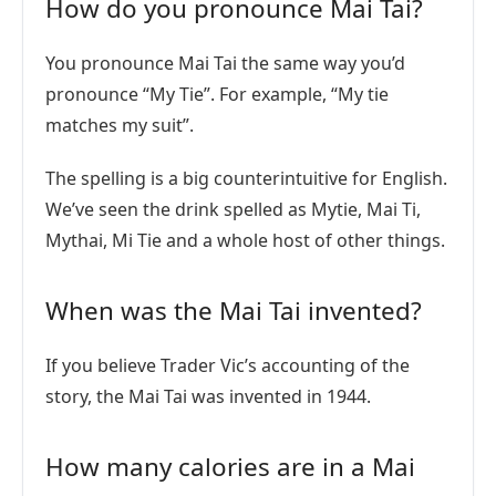
How do you pronounce Mai Tai?
You pronounce Mai Tai the same way you’d
pronounce “My Tie”. For example, “My tie
matches my suit”.
The spelling is a big counterintuitive for English.
We’ve seen the drink spelled as Mytie, Mai Ti,
Mythai, Mi Tie and a whole host of other things.
When was the Mai Tai invented?
If you believe Trader Vic’s accounting of the
story, the Mai Tai was invented in 1944.
How many calories are in a Mai