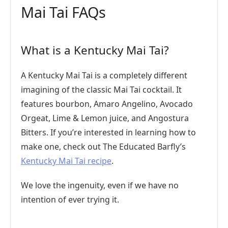
Mai Tai FAQs
What is a Kentucky Mai Tai?
A Kentucky Mai Tai is a completely different
imagining of the classic Mai Tai cocktail. It
features bourbon, Amaro Angelino, Avocado
Orgeat, Lime & Lemon juice, and Angostura
Bitters. If you’re interested in learning how to
make one, check out The Educated Barfly’s
Kentucky Mai Tai recipe
.
We love the ingenuity, even if we have no
intention of ever trying it.