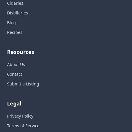
Cideries
Distilleries
Blog
Recipes
Resources
About Us
Contact
Submit a Listing
Legal
Privacy Policy
Terms of Service