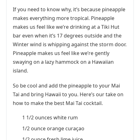
If you need to know why, it’s because pineapple
makes everything more tropical. Pineapple
makes us feel like we’re drinking at a Tiki Hut
bar even when it’s 17 degrees outside and the
Winter wind is whipping against the storm door.
Pineapple makes us feel like we’re gently
swaying on a lazy hammock on a Hawaiian
island.
So be cool and add the pineapple to your Mai
Tai and bring Hawaii to you. Here’s our take on
how to make the best Mai Tai cocktail.
1 1/2 ounces white rum
1/2 ounce orange curaçao
1/2 ounce fresh lime juice