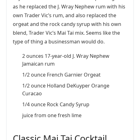
as he replaced the J. Wray Nephew rum with his
own Trader Vic’s rum, and also replaced the
orgeat and the rock candy syrup with his own
blend, Trader Vic’s Mai Tai mix. Seems like the
type of thing a businessman would do.
2 ounces 17-year-old J. Wray Nephew
Jamaican rum
1/2 ounce French Garnier Orgeat
1/2 ounce Holland DeKuyper Orange
Curacao
1/4 ounce Rock Candy Syrup
juice from one fresh lime
Classic Mai Tai Cocktail