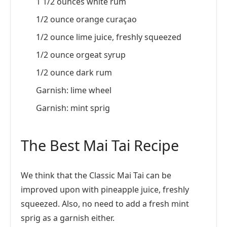
1 1/2 ounces white rum
1/2 ounce orange curaçao
1/2 ounce lime juice, freshly squeezed
1/2 ounce orgeat syrup
1/2 ounce dark rum
Garnish: lime wheel
Garnish: mint sprig
The Best Mai Tai Recipe
We think that the Classic Mai Tai can be
improved upon with pineapple juice, freshly
squeezed. Also, no need to add a fresh mint
sprig as a garnish either.