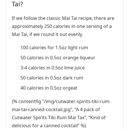
Tai?
If we follow the classic Mai Tai recipe, there are
approximately 250 calories in one serving of a
Mai Tai, if we round it out evenly.
100 calories for 1.5oz light rum
50 calories in 0.5oz orange liqueur
3-4 calories in 0.5oz lime juice
50 calories in 0.5oz dark rum
40 calories in 0.5oz orgeat
{% contentfig “/img/cutwater-spirits-tiki-rum-
mai-tai-canned-cocktail.jpg”, “A 4 pack of
Cutwater Spirits Tiki Rum Mai Tax”, “Kind of
delicious for a canned cocktail” %}