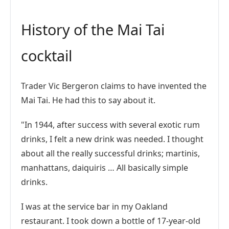
History of the Mai Tai
cocktail
Trader Vic Bergeron claims to have invented the
Mai Tai. He had this to say about it.
"In 1944, after success with several exotic rum
drinks, I felt a new drink was needed. I thought
about all the really successful drinks; martinis,
manhattans, daiquiris … All basically simple
drinks.
I was at the service bar in my Oakland
restaurant. I took down a bottle of 17-year-old