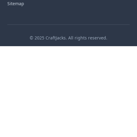
Sitemap
© 2025 CraftJacks. All rights reserved.