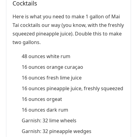
Cocktails
Here is what you need to make 1 gallon of Mai
Tai cocktails our way (you know, with the freshly
squeezed pineapple juice). Double this to make
two gallons.
48 ounces white rum
16 ounces orange curaçao
16 ounces fresh lime juice
16 ounces pineapple juice, freshly squeezed
16 ounces orgeat
16 ounces dark rum
Garnish: 32 lime wheels
Garnish: 32 pineapple wedges