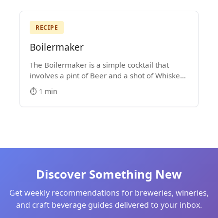
RECIPE
Boilermaker
The Boilermaker is a simple cocktail that
involves a pint of Beer and a shot of Whiskey.
Some people drop the shot into the pint glass,
⏱️ 1 min
while others prefer to shoot the shot and then
down the beer.
Discover Something New
Get weekly recommendations for breweries, wineries,
and craft beverage guides delivered to your inbox.