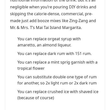
nutritional information of the drink. But it’s all
negligible when you’re pouring DIY drinks and
skipping the calorie-dense, commercial, pre-
made just add booze mixes like Zing-Zang and
Mr. & Mrs. T’s Mai Tai Island Margarita.
You can replace orgeat syrup with
amaretto, an almond liqueur.
You can replace dark rum with 151 rum.
You can replace a mint sprig garnish with a
tropical flower
You can substitute double one type of rum
for another, so 2x light rum or 2x dark rum
You can replace crushed ice with shaved ice
(because of course)