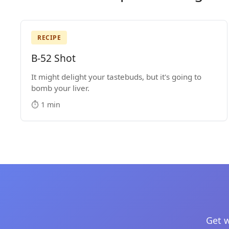
RECIPE
B-52 Shot
It might delight your tastebuds, but it's going to
bomb your liver.
⏱️ 1 min
Get w