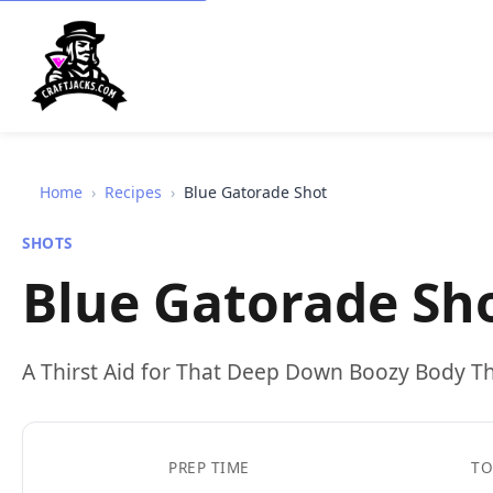
Home
›
Recipes
›
Blue Gatorade Shot
SHOTS
Blue Gatorade Sh
A Thirst Aid for That Deep Down Boozy Body Th
PREP TIME
TO