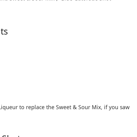
ts
iqueur to replace the Sweet & Sour Mix, if you saw