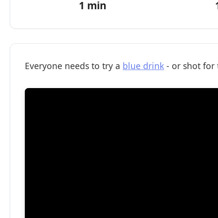
1 min
Everyone needs to try a
blue drink
- or shot for