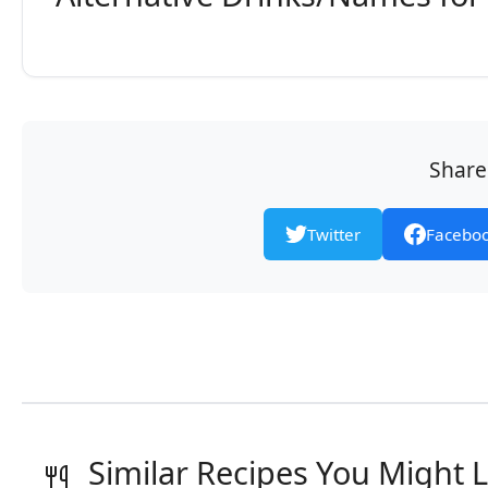
Share 
Twitter
Facebo
Similar Recipes You Might L