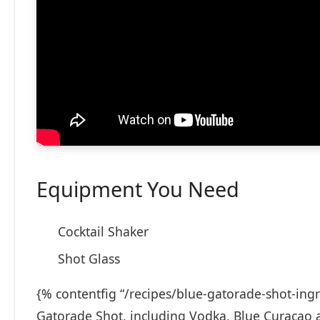
Equipment You Need
Cocktail Shaker
Shot Glass
{% contentfig “/recipes/blue-gatorade-shot-ingr
Gatorade Shot, including Vodka, Blue Curacao 