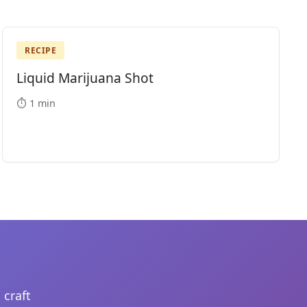
RECIPE
Liquid Marijuana Shot
⏱️ 1 min
 craft