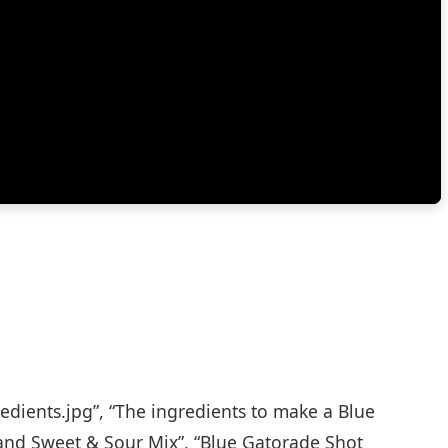
edients.jpg”, “The ingredients to make a Blue
and Sweet & Sour Mix”, “Blue Gatorade Shot