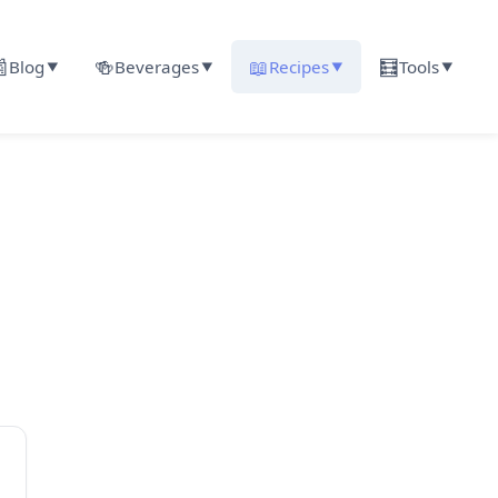

🍻
📖
🧮
Blog
Beverages
Recipes
Tools
▼
▼
▼
▼