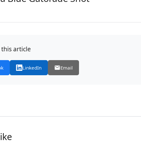
this article
ok
LinkedIn
Email
ike