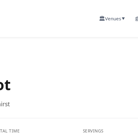
🏛️

Venues
▼
ot
irst
TAL TIME
SERVINGS