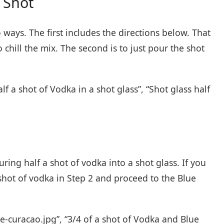
 Shot
ays. The first includes the directions below. That
 chill the mix. The second is to just pour the shot
lf a shot of Vodka in a shot glass”, “Shot glass half
ouring half a shot of vodka into a shot glass. If you
shot of vodka in Step 2 and proceed to the Blue
ue-curacao.jpg”, “3/4 of a shot of Vodka and Blue