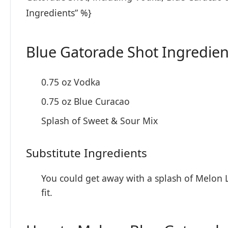
Ingredients” %}
Blue Gatorade Shot Ingredien
0.75 oz Vodka
0.75 oz Blue Curacao
Splash of Sweet & Sour Mix
Substitute Ingredients
You could get away with a splash of Melon L
fit.