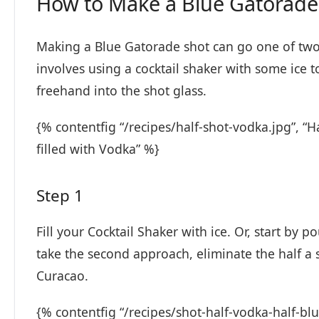
How to Make a Blue Gatorade
Making a Blue Gatorade shot can go one of two w
involves using a cocktail shaker with some ice to
freehand into the shot glass.
{% contentfig “/recipes/half-shot-vodka.jpg”, “Ha
filled with Vodka” %}
Step 1
Fill your Cocktail Shaker with ice. Or, start by p
take the second approach, eliminate the half a 
Curacao.
{% contentfig “/recipes/shot-half-vodka-half-bl