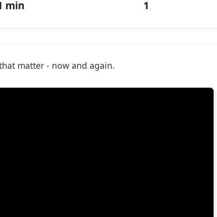
1 min
1
 that matter - now and again.