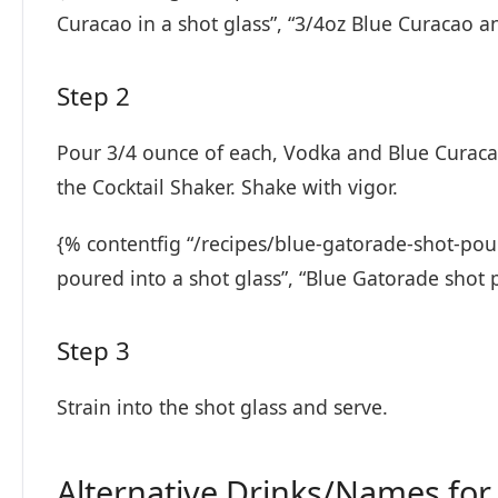
Curacao in a shot glass”, “3/4oz Blue Curacao 
Step 2
Pour 3/4 ounce of each, Vodka and Blue Curaca
the Cocktail Shaker. Shake with vigor.
{% contentfig “/recipes/blue-gatorade-shot-pou
poured into a shot glass”, “Blue Gatorade shot 
Step 3
Strain into the shot glass and serve.
Alternative Drinks/Names for