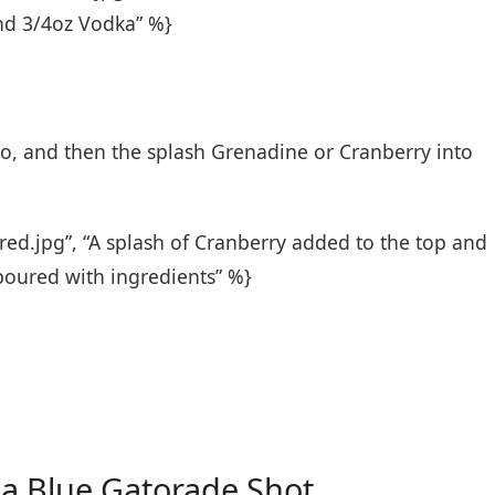
and 3/4oz Vodka” %}
o, and then the splash Grenadine or Cranberry into
red.jpg”, “A splash of Cranberry added to the top and
poured with ingredients” %}
 a Blue Gatorade Shot