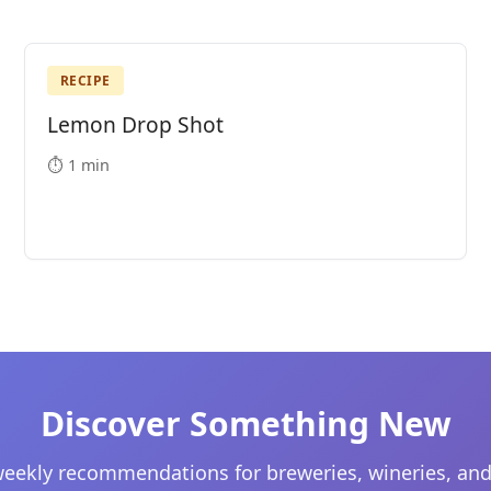
RECIPE
Lemon Drop Shot
⏱️ 1 min
Discover Something New
eekly recommendations for breweries, wineries, and