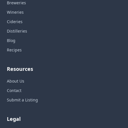
Breweries
Wineries
Cideries
Distilleries
Blog
Recipes
Resources
About Us
Contact
Submit a Listing
Legal