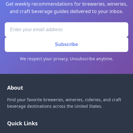
Get weekly recommendations for breweries, wineries,
and craft beverage guides delivered to your inbox.
Subscribe
We respect your privacy. Unsubscribe anytime.
About
Find your favorite breweries, wineries, cideries, and craft
beverage destinations across the United States.
Quick Links