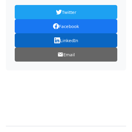
Twitter
Facebook
LinkedIn
Email