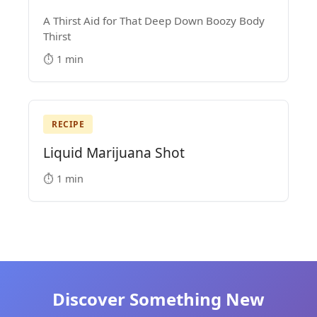
A Thirst Aid for That Deep Down Boozy Body
Thirst
⏱️ 1 min
RECIPE
Liquid Marijuana Shot
⏱️ 1 min
Discover Something New