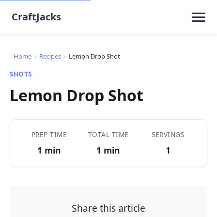
CraftJacks
Home
›
Recipes
›
Lemon Drop Shot
SHOTS
Lemon Drop Shot
PREP TIME
TOTAL TIME
SERVINGS
1 min
1 min
1
Share this article