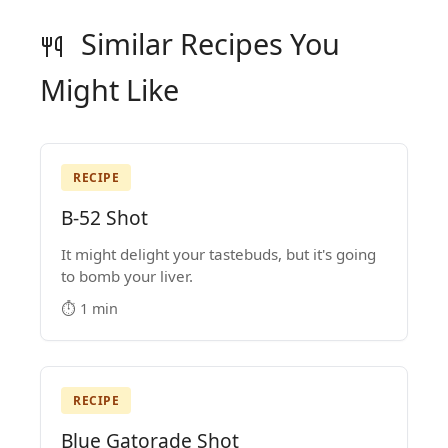
Similar Recipes You
Might Like
RECIPE
B-52 Shot
It might delight your tastebuds, but it's going
to bomb your liver.
⏱️ 1 min
RECIPE
Blue Gatorade Shot