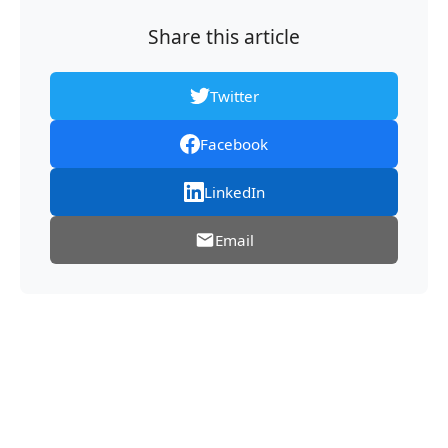
Share this article
Twitter
Facebook
LinkedIn
Email