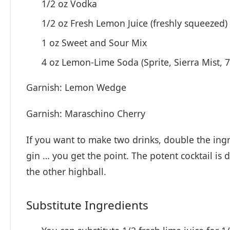
1/2 oz Vodka
1/2 oz Fresh Lemon Juice (freshly squeezed)
1 oz Sweet and Sour Mix
4 oz Lemon-Lime Soda (Sprite, Sierra Mist, 7
Garnish: Lemon Wedge
Garnish: Maraschino Cherry
If you want to make two drinks, double the ing
gin … you get the point. The potent cocktail is
the other highball.
Substitute Ingredients