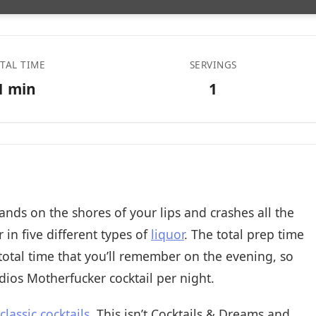
TAL TIME
SERVINGS
1 min
1
ands on the shores of your lips and crashes all the
 in five different types of
liquor
. The total prep time
 total time that you’ll remember on the evening, so
dios Motherfucker cocktail per night.
 classic cocktails
. This isn’t Cocktails & Dreams and