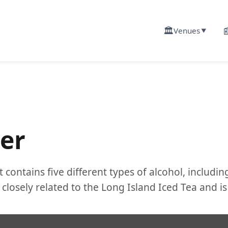
🏛️

Venues
▼
er
 contains five different types of alcohol, includin
closely related to the Long Island Iced Tea and is