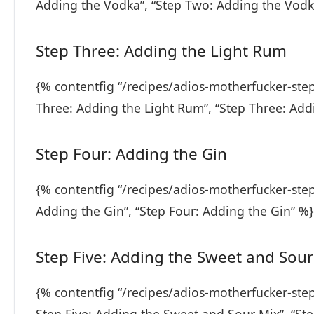
Adding the Vodka”, “Step Two: Adding the Vodk
Step Three: Adding the Light Rum
{% contentfig “/recipes/adios-motherfucker-ste
Three: Adding the Light Rum”, “Step Three: Add
Step Four: Adding the Gin
{% contentfig “/recipes/adios-motherfucker-step
Adding the Gin”, “Step Four: Adding the Gin” %}
Step Five: Adding the Sweet and Sour
{% contentfig “/recipes/adios-motherfucker-ste