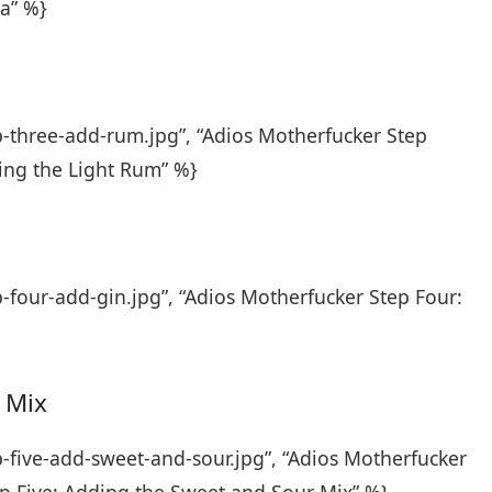
a” %}
p-three-add-rum.jpg”, “Adios Motherfucker Step
ing the Light Rum” %}
-four-add-gin.jpg”, “Adios Motherfucker Step Four:
 Mix
p-five-add-sweet-and-sour.jpg”, “Adios Motherfucker