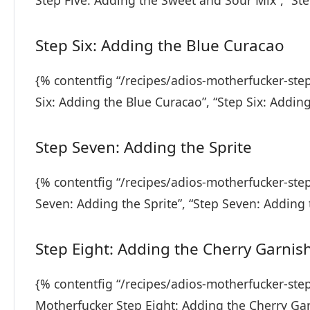
Step Five: Adding the Sweet and Sour Mix”, “St
Step Six: Adding the Blue Curacao
{% contentfig “/recipes/adios-motherfucker-ste
Six: Adding the Blue Curacao”, “Step Six: Addin
Step Seven: Adding the Sprite
{% contentfig “/recipes/adios-motherfucker-ste
Seven: Adding the Sprite”, “Step Seven: Adding 
Step Eight: Adding the Cherry Garnis
{% contentfig “/recipes/adios-motherfucker-step
Motherfucker Step Eight: Adding the Cherry Gar