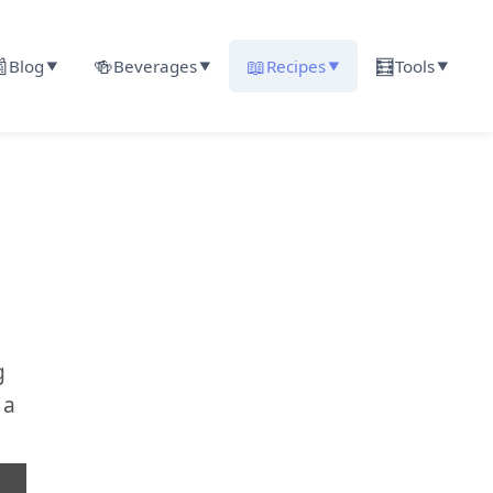

🍻
📖
🧮
Blog
Beverages
Recipes
Tools
▼
▼
▼
▼
g
 a