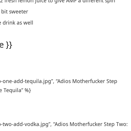
/2 fresh lemon juice to give AMF a different spin
 bit sweeter
 drink as well
 }}
p-one-add-tequila.jpg”, “Adios Motherfucker Step
e Tequila” %}
p-two-add-vodka.jpg”, “Adios Motherfucker Step Two: