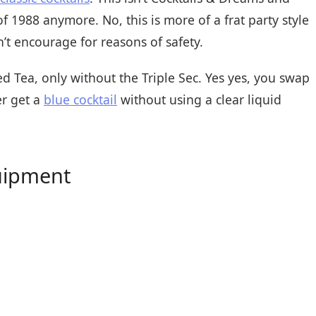
 of 1988 anymore. No, this is more of a frat party style
’t encourage for reasons of safety.
ed Tea, only without the Triple Sec. Yes yes, you swap
er get a
blue cocktail
without using a clear liquid
uipment