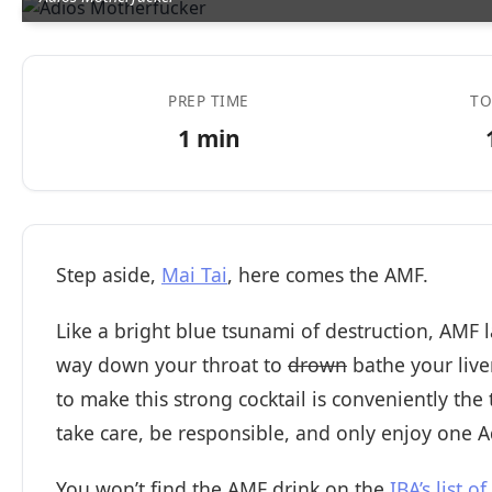
PREP TIME
TO
1 min
Step aside,
Mai Tai
, here comes the AMF.
Like a bright blue tsunami of destruction, AMF l
way down your throat to
drown
bathe your liver
to make this strong cocktail is conveniently the
take care, be responsible, and only enjoy one A
You won’t find the AMF drink on the
IBA’s list of