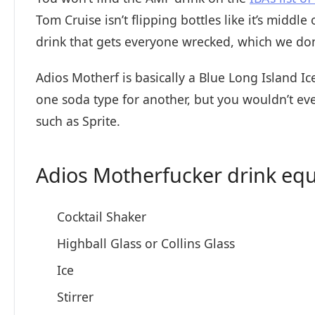
Tom Cruise isn’t flipping bottles like it’s middle
drink that gets everyone wrecked, which we don
Adios Motherf is basically a Blue Long Island Ic
one soda type for another, but you wouldn’t ev
such as Sprite.
Adios Motherfucker drink eq
Cocktail Shaker
Highball Glass or Collins Glass
Ice
Stirrer