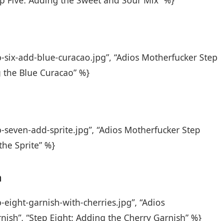
ep Five: Adding the Sweet and Sour Mix” %}
p-six-add-blue-curacao.jpg”, “Adios Motherfucker Step
g the Blue Curacao” %}
p-seven-add-sprite.jpg”, “Adios Motherfucker Step
the Sprite” %}
h
-eight-garnish-with-cherries.jpg”, “Adios
nish”, “Step Eight: Adding the Cherry Garnish” %}