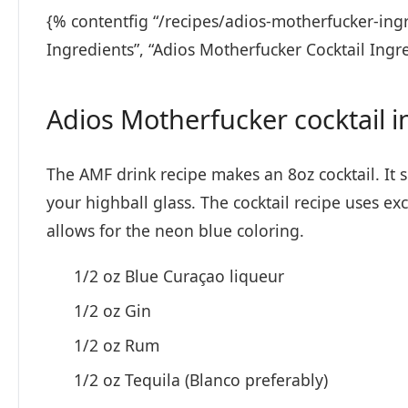
{% contentfig “/recipes/adios-motherfucker-ingr
Ingredients”, “Adios Motherfucker Cocktail Ingr
Adios Motherfucker cocktail i
The AMF drink recipe makes an 8oz cocktail. It sho
your highball glass. The cocktail recipe uses exc
allows for the neon blue coloring.
1/2 oz Blue Curaçao liqueur
1/2 oz Gin
1/2 oz Rum
1/2 oz Tequila (Blanco preferably)