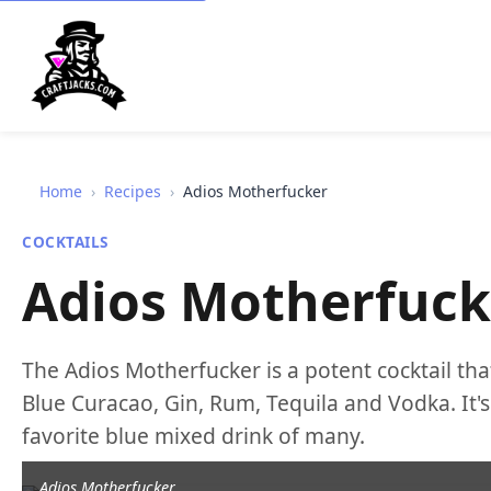
Home
›
Recipes
›
Adios Motherfucker
COCKTAILS
Adios Motherfuck
The Adios Motherfucker is a potent cocktail that
Blue Curacao, Gin, Rum, Tequila and Vodka. It's 
favorite blue mixed drink of many.
Adios Motherfucker