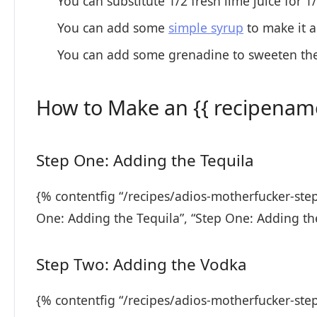
You can substitute 1/2 fresh lime juice for 1
You can add some
simple syrup
to make it a
You can add some grenadine to sweeten the
How to Make an {{ recipename
Step One: Adding the Tequila
{% contentfig “/recipes/adios-motherfucker-ste
One: Adding the Tequila”, “Step One: Adding th
Step Two: Adding the Vodka
{% contentfig “/recipes/adios-motherfucker-ste