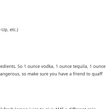
-Up, etc.)
redients. So 1 ounce vodka, 1 ounce tequila, 1 ounce
 dangerous, so make sure you have a friend to quaff