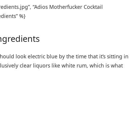
edients.jpg”, “Adios Motherfucker Cocktail
edients” %}
ngredients
uld look electric blue by the time that it’s sitting in
lusively clear liquors like white rum, which is what