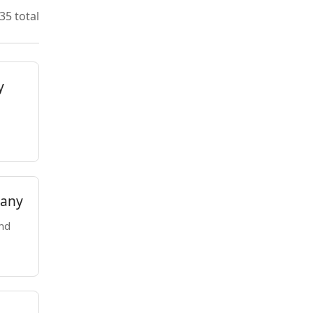
35 total
y
pany
nd