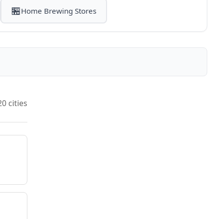
🏪
Home Brewing Stores
20 cities