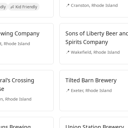
📍 Cranston, Rhode Island
ndly
👶 Kid Friendly
ewing Company
Sons of Liberty Beer an
Spirits Company
t, Rhode Island
📍 Wakefield, Rhode Island
al's Crossing
Tilted Barn Brewery
se
📍 Exeter, Rhode Island
n, Rhode Island
uns Brewing
Union Station Brewery