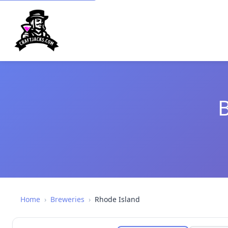
B
Home
›
Breweries
›
Rhode Island