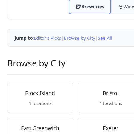
🍺
🍷
Breweries
Wine
|
|
Jump to:
Editor's Picks
Browse by City
See All
Browse by City
Block Island
Bristol
1 locations
1 locations
East Greenwich
Exeter