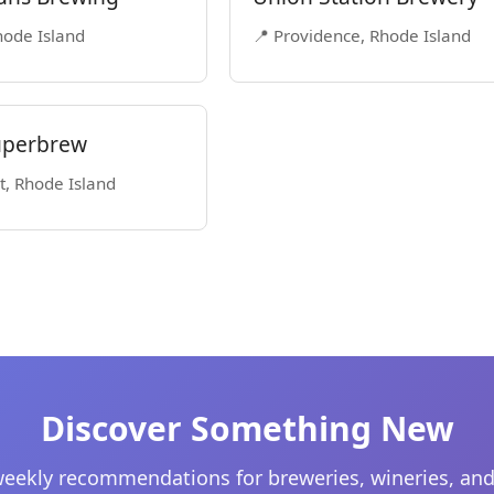
Rhode Island
📍 Providence, Rhode Island
Superbrew
t, Rhode Island
Discover Something New
eekly recommendations for breweries, wineries, and