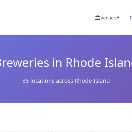
🏛️

Venues
▼
reweries in Rhode Isla
35 locations across Rhode Island