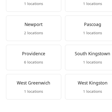
1 locations
1 locations
Newport
Pascoag
2 locations
1 locations
Providence
South Kingstown
6 locations
1 locations
West Greenwich
West Kingston
1 locations
1 locations