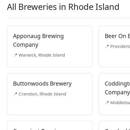
All Breweries in Rhode Island
Apponaug Brewing
Beer On 
Company
📍 Providen
📍 Warwick, Rhode Island
Buttonwoods Brewery
Coddingt
Company
📍 Cranston, Rhode Island
📍 Middleto