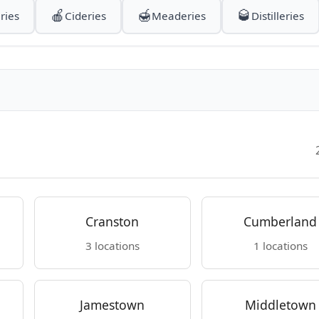
🍎
🍯
🥃
ries
Cideries
Meaderies
Distilleries
Cranston
Cumberland
3 locations
1 locations
Jamestown
Middletown