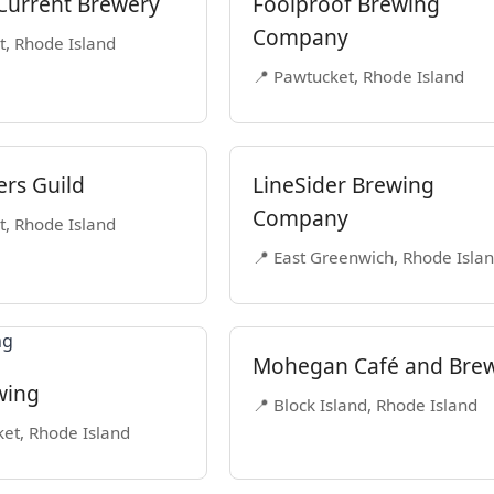
Current Brewery
Foolproof Brewing
Company
t, Rhode Island
📍 Pawtucket, Rhode Island
ers Guild
LineSider Brewing
Company
t, Rhode Island
📍 East Greenwich, Rhode Isla
Mohegan Café and Bre
wing
📍 Block Island, Rhode Island
et, Rhode Island