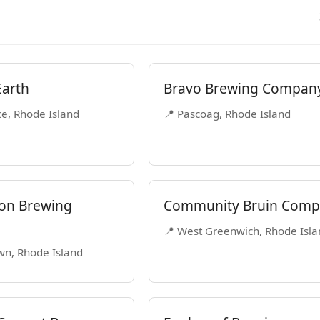
Earth
Bravo Brewing Compan
ce, Rhode Island
📍 Pascoag, Rhode Island
on Brewing
Community Bruin Com
📍 West Greenwich, Rhode Isla
wn, Rhode Island