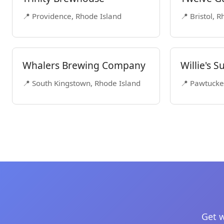
📍 Providence, Rhode Island
📍 Bristol, 
Whalers Brewing Company
Willie's 
📍 South Kingstown, Rhode Island
📍 Pawtucke
Get w