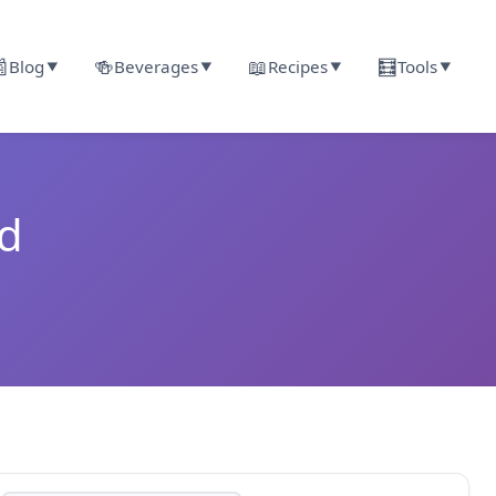

🍻
📖
🧮
Blog
Beverages
Recipes
Tools
▼
▼
▼
▼
nd