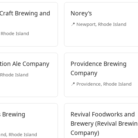
Craft Brewing and
Norey's
📍 Newport, Rhode Island
 Rhode Island
tion Ale Company
Providence Brewing
Company
 Rhode Island
📍 Providence, Rhode Island
 Brewing
Revival Foodworks and
Brewery (Revival Brewi
Company)
nd, Rhode Island