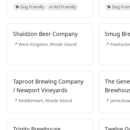
🐕 Dog Friendly
👶 Kid Friendly
🐕 Dog Frie
Shaidzon Beer Company
Smug Br
📍 West Kingston, Rhode Island
📍 Pawtucke
Taproot Brewing Company
The Gener
/ Newport Vineyards
Brewhou
📍 Middletown, Rhode Island
📍 Jamestow
Trinity Brewhouse
Twelve G