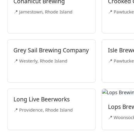
Conanicut Brewing
Crooked 
📍 Jamestown, Rhode Island
📍 Pawtucke
Grey Sail Brewing Company
Isle Brew
📍 Westerly, Rhode Island
📍 Pawtucke
Long Live Beerworks
Lops Bre
📍 Providence, Rhode Island
📍 Woonsock