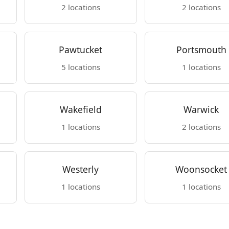
2 locations
2 locations
Pawtucket
Portsmouth
5 locations
1 locations
Wakefield
Warwick
1 locations
2 locations
Westerly
Woonsocket
1 locations
1 locations