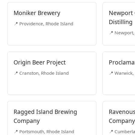
Moniker Brewery
Newport 
Distilling
📍 Providence, Rhode Island
📍 Newport,
Origin Beer Project
Proclama
📍 Cranston, Rhode Island
📍 Warwick,
Ragged Island Brewing
Ravenous
Company
Company
📍 Portsmouth, Rhode Island
📍 Cumberla