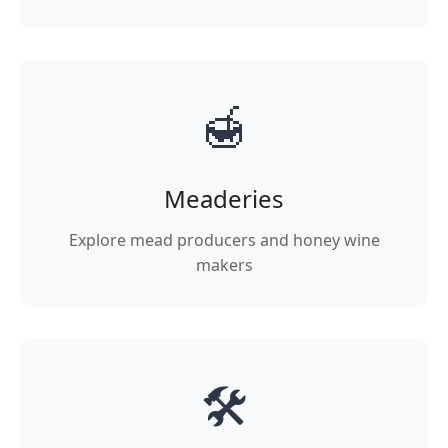
🍯
Meaderies
Explore mead producers and honey wine
makers
🛠️