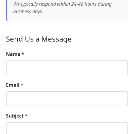
We typically respond within 24-48 hours during
business days.
Send Us a Message
Name *
Email *
Subject *