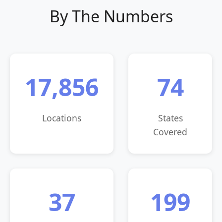
By The Numbers
17,856
74
Locations
States
Covered
37
199