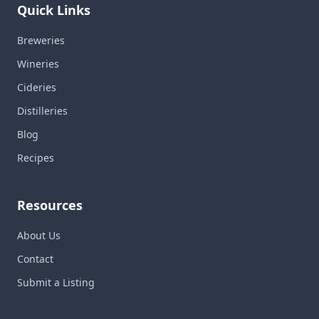
Quick Links
Breweries
Wineries
Cideries
Distilleries
Blog
Recipes
Resources
About Us
Contact
Submit a Listing