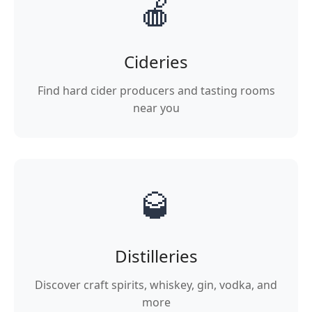
🍎
Cideries
Find hard cider producers and tasting rooms
near you
🥃
Distilleries
Discover craft spirits, whiskey, gin, vodka, and
more