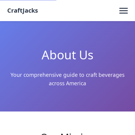
CraftJacks
About Us
Your comprehensive guide to craft beverages
across America