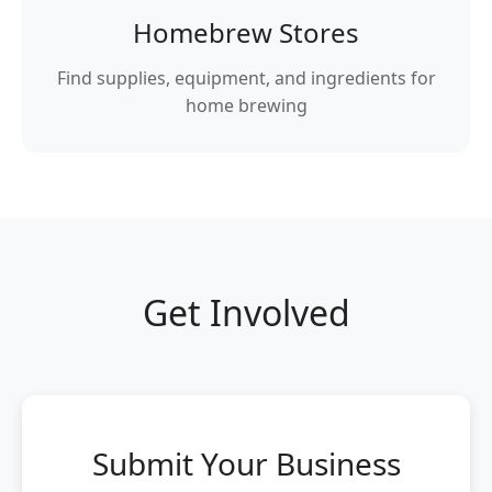
Homebrew Stores
Find supplies, equipment, and ingredients for
home brewing
Get Involved
Submit Your Business