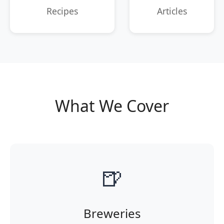
Recipes
Articles
What We Cover
🍺
Breweries