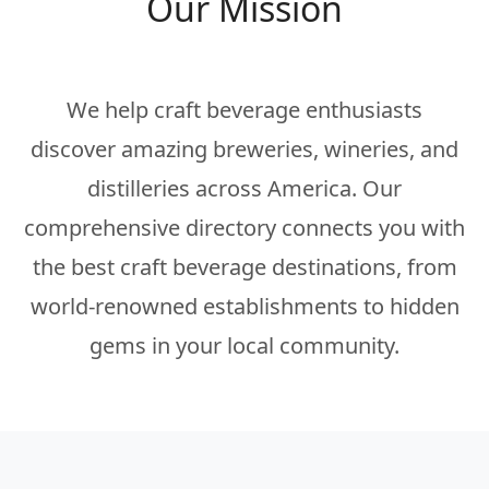
Our Mission
We help craft beverage enthusiasts
discover amazing breweries, wineries, and
distilleries across America. Our
comprehensive directory connects you with
the best craft beverage destinations, from
world-renowned establishments to hidden
gems in your local community.