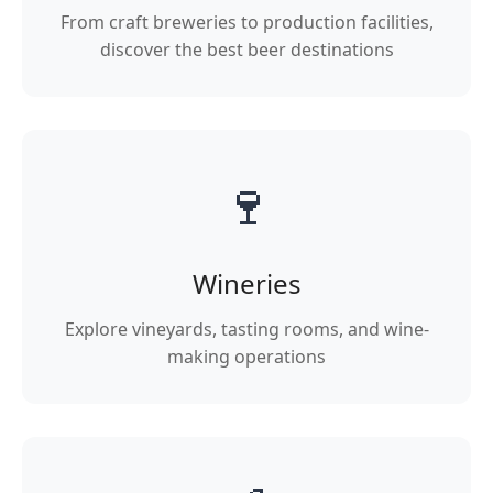
From craft breweries to production facilities,
discover the best beer destinations
🍷
Wineries
Explore vineyards, tasting rooms, and wine-
making operations