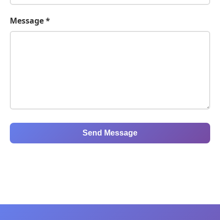
Message *
Send Message