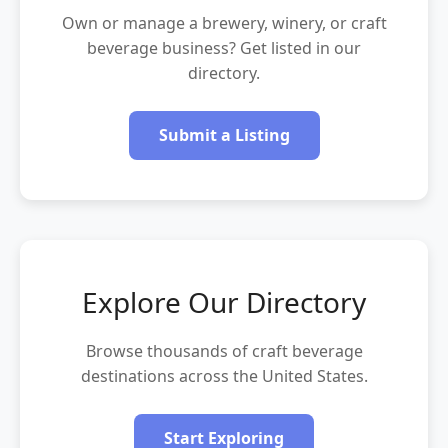
Own or manage a brewery, winery, or craft
beverage business? Get listed in our
directory.
Submit a Listing
Explore Our Directory
Browse thousands of craft beverage
destinations across the United States.
Start Exploring