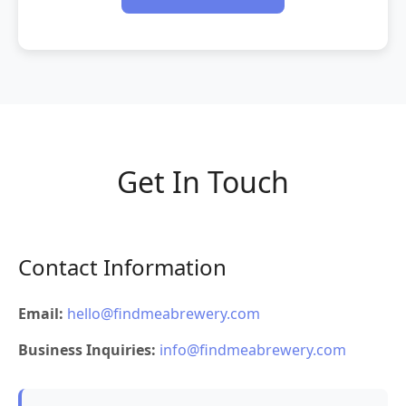
Get In Touch
Contact Information
Email:
hello@findmeabrewery.com
Business Inquiries:
info@findmeabrewery.com