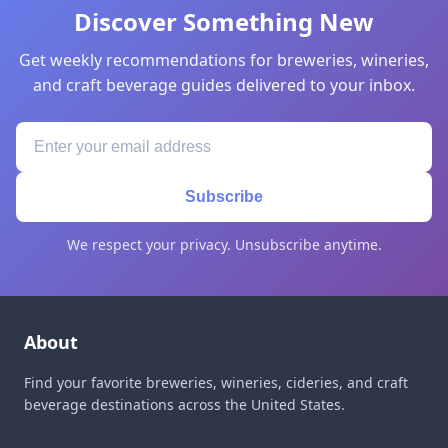
Discover Something New
Get weekly recommendations for breweries, wineries,
and craft beverage guides delivered to your inbox.
Subscribe
We respect your privacy. Unsubscribe anytime.
About
Find your favorite breweries, wineries, cideries, and craft
beverage destinations across the United States.