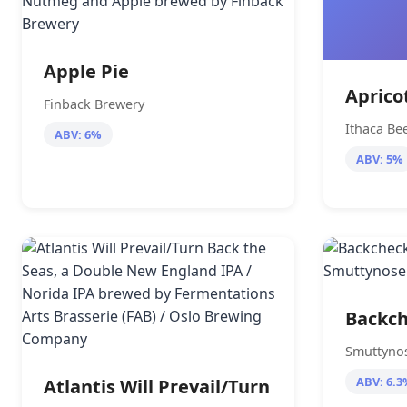
Apple Pie
Aprico
Finback Brewery
Ithaca B
ABV: 6%
ABV: 5%
Backch
Smuttyno
ABV: 6.3
Atlantis Will Prevail/Turn