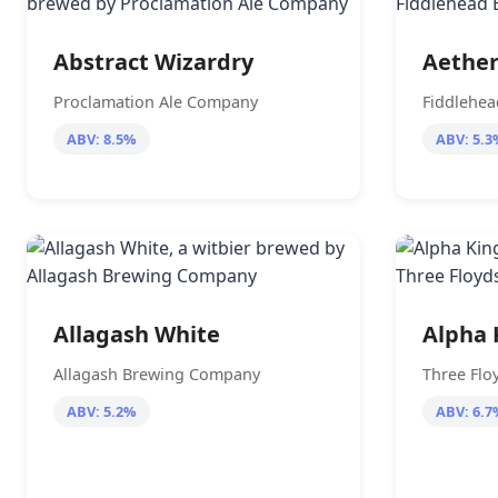
Abstract Wizardry
Aethe
Proclamation Ale Company
Fiddlehe
ABV: 8.5%
ABV: 5.3
Allagash White
Alpha 
Allagash Brewing Company
Three Flo
ABV: 5.2%
ABV: 6.7