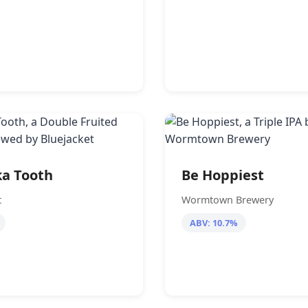
a Tooth
Be Hoppiest
t
Wormtown Brewery
ABV: 10.7%