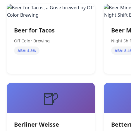
Beer for Tacos
Beer M
Off Color Brewing
Night Shi
ABV: 4.8%
ABV: 8.4
🍺
Berliner Weisse
Bette