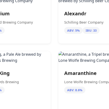
rium
Alexandr
ad Brewing Company
Schilling Beer Company
%
ABV: 5%
IBU: 33
King
Amaranthine
yds Brewing
Lone Wolfe Brewing Comp
%
ABV: 8.6%