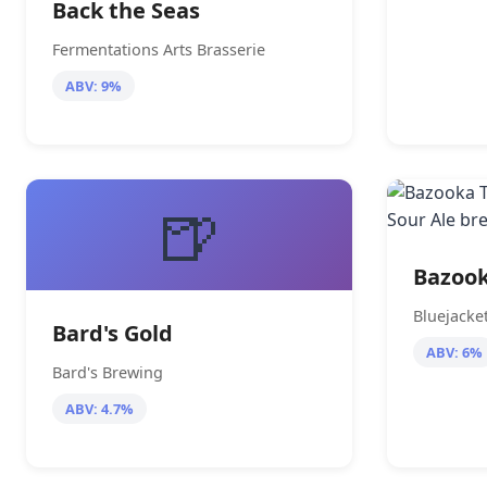
Back the Seas
Fermentations Arts Brasserie
ABV: 9%
🍺
Bazook
Bluejacke
Bard's Gold
ABV: 6%
Bard's Brewing
ABV: 4.7%