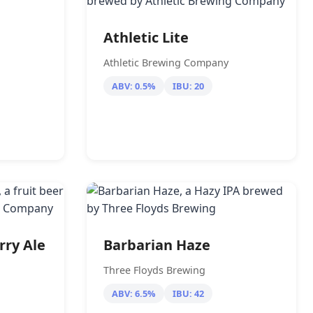
Athletic Lite
Athletic Brewing Company
ABV: 0.5%
IBU: 20
rry Ale
Barbarian Haze
Three Floyds Brewing
ABV: 6.5%
IBU: 42