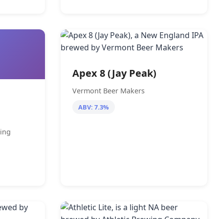
Apex 8 (Jay Peak)
Vermont Beer Makers
ABV: 7.3%
ing