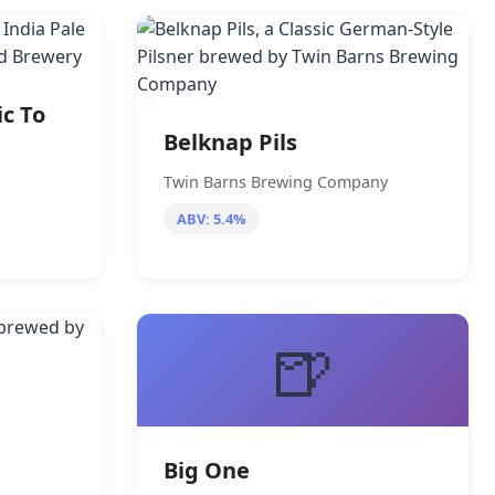
ic To
Belknap Pils
Twin Barns Brewing Company
ABV: 5.4%
🍺
Big One