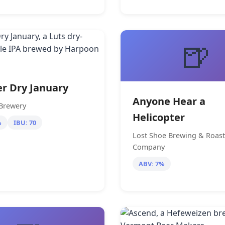
🍺
r Dry January
Anyone Hear a
Brewery
Helicopter
%
IBU: 70
Lost Shoe Brewing & Roast
Company
ABV: 7%