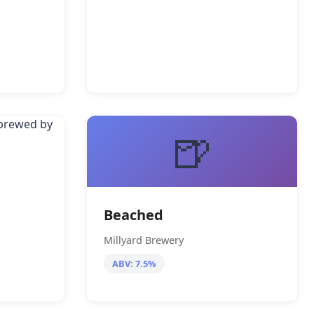
🍺
Beached
Millyard Brewery
ABV: 7.5%