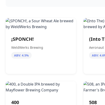
¡SPONCH!
(Into 
WeldWerks Brewing
Aeronaut
ABV: 4.5%
ABV: 4.6
400
508