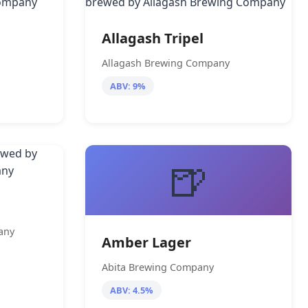
Allagash Tripel
Allagash Brewing Company
ABV: 9%
🍺
any
Amber Lager
Abita Brewing Company
ABV: 4.5%