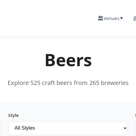
🏛️

Venues
▼
Beers
Explore 525 craft beers from 265 breweries
Style