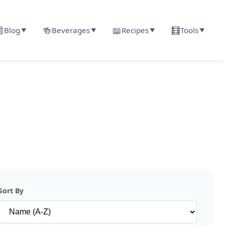

🍻
📖
🧮
Blog
Beverages
Recipes
Tools
▼
▼
▼
▼
Sort By