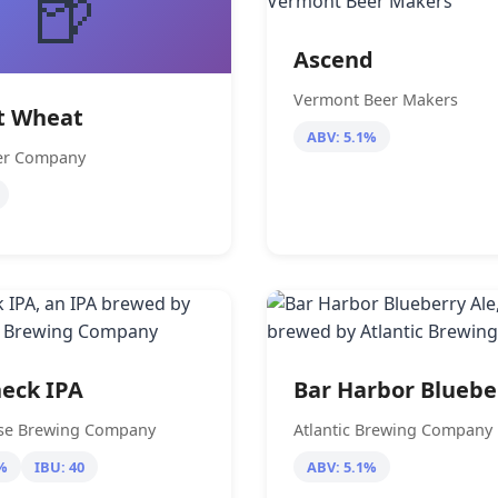
🍺
Ascend
Vermont Beer Makers
t Wheat
ABV: 5.1%
eer Company
eck IPA
Bar Harbor Bluebe
se Brewing Company
Atlantic Brewing Company
%
IBU: 40
ABV: 5.1%