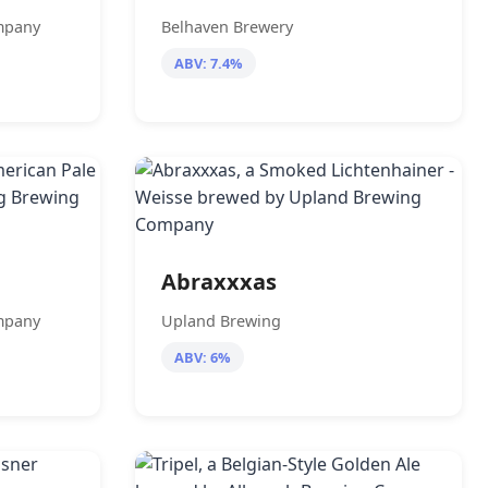
mpany
Belhaven Brewery
ABV: 7.4%
Abraxxxas
mpany
Upland Brewing
ABV: 6%