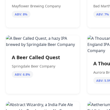
Mayflower Brewing Company
Bad Marth
ABV: 8%
ABV: 7%
A Beer Called Quest
A Thou
Springdale Beer Company
Aurora B
ABV: 6.8%
ABV: 5.5