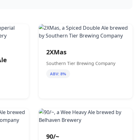
2XMas
Ale
Southern Tier Brewing Company
ABV: 8%
90/~