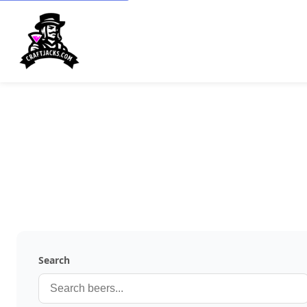
Search