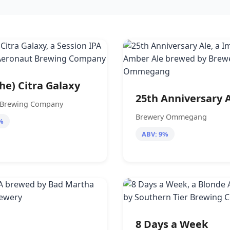
The) Citra Galaxy
25th Anniversary 
 Brewing Company
Brewery Ommegang
%
ABV: 9%
8 Days a Week