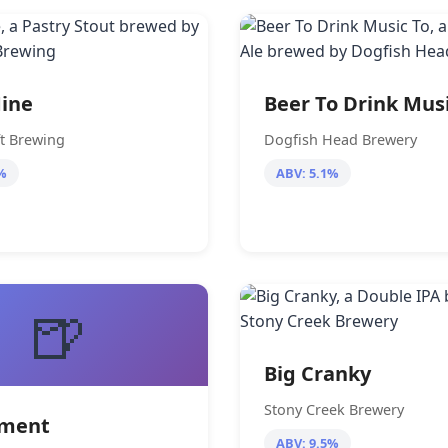
ine
Beer To Drink Mus
ft Brewing
Dogfish Head Brewery
%
ABV: 5.1%
🍺
Big Cranky
Stony Creek Brewery
rment
ABV: 9.5%