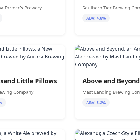
a Farmer's Brewery
Southern Tier Brewing Co
ABV: 4.8%
sand Little Pillows
Above and Beyond
rewing Company
Mast Landing Brewing Co
%
ABV: 5.2%