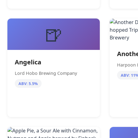
🍺
Anothe
Angelica
Harpoon 
Lord Hobo Brewing Company
ABV: 11
ABV: 5.5%