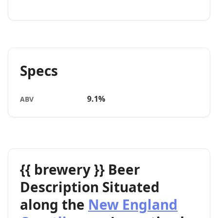
Specs
9.1%
ABV
{{ brewery }} Beer
Description Situated
along the
New England