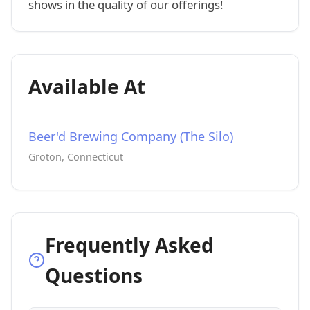
shows in the quality of our offerings!
Available At
Beer'd Brewing Company (The Silo)
Groton, Connecticut
Frequently Asked
Questions