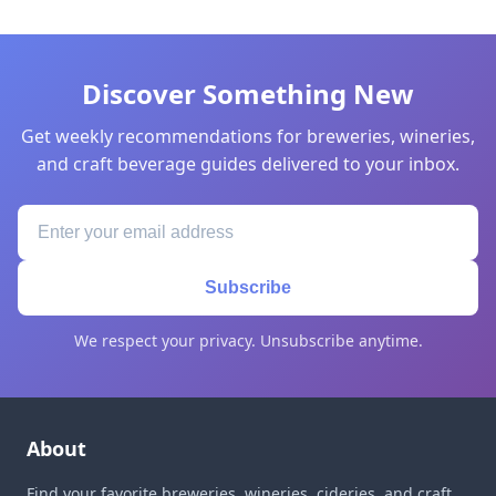
Discover Something New
Get weekly recommendations for breweries, wineries,
and craft beverage guides delivered to your inbox.
Subscribe
We respect your privacy. Unsubscribe anytime.
About
Find your favorite breweries, wineries, cideries, and craft