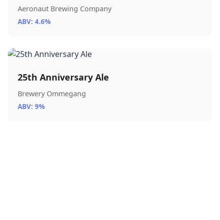
Aeronaut Brewing Company
ABV: 4.6%
25th Anniversary Ale
Brewery Ommegang
ABV: 9%