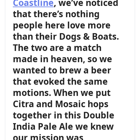
Coastline
, we’ve noticed
that there’s nothing
people here love more
than their Dogs & Boats.
The two are a match
made in heaven, so we
wanted to brew a beer
that evoked the same
motions. When we put
Citra and Mosaic hops
together in this Double
India Pale Ale we knew
our mission was