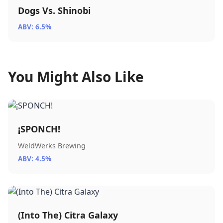
Dogs Vs. Shinobi
ABV: 6.5%
You Might Also Like
¡SPONCH!
WeldWerks Brewing
ABV: 4.5%
(Into The) Citra Galaxy