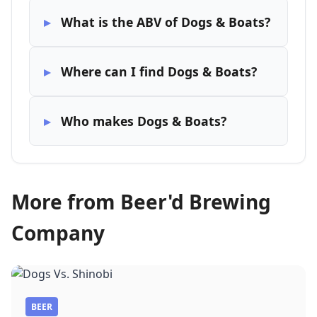
What is the ABV of Dogs & Boats?
Where can I find Dogs & Boats?
Who makes Dogs & Boats?
More from Beer'd Brewing
Company
BEER