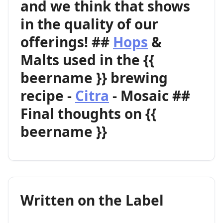
and we think that shows
in the quality of our
offerings! ##
Hops
&
Malts used in the {{
beername }} brewing
recipe -
Citra
- Mosaic ##
Final thoughts on {{
beername }}
Written on the Label