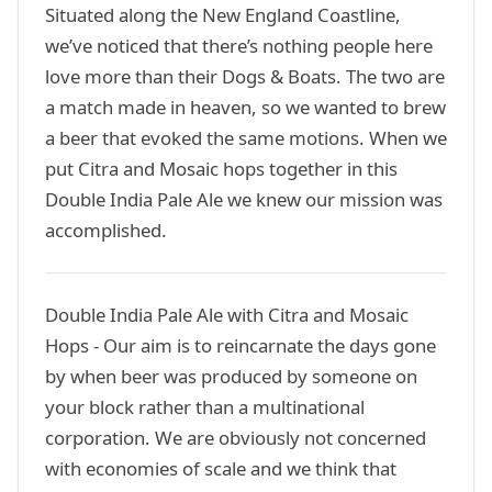
Situated along the New England Coastline,
we’ve noticed that there’s nothing people here
love more than their Dogs & Boats. The two are
a match made in heaven, so we wanted to brew
a beer that evoked the same motions. When we
put Citra and Mosaic hops together in this
Double India Pale Ale we knew our mission was
accomplished.
Double India Pale Ale with Citra and Mosaic
Hops - Our aim is to reincarnate the days gone
by when beer was produced by someone on
your block rather than a multinational
corporation. We are obviously not concerned
with economies of scale and we think that