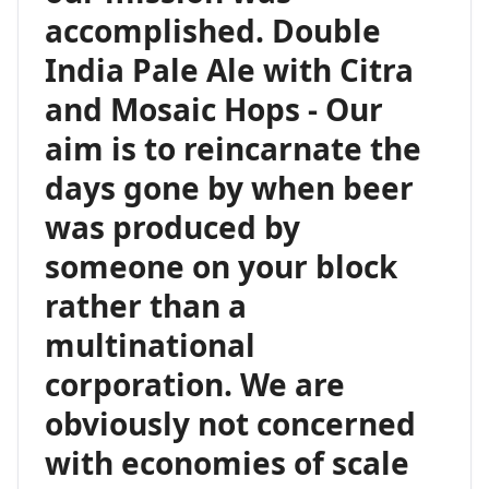
accomplished. Double
India Pale Ale with Citra
and Mosaic Hops - Our
aim is to reincarnate the
days gone by when beer
was produced by
someone on your block
rather than a
multinational
corporation. We are
obviously not concerned
with economies of scale