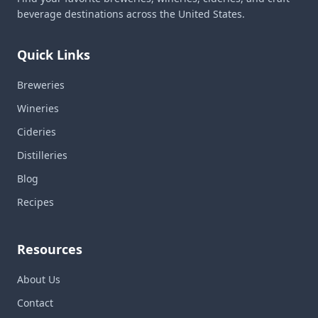
beverage destinations across the United States.
Quick Links
Breweries
Wineries
Cideries
Distilleries
Blog
Recipes
Resources
About Us
Contact