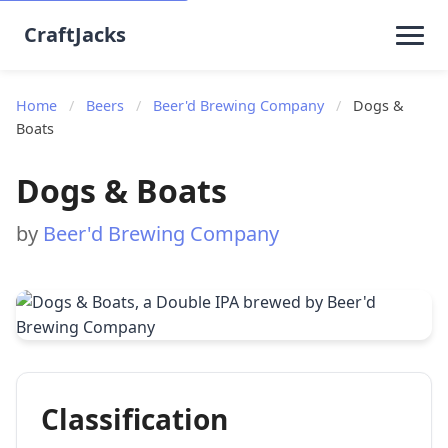
CraftJacks
Home
/
Beers
/
Beer'd Brewing Company
/
Dogs &
Boats
Dogs & Boats
by
Beer'd Brewing Company
Classification