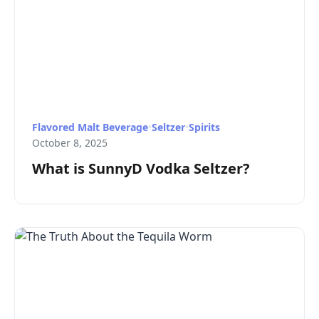
Flavored Malt Beverage
•
Seltzer
•
Spirits
October 8, 2025
What is SunnyD Vodka Seltzer?