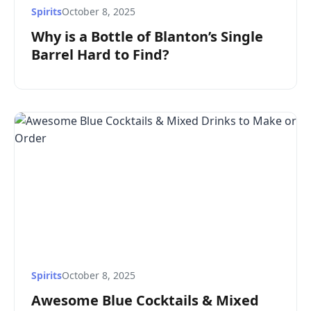
Spirits
October 8, 2025
Why is a Bottle of Blanton’s Single
Barrel Hard to Find?
Spirits
October 8, 2025
Awesome Blue Cocktails & Mixed