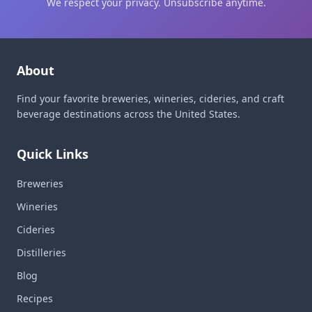
We respect your privacy. Unsubscribe anytime.
About
Find your favorite breweries, wineries, cideries, and craft
beverage destinations across the United States.
Quick Links
Breweries
Wineries
Cideries
Distilleries
Blog
Recipes