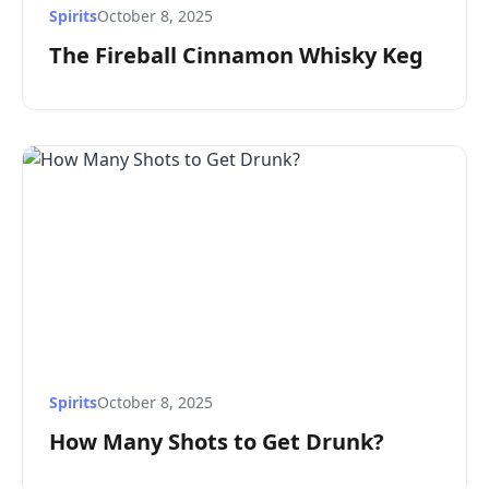
Spirits
October 8, 2025
The Fireball Cinnamon Whisky Keg
Spirits
October 8, 2025
How Many Shots to Get Drunk?