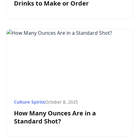
Drinks to Make or Order
Culture
•
Spirits
October 8, 2025
How Many Ounces Are in a
Standard Shot?