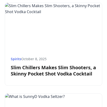
Spirits
October 8, 2025
Slim Chillers Makes Slim Shooters, a
Skinny Pocket Shot Vodka Cocktail