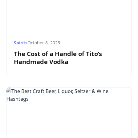
Spirits
October 8, 2025
The Cost of a Handle of Tito’s
Handmade Vodka