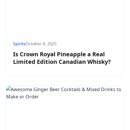
Spirits
October 8, 2025
Is Crown Royal Pineapple a Real
Limited Edition Canadian Whisky?