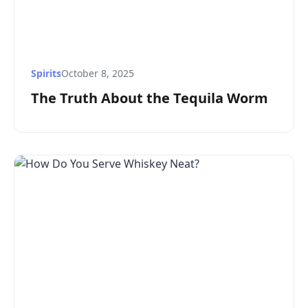
Spirits
October 8, 2025
The Truth About the Tequila Worm