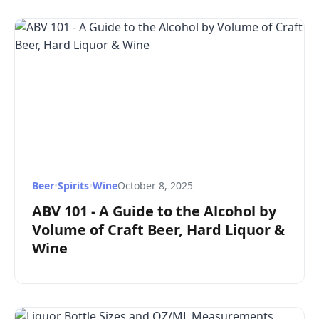
Beer
•
Spirits
•
Wine
October 8, 2025
ABV 101 - A Guide to the Alcohol by
Volume of Craft Beer, Hard Liquor &
Wine