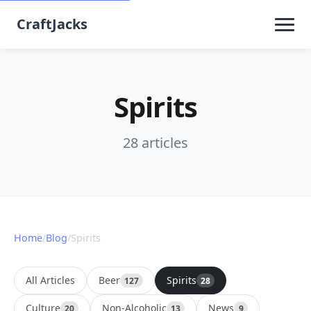
CraftJacks
Spirits
28 articles
Home
/
Blog
/
Spirits
All Articles
Beer
Spirits
127
28
Culture
Non-Alcoholic
News
20
13
9