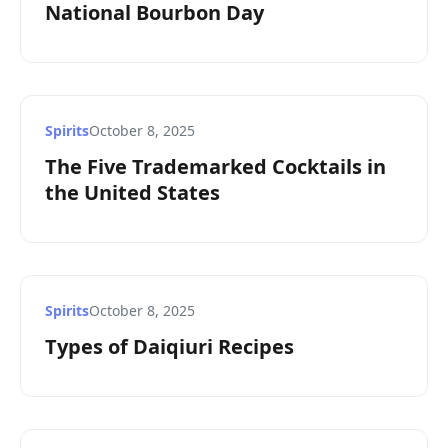
National Bourbon Day
Spirits
October 8, 2025
The Five Trademarked Cocktails in
the United States
Spirits
October 8, 2025
Types of Daiqiuri Recipes