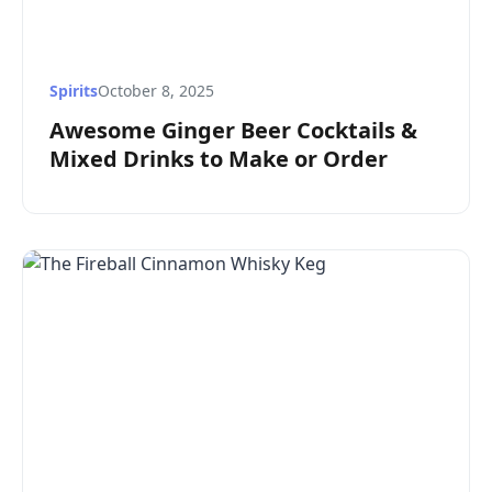
Spirits
October 8, 2025
Awesome Ginger Beer Cocktails &
Mixed Drinks to Make or Order