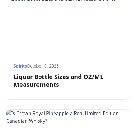
Spirits
October 8, 2025
Liquor Bottle Sizes and OZ/ML
Measurements