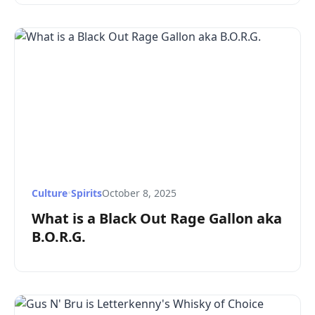
Culture
•
Spirits
October 8, 2025
What is a Black Out Rage Gallon aka
B.O.R.G.