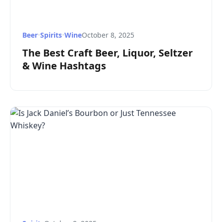
Beer
•
Spirits
•
Wine
October 8, 2025
The Best Craft Beer, Liquor, Seltzer
& Wine Hashtags