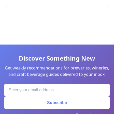
Discover Something New
Get weekly recommendations for breweries, wineries,
and craft beverage guides delivered to your inbox.
Subscribe