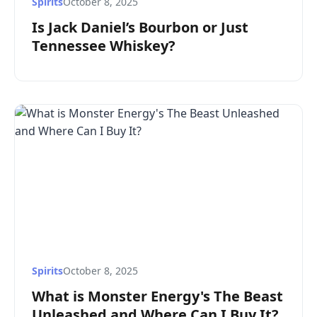
Spirits
October 8, 2025
Is Jack Daniel’s Bourbon or Just
Tennessee Whiskey?
Spirits
October 8, 2025
What is Monster Energy's The Beast
Unleashed and Where Can I Buy It?