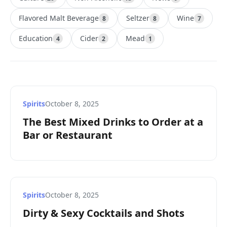
Flavored Malt Beverage
Seltzer
Wine
8
8
7
Education
Cider
Mead
4
2
1
Spirits
October 8, 2025
The Best Mixed Drinks to Order at a
Bar or Restaurant
Spirits
October 8, 2025
Dirty & Sexy Cocktails and Shots