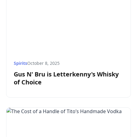
Spirits
October 8, 2025
Gus N' Bru is Letterkenny's Whisky
of Choice