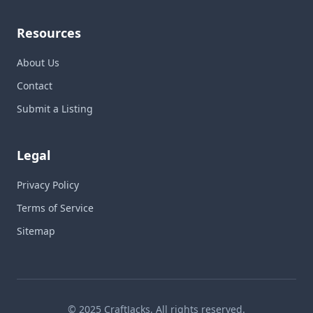
Resources
About Us
Contact
Submit a Listing
Legal
Privacy Policy
Terms of Service
Sitemap
© 2025 CraftJacks. All rights reserved.