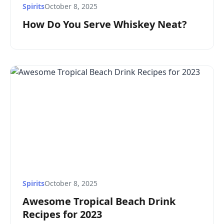
Spirits
October 8, 2025
How Do You Serve Whiskey Neat?
Spirits
October 8, 2025
Awesome Tropical Beach Drink
Recipes for 2023