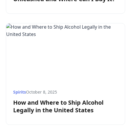
Spirits
October 8, 2025
How and Where to Ship Alcohol
Legally in the United States