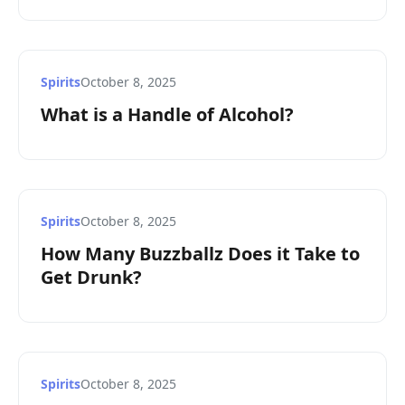
Spirits
October 8, 2025
What is a Handle of Alcohol?
Spirits
October 8, 2025
How Many Buzzballz Does it Take to
Get Drunk?
Spirits
October 8, 2025