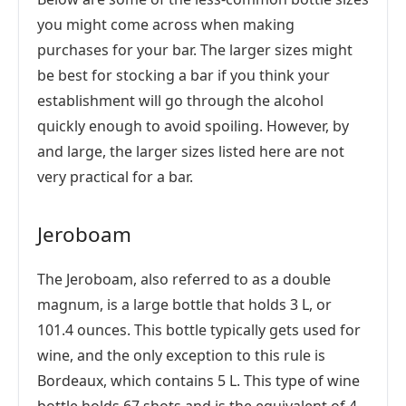
you might come across when making
purchases for your bar. The larger sizes might
be best for stocking a bar if you think your
establishment will go through the alcohol
quickly enough to avoid spoiling. However, by
and large, the larger sizes listed here are not
very practical for a bar.
Jeroboam
The Jeroboam, also referred to as a double
magnum, is a large bottle that holds 3 L, or
101.4 ounces. This bottle typically gets used for
wine, and the only exception to this rule is
Bordeaux, which contains 5 L. This type of wine