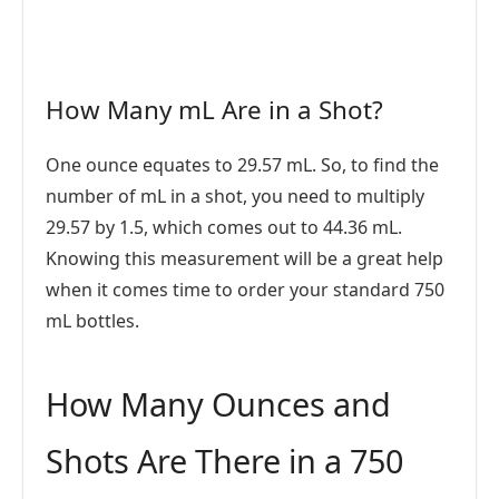
How Many mL Are in a Shot?
One ounce equates to 29.57 mL. So, to find the
number of mL in a shot, you need to multiply
29.57 by 1.5, which comes out to 44.36 mL.
Knowing this measurement will be a great help
when it comes time to order your standard 750
mL bottles.
How Many Ounces and
Shots Are There in a 750