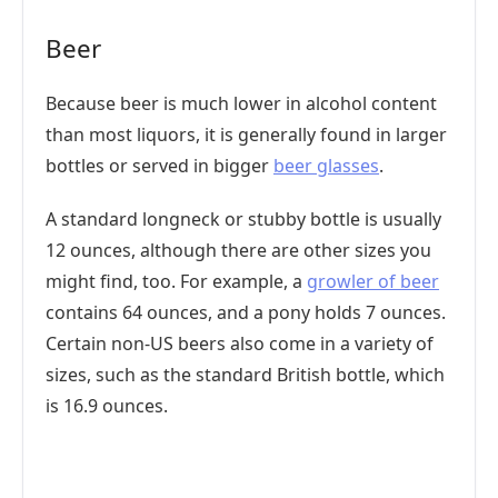
Beer
Because beer is much lower in alcohol content
than most liquors, it is generally found in larger
bottles or served in bigger
beer glasses
.
A standard longneck or stubby bottle is usually
12 ounces, although there are other sizes you
might find, too. For example, a
growler of beer
contains 64 ounces, and a pony holds 7 ounces.
Certain non-US beers also come in a variety of
sizes, such as the standard British bottle, which
is 16.9 ounces.