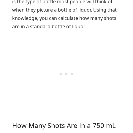
is the type of bottle most people will think of
when they picture a bottle of liquor. Using that
knowledge, you can calculate how many shots
are in a standard bottle of liquor.
How Many Shots Are in a 750 mL