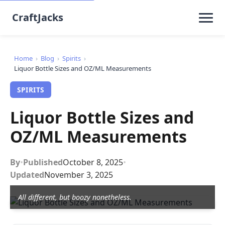
CraftJacks
Home
›
Blog
›
Spirits
›
Liquor Bottle Sizes and OZ/ML Measurements
SPIRITS
Liquor Bottle Sizes and
OZ/ML Measurements
By
•
Published
October 8, 2025
•
Updated
November 3, 2025
All different, but boozy nonetheless.