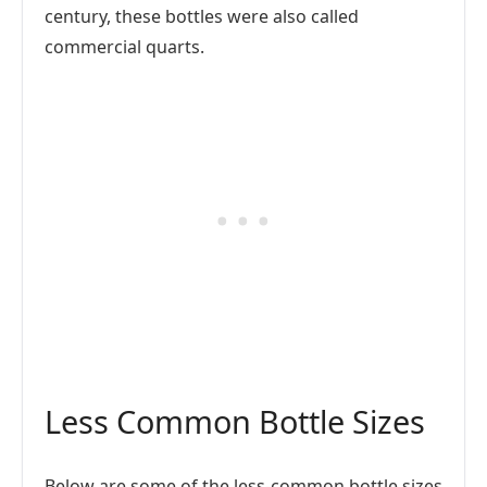
century, these bottles were also called
commercial quarts.
Less Common Bottle Sizes
Below are some of the less-common bottle sizes