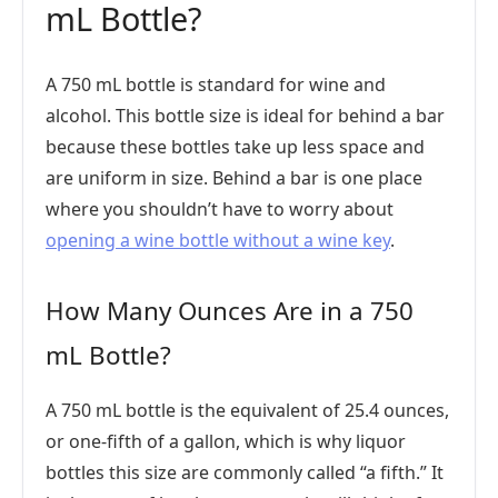
mL Bottle?
A 750 mL bottle is standard for wine and
alcohol. This bottle size is ideal for behind a bar
because these bottles take up less space and
are uniform in size. Behind a bar is one place
where you shouldn’t have to worry about
opening a wine bottle without a wine key
.
How Many Ounces Are in a 750
mL Bottle?
A 750 mL bottle is the equivalent of 25.4 ounces,
or one-fifth of a gallon, which is why liquor
bottles this size are commonly called “a fifth.” It