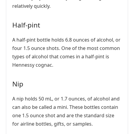
relatively quickly.
Half-pint
A half-pint bottle holds 6.8 ounces of alcohol, or
four 1.5 ounce shots. One of the most common
types of alcohol that comes in a half-pint is
Hennessy cognac.
Nip
A nip holds 50 mL, or 1.7 ounces, of alcohol and
can also be called a mini. These bottles contain
one 1.5 ounce shot and are the standard size
for airline bottles, gifts, or samples.