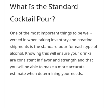
What Is the Standard
Cocktail Pour?
One of the most important things to be well-
versed in when taking inventory and creating
shipments is the standard pour for each type of
alcohol. Knowing this will ensure your drinks
are consistent in flavor and strength and that
you will be able to make a more accurate
estimate when determining your needs.