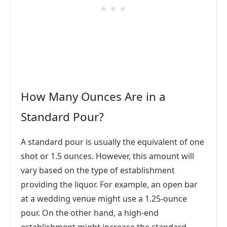
How Many Ounces Are in a
Standard Pour?
A standard pour is usually the equivalent of one
shot or 1.5 ounces. However, this amount will
vary based on the type of establishment
providing the liquor. For example, an open bar
at a wedding venue might use a 1.25-ounce
pour. On the other hand, a high-end