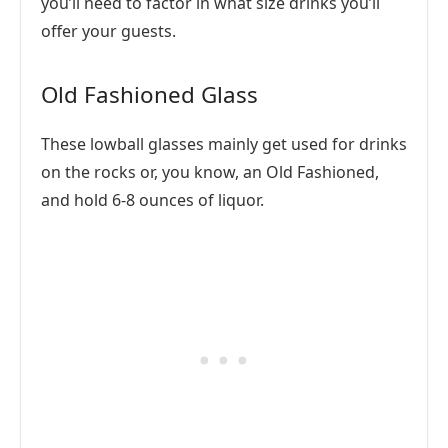
you’ll need to factor in what size drinks you’ll
offer your guests.
Old Fashioned Glass
These lowball glasses mainly get used for drinks
on the rocks or, you know, an Old Fashioned,
and hold 6-8 ounces of liquor.