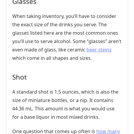
Glasses
When taking inventory, you’ll have to consider
the exact size of the drinks you serve. The
glasses listed here are the most common ones
you’ll use to serve alcohol. Some “glasses” aren’t
even made of glass, like ceramic
beer steins
which come in all shapes and sizes.
Shot
A standard shot is 1.5 ounces, which is also the
size of miniature bottles, or a nip. It contains
44.36 mL. This amount is what you would use
for a base liquor in most mixed drinks.
One question that comes up often is
how many