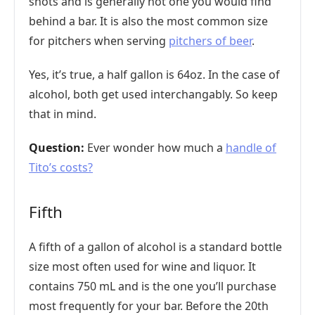
shots and is generally not one you would find
behind a bar. It is also the most common size
for pitchers when serving
pitchers of beer
.
Yes, it’s true, a half gallon is 64oz. In the case of
alcohol, both get used interchangably. So keep
that in mind.
Question:
Ever wonder how much a
handle of
Tito’s costs?
Fifth
A fifth of a gallon of alcohol is a standard bottle
size most often used for wine and liquor. It
contains 750 mL and is the one you’ll purchase
most frequently for your bar. Before the 20th