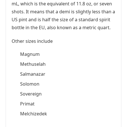
mL, which is the equivalent of 11.8 oz, or seven
shots. It means that a demi is slightly less than a
US pint and is half the size of a standard spirit
bottle in the EU, also known as a metric quart.
Other sizes include
Magnum
Methuselah
Salmanazar
Solomon
Sovereign
Primat
Melchizedek