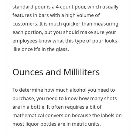
standard pour is a 4-count pour, which usually
features in bars with a high volume of
customers. It is much quicker than measuring
each portion, but you should make sure your
employees know what this type of pour looks
like once it’s in the glass.
Ounces and Milliliters
To determine how much alcohol you need to
purchase, you need to know how many shots
are in a bottle. It often requires a bit of
mathematical conversion because the labels on
most liquor bottles are in metric units.