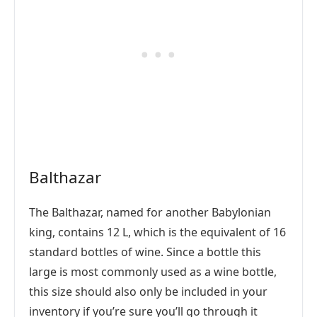
Balthazar
The Balthazar, named for another Babylonian
king, contains 12 L, which is the equivalent of 16
standard bottles of wine. Since a bottle this
large is most commonly used as a wine bottle,
this size should also only be included in your
inventory if you’re sure you’ll go through it