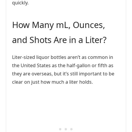
quickly.
How Many mL, Ounces,
and Shots Are in a Liter?
Liter-sized liquor bottles aren’t as common in
the United States as the half-gallon or fifth as
they are overseas, but it’s still important to be
clear on just how much a liter holds.