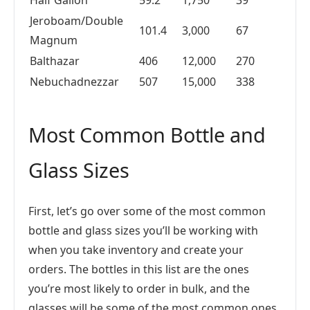
Half Gallon
59.2
1,750
39
Jeroboam/Double
101.4
3,000
67
Magnum
Balthazar
406
12,000
270
Nebuchadnezzar
507
15,000
338
Most Common Bottle and
Glass Sizes
First, let’s go over some of the most common
bottle and glass sizes you’ll be working with
when you take inventory and create your
orders. The bottles in this list are the ones
you’re most likely to order in bulk, and the
glasses will be some of the most common ones