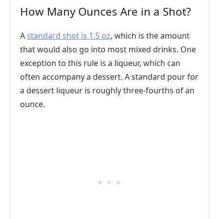
How Many Ounces Are in a Shot?
A
standard shot is 1.5 oz
, which is the amount
that would also go into most mixed drinks. One
exception to this rule is a liqueur, which can
often accompany a dessert. A standard pour for
a dessert liqueur is roughly three-fourths of an
ounce.