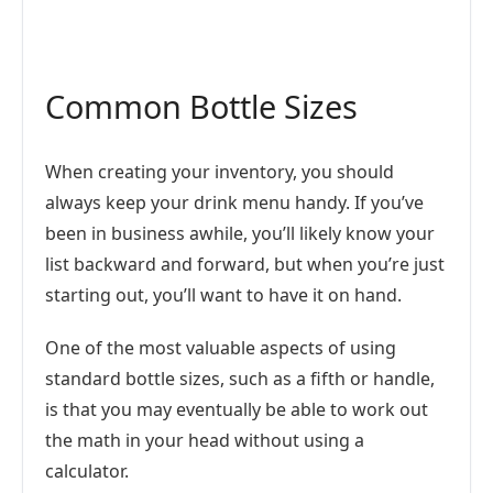
Common Bottle Sizes
When creating your inventory, you should
always keep your drink menu handy. If you’ve
been in business awhile, you’ll likely know your
list backward and forward, but when you’re just
starting out, you’ll want to have it on hand.
One of the most valuable aspects of using
standard bottle sizes, such as a fifth or handle,
is that you may eventually be able to work out
the math in your head without using a
calculator.