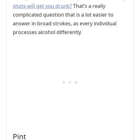
shots will get you drunk?
That’s a really
complicated question that is a lot easier to
answer in broad strokes, as every individual
processes alcohol differently.
Pint