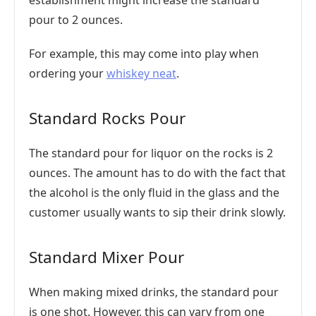
establishment might increase the standard
pour to 2 ounces.
For example, this may come into play when
ordering your
whiskey neat
.
Standard Rocks Pour
The standard pour for liquor on the rocks is 2
ounces. The amount has to do with the fact that
the alcohol is the only fluid in the glass and the
customer usually wants to sip their drink slowly.
Standard Mixer Pour
When making mixed drinks, the standard pour
is one shot. However, this can vary from one