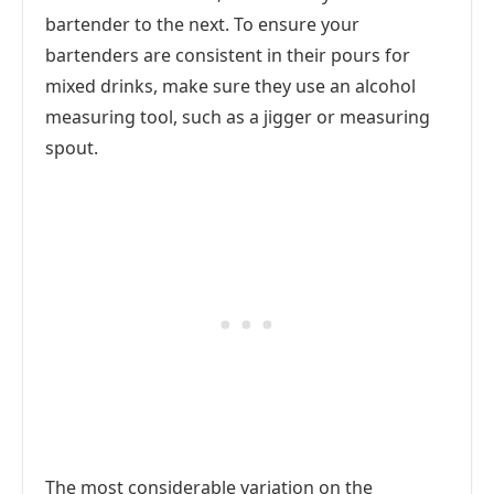
bartender to the next. To ensure your
bartenders are consistent in their pours for
mixed drinks, make sure they use an alcohol
measuring tool, such as a jigger or measuring
spout.
The most considerable variation on the