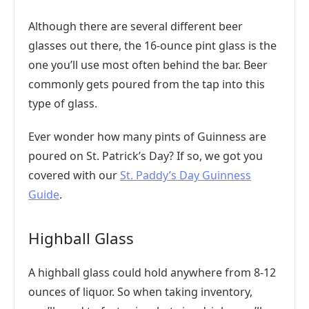
Although there are several different beer
glasses out there, the 16-ounce pint glass is the
one you’ll use most often behind the bar. Beer
commonly gets poured from the tap into this
type of glass.
Ever wonder how many pints of Guinness are
poured on St. Patrick’s Day? If so, we got you
covered with our
St. Paddy’s Day Guinness
Guide
.
Highball Glass
A highball glass could hold anywhere from 8-12
ounces of liquor. So when taking inventory,