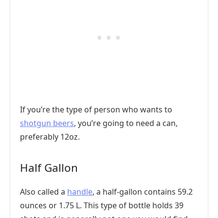
If you’re the type of person who wants to
shotgun beers
, you’re going to need a can,
preferably 12oz.
Half Gallon
Also called a
handle
, a half-gallon contains 59.2
ounces or 1.75 L. This type of bottle holds 39