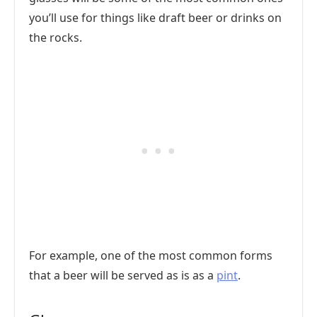
you’ll use for things like draft beer or drinks on
the rocks.
For example, one of the most common forms
that a beer will be served as is as a
pint
.