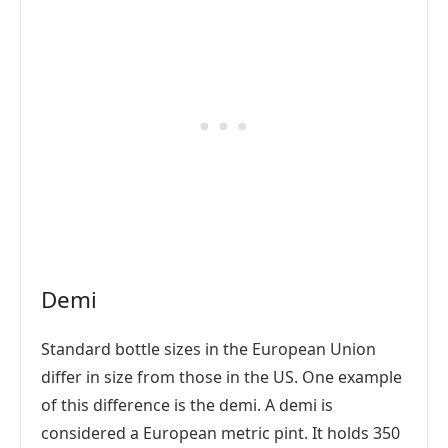
Demi
Standard bottle sizes in the European Union
differ in size from those in the US. One example
of this difference is the demi. A demi is
considered a European metric pint. It holds 350