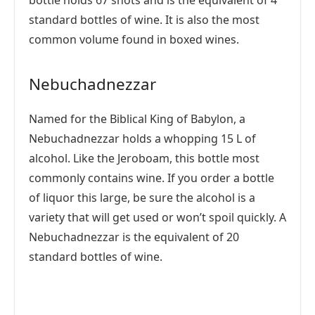
bottle holds 67 shots and is the equivalent of 4
standard bottles of wine. It is also the most
common volume found in boxed wines.
Nebuchadnezzar
Named for the Biblical King of Babylon, a
Nebuchadnezzar holds a whopping 15 L of
alcohol. Like the Jeroboam, this bottle most
commonly contains wine. If you order a bottle
of liquor this large, be sure the alcohol is a
variety that will get used or won’t spoil quickly. A
Nebuchadnezzar is the equivalent of 20
standard bottles of wine.