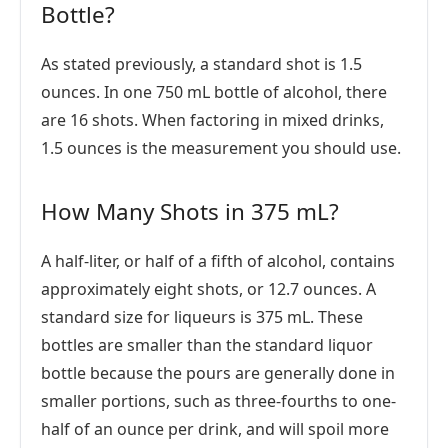
Bottle?
As stated previously, a standard shot is 1.5
ounces. In one 750 mL bottle of alcohol, there
are 16 shots. When factoring in mixed drinks,
1.5 ounces is the measurement you should use.
How Many Shots in 375 mL?
A half-liter, or half of a fifth of alcohol, contains
approximately eight shots, or 12.7 ounces. A
standard size for liqueurs is 375 mL. These
bottles are smaller than the standard liquor
bottle because the pours are generally done in
smaller portions, such as three-fourths to one-
half of an ounce per drink, and will spoil more