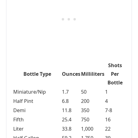
Shots
Bottle Type
Ounces
Milliliters
Per
Bottle
Miniature/Nip
1.7
50
1
Half Pint
6.8
200
4
Demi
11.8
350
7-8
Fifth
25.4
750
16
Liter
33.8
1,000
22