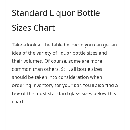
Standard Liquor Bottle
Sizes Chart
Take a look at the table below so you can get an
idea of the variety of liquor bottle sizes and
their volumes. Of course, some are more
common than others. Still, all bottle sizes
should be taken into consideration when
ordering inventory for your bar. You’ll also find a
few of the most standard glass sizes below this
chart.