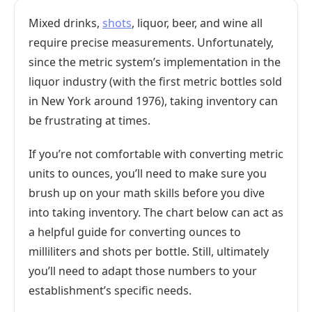
Mixed drinks,
shots
, liquor, beer, and wine all
require precise measurements. Unfortunately,
since the metric system’s implementation in the
liquor industry (with the first metric bottles sold
in New York around 1976), taking inventory can
be frustrating at times.
If you’re not comfortable with converting metric
units to ounces, you’ll need to make sure you
brush up on your math skills before you dive
into taking inventory. The chart below can act as
a helpful guide for converting ounces to
milliliters and shots per bottle. Still, ultimately
you’ll need to adapt those numbers to your
establishment’s specific needs.