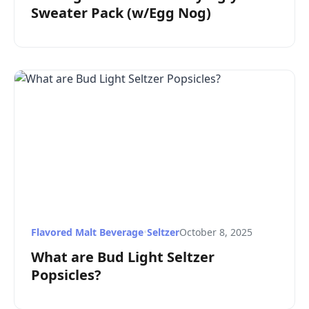
Sweater Pack (w/Egg Nog)
Flavored Malt Beverage
•
Seltzer
October 8, 2025
What are Bud Light Seltzer
Popsicles?