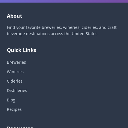
About
Find your favorite breweries, wineries, cideries, and craft
beverage destinations across the United States.
Quick Links
Breweries
Wineries
Cideries
Distilleries
Blog
Recipes