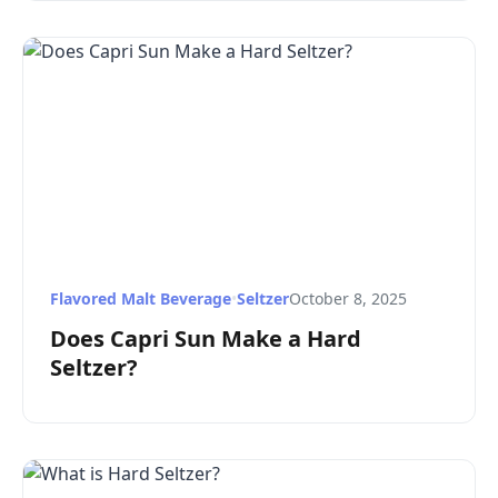
Flavored Malt Beverage
•
Seltzer
October 8, 2025
Does Capri Sun Make a Hard
Seltzer?