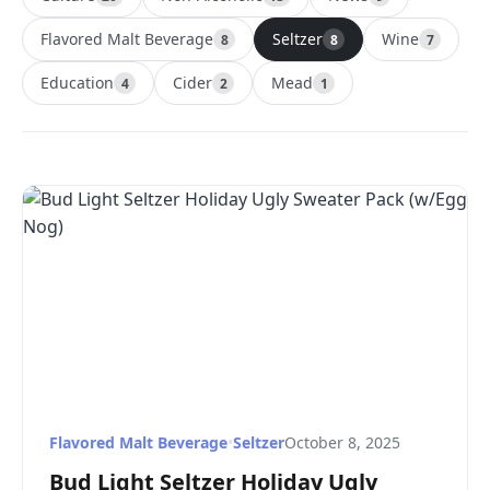
Flavored Malt Beverage
Seltzer
Wine
8
8
7
Education
Cider
Mead
4
2
1
Flavored Malt Beverage
•
Seltzer
October 8, 2025
Bud Light Seltzer Holiday Ugly