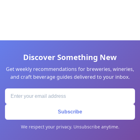
Discover Something New
Get weekly recommendations for breweries, wineries,
and craft beverage guides delivered to your inbox.
Subscribe
We respect your privacy. Unsubscribe anytime.