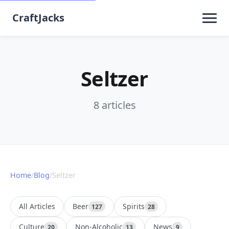
CraftJacks
Seltzer
8 articles
Home
/
Blog
/
Seltzer
All Articles
Beer
Spirits
127
28
Culture
Non-Alcoholic
News
20
13
9