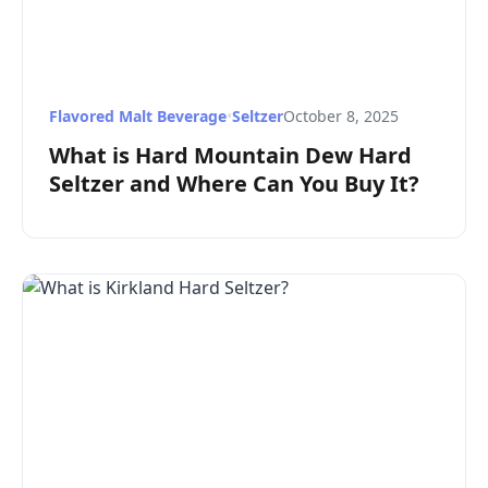
Flavored Malt Beverage
•
Seltzer
October 8, 2025
What is Hard Mountain Dew Hard
Seltzer and Where Can You Buy It?