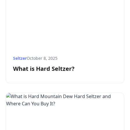
Seltzer
October 8, 2025
What is Hard Seltzer?