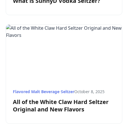
What is SunnyD Vodka Seltzer?
Flavored Malt Beverage
•
Seltzer
October 8, 2025
All of the White Claw Hard Seltzer
Original and New Flavors