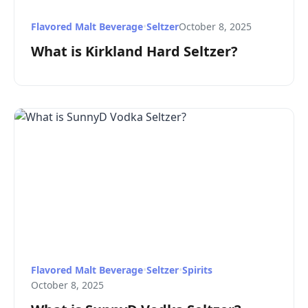
Flavored Malt Beverage
•
Seltzer
October 8, 2025
What is Kirkland Hard Seltzer?
Flavored Malt Beverage
•
Seltzer
•
Spirits
October 8, 2025