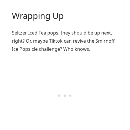
Wrapping Up
Seltzer Iced Tea pops, they should be up next,
right? Or, maybe Tiktok can revive the Smirnoff
Ice Popsicle challenge? Who knows.