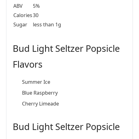
ABV
5%
Calories
30
Sugar
less than 1g
Bud Light Seltzer Popsicle
Flavors
Summer Ice
Blue Raspberry
Cherry Limeade
Bud Light Seltzer Popsicle