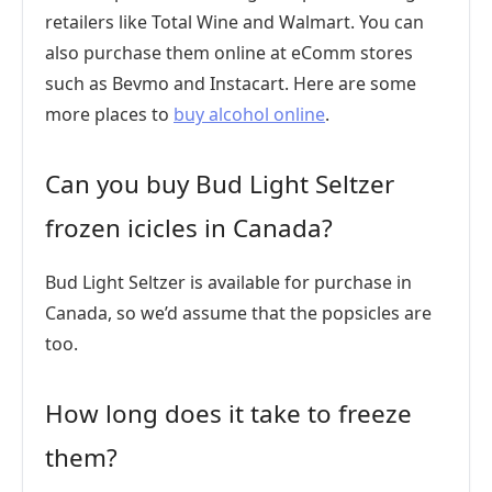
retailers like Total Wine and Walmart. You can
also purchase them online at eComm stores
such as Bevmo and Instacart. Here are some
more places to
buy alcohol online
.
Can you buy Bud Light Seltzer
frozen icicles in Canada?
Bud Light Seltzer is available for purchase in
Canada, so we’d assume that the popsicles are
too.
How long does it take to freeze
them?