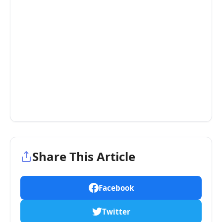
Share This Article
Facebook
Twitter