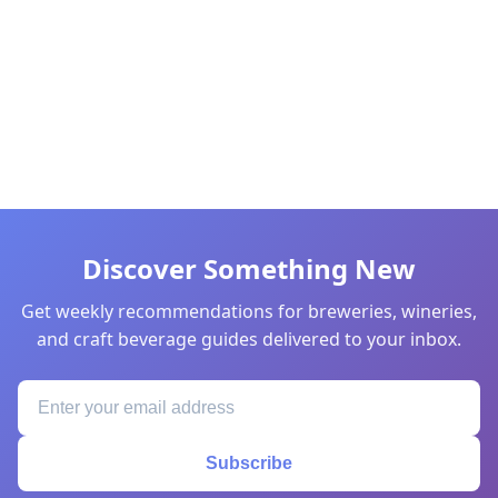
Discover Something New
Get weekly recommendations for breweries, wineries,
and craft beverage guides delivered to your inbox.
Subscribe