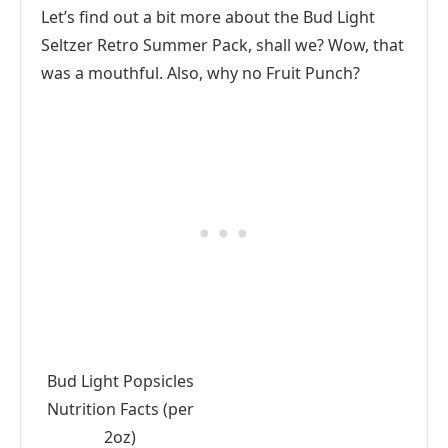
Let’s find out a bit more about the Bud Light
Seltzer Retro Summer Pack, shall we? Wow, that
was a mouthful. Also, why no Fruit Punch?
Bud Light Popsicles
Nutrition Facts (per
2oz)