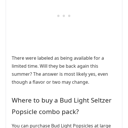
There were labeled as being available for a
limited time. Will they be back again this
summer? The answer is most likely yes, even
though a flavor or two may change.
Where to buy a Bud Light Seltzer
Popsicle combo pack?
You can purchase Bud Light Popsicles at large