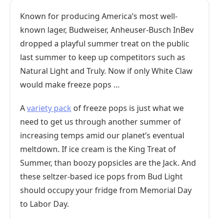
Known for producing America’s most well-
known lager, Budweiser, Anheuser-Busch InBev
dropped a playful summer treat on the public
last summer to keep up competitors such as
Natural Light and Truly. Now if only White Claw
would make freeze pops …
A
variety pack
of freeze pops is just what we
need to get us through another summer of
increasing temps amid our planet’s eventual
meltdown. If ice cream is the King Treat of
Summer, than boozy popsicles are the Jack. And
these seltzer-based ice pops from Bud Light
should occupy your fridge from Memorial Day
to Labor Day.