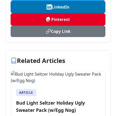
LinkedIn
Pinterest
Copy Link
Related Articles
ARTICLE
Bud Light Seltzer Holiday Ugly
Sweater Pack (w/Egg Nog)