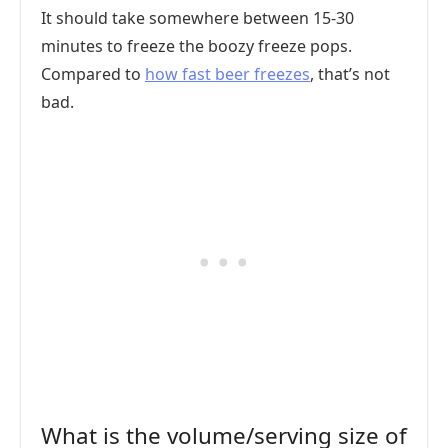
It should take somewhere between 15-30
minutes to freeze the boozy freeze pops.
Compared to
how fast beer freezes
, that’s not
bad.
What is the volume/serving size of