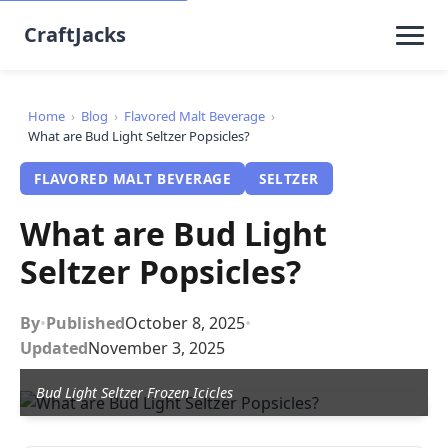
CraftJacks
Home
›
Blog
›
Flavored Malt Beverage
›
What are Bud Light Seltzer Popsicles?
FLAVORED MALT BEVERAGE
SELTZER
What are Bud Light
Seltzer Popsicles?
By
•
Published
October 8, 2025
•
Updated
November 3, 2025
Bud Light Seltzer Frozen Icicles