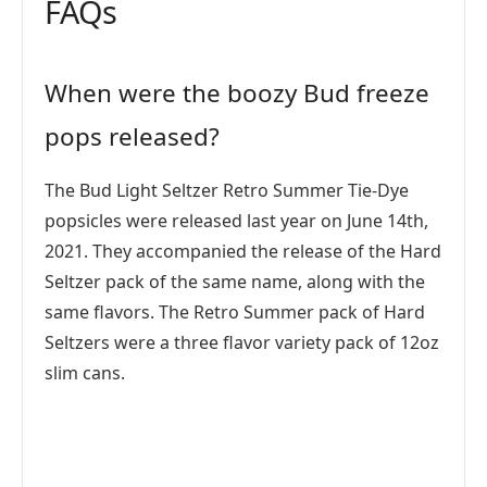
FAQs
When were the boozy Bud freeze
pops released?
The Bud Light Seltzer Retro Summer Tie-Dye
popsicles were released last year on June 14th,
2021. They accompanied the release of the Hard
Seltzer pack of the same name, along with the
same flavors. The Retro Summer pack of Hard
Seltzers were a three flavor variety pack of 12oz
slim cans.