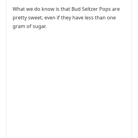
What we do know is that Bud Seltzer Pops are
pretty sweet, even if they have less than one
gram of sugar.