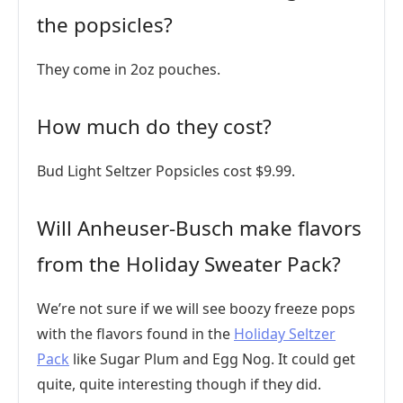
the popsicles?
They come in 2oz pouches.
How much do they cost?
Bud Light Seltzer Popsicles cost $9.99.
Will Anheuser-Busch make flavors
from the Holiday Sweater Pack?
We’re not sure if we will see boozy freeze pops
with the flavors found in the
Holiday Seltzer
Pack
like Sugar Plum and Egg Nog. It could get
quite, quite interesting though if they did.