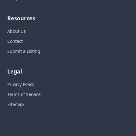
Resources
About Us
Contact
Submit a Listing
Legal
Privacy Policy
Terms of Service
Sitemap