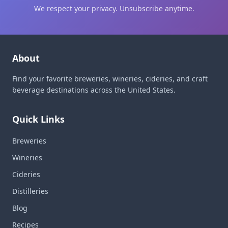
We respect your privacy. Unsubscribe anytime.
About
Find your favorite breweries, wineries, cideries, and craft
beverage destinations across the United States.
Quick Links
Breweries
Wineries
Cideries
Distilleries
Blog
Recipes