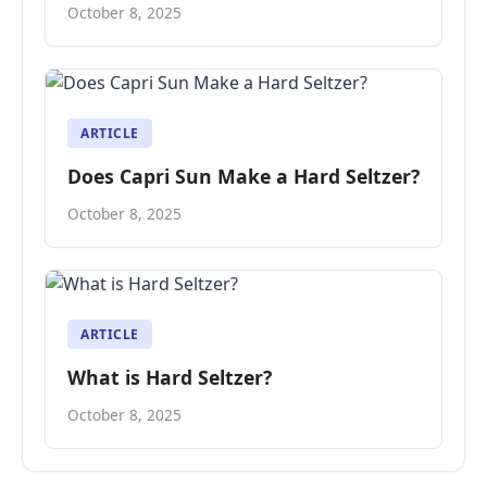
October 8, 2025
ARTICLE
Does Capri Sun Make a Hard Seltzer?
October 8, 2025
ARTICLE
What is Hard Seltzer?
October 8, 2025