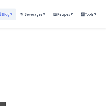

🍻
📖
🧮
Blog
Beverages
Recipes
Tools
▼
▼
▼
▼