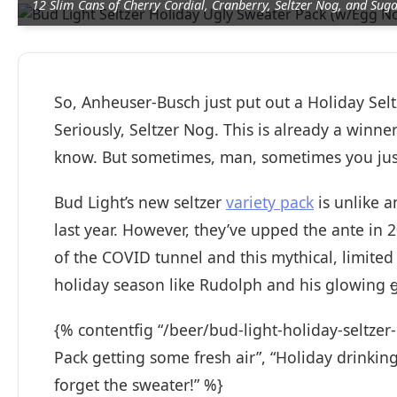
12 Slim Cans of Cherry Cordial, Cranberry, Seltzer Nog, and Sug
So, Anheuser-Busch just put out a Holiday Selt
Seriously, Seltzer Nog. This is already a winn
know. But sometimes, man, sometimes you just 
Bud Light’s new seltzer
variety pack
is unlike a
last year. However, they’ve upped the ante in 20
of the COVID tunnel and this mythical, limited
holiday season like Rudolph and his glowing
{% contentfig “/beer/bud-light-holiday-seltzer
Pack getting some fresh air”, “Holiday drinking
forget the sweater!” %}