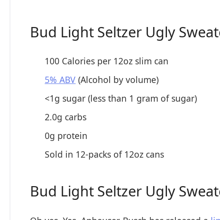
Bud Light Seltzer Ugly Sweat
100 Calories per 12oz slim can
5% ABV
(Alcohol by volume)
<1g sugar (less than 1 gram of sugar)
2.0g carbs
0g protein
Sold in 12-packs of 12oz cans
Bud Light Seltzer Ugly Sweat