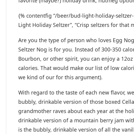
favorite (maybe?) holiday drink, nutmeg optio
{% contentfig “/beer/bud-light-holiday-seltze
Light Holiday Seltzer”, “Crisp seltzers for that
Are you the type of person who loves Egg Nog 
Seltzer Nog is for you. Instead of 300-350 cal
Bourbon, or other spirit, you can enjoy a 12oz 
calories. That would make our list of low calor
we kind of our for this argument).
With regard to the taste of each new flavor, 
bubbly, drinkable version of those boxed Cell
grandmother raves about each year at the holi
drinkable version of a mountain berry jam with
is the bubbly, drinkable version of all the v