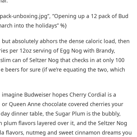
nal.
r-pack-unboxing.jpg”, “Opening up a 12 pack of Bud
 march into the holidays” %}
but absolutely abhors the dense caloric load, then
ories per 12oz serving of Egg Nog with Brandy,
slim can of Seltzer Nog that checks in at only 100
ie beers for sure (if we’re equating the two, which
we imagine Budweiser hopes Cherry Cordial is a
a or Queen Anne chocolate covered cherries your
day dinner table, the Sugar Plum is the bubbly,
 plum flavors layered over it, and the Seltzer Nog
anilla flavors, nutmeg and sweet cinnamon dreams you