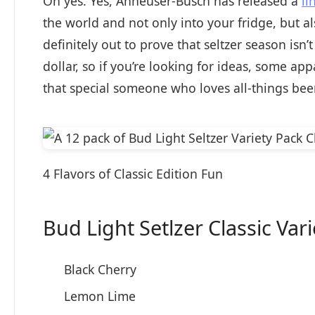
Oh yes. Yes, Anheuser-Busch has released a
li
the world and not only into your fridge, but a
definitely out to prove that seltzer season isn
dollar, so if you’re looking for ideas, some a
that special someone who loves all-things beer
4 Flavors of Classic Edition Fun
Bud Light Setlzer Classic Var
Black Cherry
Lemon Lime