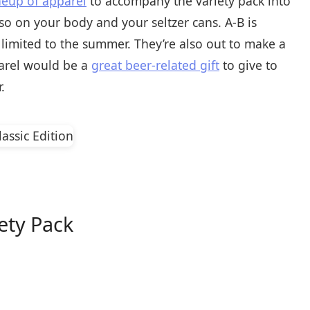
neup of apparel
to accompany the variety pack into
lso on your body and your seltzer cans. A-B is
’t limited to the summer. They’re also out to make a
pparel would be a
great beer-related gift
to give to
.
iety Pack