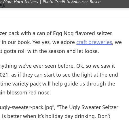
ar Plum Hard Seltzers | Photo Credit to Anheuser-Busch
zer pack with a can of Egg Nog flavored seltzer.
er in our book. Yes yes, we adore
craft breweries
, we
gotta roll with the season and let loose.
nything we’ve ever seen before. Ok, so we saw it
21, as if they can start to see the light at the end
 time variety pack will help guide us through the
gin blossom
red nose.
-ugly-sweater-pack.jpg”, “The Ugly Sweater Seltzer
 is better when it’s holiday day drinking. Don’t