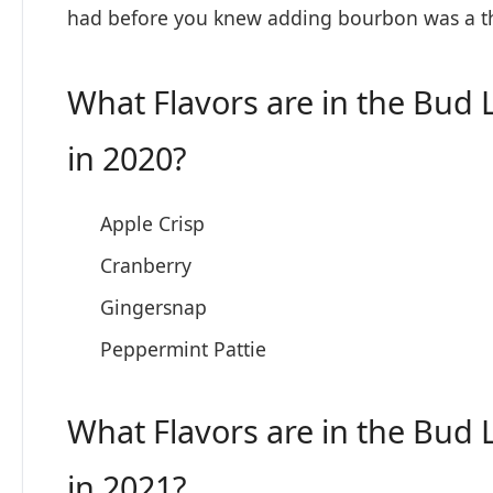
had before you knew adding bourbon was a thing
What Flavors are in the Bud 
in 2020?
Apple Crisp
Cranberry
Gingersnap
Peppermint Pattie
What Flavors are in the Bud 
in 2021?