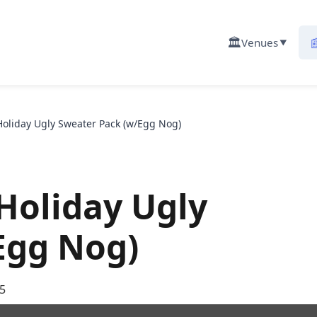
🏛️

Venues
▼
Holiday Ugly Sweater Pack (w/Egg Nog)
 Holiday Ugly
Egg Nog)
5