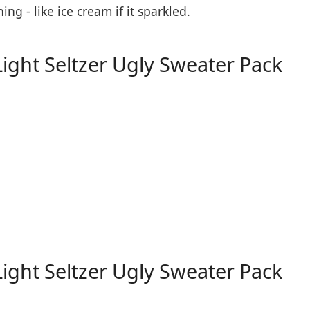
 - like ice cream if it sparkled.
Light Seltzer Ugly Sweater Pack
Light Seltzer Ugly Sweater Pack