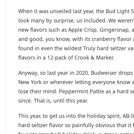
When it was unveiled last year, the Bud Light S
took many by surprise, us included. We weren’t
new flavors such as Apple Crisp, Gingersnap, 
and good, you know, with its cranberry flavor 
found in even the wildest Truly hard seltzer va
flavors in a 12-pack of Crook & Marker.
Anyway, so last year in 2020, Budweiser drops 
New York or wherever letting everyone know a
lose their mind. Peppermint Pattie as a hard 
since. That is, until this year.
This year, to get us into the holiday spirit, AB
hard seltzer flavor so painfully obvious that it 