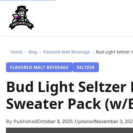
Home
›
Blog
›
Flavored Malt Beverage
›
Bud Light Seltzer 
FLAVORED MALT BEVERAGE
SELTZER
Bud Light Seltzer
Sweater Pack (w/
By
•
Published
October 8, 2025
•
Updated
November 3, 202