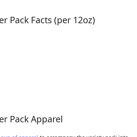
er Pack Facts (per 12oz)
er Pack Apparel