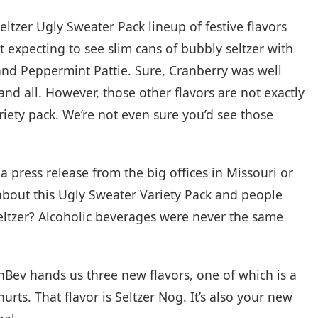
eltzer Ugly Sweater Pack lineup of festive flavors
 expecting to see slim cans of bubbly seltzer with
and Peppermint Pattie. Sure, Cranberry was well
and all. However, those other flavors are not exactly
riety pack. We’re not even sure you’d see those
a press release from the big offices in Missouri or
bout this Ugly Sweater Variety Pack and people
seltzer? Alcoholic beverages were never the same
-InBev hands us three new flavors, one of which is a
hurts. That flavor is Seltzer Nog. It’s also your new