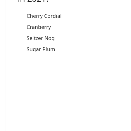
Cherry Cordial
Cranberry
Seltzer Nog
Sugar Plum