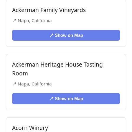
Ackerman Family Vineyards
📍 Napa, California
📍 Show on Map
Ackerman Heritage House Tasting
Room
📍 Napa, California
📍 Show on Map
Acorn Winery