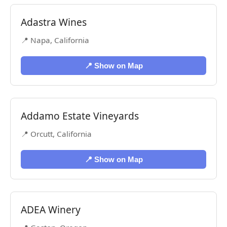
Adastra Wines
📍 Napa, California
📍 Show on Map
Addamo Estate Vineyards
📍 Orcutt, California
📍 Show on Map
ADEA Winery