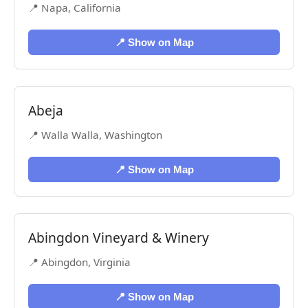
📍 Napa, California
📍 Show on Map
Abeja
📍 Walla Walla, Washington
📍 Show on Map
Abingdon Vineyard & Winery
📍 Abingdon, Virginia
📍 Show on Map