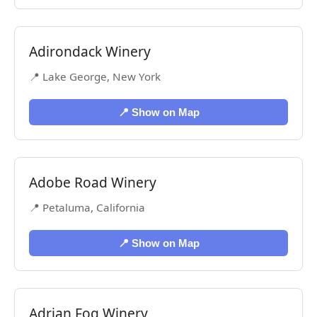
Adirondack Winery
📍 Lake George, New York
📍 Show on Map
Adobe Road Winery
📍 Petaluma, California
📍 Show on Map
Adrian Fog Winery