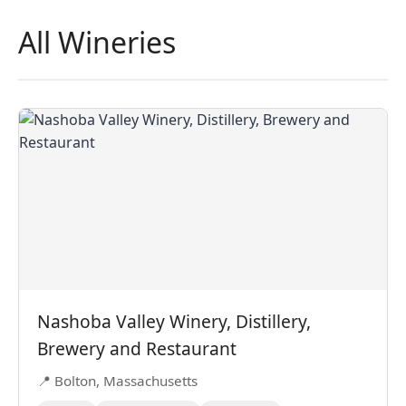
All Wineries
Nashoba Valley Winery, Distillery,
Brewery and Restaurant
📍 Bolton, Massachusetts