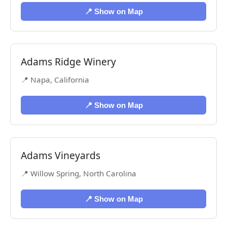
📍 Show on Map
Adams Ridge Winery
📍 Napa, California
📍 Show on Map
Adams Vineyards
📍 Willow Spring, North Carolina
📍 Show on Map