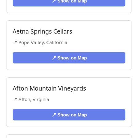
📍 Show on Map
Aetna Springs Cellars
📍 Pope Valley, California
📍 Show on Map
Afton Mountain Vineyards
📍 Afton, Virginia
📍 Show on Map