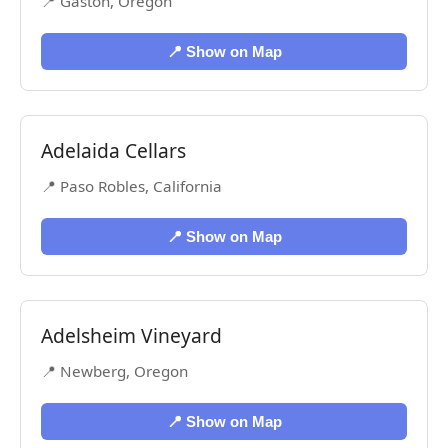
📍 Gaston, Oregon
📍 Show on Map
Adelaida Cellars
📍 Paso Robles, California
📍 Show on Map
Adelsheim Vineyard
📍 Newberg, Oregon
📍 Show on Map