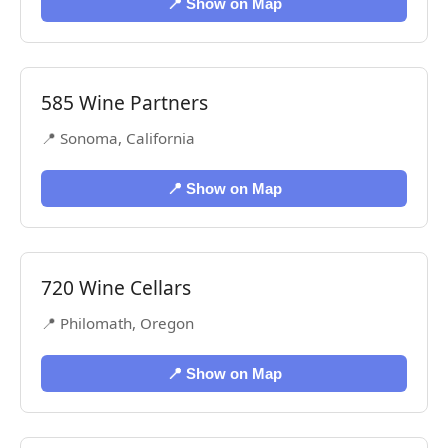
📍 Show on Map
585 Wine Partners
📍 Sonoma, California
📍 Show on Map
720 Wine Cellars
📍 Philomath, Oregon
📍 Show on Map