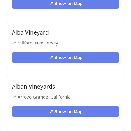
📍 Show on Map
Alba Vineyard
📍 Milford, New Jersey
📍 Show on Map
Alban Vineyards
📍 Arroyo Grande, California
📍 Show on Map