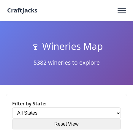
CraftJacks
🍷 Wineries Map
5382 wineries to explore
Filter by State:
Reset View