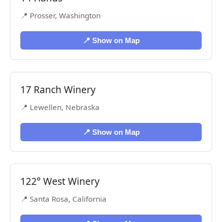
📍 Prosser, Washington
📍 Show on Map
17 Ranch Winery
📍 Lewellen, Nebraska
📍 Show on Map
122° West Winery
📍 Santa Rosa, California