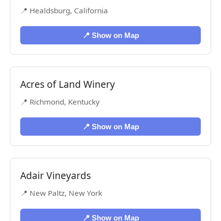
📍 Healdsburg, California
📍 Show on Map
Acres of Land Winery
📍 Richmond, Kentucky
📍 Show on Map
Adair Vineyards
📍 New Paltz, New York
📍 Show on Map