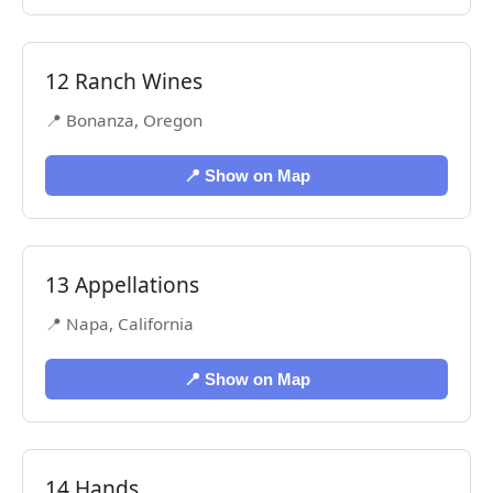
12 Ranch Wines
📍 Bonanza, Oregon
📍 Show on Map
13 Appellations
📍 Napa, California
📍 Show on Map
14 Hands