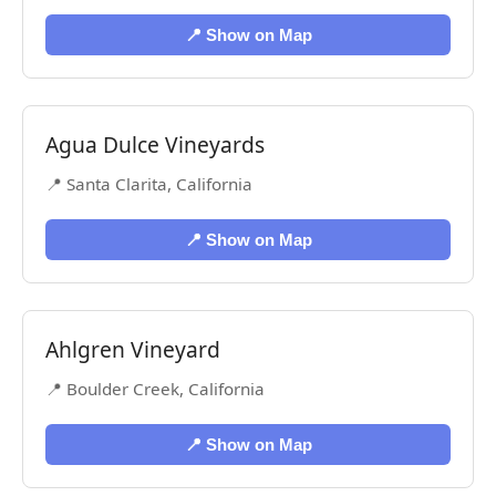
📍 Show on Map
Agua Dulce Vineyards
📍 Santa Clarita, California
📍 Show on Map
Ahlgren Vineyard
📍 Boulder Creek, California
📍 Show on Map