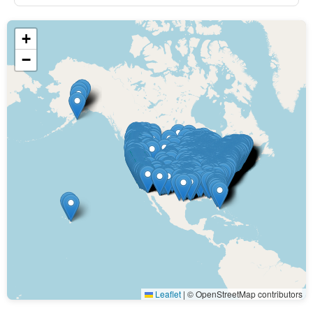
+
−
Leaflet
|
© OpenStreetMap contributors