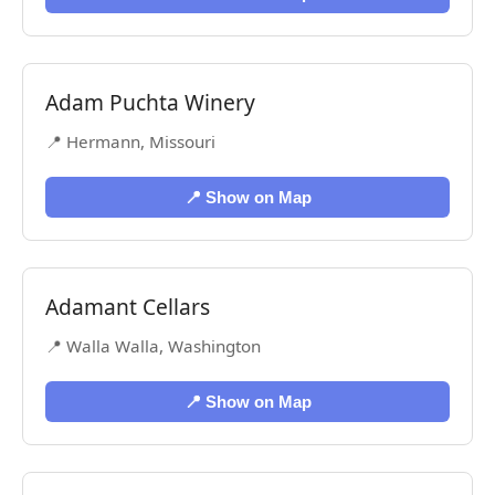
Adam Puchta Winery
📍 Hermann, Missouri
📍 Show on Map
Adamant Cellars
📍 Walla Walla, Washington
📍 Show on Map