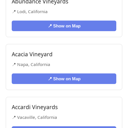
Abundance Vineyards
📍 Lodi, California
📍 Show on Map
Acacia Vineyard
📍 Napa, California
📍 Show on Map
Accardi Vineyards
📍 Vacaville, California