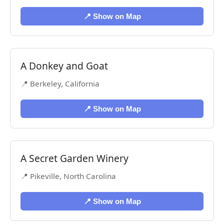
📍 Show on Map
A Donkey and Goat
📍 Berkeley, California
📍 Show on Map
A Secret Garden Winery
📍 Pikeville, North Carolina
📍 Show on Map