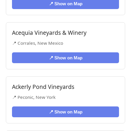
📍 Show on Map
Acequia Vineyards & Winery
📍 Corrales, New Mexico
📍 Show on Map
Ackerly Pond Vineyards
📍 Peconic, New York
📍 Show on Map