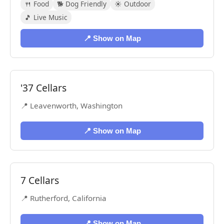
🍴 Food
🐕 Dog Friendly
☀️ Outdoor
🎵 Live Music
📍 Show on Map
'37 Cellars
📍 Leavenworth, Washington
📍 Show on Map
7 Cellars
📍 Rutherford, California
📍 Show on Map