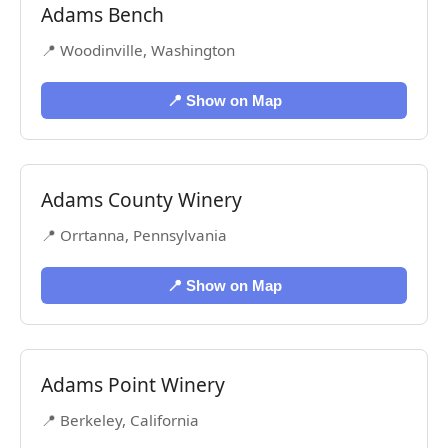
Adams Bench
📍 Woodinville, Washington
📍 Show on Map
Adams County Winery
📍 Orrtanna, Pennsylvania
📍 Show on Map
Adams Point Winery
📍 Berkeley, California