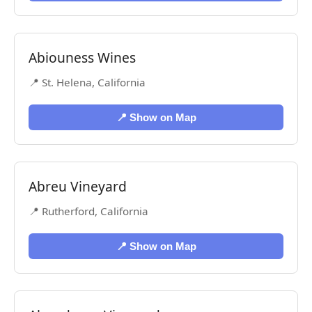
Abiouness Wines
📍 St. Helena, California
📍 Show on Map
Abreu Vineyard
📍 Rutherford, California
📍 Show on Map