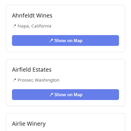
Ahnfeldt Wines
📍 Napa, California
📍 Show on Map
Airfield Estates
📍 Prosser, Washington
📍 Show on Map
Airlie Winery