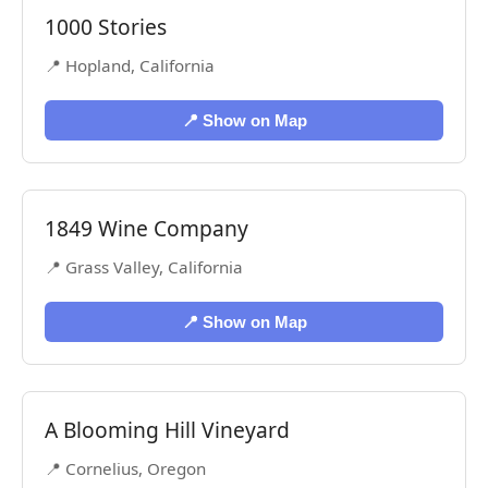
1000 Stories
📍 Hopland, California
📍 Show on Map
1849 Wine Company
📍 Grass Valley, California
📍 Show on Map
A Blooming Hill Vineyard
📍 Cornelius, Oregon