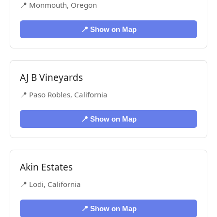
📍 Monmouth, Oregon
📍 Show on Map
AJ B Vineyards
📍 Paso Robles, California
📍 Show on Map
Akin Estates
📍 Lodi, California
📍 Show on Map