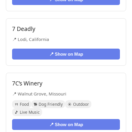
7 Deadly
📍 Lodi, California
📍 Show on Map
7C’s Winery
📍 Walnut Grove, Missouri
🍴 Food
🐕 Dog Friendly
☀️ Outdoor
🎵 Live Music
📍 Show on Map