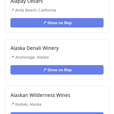
Alapay Cellars
📍 Avila Beach, California
📍 Show on Map
Alaska Denali Winery
📍 Anchorage, Alaska
📍 Show on Map
Alaskan Wilderness Wines
📍 Kodiak, Alaska