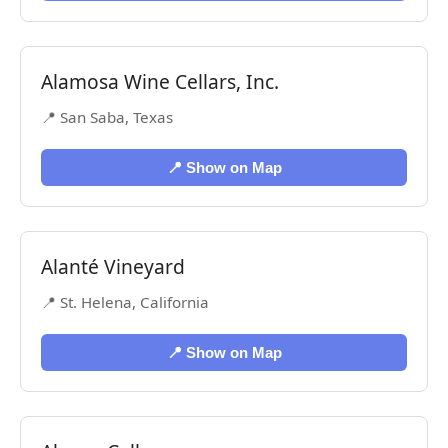
Alamosa Wine Cellars, Inc.
📍 San Saba, Texas
📍 Show on Map
Alanté Vineyard
📍 St. Helena, California
📍 Show on Map