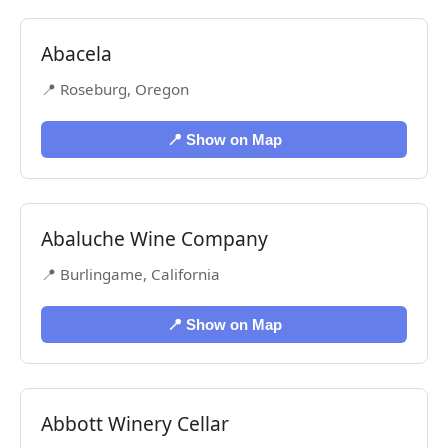
Abacela
📍 Roseburg, Oregon
📍 Show on Map
Abaluche Wine Company
📍 Burlingame, California
📍 Show on Map
Abbott Winery Cellar