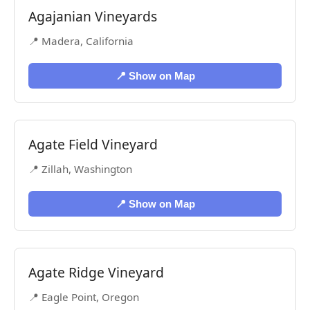
Agajanian Vineyards
📍 Madera, California
📍 Show on Map
Agate Field Vineyard
📍 Zillah, Washington
📍 Show on Map
Agate Ridge Vineyard
📍 Eagle Point, Oregon