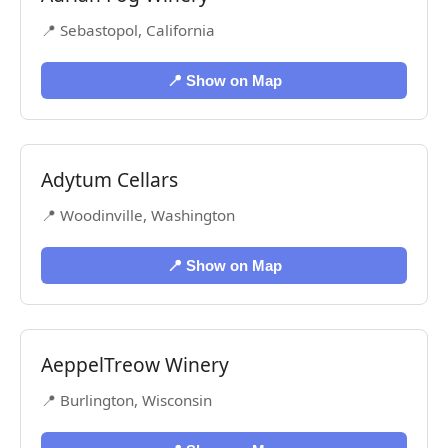
📍 Sebastopol, California
📍 Show on Map
Adytum Cellars
📍 Woodinville, Washington
📍 Show on Map
AeppelTreow Winery
📍 Burlington, Wisconsin