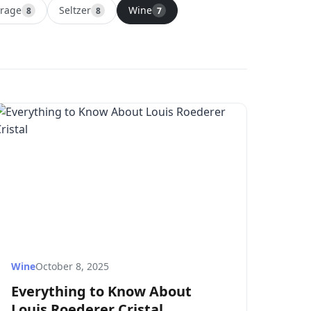
erage
Seltzer
Wine
8
8
7
Wine
October 8, 2025
Everything to Know About
Louis Roederer Cristal