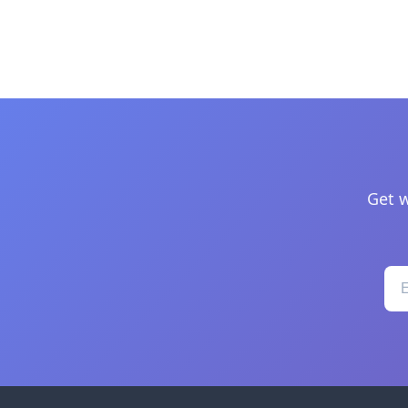
Get w