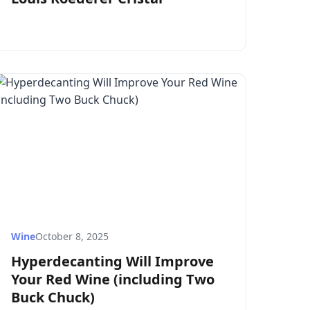
Wine
October 8, 2025
Hyperdecanting Will Improve
Your Red Wine (including Two
Buck Chuck)