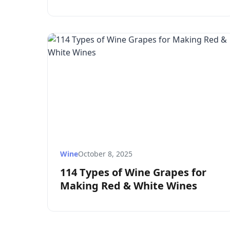
Wine
October 8, 2025
114 Types of Wine Grapes for
Making Red & White Wines