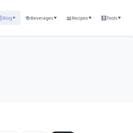

🍻
📖
🧮
Blog
Beverages
Recipes
Tools
▼
▼
▼
▼