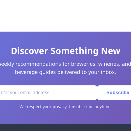
Discover Something New
eekly recommendations for breweries, wineries, and
beverage guides delivered to your inbox.
Subscribe
We respect your privacy. Unsubscribe anytime.