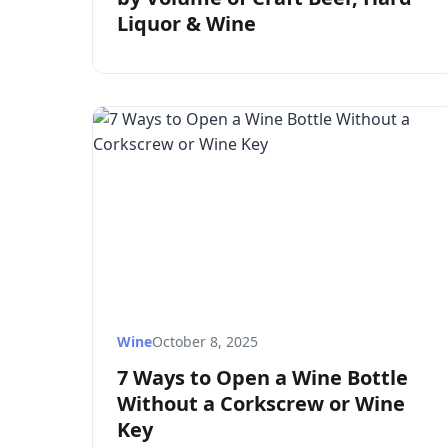
Liquor & Wine
Wine
October 8, 2025
7 Ways to Open a Wine Bottle
Without a Corkscrew or Wine
Key