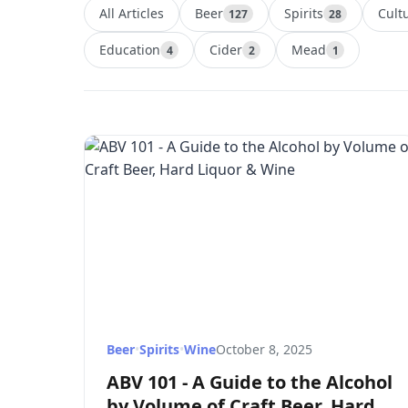
All Articles
Beer
Spirits
Cult
127
28
Education
Cider
Mead
4
2
1
Beer
•
Spirits
•
Wine
October 8, 2025
ABV 101 - A Guide to the Alcohol
by Volume of Craft Beer, Hard