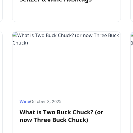
Wine
October 8, 2025
What is Two Buck Chuck? (or
now Three Buck Chuck)