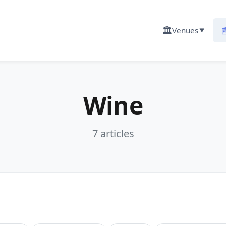
🏛️

Venues
▼
Wine
7 articles