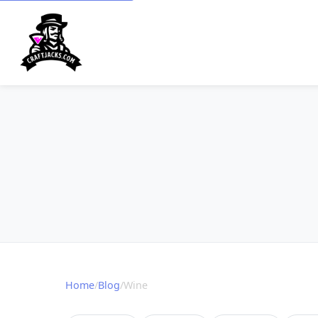
Home
/
Blog
/
Wine