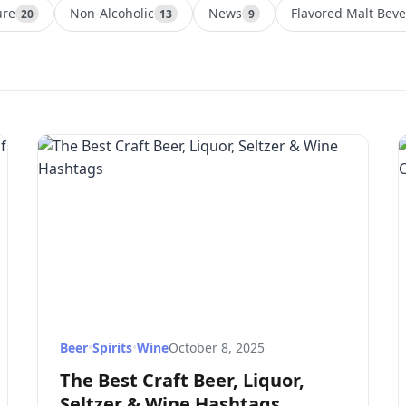
ure
Non-Alcoholic
News
Flavored Malt Bev
20
13
9
Beer
•
Spirits
•
Wine
October 8, 2025
The Best Craft Beer, Liquor,
Seltzer & Wine Hashtags