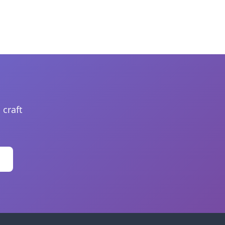
 craft