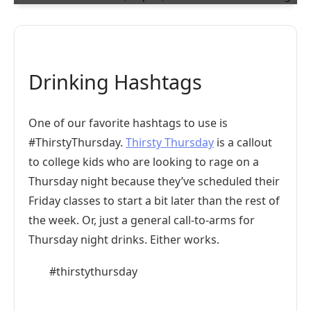
Drinking Hashtags
One of our favorite hashtags to use is
#ThirstyThursday.
Thirsty Thursday
is a callout
to college kids who are looking to rage on a
Thursday night because they’ve scheduled their
Friday classes to start a bit later than the rest of
the week. Or, just a general call-to-arms for
Thursday night drinks. Either works.
#thirstythursday