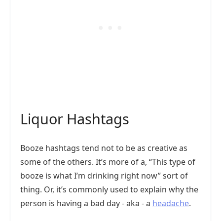
Liquor Hashtags
Booze hashtags tend not to be as creative as
some of the others. It’s more of a, “This type of
booze is what I’m drinking right now” sort of
thing. Or, it’s commonly used to explain why the
person is having a bad day - aka - a
headache
.