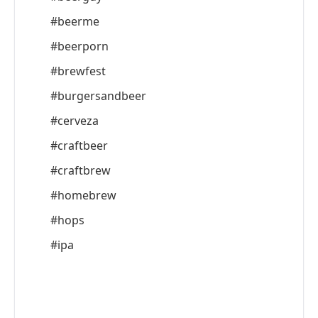
#beerme
#beerporn
#brewfest
#burgersandbeer
#cerveza
#craftbeer
#craftbrew
#homebrew
#hops
#ipa