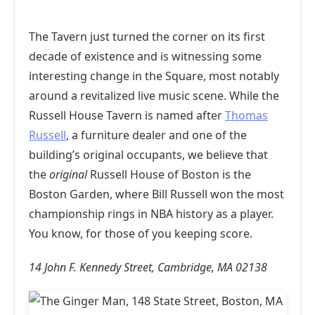
The Tavern just turned the corner on its first
decade of existence and is witnessing some
interesting change in the Square, most notably
around a revitalized live music scene. While the
Russell House Tavern is named after
Thomas
Russell
, a furniture dealer and one of the
building’s original occupants, we believe that
the
original
Russell House of Boston is the
Boston Garden, where Bill Russell won the most
championship rings in NBA history as a player.
You know, for those of you keeping score.
14 John F. Kennedy Street, Cambridge, MA 02138