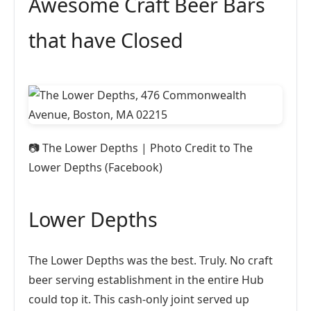
Awesome Craft Beer Bars
that have Closed
📷
The Lower Depths | Photo Credit to The
Lower Depths (Facebook)
Lower Depths
The Lower Depths was the best. Truly. No craft
beer serving establishment in the entire Hub
could top it. This cash-only joint served up