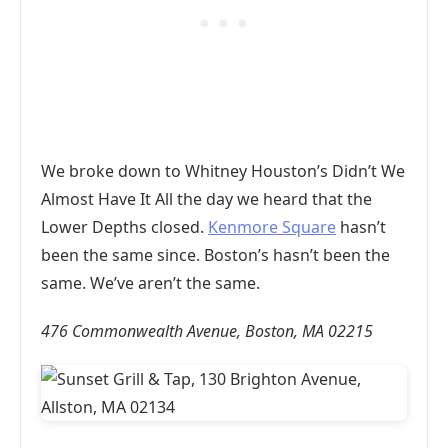
We broke down to Whitney Houston’s Didn’t We
Almost Have It All the day we heard that the
Lower Depths closed.
Kenmore Square
hasn’t
been the same since. Boston’s hasn’t been the
same. We’ve aren’t the same.
476 Commonwealth Avenue, Boston, MA 02215