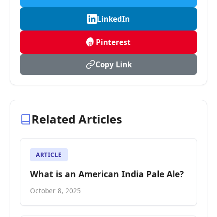
LinkedIn
Pinterest
Copy Link
Related Articles
ARTICLE
What is an American India Pale Ale?
October 8, 2025