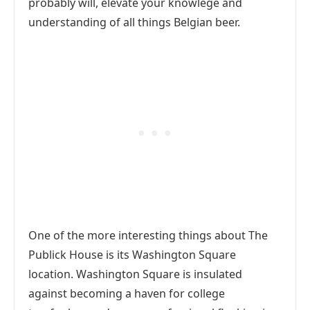
probably will, elevate your knowlege and
understanding of all things Belgian beer.
One of the more interesting things about The
Publick House is its Washington Square
location. Washington Square is insulated
against becoming a haven for college