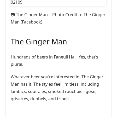
📷
The Ginger Man | Photo Credit to The Ginger
Man (Facebook)
The Ginger Man
Hundreds of beers in Faneuil Hall. Yes, that’s
plural.
Whatever beer you’re interested in, The Ginger
Man has it. The styles feel limitless, including
lambics, sour ales, smoked rauchbier, gose,
grisettes, dubbels, and tripels.