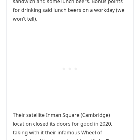
sandwich and some lunch beers. Bonus points
for drinking said lunch beers on a workday (we
won’t tell).
Their satellite Inman Square (Cambridge)
location closed its doors for good in 2020,
taking with it their infamous Wheel of