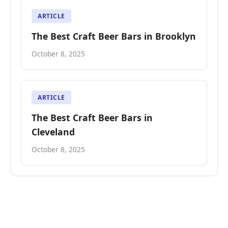
ARTICLE
The Best Craft Beer Bars in Brooklyn
October 8, 2025
ARTICLE
The Best Craft Beer Bars in
Cleveland
October 8, 2025