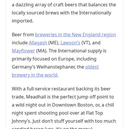
a dazzling array of craft beers that balances the
locally sourced brews with the Internationally
imported.
Beer from
breweries in the New England region
include
Allagash
(ME),
Lawson’s
(VT), and
Mayflower
(MA). The International supply is
primarily focused on Europe, including
Germany’s Weihanstephaner, the
oldest
brewery in the world
.
With a full-service restaurant backing its beer
trade, Meadhall is the perfect jump off point to
a wild night out in Downtown Boston, or, a chill
night spent shooting pool over at Flat Top
Johnny’s. Just don’t stuff yourself with too much