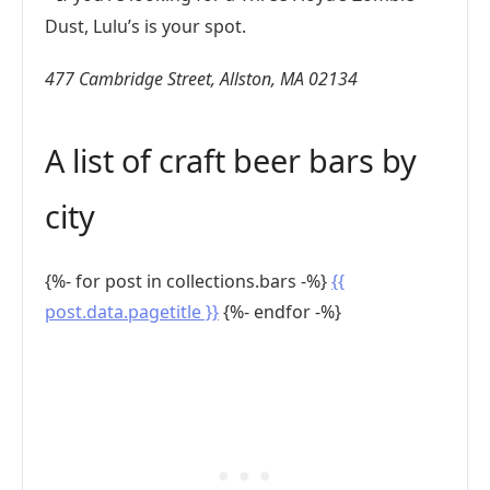
Dust, Lulu’s is your spot.
477 Cambridge Street, Allston, MA 02134
A list of craft beer bars by
city
{%- for post in collections.bars -%}
{{
post.data.pagetitle }}
{%- endfor -%}