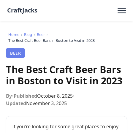
CraftJacks
Home
›
Blog
›
Beer
›
The Best Craft Beer Bars in Boston to Visit in 2023
BEER
The Best Craft Beer Bars
in Boston to Visit in 2023
By
•
Published
October 8, 2025
•
Updated
November 3, 2025
If you’re looking for some great places to enjoy