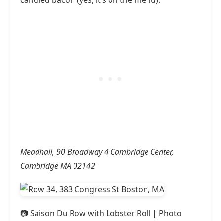
candied bacon (yes, it’s on the menu).
Meadhall, 90 Broadway 4 Cambridge Center,
Cambridge MA 02142
📷
Saison Du Row with Lobster Roll | Photo