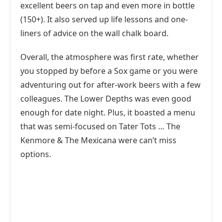
excellent beers on tap and even more in bottle
(150+). It also served up life lessons and one-
liners of advice on the wall chalk board.
Overall, the atmosphere was first rate, whether
you stopped by before a Sox game or you were
adventuring out for after-work beers with a few
colleagues. The Lower Depths was even good
enough for date night. Plus, it boasted a menu
that was semi-focused on Tater Tots … The
Kenmore & The Mexicana were can’t miss
options.