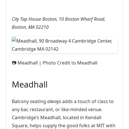
City Tap House Boston, 10 Boston Wharf Road,
Boston, MA 02210
📷
Meadhall | Photo Credit to Meadhall
Meadhall
Balcony seating
always
adds a touch of class to
any bar, restaurant, or like-minded venue.
Cambridge’s Meadhall, located in Kendall
Square, helps supply the good folks at MIT with