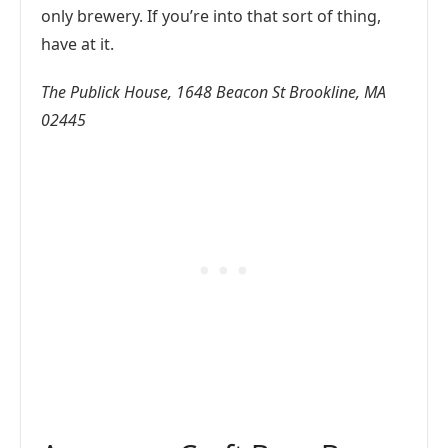
only brewery. If you’re into that sort of thing,
have at it.
The Publick House, 1648 Beacon St Brookline, MA
02445