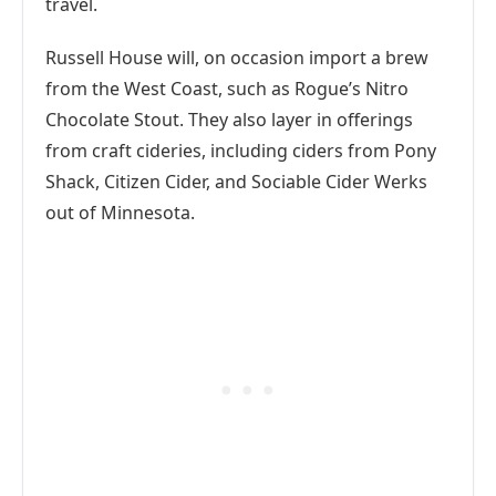
travel.
Russell House will, on occasion import a brew
from the West Coast, such as Rogue’s Nitro
Chocolate Stout. They also layer in offerings
from craft cideries, including ciders from Pony
Shack, Citizen Cider, and Sociable Cider Werks
out of Minnesota.