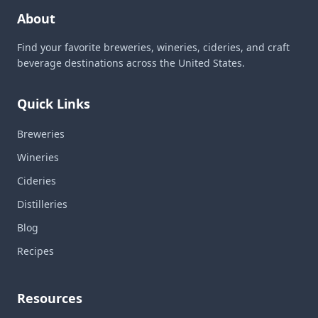
About
Find your favorite breweries, wineries, cideries, and craft
beverage destinations across the United States.
Quick Links
Breweries
Wineries
Cideries
Distilleries
Blog
Recipes
Resources