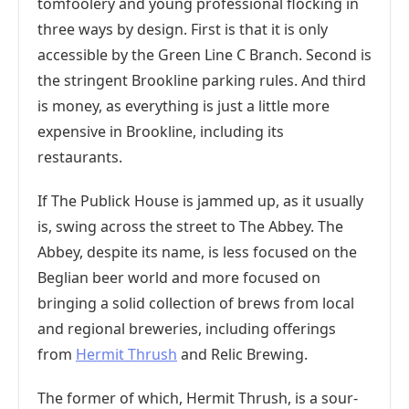
tomfoolery and young professional flocking in
three ways by design. First is that it is only
accessible by the Green Line C Branch. Second is
the stringent Brookline parking rules. And third
is money, as everything is just a little more
expensive in Brookline, including its
restaurants.
If The Publick House is jammed up, as it usually
is, swing across the street to The Abbey. The
Abbey, despite its name, is less focused on the
Beglian beer world and more focused on
bringing a solid collection of brews from local
and regional breweries, including offerings
from
Hermit Thrush
and Relic Brewing.
The former of which, Hermit Thrush, is a sour-