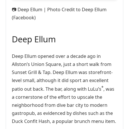
📷
Deep Ellum | Photo Credit to Deep Ellum
(Facebook)
Deep Ellum
Deep Ellum opened over a decade ago in
Allston’s Union Square, just a short walk from
Sunset Grill & Tap. Deep Ellum was storefront-
level small, although it did sport an excellent
*
patio out back. The bar, along with LuLu’s
, was
a cornerstone of the effort to upscale the
neighborhood from dive bar city to modern
gastropub, as evidenced by dishes such as the
Duck Confit Hash, a popular brunch menu item.