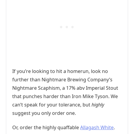
If you’re looking to hit a homerun, look no
further than Nightmare Brewing Company’s
Nightmare Scaphism, a 17% abv Imperial Stout
that punches harder than Iron Mike Tyson. We
can’t speak for your tolerance, but
highly
suggest you only order one.
Or, order the highly quaffable
Allagash White
.