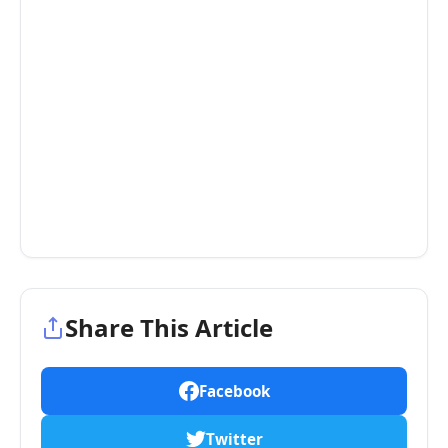
Share This Article
Facebook
Twitter