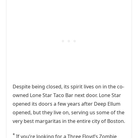
Despite being closed, its spirit lives on in the co-
owned Lone Star Taco Bar next door. Lone Star
opened its doors a few years after Deep Ellum
opened, but they live on, serving us some of the
very best margaritas in the entire city of Boston.
*
If you’re looking for a Three Floyd’s Zombie