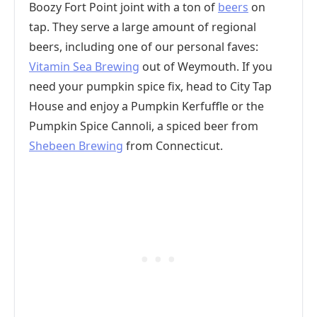
Boozy Fort Point joint with a ton of
beers
on
tap. They serve a large amount of regional
beers, including one of our personal faves:
Vitamin Sea Brewing
out of Weymouth. If you
need your pumpkin spice fix, head to City Tap
House and enjoy a Pumpkin Kerfuffle or the
Pumpkin Spice Cannoli, a spiced beer from
Shebeen Brewing
from Connecticut.