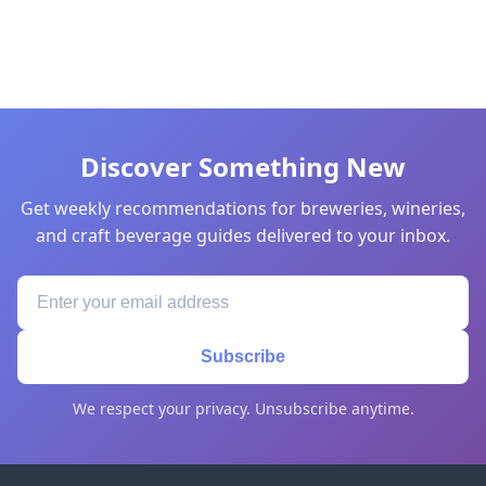
Discover Something New
Get weekly recommendations for breweries, wineries,
and craft beverage guides delivered to your inbox.
Subscribe
We respect your privacy. Unsubscribe anytime.