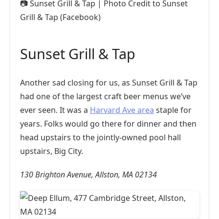
📷
Sunset Grill & Tap | Photo Credit to Sunset
Grill & Tap (Facebook)
Sunset Grill & Tap
Another sad closing for us, as Sunset Grill & Tap
had one of the largest craft beer menus we’ve
ever seen. It was a
Harvard Ave area
staple for
years. Folks would go there for dinner and then
head upstairs to the jointly-owned pool hall
upstairs, Big City.
130 Brighton Avenue, Allston, MA 02134