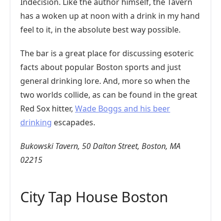
Indecision. Like the author himself, the Tavern
has a woken up at noon with a drink in my hand
feel to it, in the absolute best way possible.
The bar is a great place for discussing esoteric
facts about popular Boston sports and just
general drinking lore. And, more so when the
two worlds collide, as can be found in the great
Red Sox hitter,
Wade Boggs and his beer
drinking
escapades.
Bukowski Tavern, 50 Dalton Street, Boston, MA
02215
City Tap House Boston