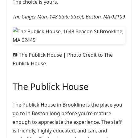
The choice is yours.
The Ginger Man, 148 State Street, Boston, MA 02109
📷
The Publick House | Photo Credit to The
Publick House
The Publick House
The Publick House in Brookline is the place you
go to in Boston long before you’re mature
enough to appreciate the experience. The staff
is friendly, highly educated, and can, and