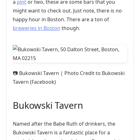
a
pint
or two, these are some bars that you
might want to check out. Just note, there is no
happy hour in Boston. There are a ton of
breweries in Boston
though.
📷
Bukowski Tavern | Photo Credit to Bukowski
Tavern (Facebook)
Bukowski Tavern
Named after the Babe Ruth of drinkers, the
Bukowski Tavern is a fantastic place for a