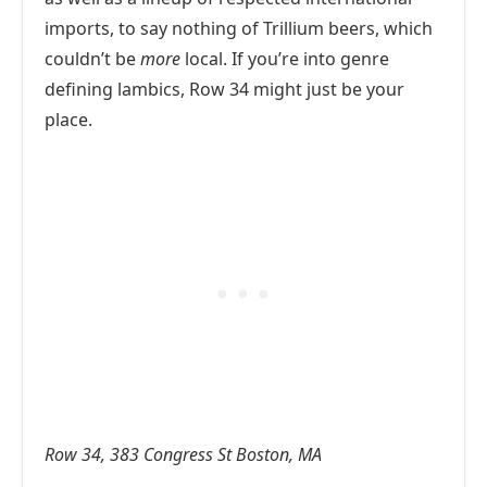
imports, to say nothing of Trillium beers, which
couldn’t be
more
local. If you’re into genre
defining lambics, Row 34 might just be your
place.
Row 34, 383 Congress St Boston, MA