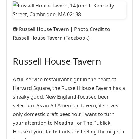
📷
Russell House Tavern | Photo Credit to
Russell House Tavern (Facebook)
Russell House Tavern
A full-service restaurant right in the heart of
Harvard Square, the Russell House Tavern has a
sneaky good, New England-focused beer
selection. As an All-American tavern, it serves
only domestic craft beer. You’ll want to turn
your attention to Meadhall or The Publick
House if your taste buds are feeling the urge to