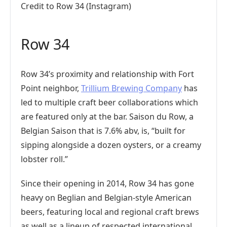
Credit to Row 34 (Instagram)
Row 34
Row 34’s proximity and relationship with Fort
Point neighbor,
Trillium Brewing Company
has
led to multiple craft beer collaborations which
are featured only at the bar. Saison du Row, a
Belgian Saison that is 7.6% abv, is, “built for
sipping alongside a dozen oysters, or a creamy
lobster roll.”
Since their opening in 2014, Row 34 has gone
heavy on Beglian and Belgian-style American
beers, featuring local and regional craft brews
as well as a lineup of respected international