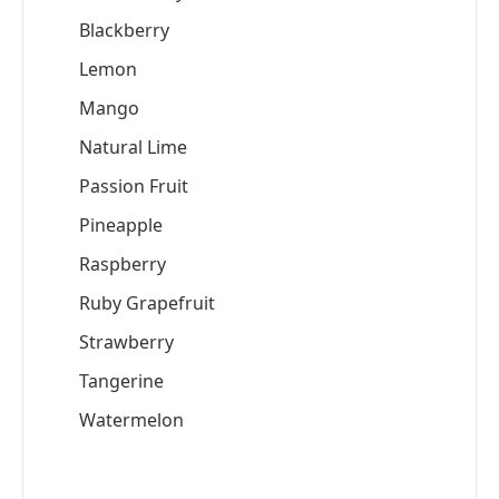
Blackberry
Lemon
Mango
Natural Lime
Passion Fruit
Pineapple
Raspberry
Ruby Grapefruit
Strawberry
Tangerine
Watermelon