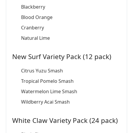
Blackberry
Blood Orange
Cranberry
Natural Lime
New Surf Variety Pack (12 pack)
Citrus Yuzu Smash
Tropical Pomelo Smash
Watermelon Lime Smash
Wildberry Acai Smash
White Claw Variety Pack (24 pack)