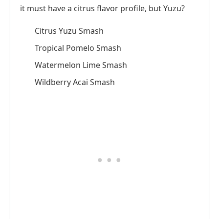
it must have a citrus flavor profile, but Yuzu?
Citrus Yuzu Smash
Tropical Pomelo Smash
Watermelon Lime Smash
Wildberry Acai Smash