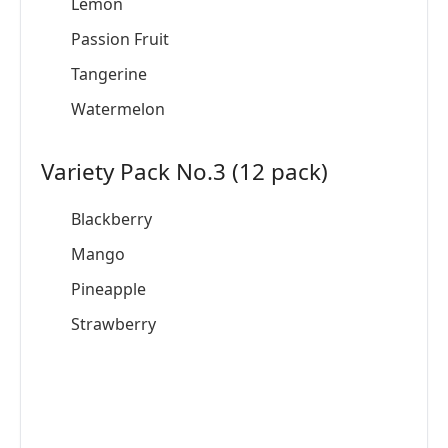
Lemon
Passion Fruit
Tangerine
Watermelon
Variety Pack No.3 (12 pack)
Blackberry
Mango
Pineapple
Strawberry