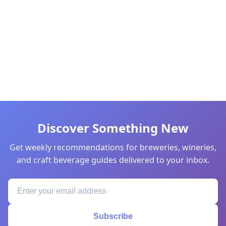
Discover Something New
Get weekly recommendations for breweries, wineries,
and craft beverage guides delivered to your inbox.
Subscribe