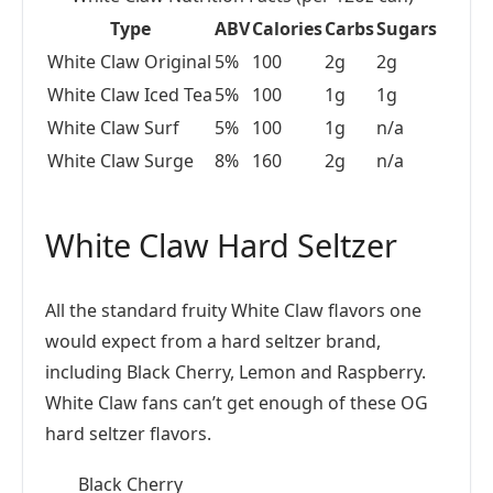
Type
ABV
Calories
Carbs
Sugars
White Claw Original
5%
100
2g
2g
White Claw Iced Tea
5%
100
1g
1g
White Claw Surf
5%
100
1g
n/a
White Claw Surge
8%
160
2g
n/a
White Claw Hard Seltzer
All the standard fruity White Claw flavors one
would expect from a hard seltzer brand,
including Black Cherry, Lemon and Raspberry.
White Claw fans can’t get enough of these OG
hard seltzer flavors.
Black Cherry