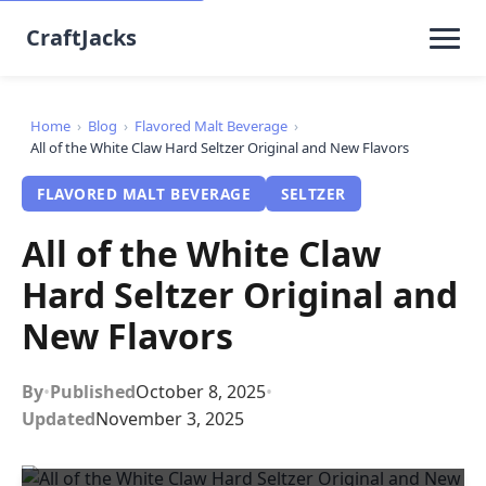
CraftJacks
Home
›
Blog
›
Flavored Malt Beverage
›
All of the White Claw Hard Seltzer Original and New Flavors
FLAVORED MALT BEVERAGE
SELTZER
All of the White Claw
Hard Seltzer Original and
New Flavors
By
•
Published
October 8, 2025
•
Updated
November 3, 2025