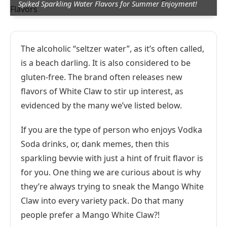
Spiked Sparkling Water Flavors for Summer Enjoyment!
The alcoholic “seltzer water”, as it’s often called,
is a beach darling. It is also considered to be
gluten-free. The brand often releases new
flavors of White Claw to stir up interest, as
evidenced by the many we’ve listed below.
If you are the type of person who enjoys Vodka
Soda drinks, or, dank memes, then this
sparkling bevvie with just a hint of fruit flavor is
for you. One thing we are curious about is why
they’re always trying to sneak the Mango White
Claw into every variety pack. Do that many
people prefer a Mango White Claw?!