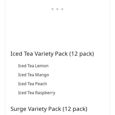
Iced Tea Variety Pack (12 pack)
Iced Tea Lemon
Iced Tea Mango
Iced Tea Peach
Iced Tea Raspberry
Surge Variety Pack (12 pack)