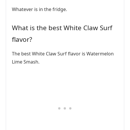
Whatever is in the fridge.
What is the best White Claw Surf
flavor?
The best White Claw Surf flavor is Watermelon
Lime Smash.