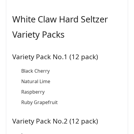
White Claw Hard Seltzer
Variety Packs
Variety Pack No.1 (12 pack)
Black Cherry
Natural Lime
Raspberry
Ruby Grapefruit
Variety Pack No.2 (12 pack)