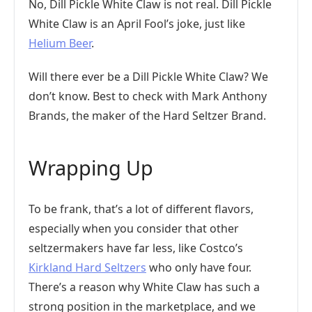
No, Dill Pickle White Claw is not real. Dill Pickle
White Claw is an April Fool’s joke, just like
Helium Beer
.
Will there ever be a Dill Pickle White Claw? We
don’t know. Best to check with Mark Anthony
Brands, the maker of the Hard Seltzer Brand.
Wrapping Up
To be frank, that’s a lot of different flavors,
especially when you consider that other
seltzermakers have far less, like Costco’s
Kirkland Hard Seltzers
who only have four.
There’s a reason why White Claw has such a
strong position in the marketplace, and we