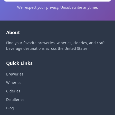
We respect your privacy. Unsubscribe anytime.
About
Find your favorite breweries, wineries, cideries, and craft
beverage destinations across the United States.
Quick Links
Breweries
Wineries
Cideries
Distilleries
Blog