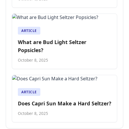
ARTICLE
What are Bud Light Seltzer
Popsicles?
October 8, 2025
ARTICLE
Does Capri Sun Make a Hard Seltzer?
October 8, 2025