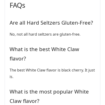
FAQs
Are all Hard Seltzers Gluten-Free?
No, not all hard seltzers are gluten-free.
What is the best White Claw
flavor?
The best White Claw flavor is black cherry. It just
is.
What is the most popular White
Claw flavor?