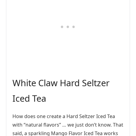
White Claw Hard Seltzer
Iced Tea
How does one create a Hard Seltzer Iced Tea
with “natural flavors” … we just don’t know. That
said, a sparkling Mango Flavor Iced Tea works