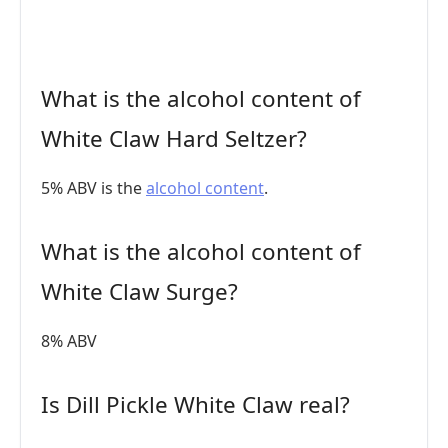
What is the alcohol content of
White Claw Hard Seltzer?
5% ABV is the
alcohol content
.
What is the alcohol content of
White Claw Surge?
8% ABV
Is Dill Pickle White Claw real?