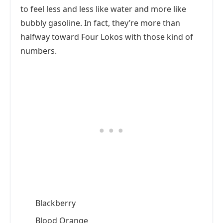
to feel less and less like water and more like
bubbly gasoline. In fact, they’re more than
halfway toward Four Lokos with those kind of
numbers.
Blackberry
Blood Orange