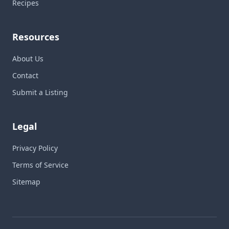
Recipes
Resources
About Us
Contact
Submit a Listing
Legal
Privacy Policy
Terms of Service
Sitemap