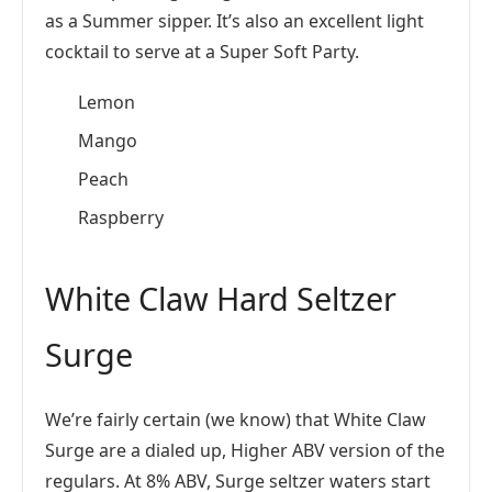
as a Summer sipper. It’s also an excellent light
cocktail to serve at a Super Soft Party.
Lemon
Mango
Peach
Raspberry
White Claw Hard Seltzer
Surge
We’re fairly certain (we know) that White Claw
Surge are a dialed up, Higher ABV version of the
regulars. At 8% ABV, Surge seltzer waters start