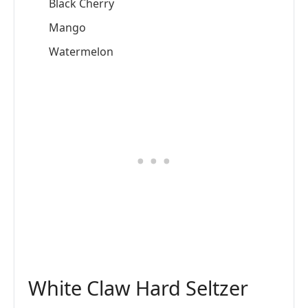
Black Cherry
Mango
Watermelon
White Claw Hard Seltzer