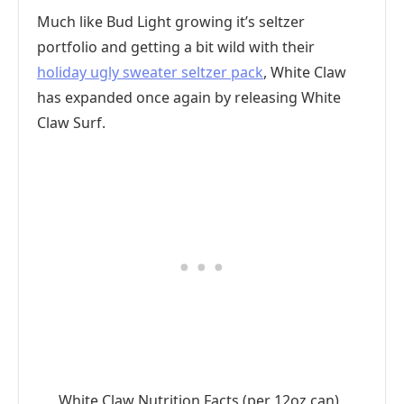
Much like Bud Light growing it’s seltzer
portfolio and getting a bit wild with their
holiday ugly sweater seltzer pack
, White Claw
has expanded once again by releasing White
Claw Surf.
White Claw Nutrition Facts (per 12oz can)