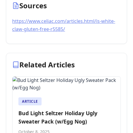
Sources
https://www.celiac.com/articles.html/is-white-
claw-gluten-free-r5585/
Related Articles
ARTICLE
Bud Light Seltzer Holiday Ugly
Sweater Pack (w/Egg Nog)
October 8, 2025