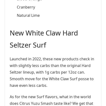
Cranberry
Natural Lime
New White Claw Hard
Seltzer Surf
Launched in 2022, these new products check in
with slightly less carbs than the original Hard
Seltzer lineup, with 1g carbs per 12oz can.
Smooth move for the White Claw Surf posse to
have even less carbs.
As for the new Surf flavors, what in the world
does Citrus Yuzu Smash taste like? We get that