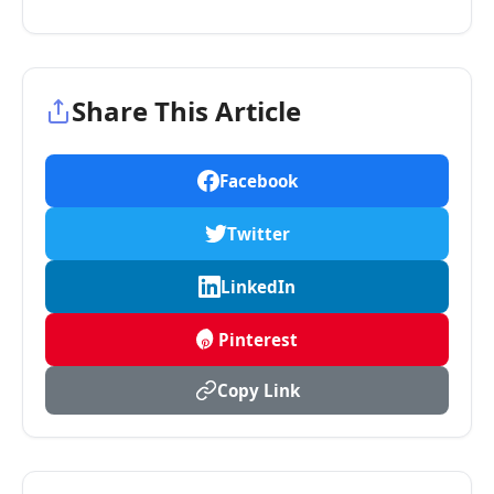
Share This Article
Facebook
Twitter
LinkedIn
Pinterest
Copy Link