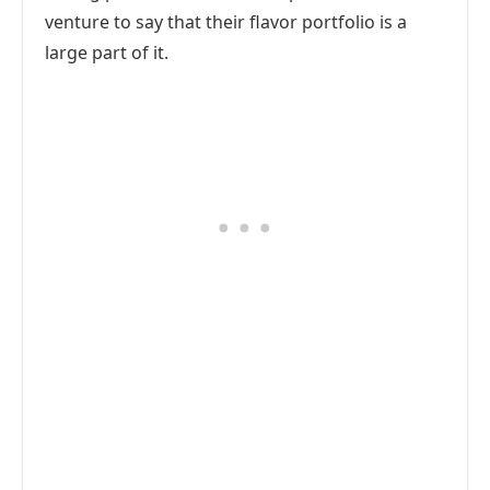
venture to say that their flavor portfolio is a
large part of it.