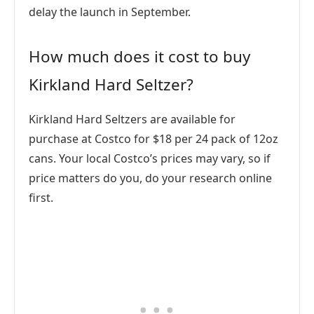
delay the launch in September.
How much does it cost to buy
Kirkland Hard Seltzer?
Kirkland Hard Seltzers are available for
purchase at Costco for $18 per 24 pack of 12oz
cans. Your local Costco’s prices may vary, so if
price matters do you, do your research online
first.