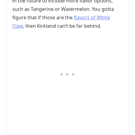
in the future to include more flavor options,
such as Tangerine or Watermelon. You gotta
figure that if those are the
flavors of White
Claw
, then Kirkland can’t be far behind.