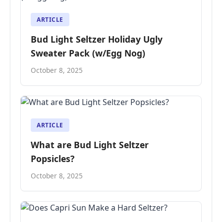
ARTICLE
Bud Light Seltzer Holiday Ugly
Sweater Pack (w/Egg Nog)
October 8, 2025
ARTICLE
What are Bud Light Seltzer
Popsicles?
October 8, 2025