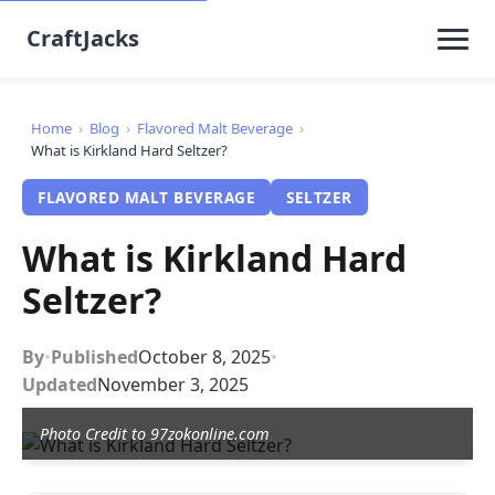
CraftJacks
Home
›
Blog
›
Flavored Malt Beverage
›
What is Kirkland Hard Seltzer?
FLAVORED MALT BEVERAGE
SELTZER
What is Kirkland Hard
Seltzer?
By
•
Published
October 8, 2025
•
Updated
November 3, 2025
Photo Credit to 97zokonline.com