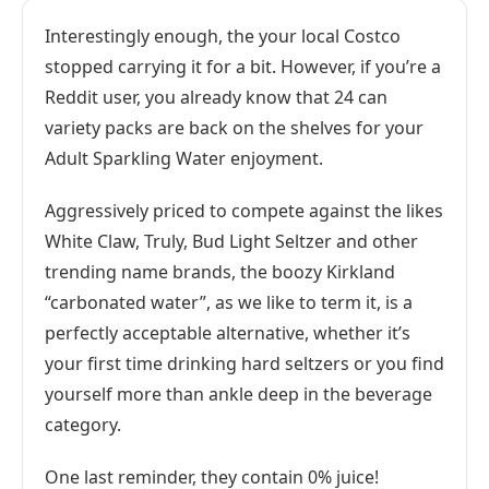
Interestingly enough, the your local Costco
stopped carrying it for a bit. However, if you’re a
Reddit user, you already know that 24 can
variety packs are back on the shelves for your
Adult Sparkling Water enjoyment.
Aggressively priced to compete against the likes
White Claw, Truly, Bud Light Seltzer and other
trending name brands, the boozy Kirkland
“carbonated water”, as we like to term it, is a
perfectly acceptable alternative, whether it’s
your first time drinking hard seltzers or you find
yourself more than ankle deep in the beverage
category.
One last reminder, they contain 0% juice!