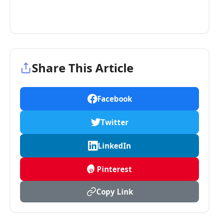
Share This Article
Facebook
Twitter
LinkedIn
Pinterest
Copy Link