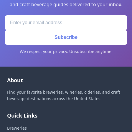
and craft beverage guides delivered to your inbox.
Subscribe
We respect your privacy. Unsubscribe anytime.
About
Find your favorite breweries, wineries, cideries, and craft
beverage destinations across the United States.
Quick Links
Breweries