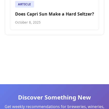
ARTICLE
Does Capri Sun Make a Hard Seltzer?
October 8, 2025
Discover Something New
Get weekly recommendations for breweries, wineries,