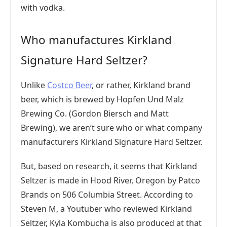
with vodka.
Who manufactures Kirkland
Signature Hard Seltzer?
Unlike
Costco Beer
, or rather, Kirkland brand
beer, which is brewed by Hopfen Und Malz
Brewing Co. (Gordon Biersch and Matt
Brewing), we aren’t sure who or what company
manufacturers Kirkland Signature Hard Seltzer.
But, based on research, it seems that Kirkland
Seltzer is made in Hood River, Oregon by Patco
Brands on 506 Columbia Street. According to
Steven M, a Youtuber who reviewed Kirkland
Seltzer, Kyla Kombucha is also produced at that