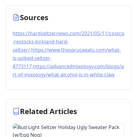
Sources
https://hardseltzernews.com/2021/05/11/costco
-restocks-kirkland-hard-
seltzer/,https://www.thespruceeats.com/what-
is-spiked-seltzer-
4773117,https://advancedmixology.com/blogs/a
rt-of-mixology/what-alcohol-is-in-white-claw
Related Articles