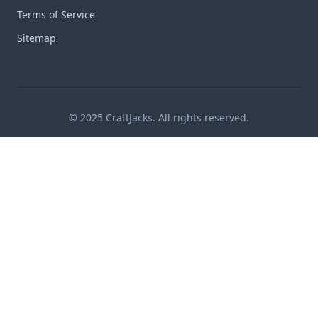
Terms of Service
Sitemap
© 2025 CraftJacks. All rights reserved.