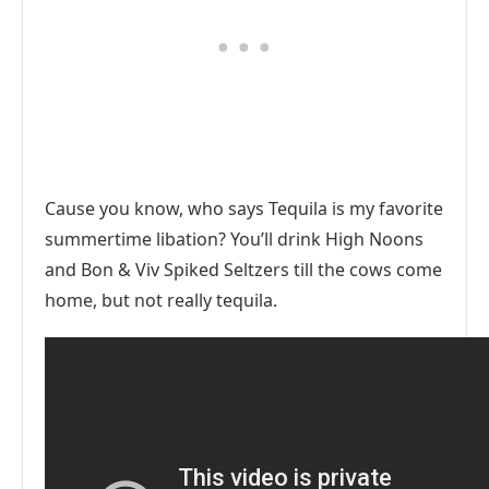
Cause you know, who says Tequila is my favorite
summertime libation? You’ll drink High Noons
and Bon & Viv Spiked Seltzers till the cows come
home, but not really tequila.