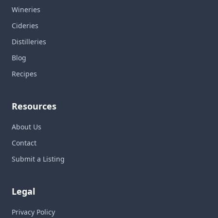
Wineries
Cideries
Distilleries
Blog
Recipes
Resources
About Us
Contact
Submit a Listing
Legal
Privacy Policy