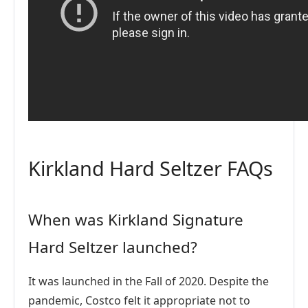
Kirkland Hard Seltzer FAQs
When was Kirkland Signature
Hard Seltzer launched?
It was launched in the Fall of 2020. Despite the
pandemic, Costco felt it appropriate not to