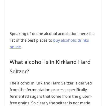
Speaking of online alcohol acquisition, here is a
list of the best places to
buy alcoholic drinks
online
.
What alcohol is in Kirkland Hard
Seltzer?
The alcohol in Kirkland Hard Seltzer is derived
from the fermentation process, specifically,
fermented sugars that come from the gluten-
free grains. So clearly the seltzer is not made