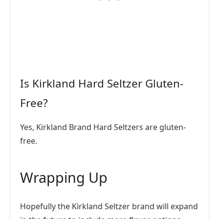
Is Kirkland Hard Seltzer Gluten-
Free?
Yes, Kirkland Brand Hard Seltzers are gluten-
free.
Wrapping Up
Hopefully the Kirkland Seltzer brand will expand