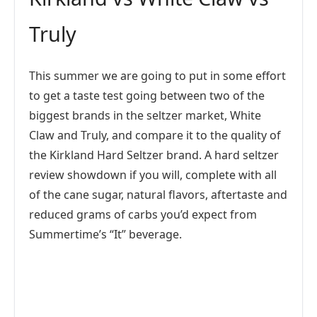
Truly
This summer we are going to put in some effort
to get a taste test going between two of the
biggest brands in the seltzer market, White
Claw and Truly, and compare it to the quality of
the Kirkland Hard Seltzer brand. A hard seltzer
review showdown if you will, complete with all
of the cane sugar, natural flavors, aftertaste and
reduced grams of carbs you’d expect from
Summertime’s “It” beverage.