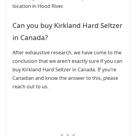
location in Hood River.
Can you buy Kirkland Hard Seltzer
in Canada?
After exhaustive research, we have come to the
conclusion that we aren’t exactly sure if you can
buy Kirkland Hard Seltzer in Canada. If you’re
Canadian and know the answer to this, please
reach out to us.