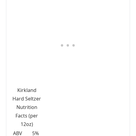
Kirkland
Hard Seltzer
Nutrition
Facts (per
12oz)
ABV
5%