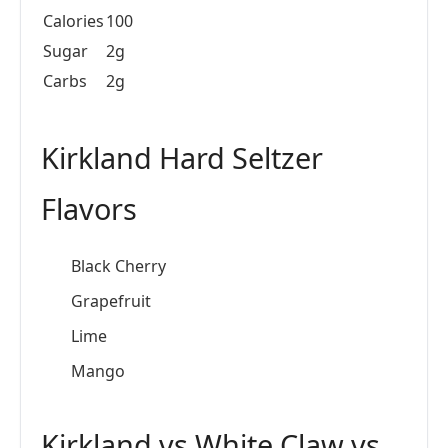
Calories
100
Sugar
2g
Carbs
2g
Kirkland Hard Seltzer
Flavors
Black Cherry
Grapefruit
Lime
Mango
Kirkland vs White Claw vs