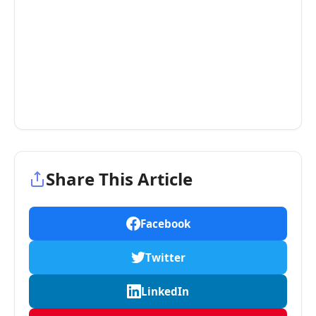
Share This Article
Facebook
Twitter
LinkedIn