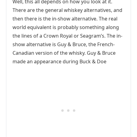
Well, this all depends on how you look at it.
There are the general whiskey alternatives, and
then there is the in-show alternative. The real
world equivalent is probably something along
the lines of a Crown Royal or Seagram’s. The in-
show alternative is Guy & Bruce, the French-
Canadian version of the whisky. Guy & Bruce
made an appearance during Buck & Doe