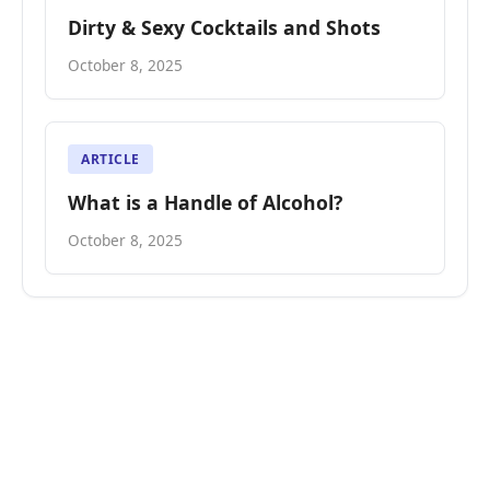
Dirty & Sexy Cocktails and Shots
October 8, 2025
ARTICLE
What is a Handle of Alcohol?
October 8, 2025