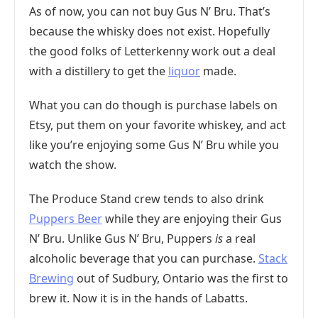
As of now, you can not buy Gus N’ Bru. That’s
because the whisky does not exist. Hopefully
the good folks of Letterkenny work out a deal
with a distillery to get the
liquor
made.
What you can do though is purchase labels on
Etsy, put them on your favorite whiskey, and act
like you’re enjoying some Gus N’ Bru while you
watch the show.
The Produce Stand crew tends to also drink
Puppers Beer
while they are enjoying their Gus
N’ Bru. Unlike Gus N’ Bru, Puppers
is
a real
alcoholic beverage that you can purchase.
Stack
Brewing
out of Sudbury, Ontario was the first to
brew it. Now it is in the hands of Labatts.