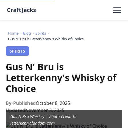
CraftJacks
Home
›
Blog
›
Spirits
›
Gus N' Bru is Letterkenny's Whisky of Choice
SPIRITS
Gus N' Bru is
Letterkenny's Whisky of
Choice
By
•
Published
October 8, 2025
•
Updated
November 3, 2025
Gus N Bru Whiskey | Photo Credit to
letterkenny.fandom.com