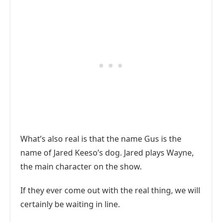
What’s also real is that the name Gus is the
name of Jared Keeso’s dog. Jared plays Wayne,
the main character on the show.
If they ever come out with the real thing, we will
certainly be waiting in line.