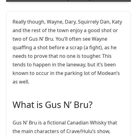
Really though, Wayne, Dary, Squirrely Dan, Katy
and the rest of the town enjoy a good shot or
two of Gus N’ Bru. You’ll often see Wayne
quaffing a shot before a scrap (a fight), as he
needs to prove that no one is tougher. This
tends to happen in the laneway, but it’s been
known to occur in the parking lot of Modean’s
as well.
What is Gus N’ Bru?
Gus N’ Bru is a fictional Canadian Whisky that
the main characters of Crave/Hulu’s show,