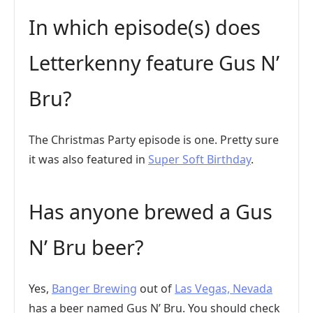
In which episode(s) does
Letterkenny feature Gus N’
Bru?
The Christmas Party episode is one. Pretty sure
it was also featured in
Super Soft Birthday
.
Has anyone brewed a Gus
N’ Bru beer?
Yes,
Banger Brewing
out of
Las Vegas, Nevada
has a beer named Gus N’ Bru. You should check