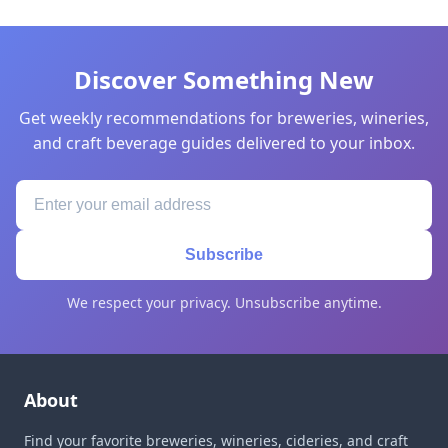
Discover Something New
Get weekly recommendations for breweries, wineries,
and craft beverage guides delivered to your inbox.
Subscribe
We respect your privacy. Unsubscribe anytime.
About
Find your favorite breweries, wineries, cideries, and craft