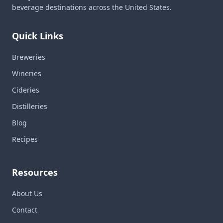
beverage destinations across the United States.
Quick Links
Breweries
Wineries
Cideries
Distilleries
Blog
Recipes
Resources
About Us
Contact