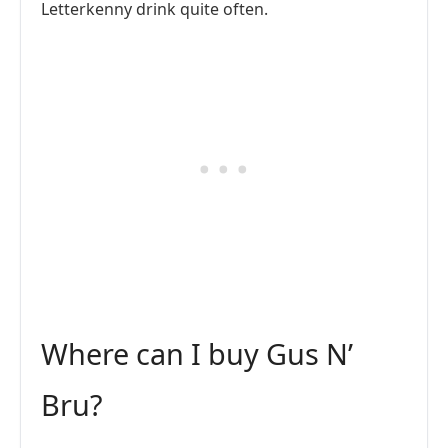
Letterkenny drink quite often.
Where can I buy Gus N’
Bru?