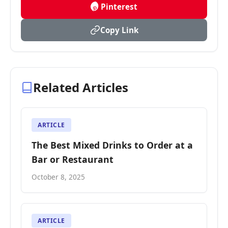
Pinterest
Copy Link
Related Articles
ARTICLE
The Best Mixed Drinks to Order at a
Bar or Restaurant
October 8, 2025
ARTICLE