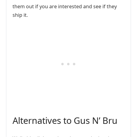
them out if you are interested and see if they
ship it.
Alternatives to Gus N’ Bru