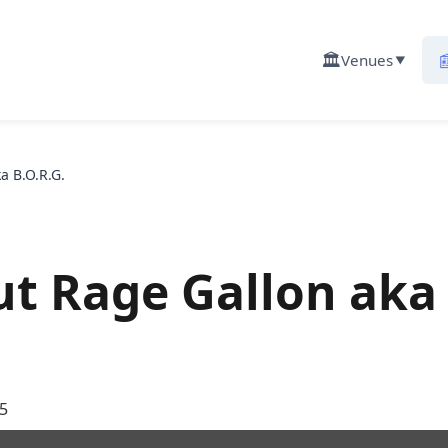
🏛️

Venues
▼
a B.O.R.G.
ut Rage Gallon aka
5