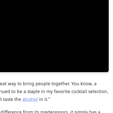
reat way to bring people together. You know, a
nued to be a staple in my favorite cocktail selection,
t taste the
alcohol
in it.”
 difference from its predecessors, it simply has a