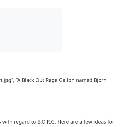
n.jpg”, “A Black Out Rage Gallon named Bjorn
 with regard to B.O.R.G. Here are a few ideas for