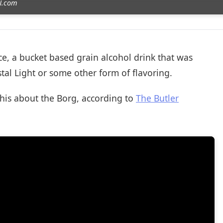
ZN.com
ice, a bucket based grain alcohol drink that was
tal Light or some other form of flavoring.
this about the Borg, according to
The Butler