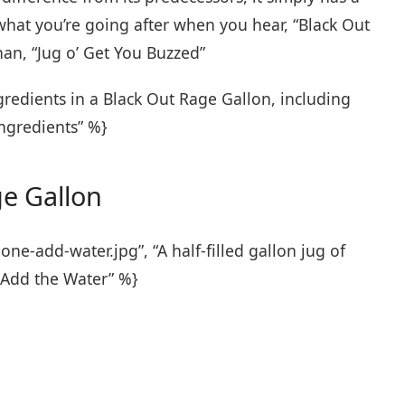
hat you’re going after when you hear, “Black Out
an, “Jug o’ Get You Buzzed”
gredients in a Black Out Rage Gallon, including
Ingredients” %}
e Gallon
e-add-water.jpg”, “A half-filled gallon jug of
 Add the Water” %}