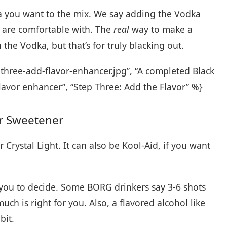
a you want to the mix. We say adding the Vodka
 are comfortable with. The
real
way to make a
h the Vodka, but that’s for truly blacking out.
three-add-flavor-enhancer.jpg”, “A completed Black
lavor enhancer”, “Step Three: Add the Flavor” %}
or Sweetener
Crystal Light. It can also be Kool-Aid, if you want
 you to decide. Some BORG drinkers say 3-6 shots
ch is right for you. Also, a flavored alcohol like
bit.