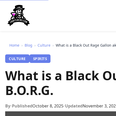
Home
›
Blog
›
Culture
›
What is a Black Out Rage Gallon ak
CULTURE
SPIRITS
What is a Black O
B.O.R.G.
By
•
Published
October 8, 2025
•
Updated
November 3, 202