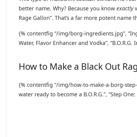
better name. Why? Because you know
exactly
w
Rage Gallon”. That’s a far more potent name th
{% contentfig “/img/borg-ingredients.jpg”, “In
Water, Flavor Enhancer and Vodka”, “B.O.R.G. 
How to Make a Black Out Rag
{% contentfig “/img/how-to-make-a-borg-step-on
water ready to become a B.O.R.G.”, “Step One: