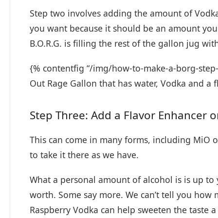
Step two involves adding the amount of Vodk
you want because it should be an amount you
B.O.R.G. is filling the rest of the gallon jug wit
{% contentfig “/img/how-to-make-a-borg-step-
Out Rage Gallon that has water, Vodka and a f
Step Three: Add a Flavor Enhancer 
This can come in many forms, including MiO or 
to take it there as we have.
What a personal amount of alcohol is is up to
worth. Some say more. We can’t tell you how mu
Raspberry Vodka can help sweeten the taste a 