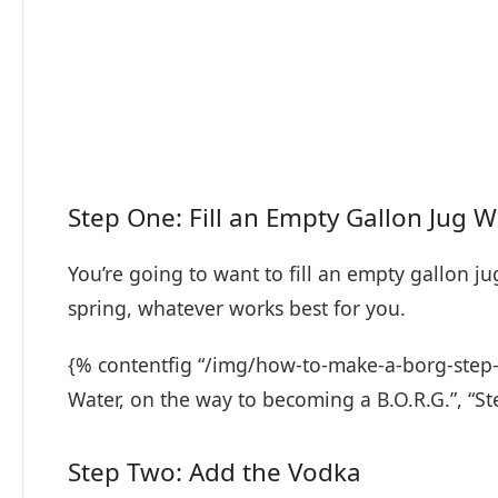
Step One: Fill an Empty Gallon Jug 
You’re going to want to fill an empty gallon jug
spring, whatever works best for you.
{% contentfig “/img/how-to-make-a-borg-step-t
Water, on the way to becoming a B.O.R.G.”, “S
Step Two: Add the Vodka