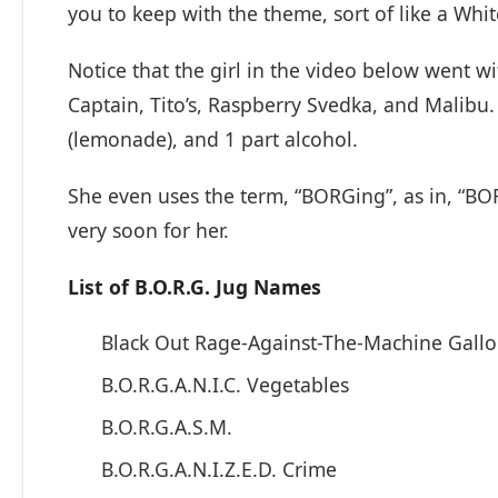
you to keep with the theme, sort of like a Whit
Notice that the girl in the video below went w
Captain, Tito’s, Raspberry Svedka, and Malibu. 
(lemonade), and 1 part alcohol.
She even uses the term, “BORGing”, as in, “B
very soon for her.
List of B.O.R.G. Jug Names
Black Out Rage-Against-The-Machine Gall
B.O.R.G.A.N.I.C. Vegetables
B.O.R.G.A.S.M.
B.O.R.G.A.N.I.Z.E.D. Crime