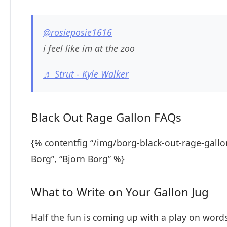
@rosieposie1616
i feel like im at the zoo
♬ Strut - Kyle Walker
Black Out Rage Gallon FAQs
{% contentfig “/img/borg-black-out-rage-gallo
Borg”, “Bjorn Borg” %}
What to Write on Your Gallon Jug
Half the fun is coming up with a play on words