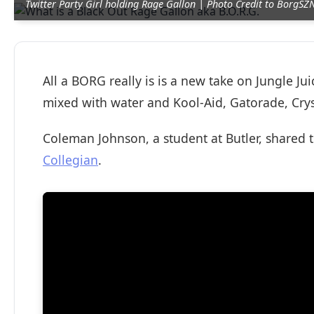
Twitter Party Girl holding Rage Gallon | Photo Credit to BorgS
All a BORG really is is a new take on Jungle Ju
mixed with water and Kool-Aid, Gatorade, Crys
Coleman Johnson, a student at Butler, shared 
Collegian
.