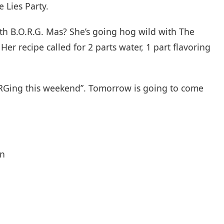
e Lies Party.
ith B.O.R.G. Mas? She’s going hog wild with The
Her recipe called for 2 parts water, 1 part flavoring
ORGing this weekend”. Tomorrow is going to come
on