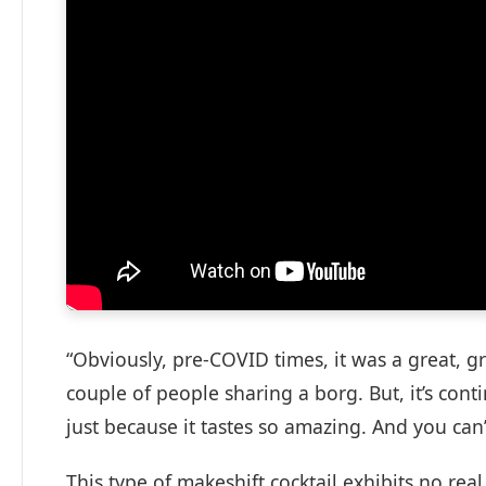
“Obviously, pre-COVID times, it was a great, g
couple of people sharing a borg. But, it’s conti
just because it tastes so amazing. And you can’
This type of makeshift cocktail exhibits no real