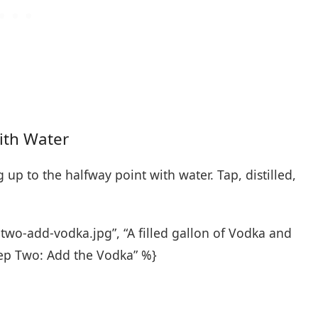
With Water
 up to the halfway point with water. Tap, distilled,
wo-add-vodka.jpg”, “A filled gallon of Vodka and
tep Two: Add the Vodka” %}