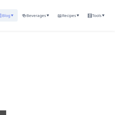

🍻
📖
🧮
Blog
Beverages
Recipes
Tools
▼
▼
▼
▼