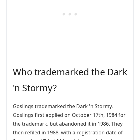
Who trademarked the Dark
'n Stormy?
Goslings trademarked the Dark 'n Stormy.
Goslings first applied on October 17th, 1984 for
the trademark, but abandoned it in 1986. They
then refiled in 1988, with a registration date of