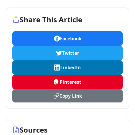
Share This Article
Facebook
Twitter
LinkedIn
Pinterest
Copy Link
Sources