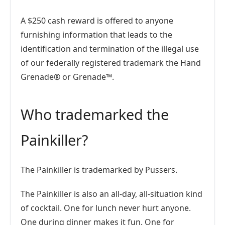
A $250 cash reward is offered to anyone
furnishing information that leads to the
identification and termination of the illegal use
of our federally registered trademark the Hand
Grenade® or Grenade™.
Who trademarked the
Painkiller?
The Painkiller is trademarked by Pussers.
The Painkiller is also an all-day, all-situation kind
of cocktail. One for lunch never hurt anyone.
One during dinner makes it fun. One for