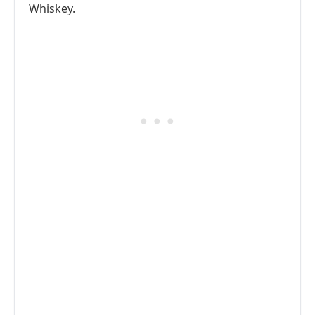
Whiskey.