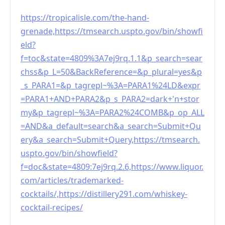
https://tropicalisle.com/the-hand-
grenade,https://tmsearch.uspto.gov/bin/showfi
eld?
f=toc&state=4809%3A7ej9rq.1.1&p_search=sear
chss&p_L=50&BackReference=&p_plural=yes&p
_s_PARA1=&p_tagrepl~%3A=PARA1%24LD&expr
=PARA1+AND+PARA2&p_s_PARA2=dark+'n+stor
my&p_tagrepl~%3A=PARA2%24COMB&p_op_ALL
=AND&a_default=search&a_search=Submit+Qu
ery&a_search=Submit+Query,https://tmsearch.
uspto.gov/bin/showfield?
f=doc&state=4809:7ej9rq.2.6,https://www.liquor.
com/articles/trademarked-
cocktails/,https://distillery291.com/whiskey-
cocktail-recipes/