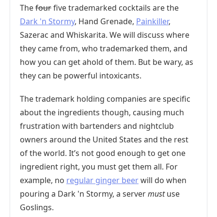
The
four
five trademarked cocktails are the
Dark 'n Stormy
, Hand Grenade,
Painkiller
,
Sazerac and Whiskarita. We will discuss where
they came from, who trademarked them, and
how you can get ahold of them. But be wary, as
they can be powerful intoxicants.
The trademark holding companies are specific
about the ingredients though, causing much
frustration with bartenders and nightclub
owners around the United States and the rest
of the world. It’s not good enough to get one
ingredient right, you must get them all. For
example, no
regular ginger beer
will do when
pouring a Dark 'n Stormy, a server
must
use
Goslings.