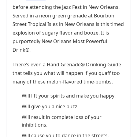
before attending the Jazz Fest in New Orleans.
Served in a neon green grenade at Bourbon
Street Tropical Isles in New Orleans is this timed
explosion of sugary flavor and booze. It is
purportedly New Orleans Most Powerful
Drink®.
There’s even a Hand Grenade® Drinking Guide
that tells you what will happen if you quaff too
many of these melon-flavored time-bombs.
Will lift your spirits and make you happy!
Will give you a nice buzz.
Will result in complete loss of your
inhibitions.
Will cause you to dance in the streets.