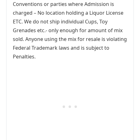
Conventions or parties where Admission is
charged – No location holding a Liquor License
ETC. We do not ship individual Cups, Toy
Grenades etc.- only enough for amount of mix
sold. Anyone using the mix for resale is violating
Federal Trademark laws and is subject to
Penalties.