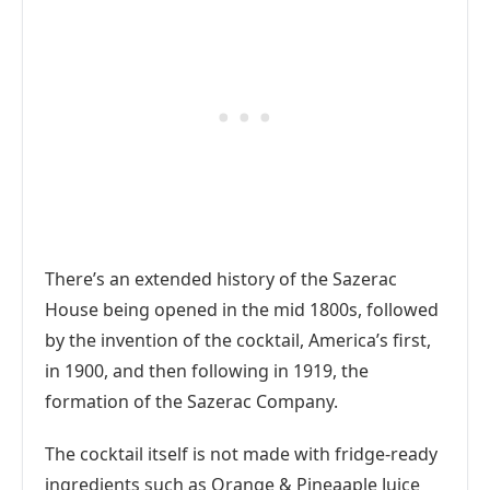
There’s an extended history of the Sazerac
House being opened in the mid 1800s, followed
by the invention of the cocktail, America’s first,
in 1900, and then following in 1919, the
formation of the Sazerac Company.
The cocktail itself is not made with fridge-ready
ingredients such as Orange & Pineaaple Juice