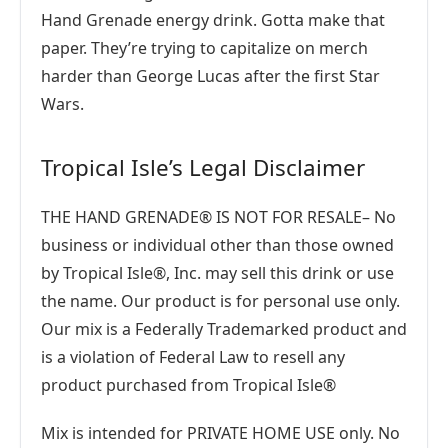
Hand Grenade energy drink. Gotta make that
paper. They’re trying to capitalize on merch
harder than George Lucas after the first Star
Wars.
Tropical Isle’s Legal Disclaimer
THE HAND GRENADE® IS NOT FOR RESALE– No
business or individual other than those owned
by Tropical Isle®, Inc. may sell this drink or use
the name. Our product is for personal use only.
Our mix is a Federally Trademarked product and
is a violation of Federal Law to resell any
product purchased from Tropical Isle®
Mix is intended for PRIVATE HOME USE only. No