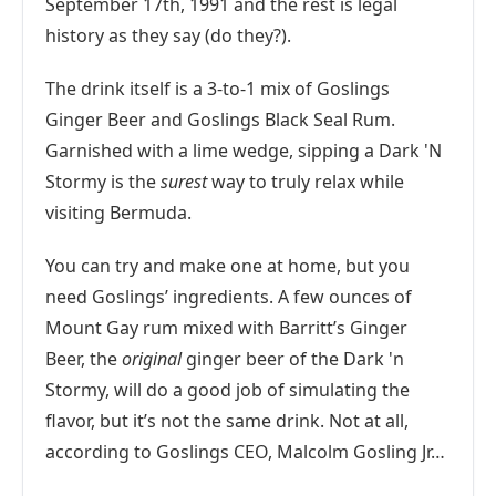
September 17th, 1991 and the rest is legal
history as they say (do they?).
The drink itself is a 3-to-1 mix of Goslings
Ginger Beer and Goslings Black Seal Rum.
Garnished with a lime wedge, sipping a Dark 'N
Stormy is the
surest
way to truly relax while
visiting Bermuda.
You can try and make one at home, but you
need Goslings’ ingredients. A few ounces of
Mount Gay rum mixed with Barritt’s Ginger
Beer, the
original
ginger beer of the Dark 'n
Stormy, will do a good job of simulating the
flavor, but it’s not the same drink. Not at all,
according to Goslings CEO, Malcolm Gosling Jr…