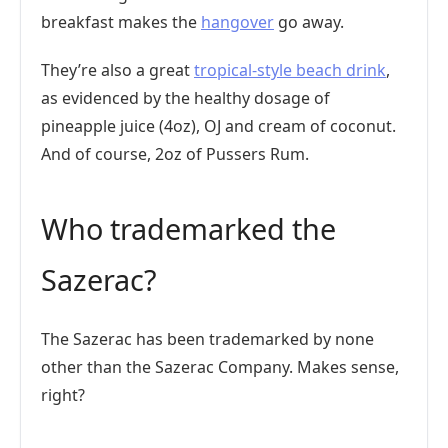
breakfast makes the
hangover
go away.
They’re also a great
tropical-style beach drink
,
as evidenced by the healthy dosage of
pineapple juice (4oz), OJ and cream of coconut.
And of course, 2oz of Pussers Rum.
Who trademarked the
Sazerac?
The Sazerac has been trademarked by none
other than the Sazerac Company. Makes sense,
right?