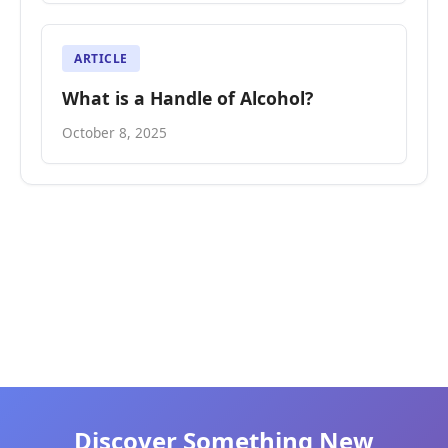
ARTICLE
What is a Handle of Alcohol?
October 8, 2025
Discover Something New