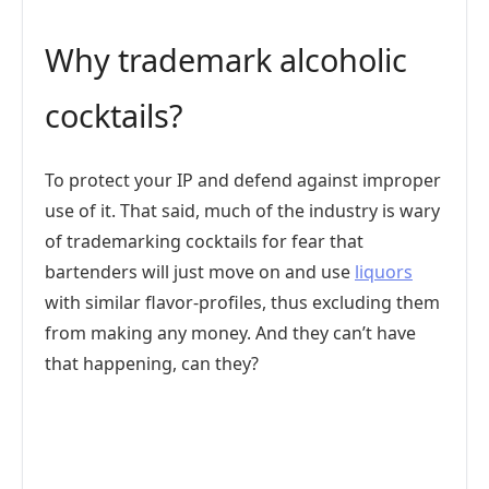
Why trademark alcoholic
cocktails?
To protect your IP and defend against improper
use of it. That said, much of the industry is wary
of trademarking cocktails for fear that
bartenders will just move on and use
liquors
with similar flavor-profiles, thus excluding them
from making any money. And they can’t have
that happening, can they?