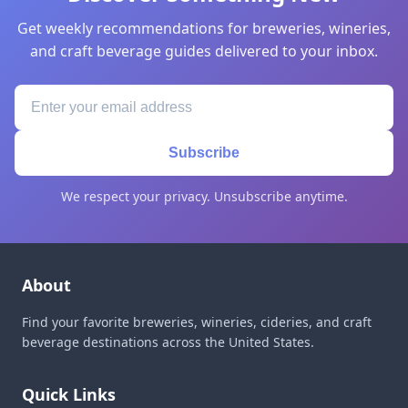
Get weekly recommendations for breweries, wineries,
and craft beverage guides delivered to your inbox.
Subscribe
We respect your privacy. Unsubscribe anytime.
About
Find your favorite breweries, wineries, cideries, and craft
beverage destinations across the United States.
Quick Links