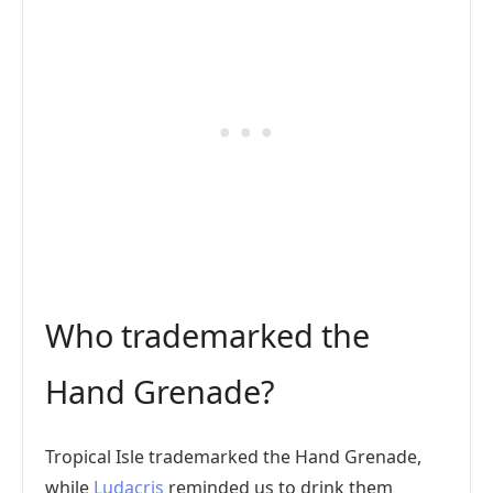
Who trademarked the
Hand Grenade?
Tropical Isle trademarked the Hand Grenade,
while
Ludacris
reminded us to drink them