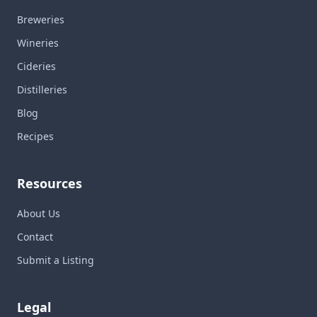
Breweries
Wineries
Cideries
Distilleries
Blog
Recipes
Resources
About Us
Contact
Submit a Listing
Legal