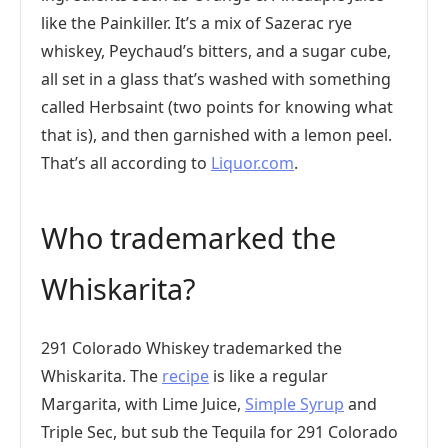
like the Painkiller. It’s a mix of Sazerac rye
whiskey, Peychaud’s bitters, and a sugar cube,
all set in a glass that’s washed with something
called Herbsaint (two points for knowing what
that is), and then garnished with a lemon peel.
That’s all according to
Liquor.com
.
Who trademarked the
Whiskarita?
291 Colorado Whiskey trademarked the
Whiskarita. The
recipe
is like a regular
Margarita, with Lime Juice,
Simple Syrup
and
Triple Sec, but sub the Tequila for 291 Colorado