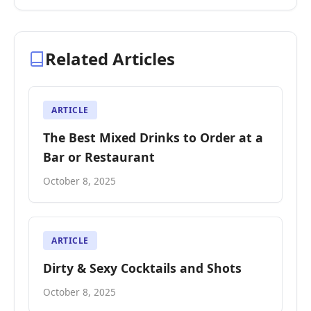
Related Articles
ARTICLE
The Best Mixed Drinks to Order at a
Bar or Restaurant
October 8, 2025
ARTICLE
Dirty & Sexy Cocktails and Shots
October 8, 2025