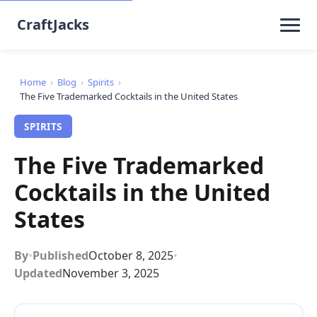
CraftJacks
Home
›
Blog
›
Spirits
›
The Five Trademarked Cocktails in the United States
SPIRITS
The Five Trademarked
Cocktails in the United
States
By
•
Published
October 8, 2025
•
Updated
November 3, 2025