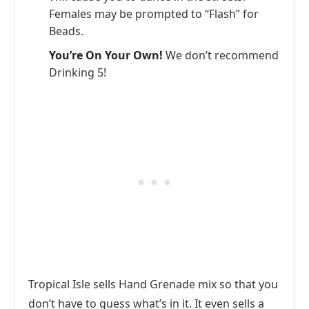
Females may be prompted to “Flash” for
Beads.
You’re On Your Own!
We don’t recommend
Drinking 5!
Tropical Isle sells Hand Grenade mix so that you
don’t have to guess what’s in it. It even sells a