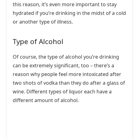
this reason, it’s even more important to stay
hydrated if you’re drinking in the midst of a cold
or another type of illness.
Type of Alcohol
Of course, the type of alcohol you’re drinking
can be extremely significant, too – there’s a
reason why people feel more intoxicated after
two shots of vodka than they do after a glass of
wine. Different types of liquor each have a
different amount of alcohol.