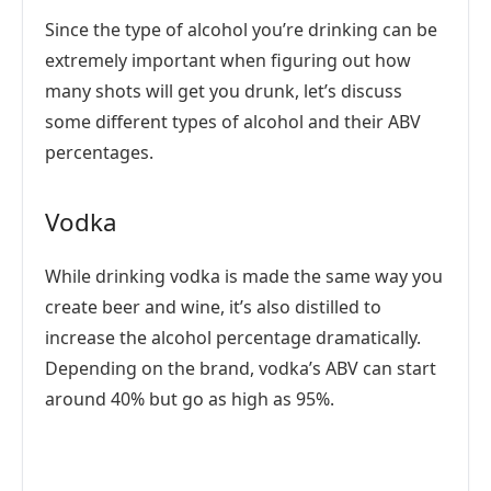
Since the type of alcohol you’re drinking can be
extremely important when figuring out how
many shots will get you drunk, let’s discuss
some different types of alcohol and their ABV
percentages.
Vodka
While drinking vodka is made the same way you
create beer and wine, it’s also distilled to
increase the alcohol percentage dramatically.
Depending on the brand, vodka’s ABV can start
around 40% but go as high as 95%.