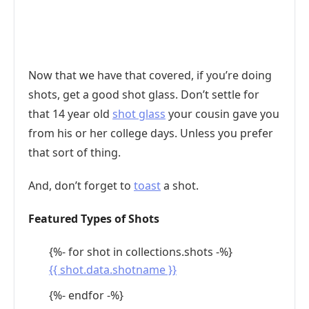
Now that we have that covered, if you’re doing
shots, get a good shot glass. Don’t settle for
that 14 year old
shot glass
your cousin gave you
from his or her college days. Unless you prefer
that sort of thing.
And, don’t forget to
toast
a shot.
Featured Types of Shots
{%- for shot in collections.shots -%}
{{ shot.data.shotname }}
{%- endfor -%}