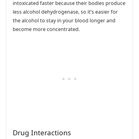
intoxicated faster because their bodies produce
less alcohol dehydrogenase, so it’s easier for
the alcohol to stay in your blood longer and
become more concentrated.
Drug Interactions