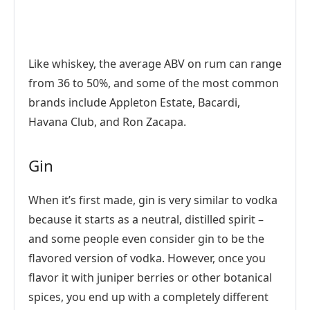
Like whiskey, the average ABV on rum can range
from 36 to 50%, and some of the most common
brands include Appleton Estate, Bacardi,
Havana Club, and Ron Zacapa.
Gin
When it’s first made, gin is very similar to vodka
because it starts as a neutral, distilled spirit –
and some people even consider gin to be the
flavored version of vodka. However, once you
flavor it with juniper berries or other botanical
spices, you end up with a completely different