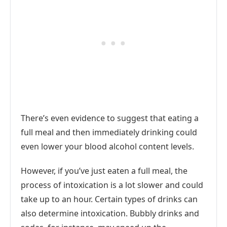
There’s even evidence to suggest that eating a
full meal and then immediately drinking could
even lower your blood alcohol content levels.
However, if you’ve just eaten a full meal, the
process of intoxication is a lot slower and could
take up to an hour. Certain types of drinks can
also determine intoxication. Bubbly drinks and