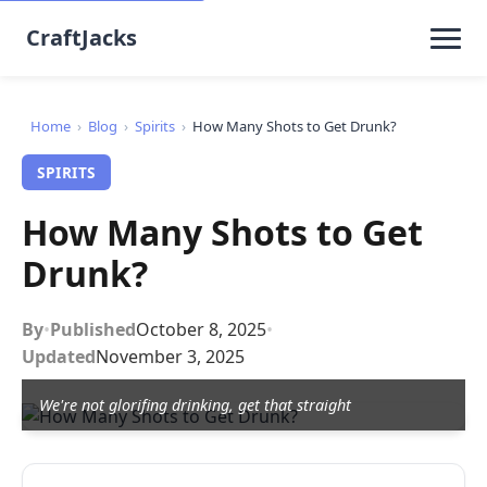
CraftJacks
Home
›
Blog
›
Spirits
›
How Many Shots to Get Drunk?
SPIRITS
How Many Shots to Get
Drunk?
By
•
Published
October 8, 2025
•
Updated
November 3, 2025
We're not glorifing drinking, get that straight