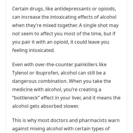
Certain drugs, like antidepressants or opioids,
can increase the intoxicating effects of alcohol
when they’re mixed together. A single shot may
not seem to affect you most of the time, but if
you pair it with an opioid, it could leave you
feeling intoxicated.
Even with over-the-counter painkillers like
Tylenol or ibuprofen, alcohol can still be a
dangerous combination. When you take the
medicine with alcohol, you’re creating a
“bottleneck” effect in your liver, and it means the
alcohol gets absorbed slower.
This is why most doctors and pharmacists warn
against mixing alcohol with certain types of