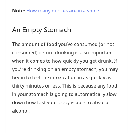
Note:
How many ounces are in a shot?
An Empty Stomach
The amount of food you’ve consumed (or not
consumed) before drinking is also important
when it comes to how quickly you get drunk. If
you’re drinking on an empty stomach, you may
begin to feel the intoxication in as quickly as
thirty minutes or less. This is because any food
in your stomach is going to automatically slow
down how fast your body is able to absorb
alcohol.