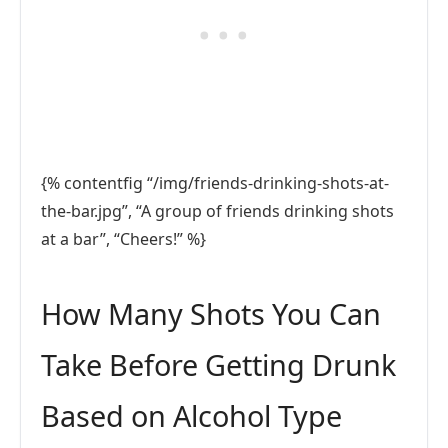
{% contentfig “/img/friends-drinking-shots-at-
the-bar.jpg”, “A group of friends drinking shots
at a bar”, “Cheers!” %}
How Many Shots You Can
Take Before Getting Drunk
Based on Alcohol Type