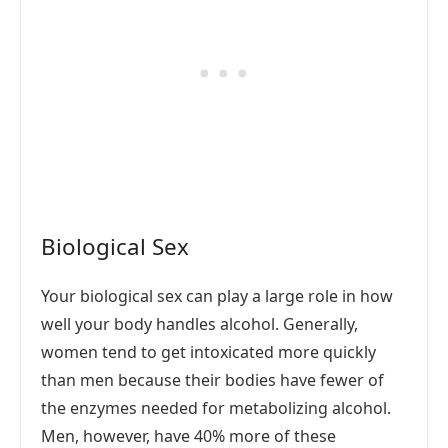
Biological Sex
Your biological sex can play a large role in how
well your body handles alcohol. Generally,
women tend to get intoxicated more quickly
than men because their bodies have fewer of
the enzymes needed for metabolizing alcohol.
Men, however, have 40% more of these