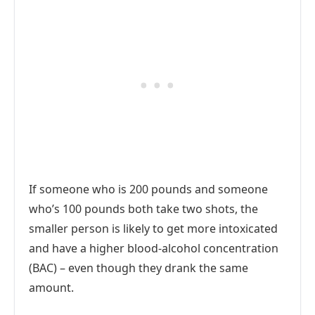
If someone who is 200 pounds and someone
who’s 100 pounds both take two shots, the
smaller person is likely to get more intoxicated
and have a higher blood-alcohol concentration
(BAC) – even though they drank the same
amount.