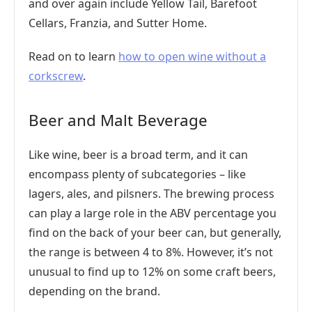
and over again include Yellow Tail, Barefoot
Cellars, Franzia, and Sutter Home.
Read on to learn
how to open wine without a
corkscrew
.
Beer and Malt Beverage
Like wine, beer is a broad term, and it can
encompass plenty of subcategories – like
lagers, ales, and pilsners. The brewing process
can play a large role in the ABV percentage you
find on the back of your beer can, but generally,
the range is between 4 to 8%. However, it’s not
unusual to find up to 12% on some craft beers,
depending on the brand.