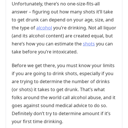
Unfortunately, there’s no one-size-fits-all
answer – figuring out how many shots it’ll take
to get drunk can depend on your age, size, and
the type of
alcohol
you’re drinking. Not all liquor
(and its alcohol content) are created equal, but
here’s how you can estimate the
shots
you can
take before you’re intoxicated.
Before we get there, you must know your limits
if you are going to drink shots, especially if you
are trying to determine the number of drinks
(or shots) it takes to get drunk. That’s what
folks around the world call alcohol abuse, and it
goes against sound medical advice to do so.
Definitely don’t try to determine amount if it’s
your first time drinking.