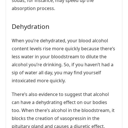
sodas, for instance, may speed up the
absorption process.
Dehydration
When you’re dehydrated, your blood alcohol
content levels rise more quickly because there’s
less water in your bloodstream to dilute the
alcohol you’re drinking. So, if you haven’t had a
sip of water all day, you may find yourself
intoxicated more quickly.
There’s also evidence to suggest that alcohol
can have a dehydrating effect on our bodies
too. When there’s alcohol in the bloodstream, it
blocks the creation of vasopressin in the
pituitary gland and causes a diuretic effect.