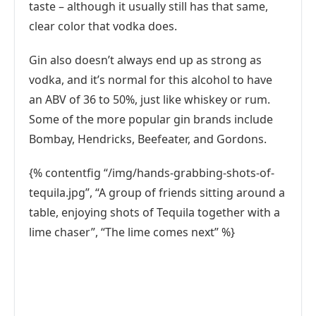
taste – although it usually still has that same,
clear color that vodka does.
Gin also doesn’t always end up as strong as
vodka, and it’s normal for this alcohol to have
an ABV of 36 to 50%, just like whiskey or rum.
Some of the more popular gin brands include
Bombay, Hendricks, Beefeater, and Gordons.
{% contentfig “/img/hands-grabbing-shots-of-
tequila.jpg”, “A group of friends sitting around a
table, enjoying shots of Tequila together with a
lime chaser”, “The lime comes next” %}