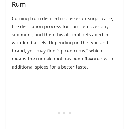
Rum
Coming from distilled molasses or sugar cane,
the distillation process for rum removes any
sediment, and then this alcohol gets aged in
wooden barrels. Depending on the type and
brand, you may find “spiced rums,” which
means the rum alcohol has been flavored with
additional spices for a better taste.