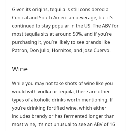
Given its origins, tequila is still considered a
Central and South American beverage, but it’s
continued to stay popular in the US. The ABV for
most tequila sits at around 50%, and if you’re
purchasing it, you’re likely to see brands like
Patron, Don Julio, Hornitos, and Jose Cuervo.
Wine
While you may not take shots of wine like you
would with vodka or tequila, there are other
types of alcoholic drinks worth mentioning. If
you’re drinking fortified wine, which either
includes brandy or has fermented longer than
most wine, it’s not unusual to see an ABV of 16