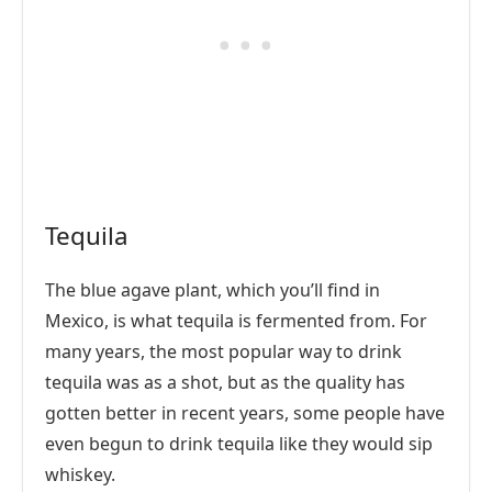
Tequila
The blue agave plant, which you’ll find in
Mexico, is what tequila is fermented from. For
many years, the most popular way to drink
tequila was as a shot, but as the quality has
gotten better in recent years, some people have
even begun to drink tequila like they would sip
whiskey.