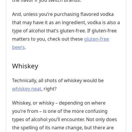
the flavor if you switch brands.
And, unless you’re purchasing flavored vodka
that may have it as an ingredient, vodka is also a
type of alcohol that’s gluten-free. If gluten-free
matters to you, check out these
gluten-free
beers
.
Whiskey
Technically, all shots of whiskey would be
whiskey neat
, right?
Whiskey, or whisky – depending on where
you’re from – is one of the more confusing
types of alcohol you’ll encounter. Not only does
the spelling of its name change, but there are