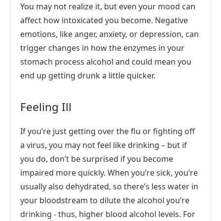
You may not realize it, but even your mood can
affect how intoxicated you become. Negative
emotions, like anger, anxiety, or depression, can
trigger changes in how the enzymes in your
stomach process alcohol and could mean you
end up getting drunk a little quicker.
Feeling Ill
If you’re just getting over the flu or fighting off
a virus, you may not feel like drinking – but if
you do, don’t be surprised if you become
impaired more quickly. When you’re sick, you’re
usually also dehydrated, so there’s less water in
your bloodstream to dilute the alcohol you’re
drinking - thus, higher blood alcohol levels. For