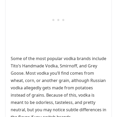
Some of the most popular vodka brands include
Tito’s Handmade Vodka, Smirnoff, and Grey
Goose. Most vodka you’ll find comes from
wheat, corn, or another grain, although Russian
vodka allegedly gets made from potatoes
instead of grains. Because of this, vodka is
meant to be odorless, tasteless, and pretty
neutral, but you may notice subtle differences in