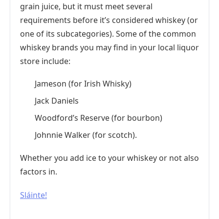
grain juice, but it must meet several
requirements before it’s considered whiskey (or
one of its subcategories). Some of the common
whiskey brands you may find in your local liquor
store include:
Jameson (for Irish Whisky)
Jack Daniels
Woodford’s Reserve (for bourbon)
Johnnie Walker (for scotch).
Whether you add ice to your whiskey or not also
factors in.
Sláinte!