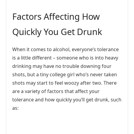
Factors Affecting How
Quickly You Get Drunk
When it comes to alcohol, everyone’s tolerance
is a little different – someone who is into heavy
drinking may have no trouble downing four
shots, but a tiny college girl who’s never taken
shots may start to feel woozy after two. There
are a variety of factors that affect your
tolerance and how quickly you’ll get drunk, such
as: