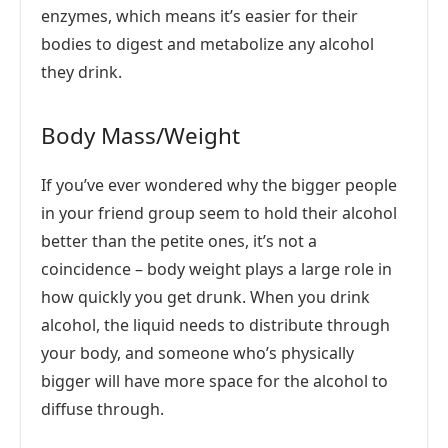
enzymes, which means it’s easier for their
bodies to digest and metabolize any alcohol
they drink.
Body Mass/Weight
If you’ve ever wondered why the bigger people
in your friend group seem to hold their alcohol
better than the petite ones, it’s not a
coincidence – body weight plays a large role in
how quickly you get drunk. When you drink
alcohol, the liquid needs to distribute through
your body, and someone who’s physically
bigger will have more space for the alcohol to
diffuse through.