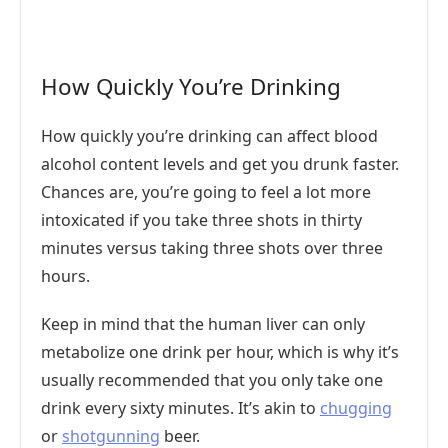
How Quickly You’re Drinking
How quickly you’re drinking can affect blood
alcohol content levels and get you drunk faster.
Chances are, you’re going to feel a lot more
intoxicated if you take three shots in thirty
minutes versus taking three shots over three
hours.
Keep in mind that the human liver can only
metabolize one drink per hour, which is why it’s
usually recommended that you only take one
drink every sixty minutes. It’s akin to
chugging
or
shotgunning
beer.