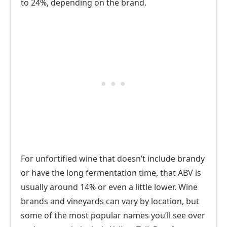
to 24%, depending on the brand.
For unfortified wine that doesn’t include brandy
or have the long fermentation time, that ABV is
usually around 14% or even a little lower. Wine
brands and vineyards can vary by location, but
some of the most popular names you’ll see over