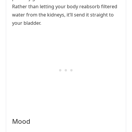
Rather than letting your body reabsorb filtered
water from the kidneys, it’ll send it straight to
your bladder.
Mood