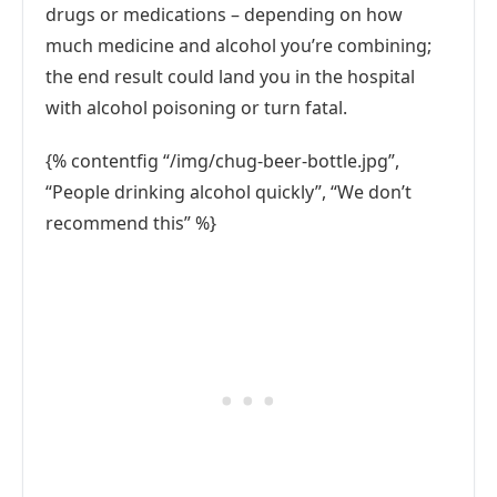
drugs or medications – depending on how
much medicine and alcohol you’re combining;
the end result could land you in the hospital
with alcohol poisoning or turn fatal.
{% contentfig “/img/chug-beer-bottle.jpg”,
“People drinking alcohol quickly”, “We don’t
recommend this” %}