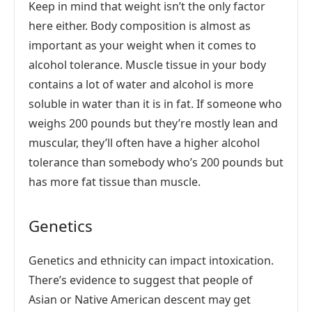
Keep in mind that weight isn’t the only factor
here either. Body composition is almost as
important as your weight when it comes to
alcohol tolerance. Muscle tissue in your body
contains a lot of water and alcohol is more
soluble in water than it is in fat. If someone who
weighs 200 pounds but they’re mostly lean and
muscular, they’ll often have a higher alcohol
tolerance than somebody who’s 200 pounds but
has more fat tissue than muscle.
Genetics
Genetics and ethnicity can impact intoxication.
There’s evidence to suggest that people of
Asian or Native American descent may get