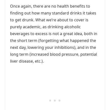
Once again, there are no health benefits to
finding out how many standard drinks it takes
to get drunk. What we’re about to cover is
purely academic, as drinking alcoholic
beverages to excess is not a great idea, both in
the short term (forgetting what happened the
next day, lowering your inhibitions), and in the
long term (increased blood pressure, potential
liver disease, etc.).