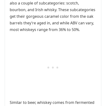
also a couple of subcategories: scotch,
bourbon, and Irish whisky. These subcategories
get their gorgeous caramel color from the oak
barrels they’re aged in, and while ABV can vary,
most whiskeys range from 36% to 50%.
Similar to beer, whiskey comes from fermented