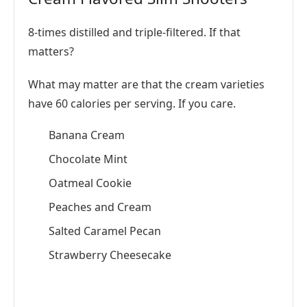
8-times distilled and triple-filtered. If that
matters?
What may matter are that the cream varieties
have 60 calories per serving. If you care.
Banana Cream
Chocolate Mint
Oatmeal Cookie
Peaches and Cream
Salted Caramel Pecan
Strawberry Cheesecake