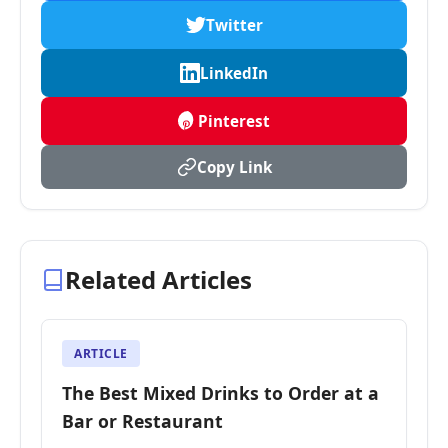
Twitter
LinkedIn
Pinterest
Copy Link
Related Articles
ARTICLE
The Best Mixed Drinks to Order at a
Bar or Restaurant