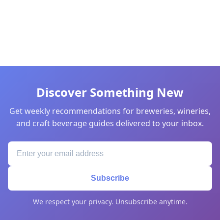
Discover Something New
Get weekly recommendations for breweries, wineries,
and craft beverage guides delivered to your inbox.
Subscribe
We respect your privacy. Unsubscribe anytime.