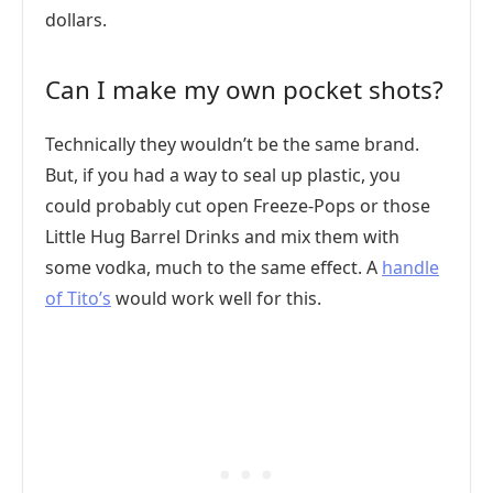
dollars.
Can I make my own pocket shots?
Technically they wouldn’t be the same brand.
But, if you had a way to seal up plastic, you
could probably cut open Freeze-Pops or those
Little Hug Barrel Drinks and mix them with
some vodka, much to the same effect. A
handle
of Tito’s
would work well for this.