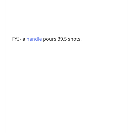
FYI - a
handle
pours 39.5 shots.