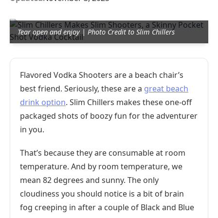
Tear open and enjoy | Photo Credit to Slim Chillers
Flavored Vodka Shooters are a beach chair’s
best friend. Seriously, these are a
great beach
drink option
. Slim Chillers makes these one-off
packaged shots of boozy fun for the adventurer
in you.
That’s because they are consumable at room
temperature. And by room temperature, we
mean 82 degrees and sunny. The only
cloudiness you should notice is a bit of brain
fog creeping in after a couple of Black and Blue