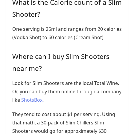
What is the Calorie count of a Slim
Shooter?
One serving is 25ml and ranges from 20 calories
(Vodka Shot) to 60 calories (Cream Shot)
Where can I buy Slim Shooters
near me?
Look for Slim Shooters are the local Total Wine.
Or, you can buy them online through a company
like
ShotsBox
.
They tend to cost about $1 per serving. Using
that math, a 30-pack of Slim Chillers Slim
Shooters would go for approximately $30