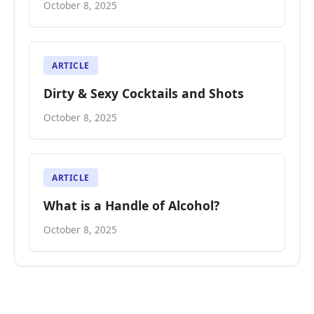
October 8, 2025
ARTICLE
Dirty & Sexy Cocktails and Shots
October 8, 2025
ARTICLE
What is a Handle of Alcohol?
October 8, 2025