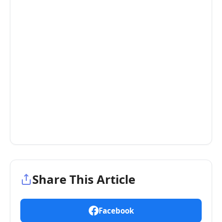
Share This Article
Facebook