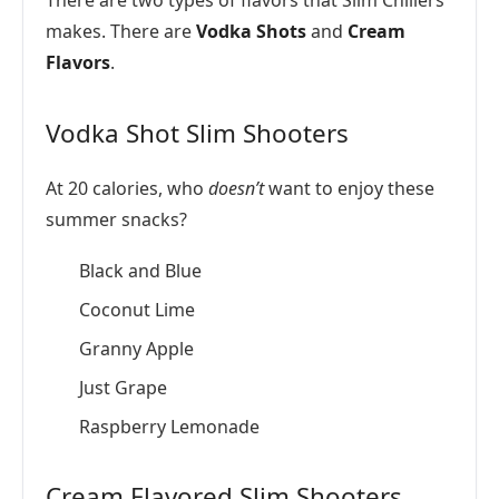
There are two types of flavors that Slim Chillers
makes. There are
Vodka Shots
and
Cream
Flavors
.
Vodka Shot Slim Shooters
At 20 calories, who
doesn’t
want to enjoy these
summer snacks?
Black and Blue
Coconut Lime
Granny Apple
Just Grape
Raspberry Lemonade
Cream Flavored Slim Shooters