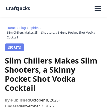
CraftJacks
Home
›
Blog
›
Spirits
›
Slim Chillers Makes Slim Shooters, a Skinny Pocket Shot Vodka
Cocktail
SPIRITS
Slim Chillers Makes Slim
Shooters, a Skinny
Pocket Shot Vodka
Cocktail
By
•
Published
October 8, 2025
•
Updated
November 3, 2025