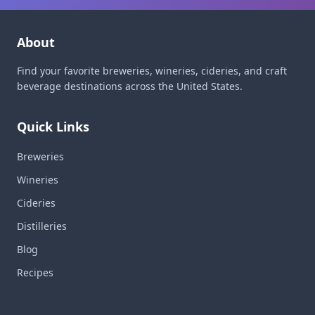
About
Find your favorite breweries, wineries, cideries, and craft
beverage destinations across the United States.
Quick Links
Breweries
Wineries
Cideries
Distilleries
Blog
Recipes