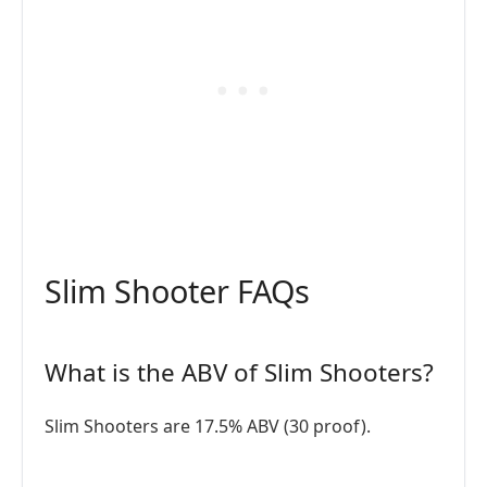
Slim Shooter FAQs
What is the ABV of Slim Shooters?
Slim Shooters are 17.5% ABV (30 proof).