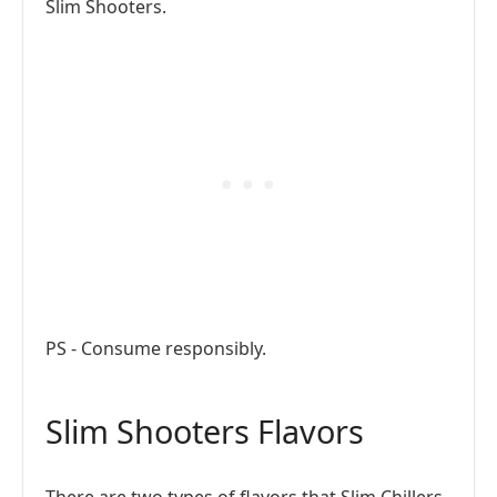
Slim Shooters.
PS - Consume responsibly.
Slim Shooters Flavors