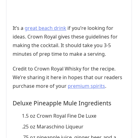
It’s a
great beach drink
if you’re looking for
ideas. Crown Royal gives these guidelines for
making the cocktail. It should take you 3-5
minutes of prep time to make a serving.
Credit to Crown Royal Whisky for the recipe.
We’re sharing it here in hopes that our readers
purchase more of your
premium spirits
.
Deluxe Pineapple Mule Ingredients
1.5 oz Crown Royal Fine De Luxe
.25 oz Maraschino Liqueur
.75 oz pineapple juice, ginger beer, and a