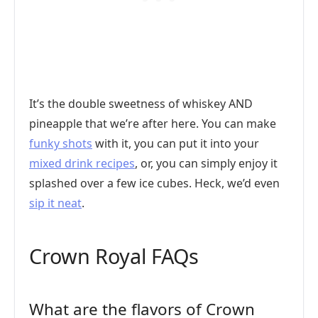
It’s the double sweetness of whiskey AND
pineapple that we’re after here. You can make
funky shots
with it, you can put it into your
mixed drink recipes
, or, you can simply enjoy it
splashed over a few ice cubes. Heck, we’d even
sip it neat
.
Crown Royal FAQs
What are the flavors of Crown