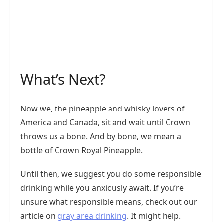
What’s Next?
Now we, the pineapple and whisky lovers of
America and Canada, sit and wait until Crown
throws us a bone. And by bone, we mean a
bottle of Crown Royal Pineapple.
Until then, we suggest you do some responsible
drinking while you anxiously await. If you’re
unsure what responsible means, check out our
article on
gray area drinking
. It might help.