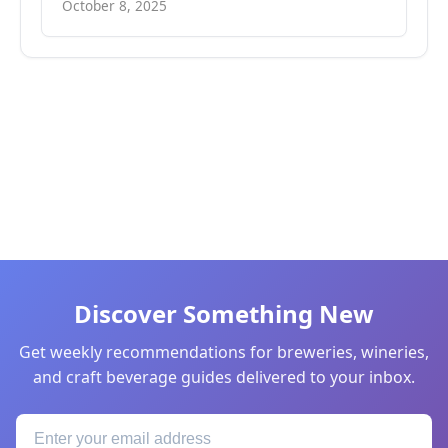
October 8, 2025
Discover Something New
Get weekly recommendations for breweries, wineries,
and craft beverage guides delivered to your inbox.