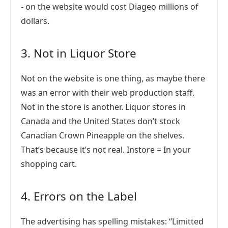
- on the website would cost Diageo millions of
dollars.
3. Not in Liquor Store
Not on the website is one thing, as maybe there
was an error with their web production staff.
Not in the store is another. Liquor stores in
Canada and the United States don’t stock
Canadian Crown Pineapple on the shelves.
That’s because it’s not real. Instore = In your
shopping cart.
4. Errors on the Label
The advertising has spelling mistakes: “Limitted