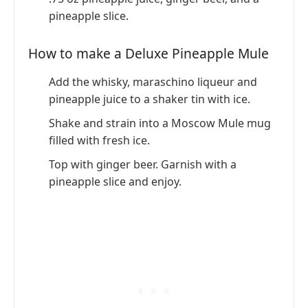
pineapple slice.
How to make a Deluxe Pineapple Mule
Add the whisky, maraschino liqueur and
pineapple juice to a shaker tin with ice.
Shake and strain into a Moscow Mule mug
filled with fresh ice.
Top with ginger beer. Garnish with a
pineapple slice and enjoy.