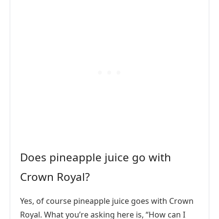
Does pineapple juice go with
Crown Royal?
Yes, of course pineapple juice goes with Crown
Royal. What you’re asking here is, “How can I