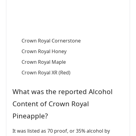
Crown Royal Cornerstone
Crown Royal Honey
Crown Royal Maple
Crown Royal XR (Red)
What was the reported Alcohol
Content of Crown Royal
Pineapple?
It was listed as 70 proof, or 35% alcohol by