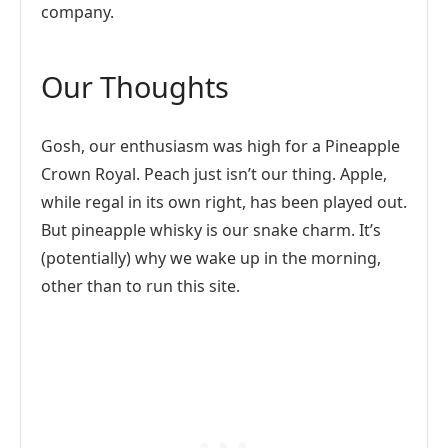
company.
Our Thoughts
Gosh, our enthusiasm was high for a Pineapple
Crown Royal. Peach just isn’t our thing. Apple,
while regal in its own right, has been played out.
But pineapple whisky is our snake charm. It’s
(potentially) why we wake up in the morning,
other than to run this site.