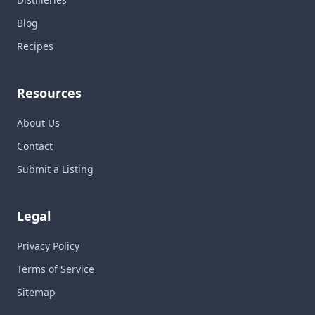
Blog
Recipes
Resources
About Us
Contact
Submit a Listing
Legal
Privacy Policy
Terms of Service
Sitemap