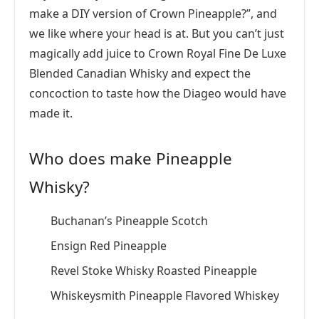
make a DIY version of Crown Pineapple?”, and
we like where your head is at. But you can’t just
magically add juice to Crown Royal Fine De Luxe
Blended Canadian Whisky and expect the
concoction to taste how the Diageo would have
made it.
Who does make Pineapple
Whisky?
Buchanan’s Pineapple Scotch
Ensign Red Pineapple
Revel Stoke Whisky Roasted Pineapple
Whiskeysmith Pineapple Flavored Whiskey