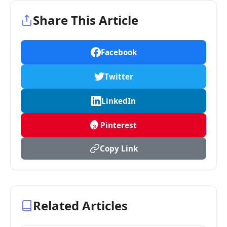
Share This Article
Facebook
Twitter
LinkedIn
Pinterest
Copy Link
Related Articles