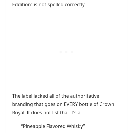
Eddition” is not spelled correctly.
The label lacked all of the authoritative
branding that goes on EVERY bottle of Crown
Royal. It does not list that it’s a
“Pineapple Flavored Whisky”