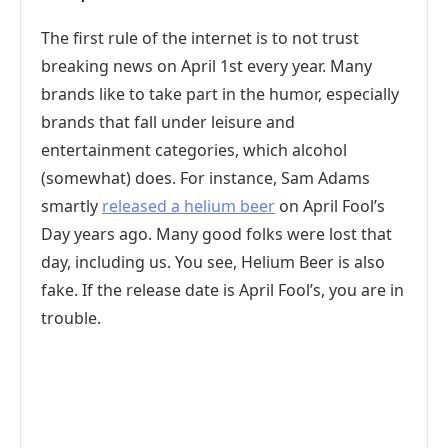
The first rule of the internet is to not trust
breaking news on April 1st every year. Many
brands like to take part in the humor, especially
brands that fall under leisure and
entertainment categories, which alcohol
(somewhat) does. For instance, Sam Adams
smartly
released a helium beer
on April Fool’s
Day years ago. Many good folks were lost that
day, including us. You see, Helium Beer is also
fake. If the release date is April Fool’s, you are in
trouble.