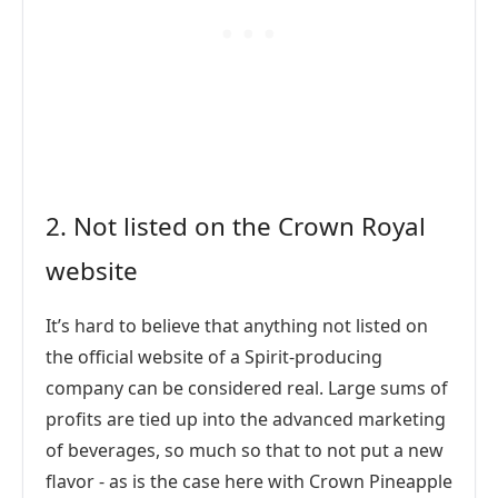
2. Not listed on the Crown Royal
website
It’s hard to believe that anything not listed on
the official website of a Spirit-producing
company can be considered real. Large sums of
profits are tied up into the advanced marketing
of beverages, so much so that to not put a new
flavor - as is the case here with Crown Pineapple