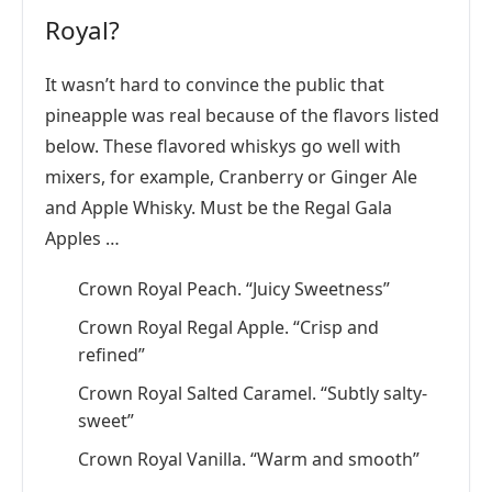
Royal?
It wasn’t hard to convince the public that
pineapple was real because of the flavors listed
below. These flavored whiskys go well with
mixers, for example, Cranberry or Ginger Ale
and Apple Whisky. Must be the Regal Gala
Apples …
Crown Royal Peach. “Juicy Sweetness”
Crown Royal Regal Apple. “Crisp and
refined”
Crown Royal Salted Caramel. “Subtly salty-
sweet”
Crown Royal Vanilla. “Warm and smooth”