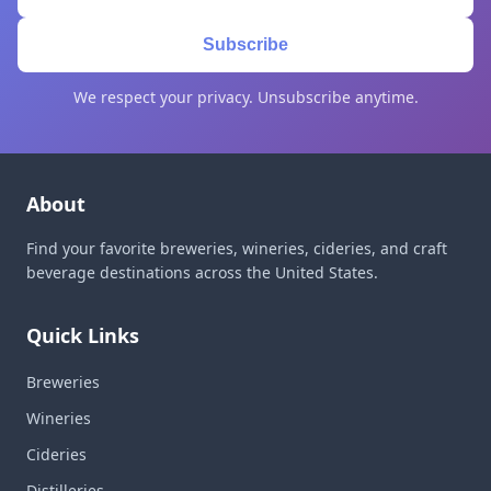
Subscribe
We respect your privacy. Unsubscribe anytime.
About
Find your favorite breweries, wineries, cideries, and craft
beverage destinations across the United States.
Quick Links
Breweries
Wineries
Cideries
Distilleries