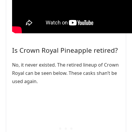
Is Crown Royal Pineapple retired?
No, it never existed. The retired lineup of Crown
Royal can be seen below. These casks shan’t be
used again.