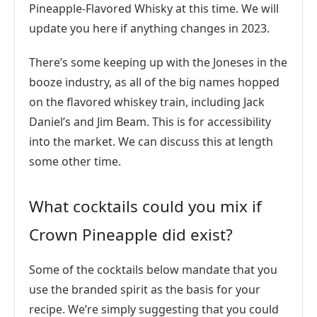
Pineapple-Flavored Whisky at this time. We will
update you here if anything changes in 2023.
There’s some keeping up with the Joneses in the
booze industry, as all of the big names hopped
on the flavored whiskey train, including Jack
Daniel’s and Jim Beam. This is for accessibility
into the market. We can discuss this at length
some other time.
What cocktails could you mix if
Crown Pineapple did exist?
Some of the cocktails below mandate that you
use the branded spirit as the basis for your
recipe. We’re simply suggesting that you could