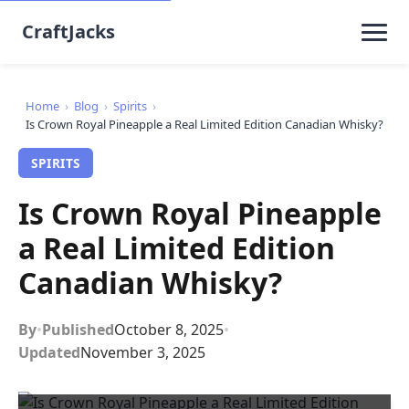
CraftJacks
Home
›
Blog
›
Spirits
›
Is Crown Royal Pineapple a Real Limited Edition Canadian Whisky?
SPIRITS
Is Crown Royal Pineapple
a Real Limited Edition
Canadian Whisky?
By
•
Published
October 8, 2025
•
Updated
November 3, 2025