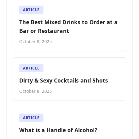
ARTICLE
The Best Mixed Drinks to Order at a
Bar or Restaurant
October 8, 2025
ARTICLE
Dirty & Sexy Cocktails and Shots
October 8, 2025
ARTICLE
What is a Handle of Alcohol?