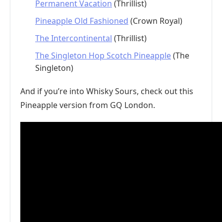
Permanent Vacation
(Thrillist)
Pineapple Old Fashioned
(Crown Royal)
The Intercontinental
(Thrillist)
The Singleton Hop Scotch Pineapple
(The
Singleton)
And if you’re into Whisky Sours, check out this
Pineapple version from GQ London.