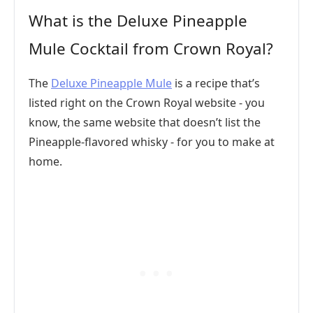
What is the Deluxe Pineapple
Mule Cocktail from Crown Royal?
The
Deluxe Pineapple Mule
is a recipe that’s
listed right on the Crown Royal website - you
know, the same website that doesn’t list the
Pineapple-flavored whisky - for you to make at
home.