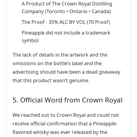
A Product of The Crown Royal Distilling
Company (Toronto • Ontario • Canada)
The Proof - 35% ALC BY VOL (70 Proof)
Pineapple did not include a trademark
symbol
The lack of details in the artwork and the
omissions on the bottle’s label and the
advertising should have been a dead giveaway
that this product wasn’t genuine.
5. Official Word from Crown Royal
We reached out to Crown Royal and could not
receive official confirmation that a Pineapple-
flavored whisky was ever released by the