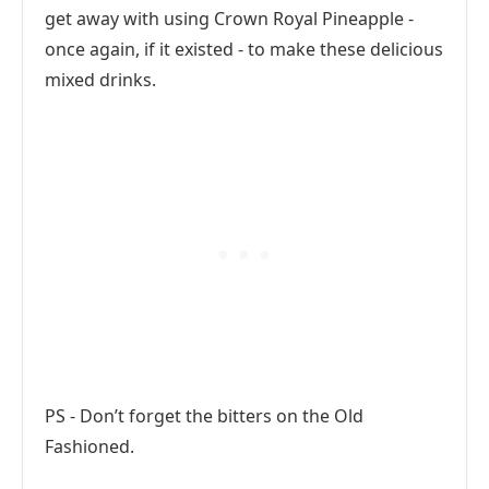
get away with using Crown Royal Pineapple -
once again, if it existed - to make these delicious
mixed drinks.
PS - Don’t forget the bitters on the Old
Fashioned.