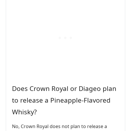
Does Crown Royal or Diageo plan
to release a Pineapple-Flavored
Whisky?
No, Crown Royal does not plan to release a