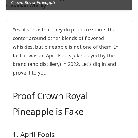
Crown Royal Pineapple
Yes, it’s true that they do produce spirits that
center around other blends of flavored
whiskies, but pineapple is not one of them. In
fact, it was an April Fool’s joke played by the
brand (and distillery) in 2022. Let’s dig in and
prove it to you.
Proof Crown Royal
Pineapple is Fake
1. April Fools