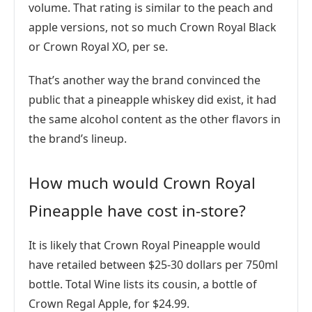
volume. That rating is similar to the peach and
apple versions, not so much Crown Royal Black
or Crown Royal XO, per se.
That’s another way the brand convinced the
public that a pineapple whiskey did exist, it had
the same alcohol content as the other flavors in
the brand’s lineup.
How much would Crown Royal
Pineapple have cost in-store?
It is likely that Crown Royal Pineapple would
have retailed between $25-30 dollars per 750ml
bottle. Total Wine lists its cousin, a bottle of
Crown Regal Apple, for $24.99.