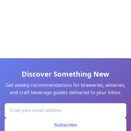
Discover Something New
Get weekly recommendations for breweries, wineries,
and craft beverage guides delivered to your inbox.
Subscribe