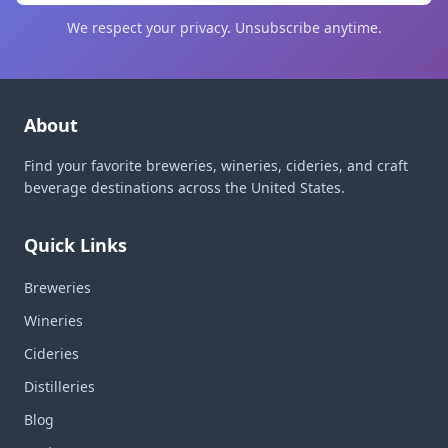
We respect your privacy. Unsubscribe anytime.
About
Find your favorite breweries, wineries, cideries, and craft
beverage destinations across the United States.
Quick Links
Breweries
Wineries
Cideries
Distilleries
Blog