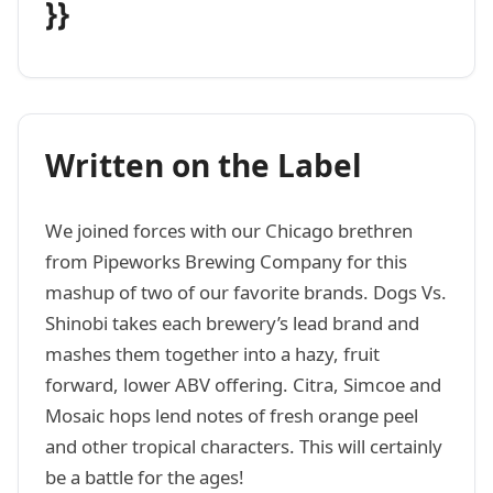
}}
Written on the Label
We joined forces with our Chicago brethren
from Pipeworks Brewing Company for this
mashup of two of our favorite brands. Dogs Vs.
Shinobi takes each brewery’s lead brand and
mashes them together into a hazy, fruit
forward, lower ABV offering. Citra, Simcoe and
Mosaic hops lend notes of fresh orange peel
and other tropical characters. This will certainly
be a battle for the ages!