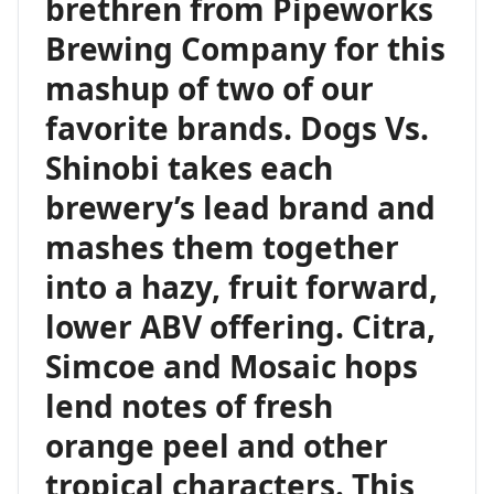
brethren from Pipeworks
Brewing Company for this
mashup of two of our
favorite brands. Dogs Vs.
Shinobi takes each
brewery’s lead brand and
mashes them together
into a hazy, fruit forward,
lower ABV offering. Citra,
Simcoe and Mosaic hops
lend notes of fresh
orange peel and other
tropical characters. This