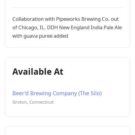
Collaboration with Pipeworks Brewing Co. out
of Chicago, IL. DDH New England India Pale Ale
with guava puree added
Available At
Beer'd Brewing Company (The Silo)
Groton, Connecticut