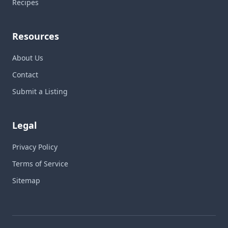
Recipes
Resources
About Us
Contact
Submit a Listing
Legal
Privacy Policy
Terms of Service
Sitemap