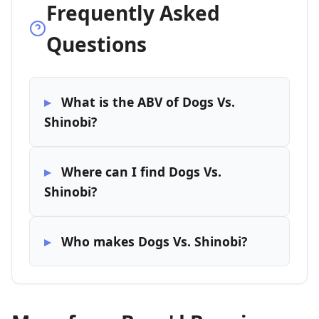
Frequently Asked
Questions
What is the ABV of Dogs Vs.
Shinobi?
Where can I find Dogs Vs.
Shinobi?
Who makes Dogs Vs. Shinobi?