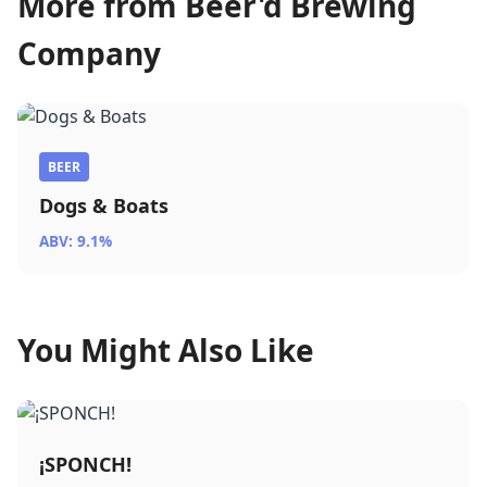
More from Beer'd Brewing
Company
BEER
Dogs & Boats
ABV: 9.1%
You Might Also Like
¡SPONCH!