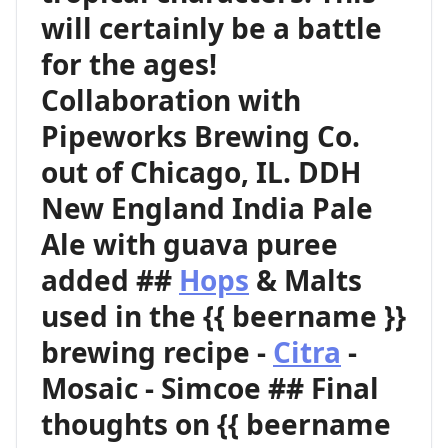
will certainly be a battle
for the ages!
Collaboration with
Pipeworks Brewing Co.
out of Chicago, IL. DDH
New England India Pale
Ale with guava puree
added ##
Hops
& Malts
used in the {{ beername }}
brewing recipe -
Citra
-
Mosaic - Simcoe ## Final
thoughts on {{ beername