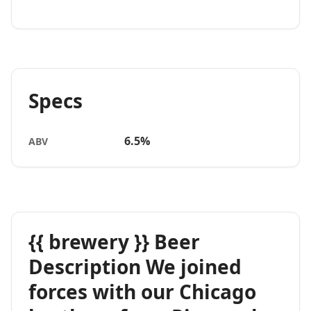
Specs
6.5%
ABV
{{ brewery }} Beer
Description We joined
forces with our Chicago