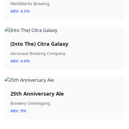
WeldWerks Brewing
ABV: 4.5%
(Into The) Citra Galaxy
Aeronaut Brewing Company
ABV: 4.6%
25th Anniversary Ale
Brewery Ommegang
ABV: 9%