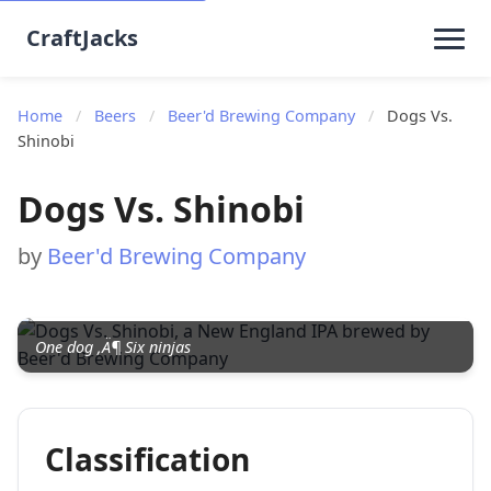
CraftJacks
Home
/
Beers
/
Beer'd Brewing Company
/
Dogs Vs.
Shinobi
Dogs Vs. Shinobi
by
Beer'd Brewing Company
One dog ‚Ä¶ Six ninjas
Classification