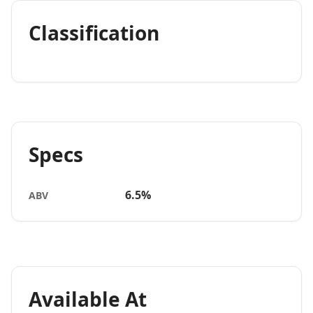
Classification
Specs
6.5%
ABV
Available At