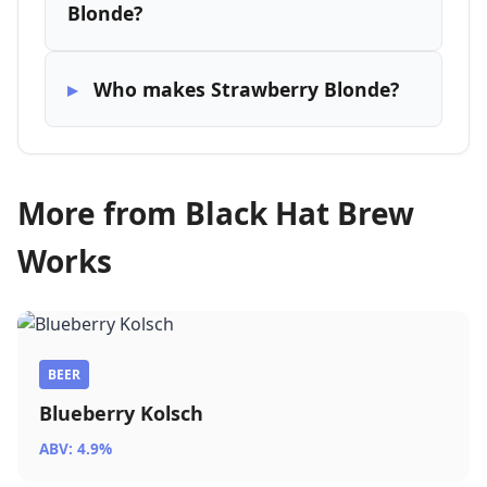
Blonde?
Who makes Strawberry Blonde?
More from Black Hat Brew
Works
BEER
Blueberry Kolsch
ABV: 4.9%