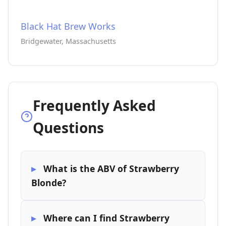
Black Hat Brew Works
Bridgewater, Massachusetts
Frequently Asked
Questions
What is the ABV of Strawberry
Blonde?
Where can I find Strawberry