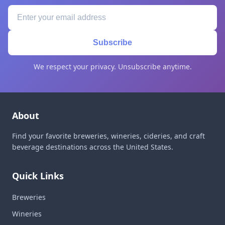
Subscribe
We respect your privacy. Unsubscribe anytime.
About
Find your favorite breweries, wineries, cideries, and craft
beverage destinations across the United States.
Quick Links
Breweries
Wineries