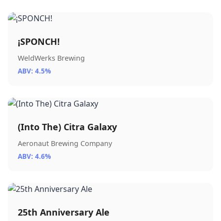
¡SPONCH!
WeldWerks Brewing
ABV: 4.5%
(Into The) Citra Galaxy
Aeronaut Brewing Company
ABV: 4.6%
25th Anniversary Ale