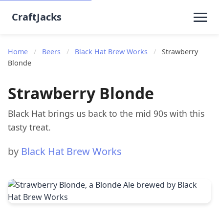
CraftJacks
Home
/
Beers
/
Black Hat Brew Works
/
Strawberry
Blonde
Strawberry Blonde
Black Hat brings us back to the mid 90s with this
tasty treat.
by
Black Hat Brew Works