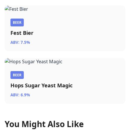
BEER
Fest Bier
ABV: 7.5%
BEER
Hops Sugar Yeast Magic
ABV: 6.9%
You Might Also Like