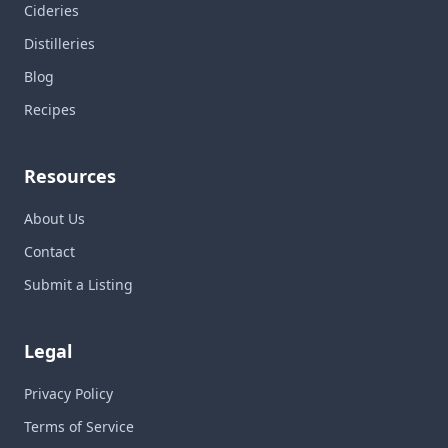
Cideries
Distilleries
Blog
Recipes
Resources
About Us
Contact
Submit a Listing
Legal
Privacy Policy
Terms of Service