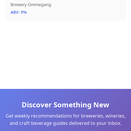
Brewery Ommegang
ABV: 9%
Discover Something New
Get weekly recommendations for breweries, wineries,
and craft beverage guides delivered to your inbox.