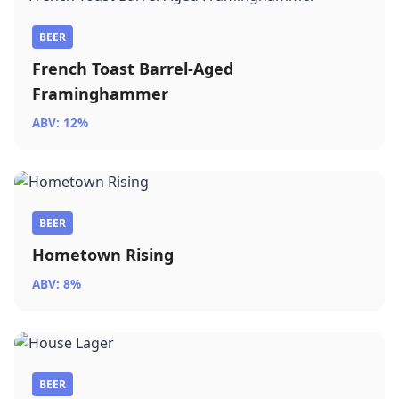
BEER
French Toast Barrel-Aged
Framinghammer
ABV: 12%
BEER
Hometown Rising
ABV: 8%
BEER