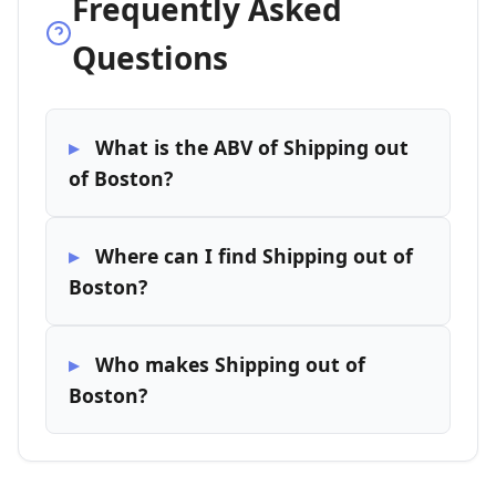
Frequently Asked
Questions
What is the ABV of Shipping out
of Boston?
Where can I find Shipping out of
Boston?
Who makes Shipping out of
Boston?