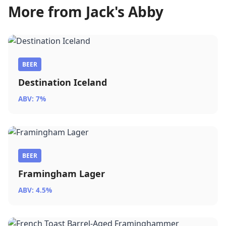
More from Jack's Abby
BEER
Destination Iceland
ABV: 7%
BEER
Framingham Lager
ABV: 4.5%