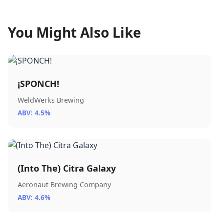
You Might Also Like
¡SPONCH!
WeldWerks Brewing
ABV: 4.5%
(Into The) Citra Galaxy
Aeronaut Brewing Company
ABV: 4.6%