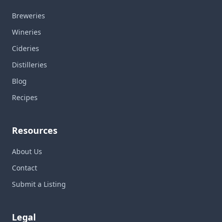
Breweries
Wineries
Cideries
Distilleries
Blog
Recipes
Resources
About Us
Contact
Submit a Listing
Legal