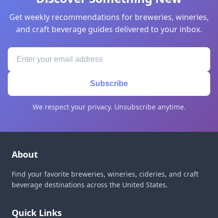
Get weekly recommendations for breweries, wineries,
and craft beverage guides delivered to your inbox.
Subscribe
We respect your privacy. Unsubscribe anytime.
About
Find your favorite breweries, wineries, cideries, and craft
beverage destinations across the United States.
Quick Links