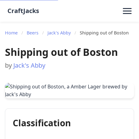
CraftJacks
Home
/
Beers
/
Jack's Abby
/
Shipping out of Boston
Shipping out of Boston
by
Jack's Abby
Classification