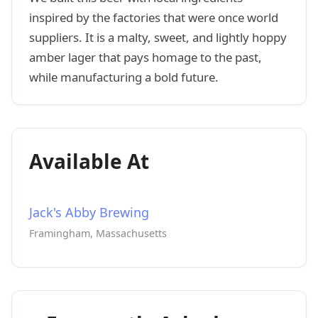
inspired by the factories that were once world
suppliers. It is a malty, sweet, and lightly hoppy
amber lager that pays homage to the past,
while manufacturing a bold future.
Available At
Jack's Abby Brewing
Framingham, Massachusetts