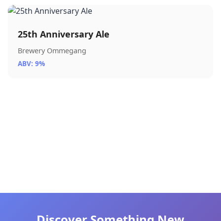
25th Anniversary Ale
Brewery Ommegang
ABV: 9%
Discover Something New