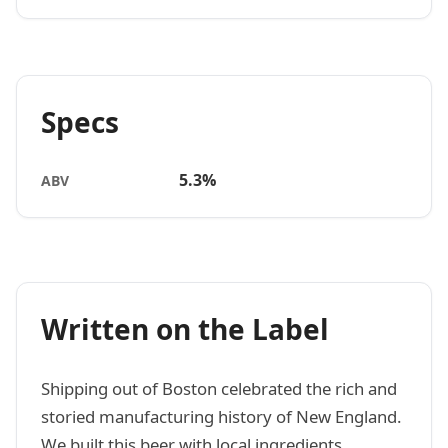
Specs
5.3%
ABV
Written on the Label
Shipping out of Boston celebrated the rich and
storied manufacturing history of New England.
We built this beer with local ingredients