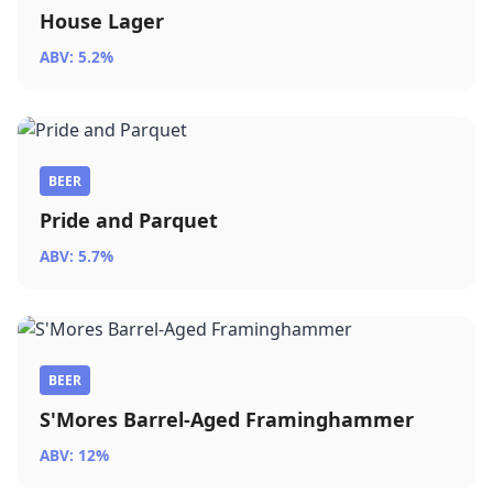
House Lager
ABV: 5.2%
BEER
Pride and Parquet
ABV: 5.7%
BEER
S'Mores Barrel-Aged Framinghammer
ABV: 12%