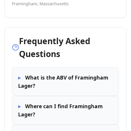
Framingham, Massachusetts
Frequently Asked
Questions
What is the ABV of Framingham
Lager?
Where can I find Framingham
Lager?