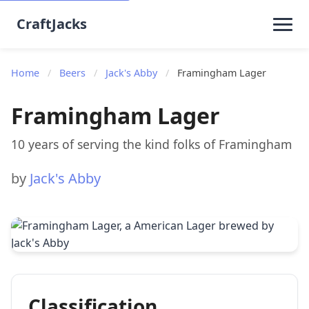
CraftJacks
Home
/
Beers
/
Jack's Abby
/
Framingham Lager
Framingham Lager
10 years of serving the kind folks of Framingham
by
Jack's Abby
Classification