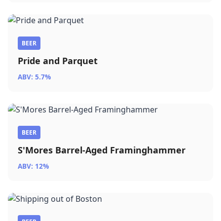
BEER
Pride and Parquet
ABV: 5.7%
BEER
S'Mores Barrel-Aged Framinghammer
ABV: 12%