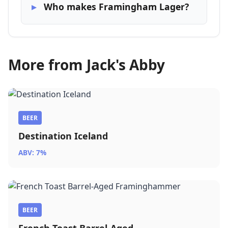
Who makes Framingham Lager?
More from Jack's Abby
BEER
Destination Iceland
ABV: 7%
BEER