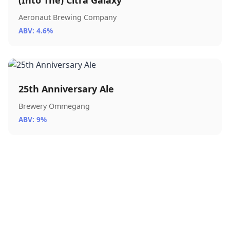
(Into The) Citra Galaxy
Aeronaut Brewing Company
ABV: 4.6%
25th Anniversary Ale
Brewery Ommegang
ABV: 9%