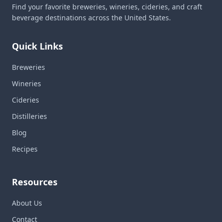
Find your favorite breweries, wineries, cideries, and craft
beverage destinations across the United States.
Quick Links
Breweries
Wineries
Cideries
Distilleries
Blog
Recipes
Resources
About Us
Contact