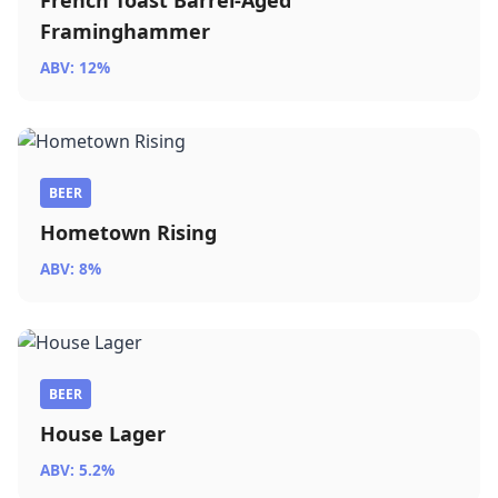
French Toast Barrel-Aged
Framinghammer
ABV: 12%
BEER
Hometown Rising
ABV: 8%
BEER
House Lager
ABV: 5.2%