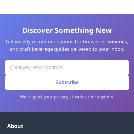
Discover Something New
Get weekly recommendations for breweries, wineries,
and craft beverage guides delivered to your inbox.
Subscribe
We respect your privacy. Unsubscribe anytime.
About