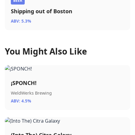
BEER
Shipping out of Boston
ABV: 5.3%
You Might Also Like
¡SPONCH!
WeldWerks Brewing
ABV: 4.5%