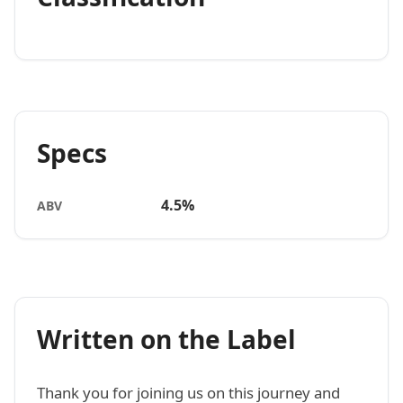
Specs
4.5%
ABV
Written on the Label
Thank you for joining us on this journey and