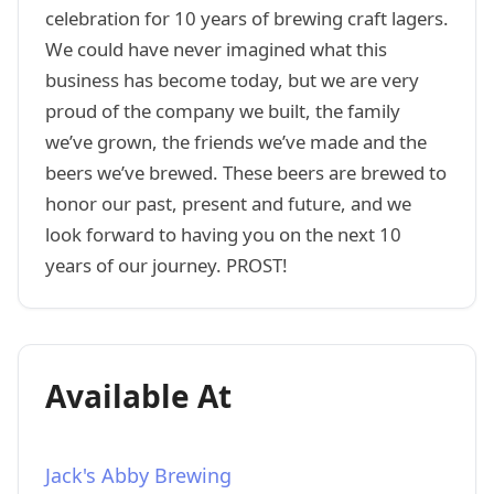
celebration for 10 years of brewing craft lagers.
We could have never imagined what this
business has become today, but we are very
proud of the company we built, the family
we’ve grown, the friends we’ve made and the
beers we’ve brewed. These beers are brewed to
honor our past, present and future, and we
look forward to having you on the next 10
years of our journey. PROST!
Available At
Jack's Abby Brewing