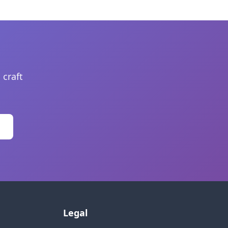
 craft
Legal