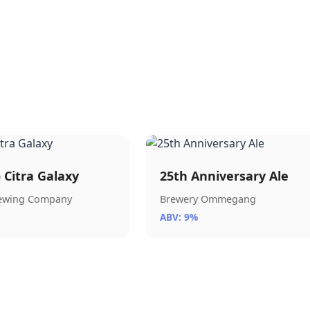
) Citra Galaxy
25th Anniversary Ale
rewing Company
Brewery Ommegang
ABV: 9%