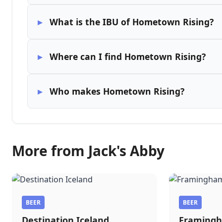
What is the IBU of Hometown Rising?
Where can I find Hometown Rising?
Who makes Hometown Rising?
More from Jack's Abby
BEER
BEER
Destination Iceland
Framingh