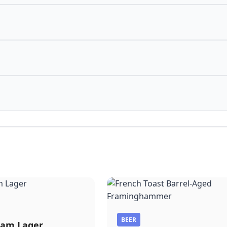
BEER
am Lager