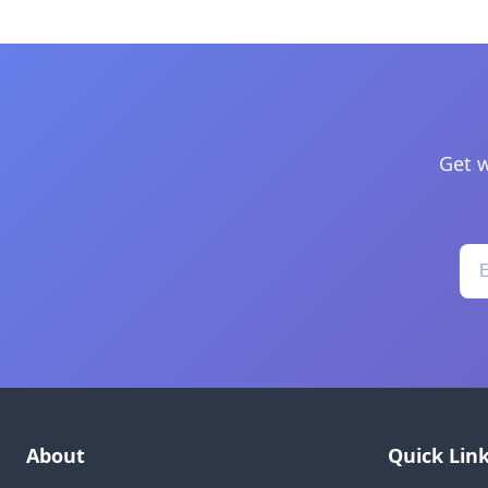
Get w
About
Quick Lin