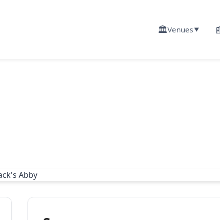
🏛️

Venues
▼
g