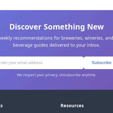
Discover Something New
eekly recommendations for breweries, wineries, and
beverage guides delivered to your inbox.
Subscribe
We respect your privacy. Unsubscribe anytime.
ks
Resources