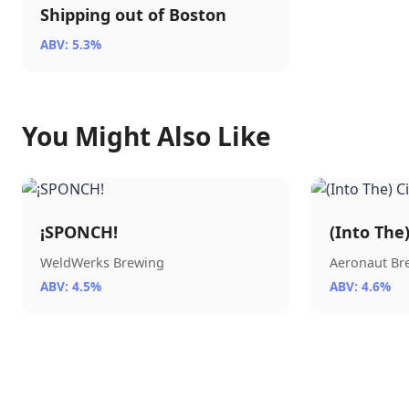
Shipping out of Boston
ABV: 5.3%
You Might Also Like
¡SPONCH!
(Into The
WeldWerks Brewing
Aeronaut B
ABV: 4.5%
ABV: 4.6%