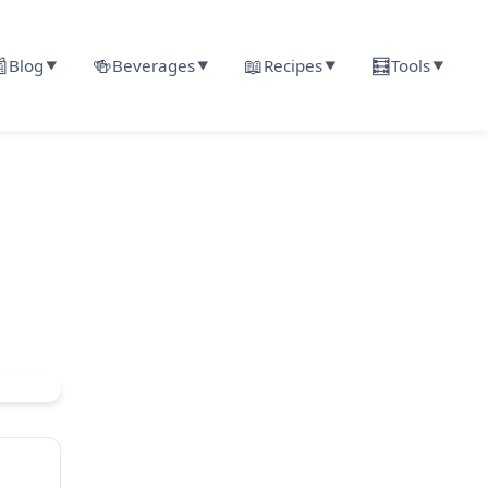

🍻
📖
🧮
Blog
Beverages
Recipes
Tools
▼
▼
▼
▼