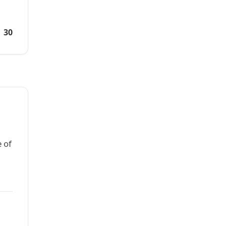
30
 of