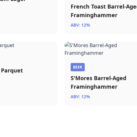
French Toast Barrel-Age
Framinghammer
ABV: 12%
BEER
 Parquet
S'Mores Barrel-Aged
Framinghammer
ABV: 12%