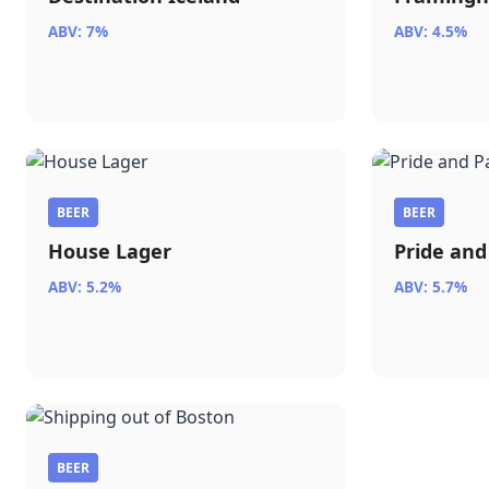
ABV: 7%
ABV: 4.5%
BEER
BEER
House Lager
Pride and
ABV: 5.2%
ABV: 5.7%
BEER