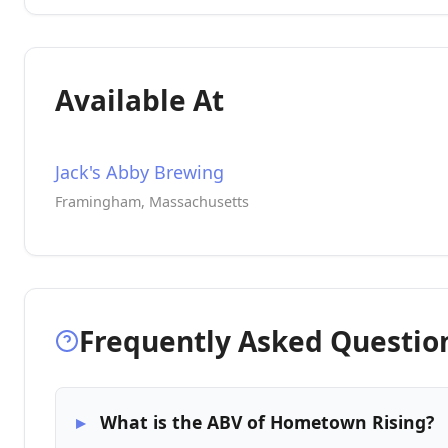
Available At
Jack's Abby Brewing
Framingham, Massachusetts
Frequently Asked Questio
What is the ABV of Hometown Rising?