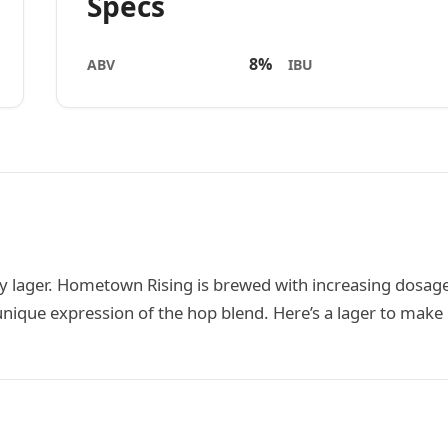
Specs
8%
ABV
IBU
y lager. Hometown Rising is brewed with increasing dosage
nique expression of the hop blend. Here’s a lager to make