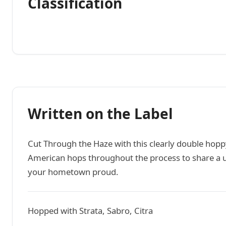
Classification
Written on the Label
Cut Through the Haze with this clearly double hopp
American hops throughout the process to share a u
your hometown proud.
Hopped with Strata, Sabro, Citra