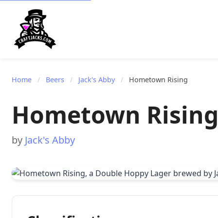
Home
/
Beers
/
Jack's Abby
/
Hometown Rising
Hometown Risin
by
Jack's Abby