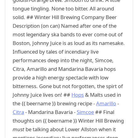
tongue tingling. None too bitter. All around
solid. ## Winter Hill Brewing Company Beer
Description (on can) Named after one of the
most legendary ska bands to ever come out of
Boston, Johnny Juice is as loud as its namesake.
Influenced by tales of incendiary live
performances deep into the night, Simcoe,
Citra, Amarillo and Mandarina Bavaria hops
provide a high energy spectacle with low
bitterness. Gone but not forgotten, the spirt of
Johnny Juice lives on! ##
Hops
& Malts used in
the {{ beername }} brewing recipe -
Amarillo
-
Citra
- Mandarina Bavaria -
Simcoe
## Final
thoughts on {{ beername }} Winter Hill Brewing
must
be talking about Lower Allston when it
mentions incendiary live performances deep