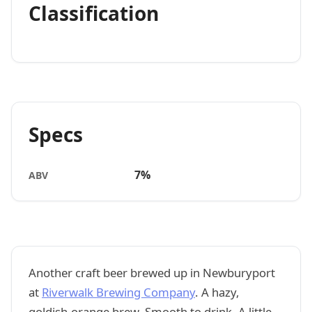
Classification
Specs
7%
ABV
Another craft beer brewed up in Newburyport
at
Riverwalk Brewing Company
. A hazy,
goldish-orange brew. Smooth to drink. A little