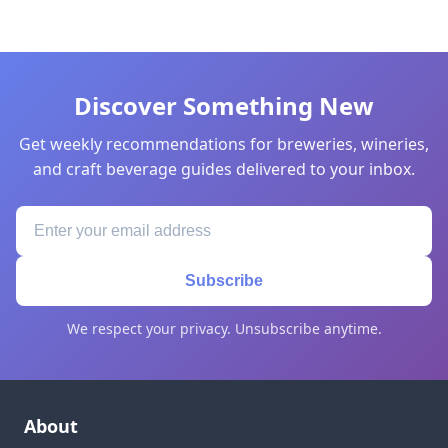
Discover Something New
Get weekly recommendations for breweries, wineries,
and craft beverage guides delivered to your inbox.
Subscribe
We respect your privacy. Unsubscribe anytime.
About