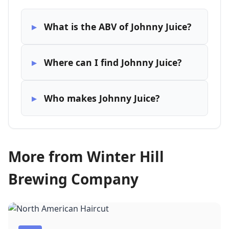
What is the ABV of Johnny Juice?
Where can I find Johnny Juice?
Who makes Johnny Juice?
More from Winter Hill
Brewing Company