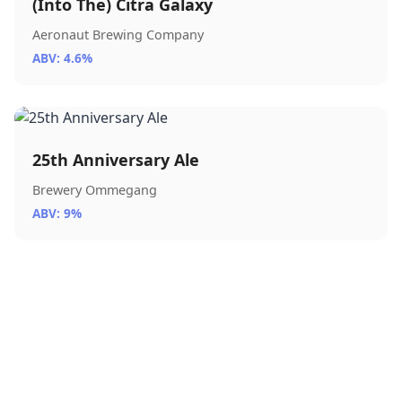
(Into The) Citra Galaxy
Aeronaut Brewing Company
ABV: 4.6%
25th Anniversary Ale
Brewery Ommegang
ABV: 9%