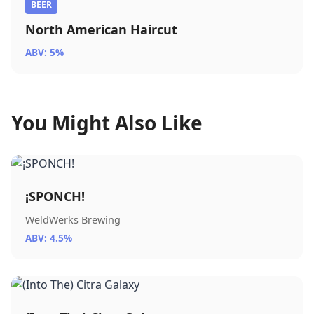
BEER
North American Haircut
ABV: 5%
You Might Also Like
¡SPONCH!
WeldWerks Brewing
ABV: 4.5%