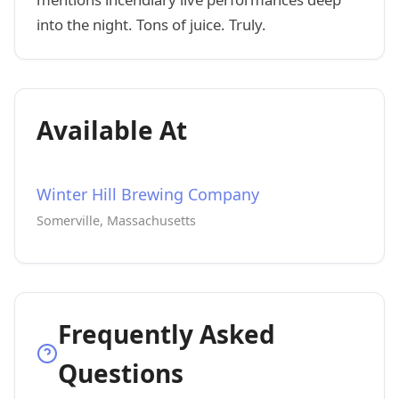
into the night. Tons of juice. Truly.
Available At
Winter Hill Brewing Company
Somerville, Massachusetts
Frequently Asked
Questions