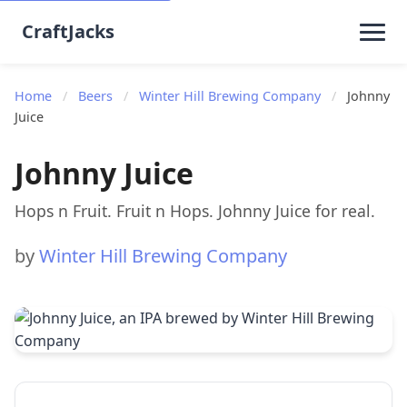
CraftJacks
Home
/
Beers
/
Winter Hill Brewing Company
/
Johnny
Juice
Johnny Juice
Hops n Fruit. Fruit n Hops. Johnny Juice for real.
by
Winter Hill Brewing Company