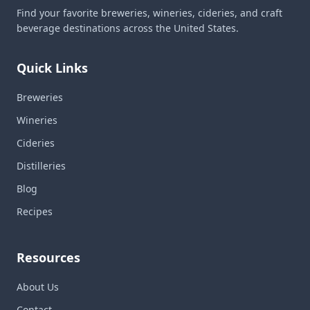
Find your favorite breweries, wineries, cideries, and craft
beverage destinations across the United States.
Quick Links
Breweries
Wineries
Cideries
Distilleries
Blog
Recipes
Resources
About Us
Contact