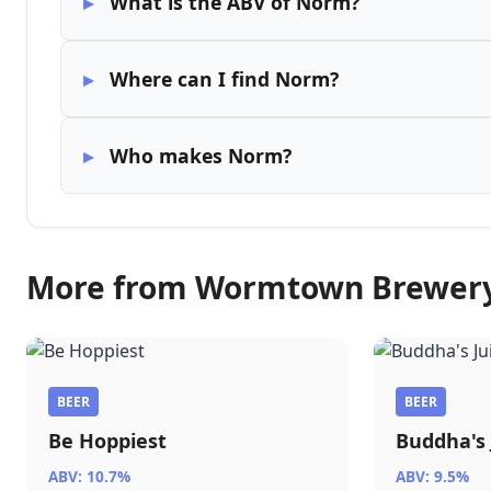
What is the ABV of Norm?
Where can I find Norm?
Who makes Norm?
More from Wormtown Brewer
BEER
BEER
Be Hoppiest
Buddha's 
ABV: 10.7%
ABV: 9.5%