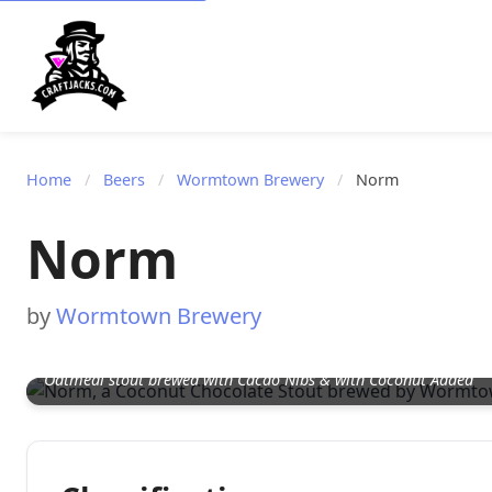
Home
/
Beers
/
Wormtown Brewery
/
Norm
Norm
by
Wormtown Brewery
Oatmeal stout brewed with Cacao Nibs & with Coconut Added