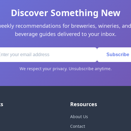
Discover Something New
eekly recommendations for breweries, wineries, and
beverage guides delivered to your inbox.
Subscribe
We respect your privacy. Unsubscribe anytime.
ks
Resources
About Us
Contact