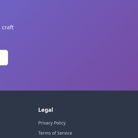
 craft
Legal
Privacy Policy
Terms of Service