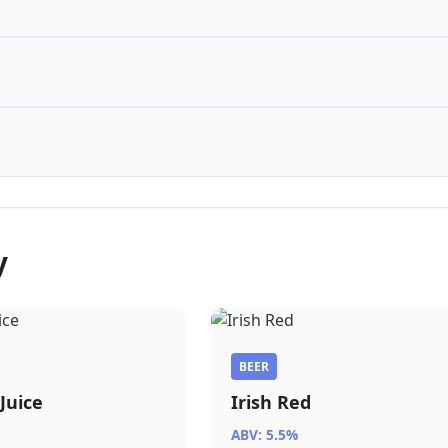
y
BEER
Juice
Irish Red
ABV: 5.5%