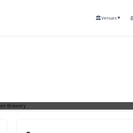
🏛️

Venues
▼