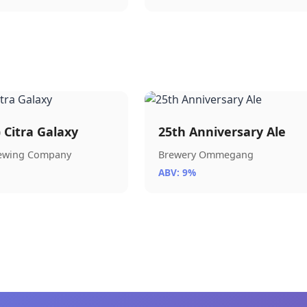
) Citra Galaxy
25th Anniversary Ale
rewing Company
Brewery Ommegang
ABV: 9%