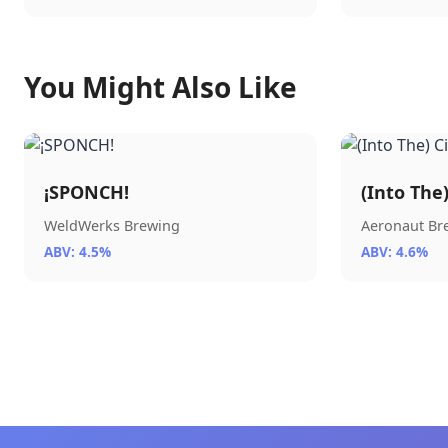
You Might Also Like
¡SPONCH!
(Into The
WeldWerks Brewing
Aeronaut B
ABV: 4.5%
ABV: 4.6%