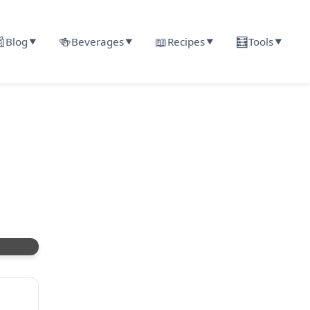

🍻
📖
🧮
Blog
Beverages
Recipes
Tools
▼
▼
▼
▼