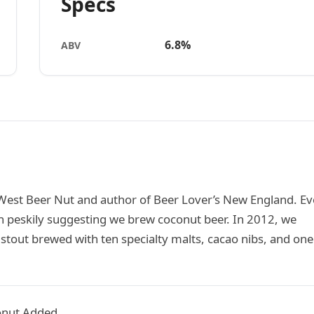
Specs
6.8%
ABV
West Beer Nut and author of Beer Lover’s New England. Ev
 peskily suggesting we brew coconut beer. In 2012, we
tout brewed with ten specialty malts, cacao nibs, and one
onut Added