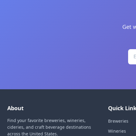
Get w
About
Quick Lin
Find your favorite breweries, wineries,
Breweries
cideries, and craft beverage destinations
Wineries
across the United States.