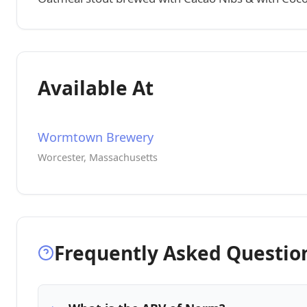
Available At
Wormtown Brewery
Worcester, Massachusetts
Frequently Asked Questio