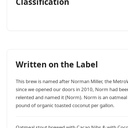
Classification
Written on the Label
This brew is named after Norman Miller, the Metro
since we opened our doors in 2010, Norm had been
relented and named it (Norm). Norm is an oatmeal s
pound of organic toasted coconut per gallon.
Oatmeal stout brewed with Cacao Nibs & with Coc