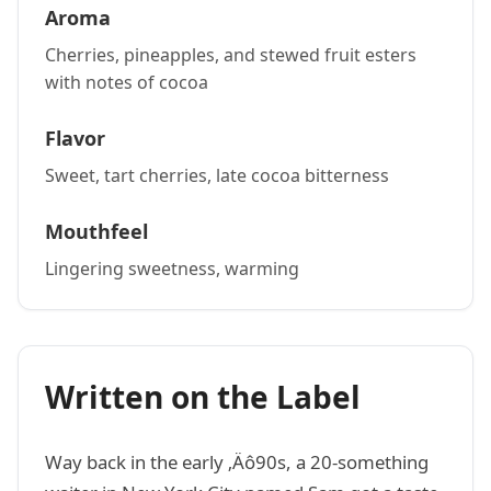
Aroma
Cherries, pineapples, and stewed fruit esters
with notes of cocoa
Flavor
Sweet, tart cherries, late cocoa bitterness
Mouthfeel
Lingering sweetness, warming
Written on the Label
Way back in the early ‚Äô90s, a 20-something