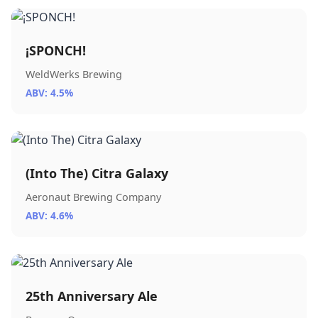
¡SPONCH!
WeldWerks Brewing
ABV: 4.5%
(Into The) Citra Galaxy
Aeronaut Brewing Company
ABV: 4.6%
25th Anniversary Ale