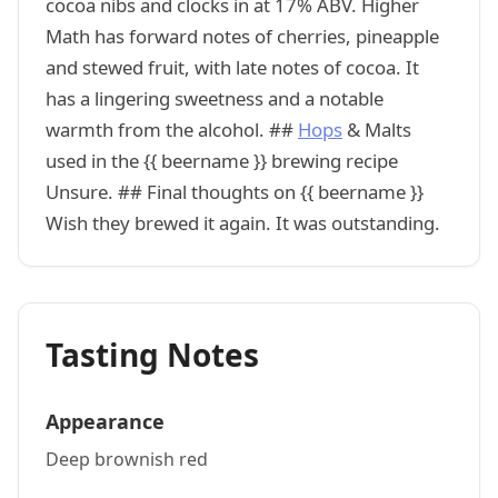
cocoa nibs and clocks in at 17% ABV. Higher
Math has forward notes of cherries, pineapple
and stewed fruit, with late notes of cocoa. It
has a lingering sweetness and a notable
warmth from the alcohol. ##
Hops
& Malts
used in the {{ beername }} brewing recipe
Unsure. ## Final thoughts on {{ beername }}
Wish they brewed it again. It was outstanding.
Tasting Notes
Appearance
Deep brownish red