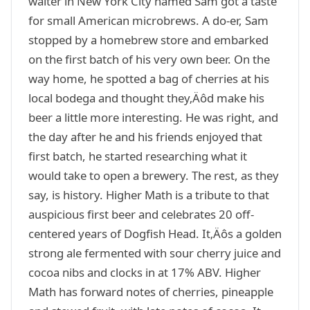
waiter in New York City named Sam got a taste
for small American microbrews. A do-er, Sam
stopped by a homebrew store and embarked
on the first batch of his very own beer. On the
way home, he spotted a bag of cherries at his
local bodega and thought they‚Äôd make his
beer a little more interesting. He was right, and
the day after he and his friends enjoyed that
first batch, he started researching what it
would take to open a brewery. The rest, as they
say, is history. Higher Math is a tribute to that
auspicious first beer and celebrates 20 off-
centered years of Dogfish Head. It‚Äôs a golden
strong ale fermented with sour cherry juice and
cocoa nibs and clocks in at 17% ABV. Higher
Math has forward notes of cherries, pineapple