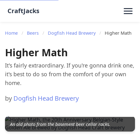
CraftJacks
Home
/
Beers
/
Dogfish Head Brewery
/
Higher Math
Higher Math
It's fairly extraordinary. If you're gonna drink one,
it's best to do so from the comfort of your own
home.
by
Dogfish Head Brewery
An old photo from the basement beer cellar racks.