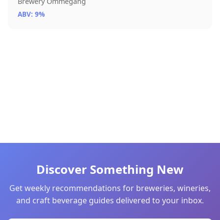
Brewery Ommegang
ABV: 9%
Discover Something New
Get weekly recommendations for breweries, wineries,
and craft beverage guides delivered to your inbox.