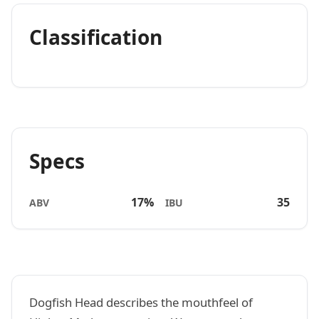
Classification
Specs
17%
35
ABV
IBU
Dogfish Head describes the mouthfeel of