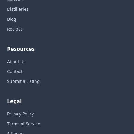
Distilleries
Blog
Recipes
Resources
About Us
Contact
Submit a Listing
Legal
Privacy Policy
Terms of Service
Sitemap