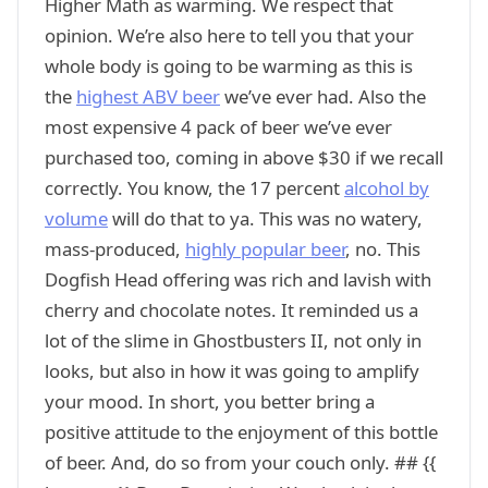
Higher Math as warming. We respect that
opinion. We’re also here to tell you that your
whole body is going to be warming as this is
the
highest ABV beer
we’ve ever had. Also the
most expensive 4 pack of beer we’ve ever
purchased too, coming in above $30 if we recall
correctly. You know, the 17 percent
alcohol by
volume
will do that to ya. This was no watery,
mass-produced,
highly popular beer
, no. This
Dogfish Head offering was rich and lavish with
cherry and chocolate notes. It reminded us a
lot of the slime in Ghostbusters II, not only in
looks, but also in how it was going to amplify
your mood. In short, you better bring a
positive attitude to the enjoyment of this bottle
of beer. And, do so from your couch only. ## {{