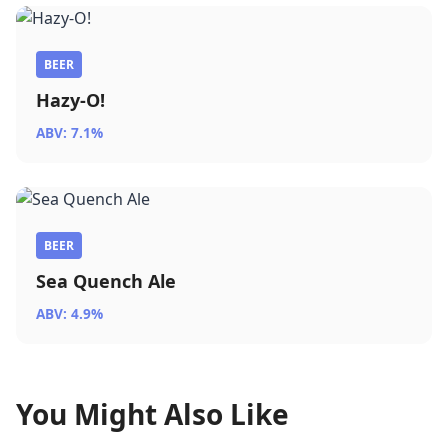
BEER
Hazy-O!
ABV: 7.1%
BEER
Sea Quench Ale
ABV: 4.9%
You Might Also Like