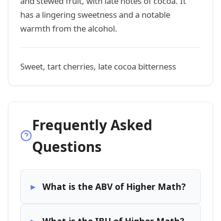
and stewed fruit, with late notes of cocoa. It
has a lingering sweetness and a notable
warmth from the alcohol.
Sweet, tart cherries, late cocoa bitterness
Frequently Asked
Questions
What is the ABV of Higher Math?