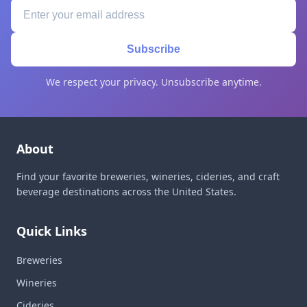
Subscribe
We respect your privacy. Unsubscribe anytime.
About
Find your favorite breweries, wineries, cideries, and craft
beverage destinations across the United States.
Quick Links
Breweries
Wineries
Cideries