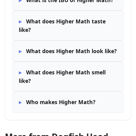
What is the IBU of Higher Math?
What does Higher Math taste
like?
What does Higher Math look like?
What does Higher Math smell
like?
Who makes Higher Math?