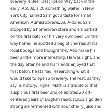
brewery }} Beer Description Way back in the
early ‚Äô90s, a 20-something waiter in New
York City named Sam got a taste for small
American ‚Äúmicrobrews.‚Äù A do-er, Sam
stopped by a homebrew store and embarked
on the first batch of his very own beer. On the
way home, he spotted a bag of cherries at his
local bodega and thought they‚Äôd make his
beer a little more interesting. He was right, and
the day after he and his friends enjoyed that
first batch, he started researching what it
would take to open a brewery. The rest, as they
say, is history. Higher Math is a tribute to that
auspicious first beer and celebrates 20 off-
centered years of Dogfish Head. It‚Äôs a golden
strong ale fermented with sour cherry juice and