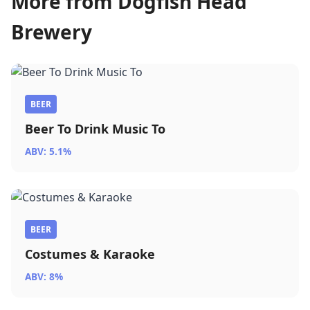
More from Dogfish Head
Brewery
BEER
Beer To Drink Music To
ABV: 5.1%
BEER
Costumes & Karaoke
ABV: 8%