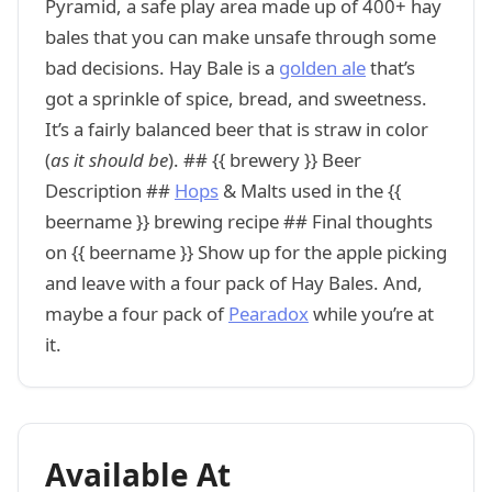
Pyramid, a safe play area made up of 400+ hay
bales that you can make unsafe through some
bad decisions. Hay Bale is a
golden ale
that’s
got a sprinkle of spice, bread, and sweetness.
It’s a fairly balanced beer that is straw in color
(
as it should be
). ## {{ brewery }} Beer
Description ##
Hops
& Malts used in the {{
beername }} brewing recipe ## Final thoughts
on {{ beername }} Show up for the apple picking
and leave with a four pack of Hay Bales. And,
maybe a four pack of
Pearadox
while you’re at
it.
Available At