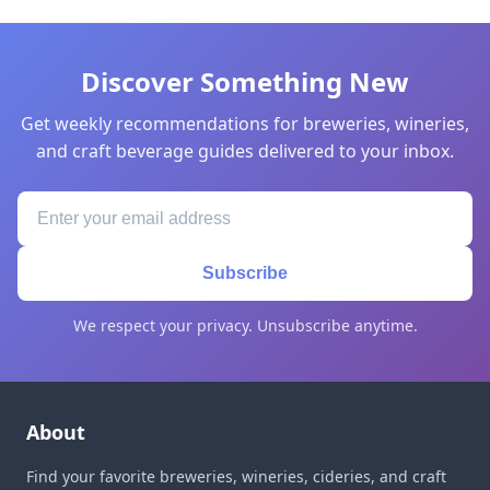
Discover Something New
Get weekly recommendations for breweries, wineries,
and craft beverage guides delivered to your inbox.
Subscribe
We respect your privacy. Unsubscribe anytime.
About
Find your favorite breweries, wineries, cideries, and craft