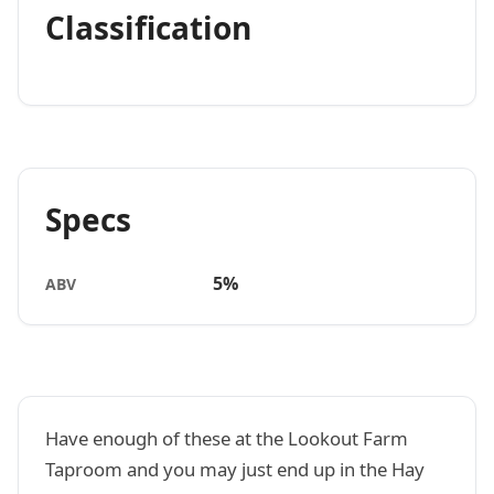
Classification
Specs
5%
ABV
Have enough of these at the Lookout Farm
Taproom and you may just end up in the Hay