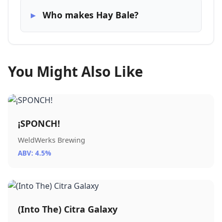
Who makes Hay Bale?
You Might Also Like
¡SPONCH!
WeldWerks Brewing
ABV: 4.5%
(Into The) Citra Galaxy