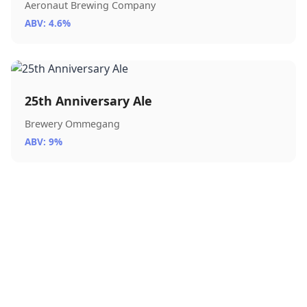
Aeronaut Brewing Company
ABV: 4.6%
25th Anniversary Ale
Brewery Ommegang
ABV: 9%