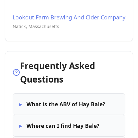
Lookout Farm Brewing And Cider Company
Natick, Massachusetts
Frequently Asked
Questions
What is the ABV of Hay Bale?
Where can I find Hay Bale?