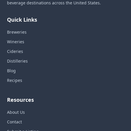
beverage destinations across the United States.
Quick Links
Breweries
Wineries
Cideries
Distilleries
Blog
Recipes
Resources
About Us
Contact