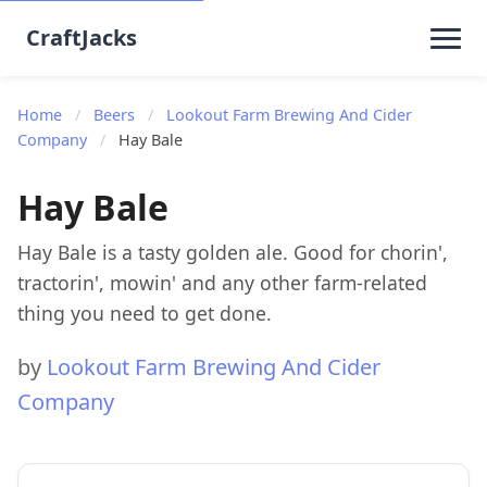
CraftJacks
Home
/
Beers
/
Lookout Farm Brewing And Cider
Company
/
Hay Bale
Hay Bale
Hay Bale is a tasty golden ale. Good for chorin',
tractorin', mowin' and any other farm-related
thing you need to get done.
by
Lookout Farm Brewing And Cider
Company