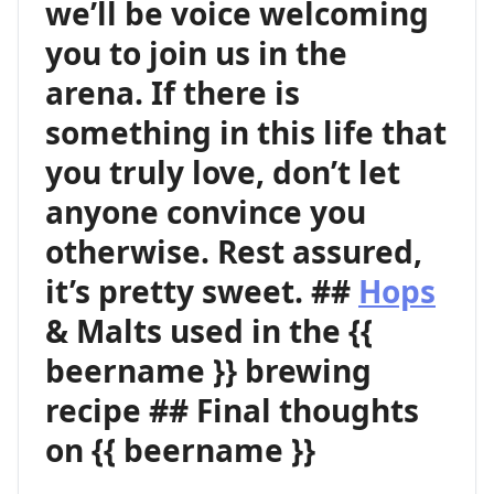
we’ll be voice welcoming
you to join us in the
arena. If there is
something in this life that
you truly love, don’t let
anyone convince you
otherwise. Rest assured,
it’s pretty sweet. ##
Hops
& Malts used in the {{
beername }} brewing
recipe ## Final thoughts
on {{ beername }}