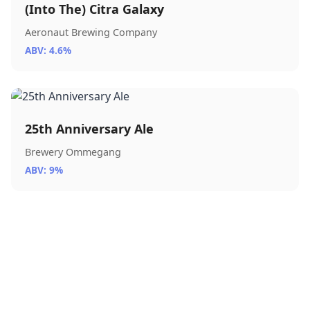
(Into The) Citra Galaxy
Aeronaut Brewing Company
ABV: 4.6%
25th Anniversary Ale
Brewery Ommegang
ABV: 9%