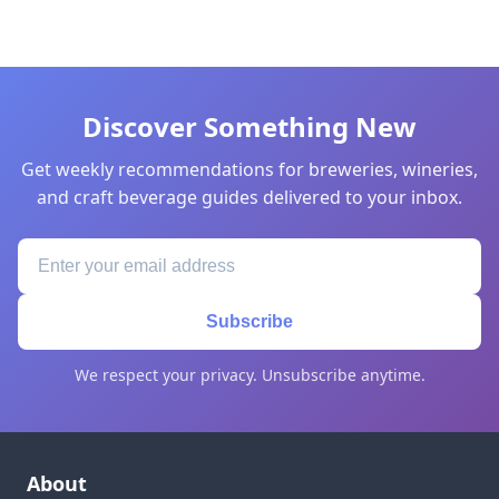
Discover Something New
Get weekly recommendations for breweries, wineries,
and craft beverage guides delivered to your inbox.
Subscribe
We respect your privacy. Unsubscribe anytime.
About