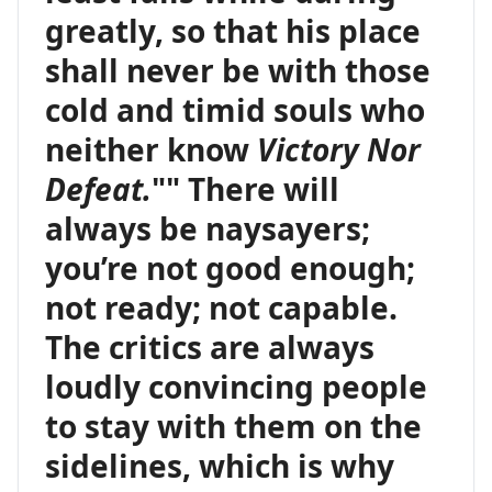
greatly, so that his place
shall never be with those
cold and timid souls who
neither know
Victory Nor
Defeat.
"" There will
always be naysayers;
you’re not good enough;
not ready; not capable.
The critics are always
loudly convincing people
to stay with them on the
sidelines, which is why