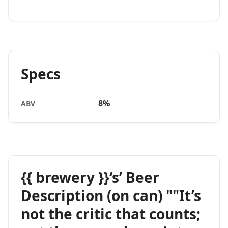
Specs
8%
ABV
{{ brewery }}‘s’ Beer
Description (on can) ""It’s
not the critic that counts;