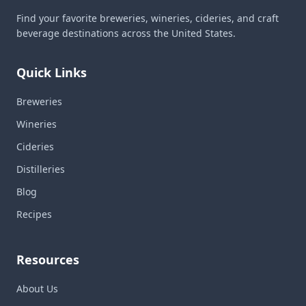
Find your favorite breweries, wineries, cideries, and craft
beverage destinations across the United States.
Quick Links
Breweries
Wineries
Cideries
Distilleries
Blog
Recipes
Resources
About Us