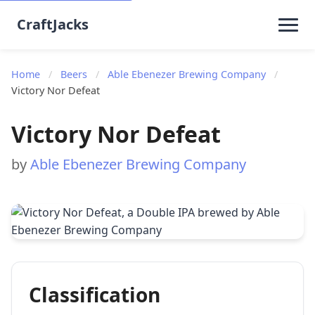
CraftJacks
Home
/
Beers
/
Able Ebenezer Brewing Company
/
Victory Nor Defeat
Victory Nor Defeat
by
Able Ebenezer Brewing Company
Classification