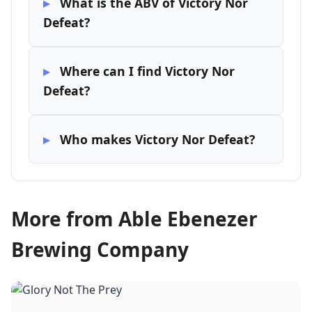
What is the ABV of Victory Nor
Defeat?
Where can I find Victory Nor
Defeat?
Who makes Victory Nor Defeat?
More from Able Ebenezer
Brewing Company