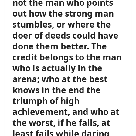
not the man who points
out how the strong man
stumbles, or where the
doer of deeds could have
done them better. The
credit belongs to the man
who is actually in the
arena; who at the best
knows in the end the
triumph of high
achievement, and who at
the worst, if he fails, at
least fails while daring