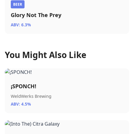
BEER
Glory Not The Prey
ABV: 6.3%
You Might Also Like
¡SPONCH!
WeldWerks Brewing
ABV: 4.5%