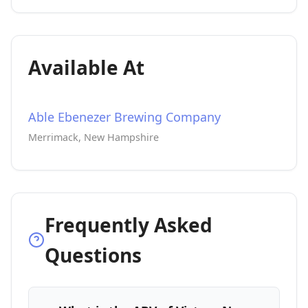
Available At
Able Ebenezer Brewing Company
Merrimack, New Hampshire
Frequently Asked
Questions