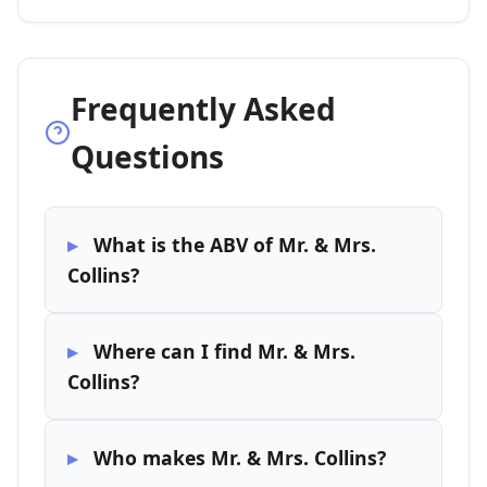
Frequently Asked
Questions
What is the ABV of Mr. & Mrs.
Collins?
Where can I find Mr. & Mrs.
Collins?
Who makes Mr. & Mrs. Collins?