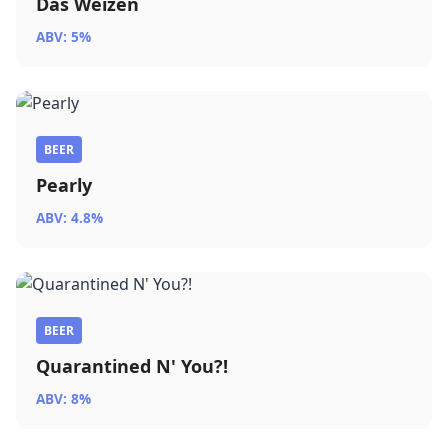
Das Weizen
ABV: 5%
BEER
Pearly
ABV: 4.8%
BEER
Quarantined N' You?!
ABV: 8%