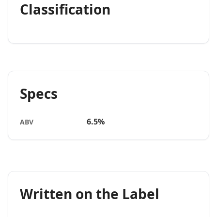
Classification
Specs
6.5%
ABV
Written on the Label