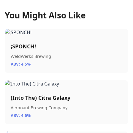
You Might Also Like
¡SPONCH!
WeldWerks Brewing
ABV: 4.5%
(Into The) Citra Galaxy
Aeronaut Brewing Company
ABV: 4.6%