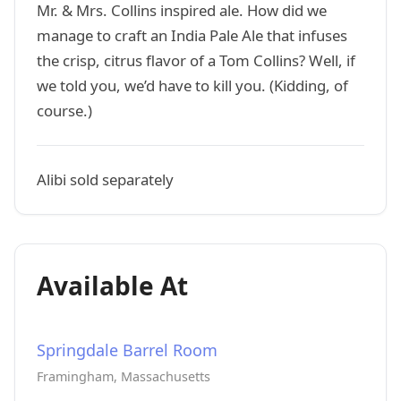
Mr. & Mrs. Collins inspired ale. How did we
manage to craft an India Pale Ale that infuses
the crisp, citrus flavor of a Tom Collins? Well, if
we told you, we’d have to kill you. (Kidding, of
course.)
Alibi sold separately
Available At
Springdale Barrel Room
Framingham, Massachusetts