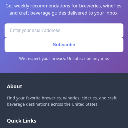
Get weekly recommendations for breweries, wineries,
and craft beverage guides delivered to your inbox.
Subscribe
We respect your privacy. Unsubscribe anytime.
About
Find your favorite breweries, wineries, cideries, and craft
beverage destinations across the United States.
Quick Links