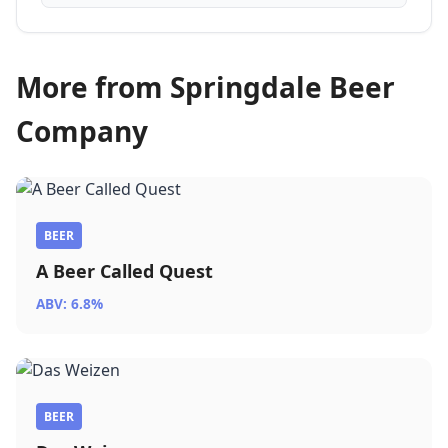
More from Springdale Beer
Company
BEER
A Beer Called Quest
ABV: 6.8%
BEER