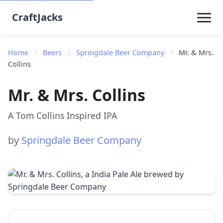
CraftJacks
Home
/
Beers
/
Springdale Beer Company
/
Mr. & Mrs.
Collins
Mr. & Mrs. Collins
A Tom Collins Inspired IPA
by
Springdale Beer Company