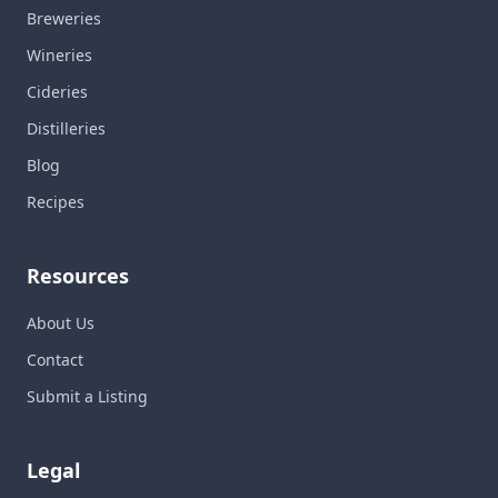
Breweries
Wineries
Cideries
Distilleries
Blog
Recipes
Resources
About Us
Contact
Submit a Listing
Legal