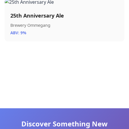
25th Anniversary Ale
Brewery Ommegang
ABV: 9%
Discover Something New