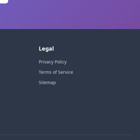
Legal
Privacy Policy
Terms of Service
Sitemap