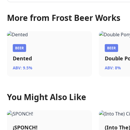
More from Frost Beer Works
BEER
BEER
Dented
Double P
ABV: 9.5%
ABV: 8%
You Might Also Like
¡SPONCH!
(Into The