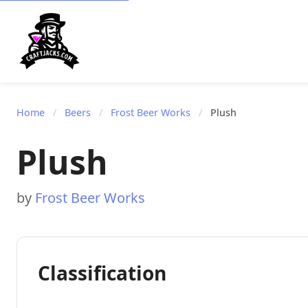
Home
/
Beers
/
Frost Beer Works
/
Plush
Plush
by
Frost Beer Works
Classification