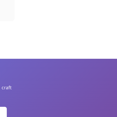
 craft