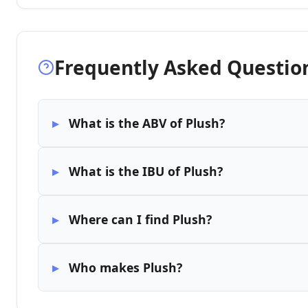
Frequently Asked Questio
What is the ABV of Plush?
What is the IBU of Plush?
Where can I find Plush?
Who makes Plush?