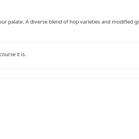
our palate. A diverse blend of hop varieties and modified g
ourse it is.