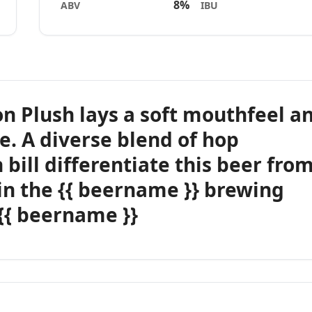
8%
ABV
IBU
on Plush lays a soft mouthfeel a
e. A diverse blend of hop
 bill differentiate this beer fro
in the {{ beername }} brewing
 {{ beername }}