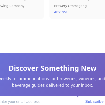
rewing Company
Brewery Ommegang
ABV: 9%
Discover Something New
eekly recommendations for breweries, wineries, and
beverage guides delivered to your inbox.
Subscribe