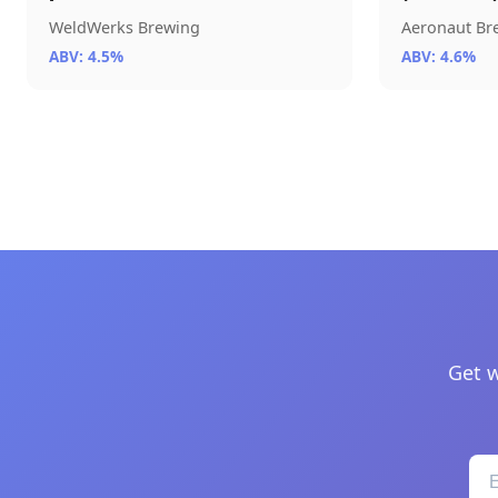
WeldWerks Brewing
Aeronaut B
ABV: 4.5%
ABV: 4.6%
Get w