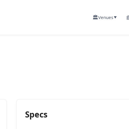
🏛️

Venues
▼
Specs