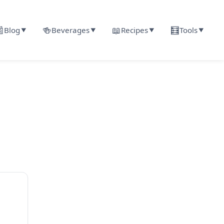

🍻
📖
🧮
Blog
Beverages
Recipes
Tools
▼
▼
▼
▼