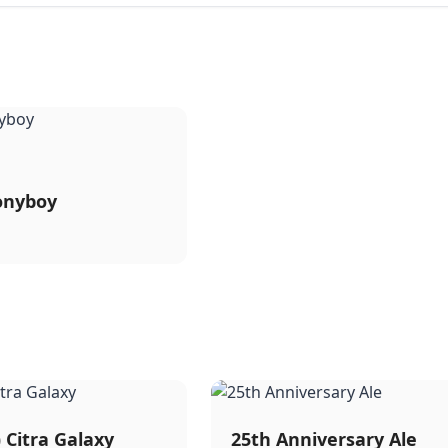
onyboy
) Citra Galaxy
25th Anniversary Ale