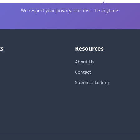
We respect your privacy. Unsubscribe anytime.
ks
Resources
About Us
Contact
Submit a Listing