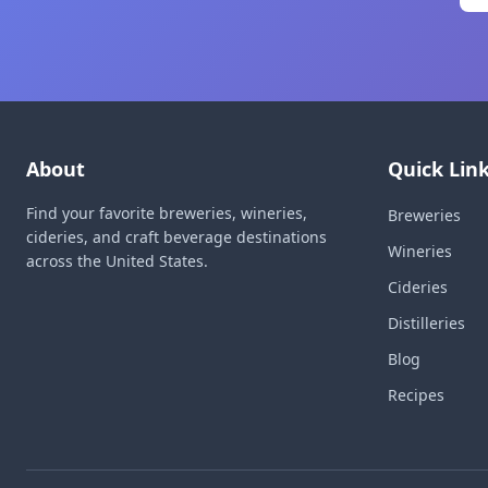
About
Quick Lin
Find your favorite breweries, wineries,
Breweries
cideries, and craft beverage destinations
Wineries
across the United States.
Cideries
Distilleries
Blog
Recipes