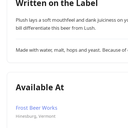
Written on the Label
Plush lays a soft mouthfeel and dank juiciness on y
bill differentiate this beer from Lush.
Made with water, malt, hops and yeast. Because of c
Available At
Frost Beer Works
Hinesburg, Vermont