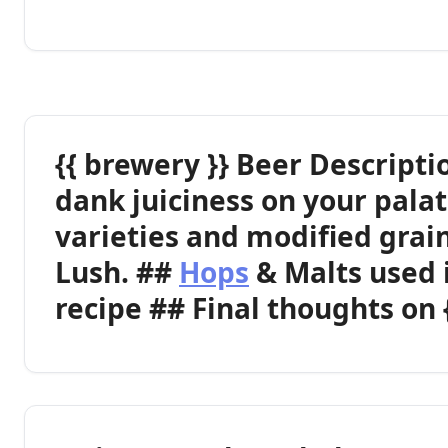
{{ brewery }} Beer Descripti
dank juiciness on your palat
varieties and modified grain
Lush. ##
Hops
& Malts used 
recipe ## Final thoughts on