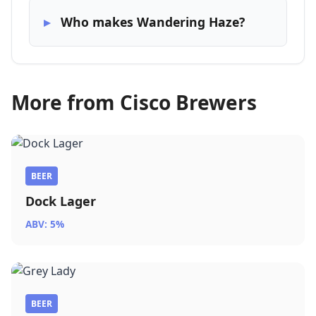
Who makes Wandering Haze?
More from Cisco Brewers
BEER
Dock Lager
ABV: 5%
BEER