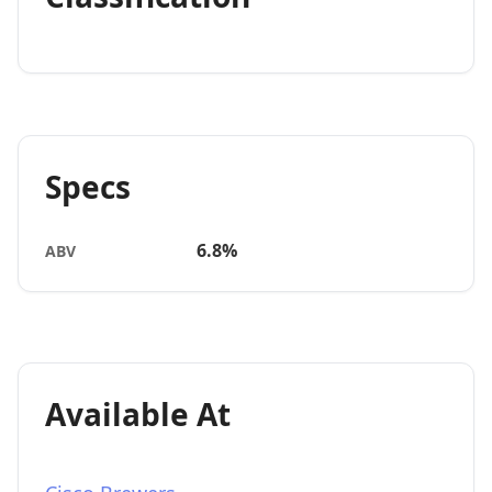
Specs
6.8%
ABV
Available At