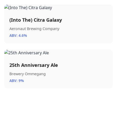
(Into The) Citra Galaxy
Aeronaut Brewing Company
ABV: 4.6%
25th Anniversary Ale
Brewery Ommegang
ABV: 9%