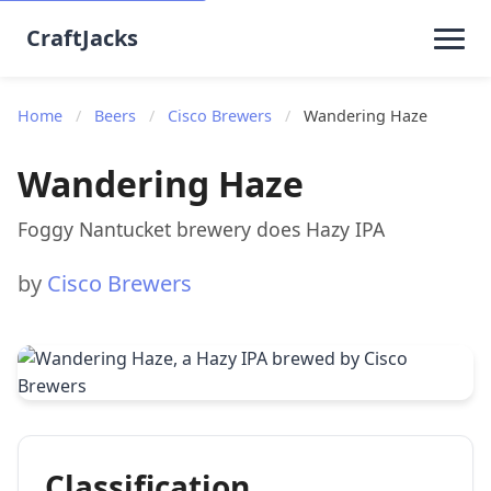
CraftJacks
Home
/
Beers
/
Cisco Brewers
/
Wandering Haze
Wandering Haze
Foggy Nantucket brewery does Hazy IPA
by
Cisco Brewers
Classification