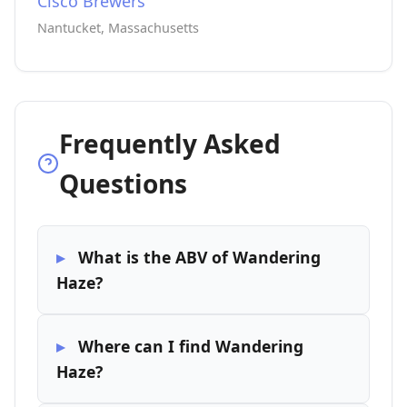
Cisco Brewers
Nantucket, Massachusetts
Frequently Asked
Questions
What is the ABV of Wandering
Haze?
Where can I find Wandering
Haze?