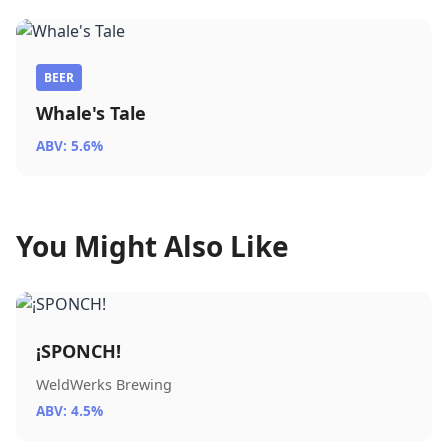
BEER
Whale's Tale
ABV: 5.6%
You Might Also Like
¡SPONCH!
WeldWerks Brewing
ABV: 4.5%