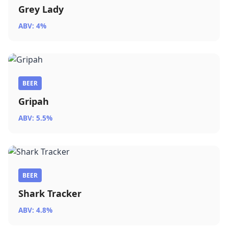
Grey Lady
ABV: 4%
BEER
Gripah
ABV: 5.5%
BEER
Shark Tracker
ABV: 4.8%