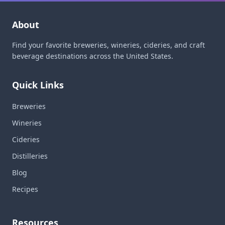
About
Find your favorite breweries, wineries, cideries, and craft
beverage destinations across the United States.
Quick Links
Breweries
Wineries
Cideries
Distilleries
Blog
Recipes
Resources