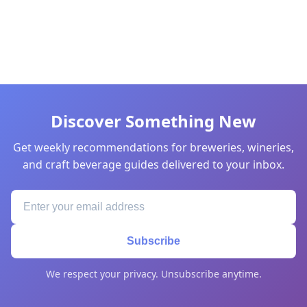
Discover Something New
Get weekly recommendations for breweries, wineries,
and craft beverage guides delivered to your inbox.
Subscribe
We respect your privacy. Unsubscribe anytime.