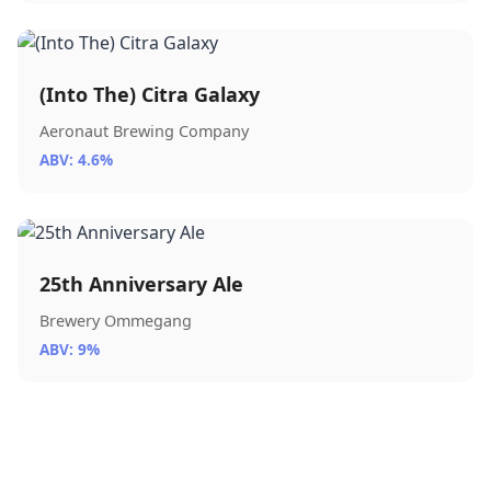
(Into The) Citra Galaxy
Aeronaut Brewing Company
ABV: 4.6%
25th Anniversary Ale
Brewery Ommegang
ABV: 9%