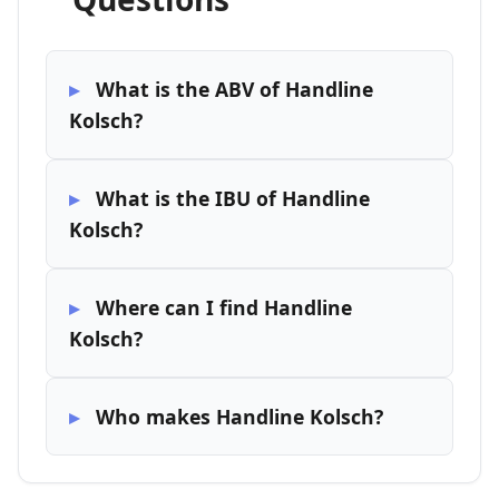
What is the ABV of Handline
Kolsch?
What is the IBU of Handline
Kolsch?
Where can I find Handline
Kolsch?
Who makes Handline Kolsch?