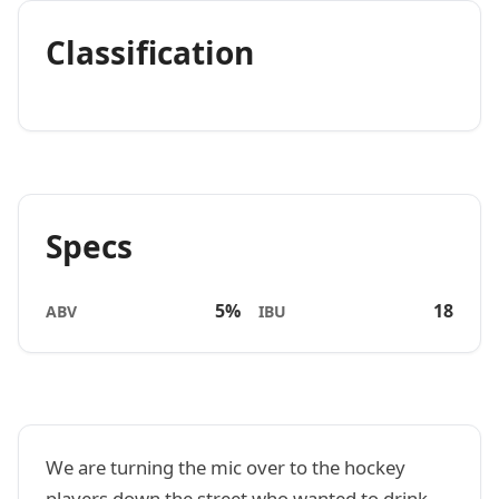
Classification
Specs
5%
18
ABV
IBU
We are turning the mic over to the hockey
players down the street who wanted to drink