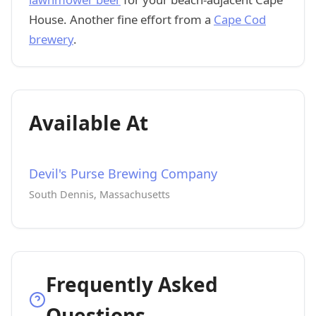
House. Another fine effort from a
Cape Cod
brewery
.
Available At
Devil's Purse Brewing Company
South Dennis, Massachusetts
Frequently Asked
Questions