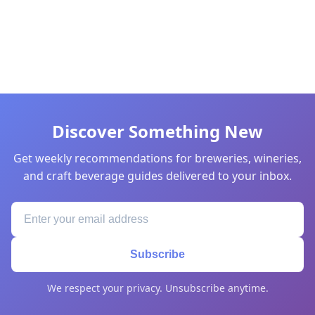
Discover Something New
Get weekly recommendations for breweries, wineries,
and craft beverage guides delivered to your inbox.
Subscribe
We respect your privacy. Unsubscribe anytime.