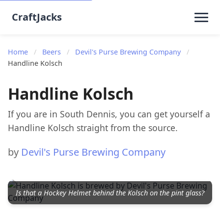
CraftJacks
Home
/
Beers
/
Devil's Purse Brewing Company
/
Handline Kolsch
Handline Kolsch
If you are in South Dennis, you can get yourself a
Handline Kolsch straight from the source.
by
Devil's Purse Brewing Company
Is that a Hockey Helmet behind the Kolsch on the pint glass?