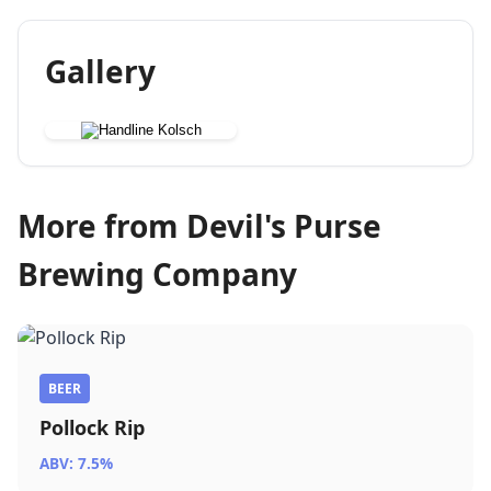
Gallery
More from Devil's Purse
Brewing Company
BEER
Pollock Rip
ABV: 7.5%