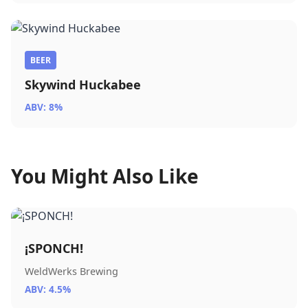
BEER
Skywind Huckabee
ABV: 8%
You Might Also Like
¡SPONCH!
WeldWerks Brewing
ABV: 4.5%