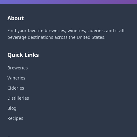
About
Find your favorite breweries, wineries, cideries, and craft
beverage destinations across the United States.
Quick Links
Breweries
Wineries
Cideries
Distilleries
Blog
Recipes