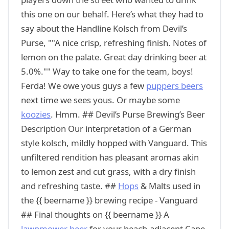
this one on our behalf. Here’s what they had to
say about the Handline Kolsch from Devil’s
Purse, ""A nice crisp, refreshing finish. Notes of
lemon on the palate. Great day drinking beer at
5.0%."" Way to take one for the team, boys!
Ferda! We owe yous guys a few
puppers beers
next time we sees yous. Or maybe some
koozies
. Hmm. ## Devil’s Purse Brewing’s Beer
Description Our interpretation of a German
style kolsch, mildly hopped with Vanguard. This
unfiltered rendition has pleasant aromas akin
to lemon zest and cut grass, with a dry finish
and refreshing taste. ##
Hops
& Malts used in
the {{ beername }} brewing recipe - Vanguard
## Final thoughts on {{ beername }} A
lawnmower beer
for your beach-adjacent Cape