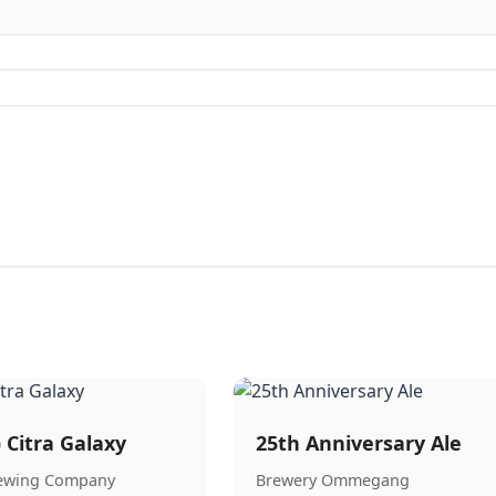
) Citra Galaxy
25th Anniversary Ale
rewing Company
Brewery Ommegang