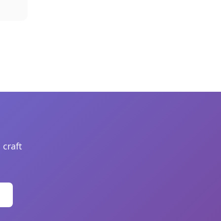
 craft