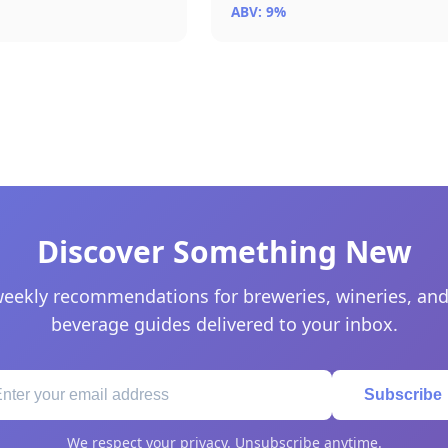
ABV: 9%
Discover Something New
eekly recommendations for breweries, wineries, and
beverage guides delivered to your inbox.
Subscribe
We respect your privacy. Unsubscribe anytime.