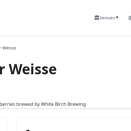
🏛️

Venues
▼
r Weisse
r Weisse