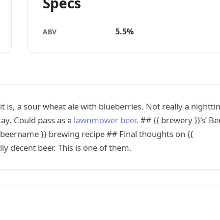
Specs
5.5%
ABV
t is, a sour wheat ale with blueberries. Not really a nightt
stay. Could pass as a
lawnmower beer
. ## {{ brewery }}‘s’ Be
 beername }} brewing recipe ## Final thoughts on {{
y decent beer. This is one of them.