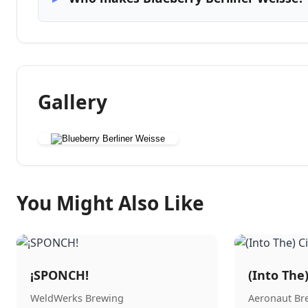
Gallery
You Might Also Like
¡SPONCH!
(Into The
WeldWerks Brewing
Aeronaut B