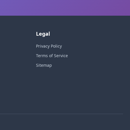
Legal
Privacy Policy
Terms of Service
Sitemap