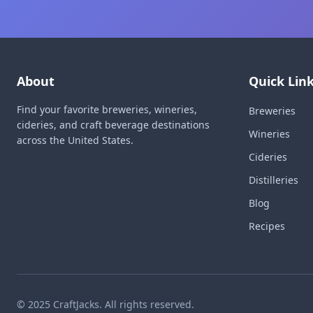
About
Quick Lin
Find your favorite breweries, wineries,
Breweries
cideries, and craft beverage destinations
Wineries
across the United States.
Cideries
Distilleries
Blog
Recipes
© 2025 CraftJacks. All rights reserved.