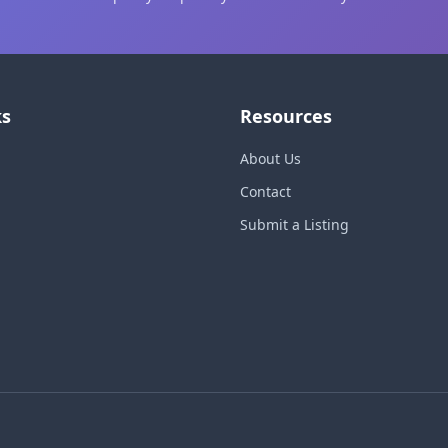
ks
Resources
About Us
Contact
Submit a Listing