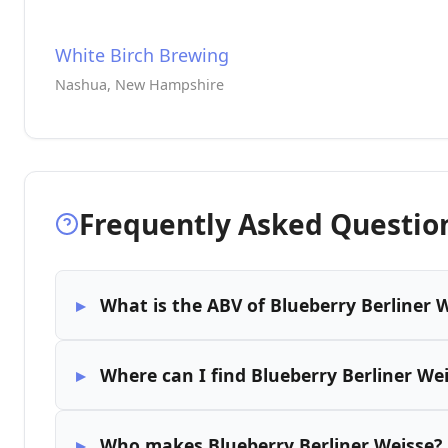
White Birch Brewing
Nashua, New Hampshire
Frequently Asked Questio
What is the ABV of Blueberry Berliner 
Where can I find Blueberry Berliner We
Who makes Blueberry Berliner Weisse?