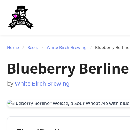
Home
/
Beers
/
White Birch Brewing
/
Blueberry Berline
Blueberry Berline
by
White Birch Brewing