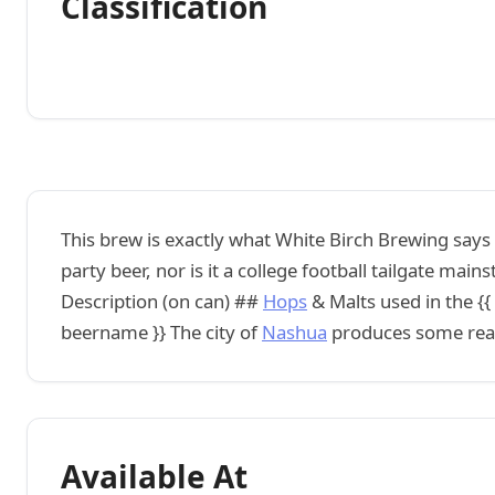
Classification
This brew is exactly what White Birch Brewing says i
party beer, nor is it a college football tailgate main
Description (on can) ##
Hops
& Malts used in the {{
beername }} The city of
Nashua
produces some reall
Available At