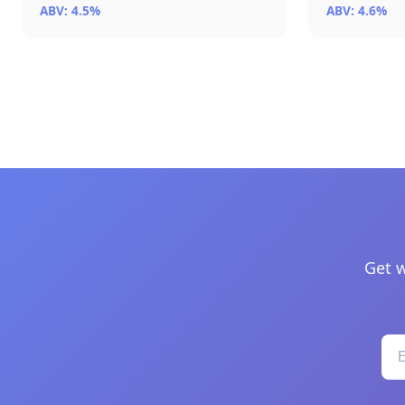
ABV: 4.5%
ABV: 4.6%
Get w