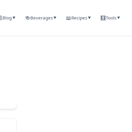

🍻
📖
🧮
Blog
Beverages
Recipes
Tools
▼
▼
▼
▼