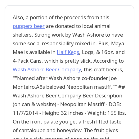
Also, a portion of the proceeds from this
puppers beer
are donated to local animal
shelters. Strong work by Wash Ashore to have
some social responsibility mixed in. Plus, Maya
Mae is available in
Half Kegs
, Logs, & 16oz. and
4-Pack Cans, which is pretty slick. According to
Wash Ashore Beer Company
, this craft beer is,
""Named after Wash Ashore co-founder Joe
Monteiro‚Äôs beloved Neopolitan mastiff."" ##
Wash Ashore Beer Company Beer Description
(on can & website) - Neopolitan Mastiff - DOB:
11/7/2014 - Height: 32 inches - Weight: 155 lbs.
On the front palate you get a fresh lifted taste
of cantaloupe and honeydew. The fruit gives
way to a rich amount of hops on the mid