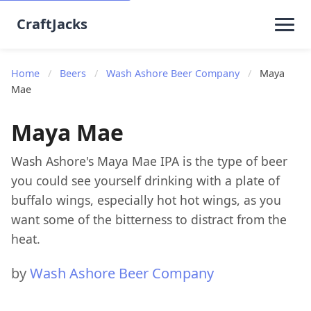
CraftJacks
Home
/
Beers
/
Wash Ashore Beer Company
/
Maya
Mae
Maya Mae
Wash Ashore's Maya Mae IPA is the type of beer
you could see yourself drinking with a plate of
buffalo wings, especially hot hot wings, as you
want some of the bitterness to distract from the
heat.
by
Wash Ashore Beer Company