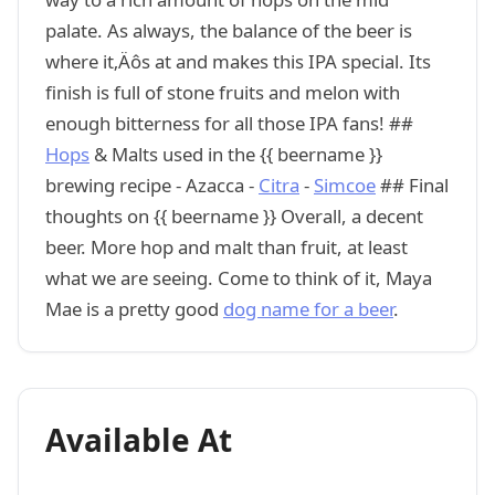
palate. As always, the balance of the beer is
where it‚Äôs at and makes this IPA special. Its
finish is full of stone fruits and melon with
enough bitterness for all those IPA fans! ##
Hops
& Malts used in the {{ beername }}
brewing recipe - Azacca -
Citra
-
Simcoe
## Final
thoughts on {{ beername }} Overall, a decent
beer. More hop and malt than fruit, at least
what we are seeing. Come to think of it, Maya
Mae is a pretty good
dog name for a beer
.
Available At