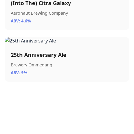
(Into The) Citra Galaxy
Aeronaut Brewing Company
ABV: 4.6%
25th Anniversary Ale
Brewery Ommegang
ABV: 9%