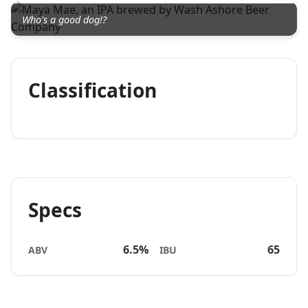
Who's a good dog!?
Classification
Specs
6.5%
65
ABV
IBU