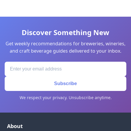
Discover Something New
Get weekly recommendations for breweries, wineries,
and craft beverage guides delivered to your inbox.
Subscribe
We respect your privacy. Unsubscribe anytime.
About