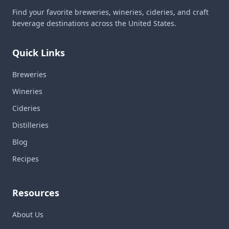
Find your favorite breweries, wineries, cideries, and craft
beverage destinations across the United States.
Quick Links
Breweries
Wineries
Cideries
Distilleries
Blog
Recipes
Resources
About Us