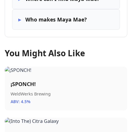
Who makes Maya Mae?
You Might Also Like
¡SPONCH!
WeldWerks Brewing
ABV: 4.5%