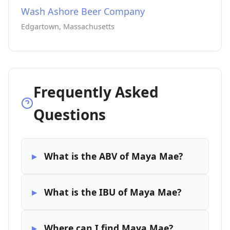
Wash Ashore Beer Company
Edgartown, Massachusetts
Frequently Asked
Questions
What is the ABV of Maya Mae?
What is the IBU of Maya Mae?
Where can I find Maya Mae?