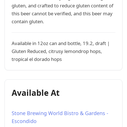
gluten, and crafted to reduce gluten content of
this beer cannot be verified, and this beer may
contain gluten.
Available in 12oz can and bottle, 19.2, draft |
Gluten Reduced, citrusy lemondrop hops,
tropical el dorado hops
Available At
Stone Brewing World Bistro & Gardens -
Escondido