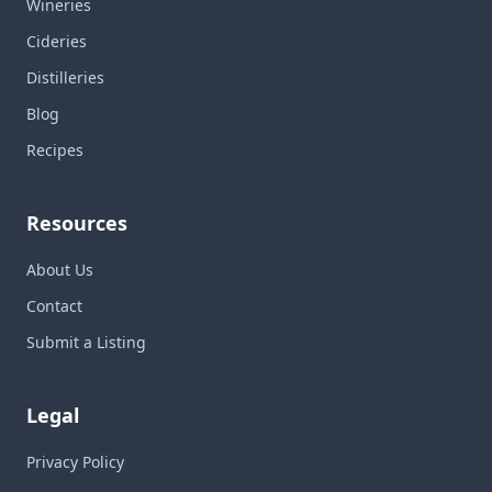
Wineries
Cideries
Distilleries
Blog
Recipes
Resources
About Us
Contact
Submit a Listing
Legal
Privacy Policy