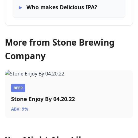
Who makes Delicious IPA?
More from Stone Brewing
Company
BEER
Stone Enjoy By 04.20.22
ABV: 9%