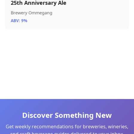
25th Anniversary Ale
Brewery Ommegang
ABV: 9%
Discover Something New
Get weekly recommendations for breweries, wineries,