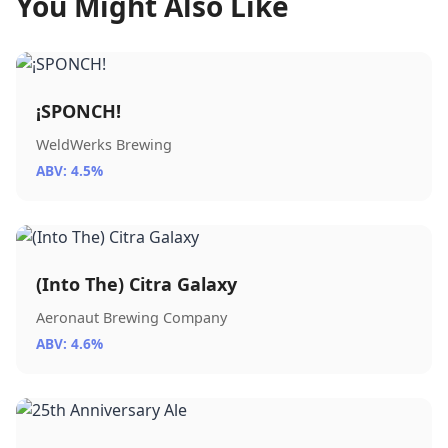
You Might Also Like
¡SPONCH!
WeldWerks Brewing
ABV: 4.5%
(Into The) Citra Galaxy
Aeronaut Brewing Company
ABV: 4.6%