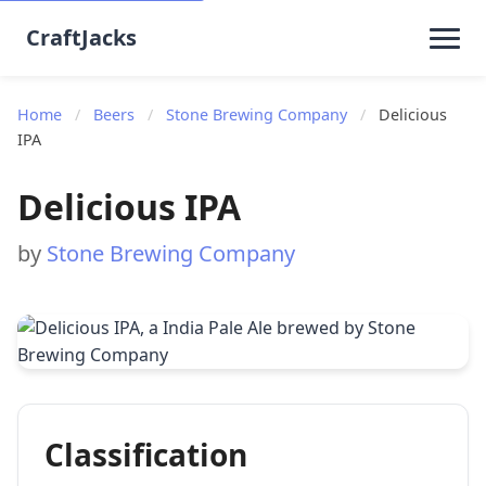
CraftJacks
Home
/
Beers
/
Stone Brewing Company
/
Delicious
IPA
Delicious IPA
by
Stone Brewing Company
Classification