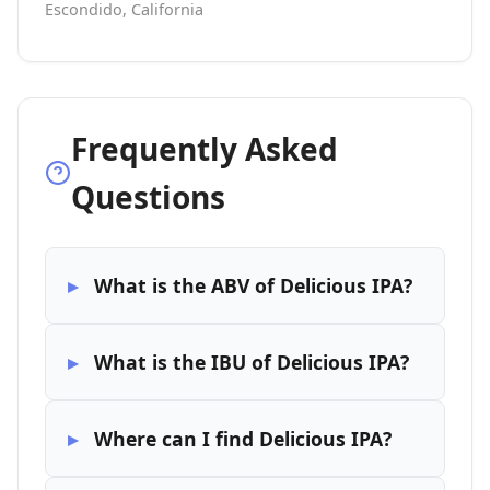
Escondido, California
Frequently Asked
Questions
What is the ABV of Delicious IPA?
What is the IBU of Delicious IPA?
Where can I find Delicious IPA?