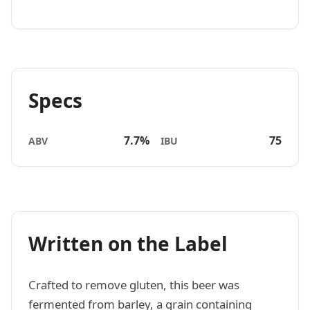
Specs
7.7%
75
ABV
IBU
Written on the Label
Crafted to remove gluten, this beer was
fermented from barley, a grain containing