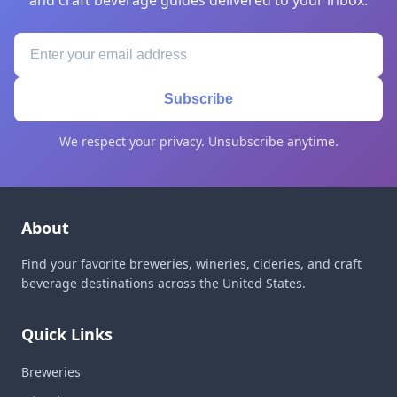
and craft beverage guides delivered to your inbox.
Subscribe
We respect your privacy. Unsubscribe anytime.
About
Find your favorite breweries, wineries, cideries, and craft
beverage destinations across the United States.
Quick Links
Breweries