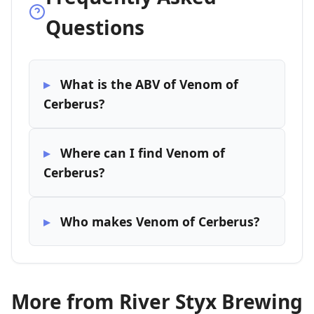
Questions
What is the ABV of Venom of
Cerberus?
Where can I find Venom of
Cerberus?
Who makes Venom of Cerberus?
More from River Styx Brewing