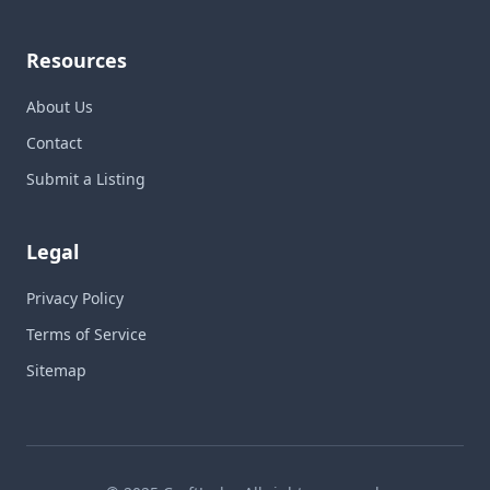
Resources
About Us
Contact
Submit a Listing
Legal
Privacy Policy
Terms of Service
Sitemap