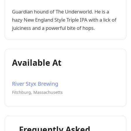
Guardian hound of The Underworld. He is a
hazy New England Style Triple IPA with a lick of
juiciness and a powerful bite of hops.
Available At
River Styx Brewing
Fitchburg, Massachusetts
Frequently Asked