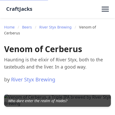
CraftJacks
Home
/
Beers
/
River Styx Brewing
/
Venom of
Cerberus
Venom of Cerberus
Haunting is the elixir of River Styx, both to the
tastebuds and the liver. In a good way.
by
River Styx Brewing
Who dare enter the realm of Hades?