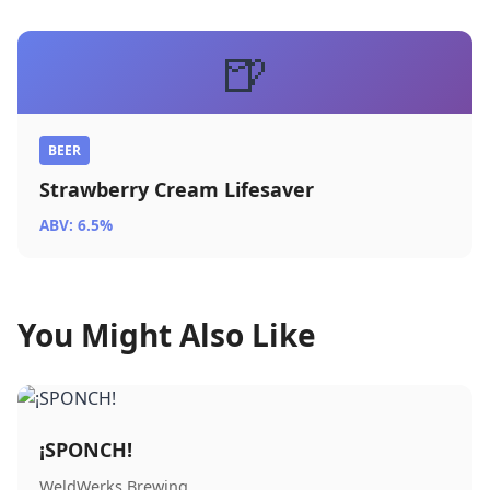
🍺
BEER
Strawberry Cream Lifesaver
ABV: 6.5%
You Might Also Like
¡SPONCH!
WeldWerks Brewing