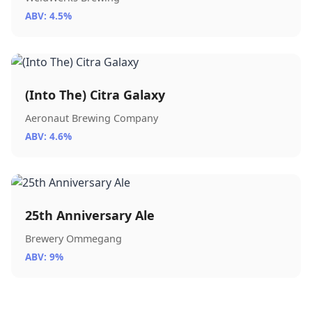
ABV: 4.5%
(Into The) Citra Galaxy
Aeronaut Brewing Company
ABV: 4.6%
25th Anniversary Ale
Brewery Ommegang
ABV: 9%