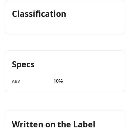
Classification
Specs
10%
ABV
Written on the Label