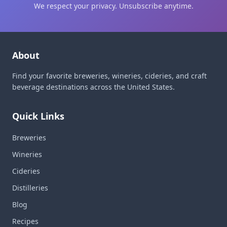
We respect your privacy. Unsubscribe anytime.
About
Find your favorite breweries, wineries, cideries, and craft
beverage destinations across the United States.
Quick Links
Breweries
Wineries
Cideries
Distilleries
Blog
Recipes