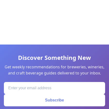
Discover Something New
Get weekly recommendations for breweries, wineries,
and craft beverage guides delivered to your inbox.
Subscribe