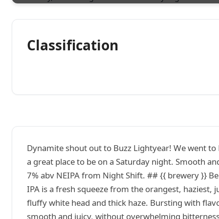
Classification
Dynamite shout out to Buzz Lightyear! We went to F
a great place to be on a Saturday night. Smooth and
7% abv NEIPA from Night Shift. ## {{ brewery }} B
IPA is a fresh squeeze from the orangest, haziest, 
fluffy white head and thick haze. Bursting with fla
smooth and juicy, without overwhelming bitterness. 