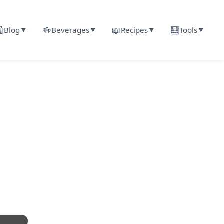

🍻
📖
🧮
Blog
Beverages
Recipes
Tools
▼
▼
▼
▼