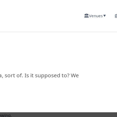
🏛️

Venues
▼
ya, sort of. Is it supposed to? We