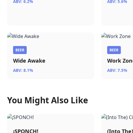
ABV: 6.2%
ABV: 5.6%
BEER
BEER
Wide Awake
Work Zon
ABV: 8.1%
ABV: 7.5%
You Might Also Like
¡SPONCH!
(Into The