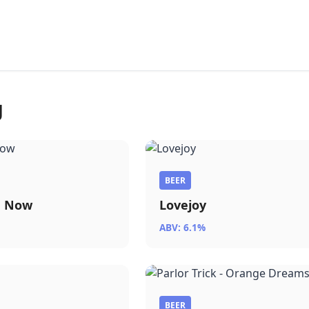
g
BEER
a Now
Lovejoy
ABV: 6.1%
BEER