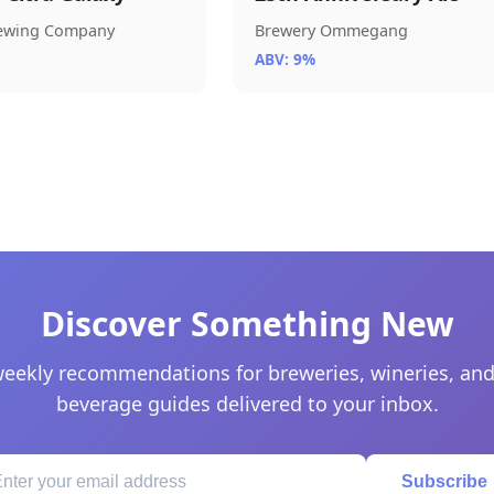
rewing Company
Brewery Ommegang
ABV: 9%
Discover Something New
eekly recommendations for breweries, wineries, and
beverage guides delivered to your inbox.
Subscribe