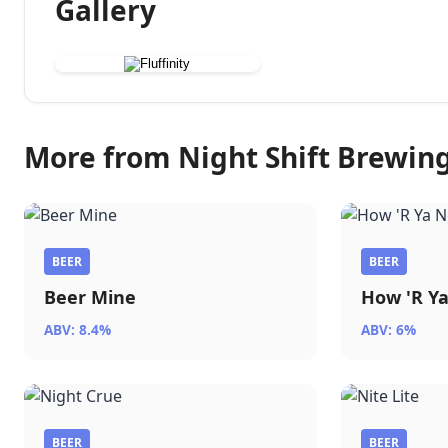
Gallery
More from Night Shift Brewin
BEER
BEER
Beer Mine
How 'R Y
ABV: 8.4%
ABV: 6%
BEER
BEER