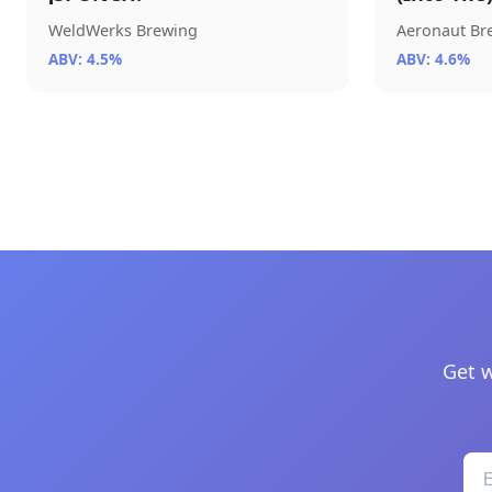
WeldWerks Brewing
Aeronaut B
ABV: 4.5%
ABV: 4.6%
Get w