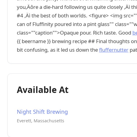
you‚Äôre a die-hard following us quite closely ‚Äì 
#4 ‚Äì the best of both worlds. <figure> <img src=""
can of Fluffinity poured into a pint glass"" class="
class=""caption"">Opaque pour. Rich taste. Good
b
{{ beername }} brewing recipe ## Final thoughts on
bit confusing, as it led us down the
fluffernutter
pat
Available At
Night Shift Brewing
Everett, Massachusetts