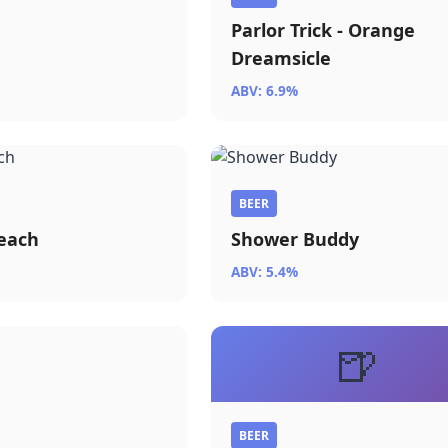
Parlor Trick - Orange
Dreamsicle
ABV: 6.9%
BEER
each
Shower Buddy
ABV: 5.4%
🍺
r
BEER