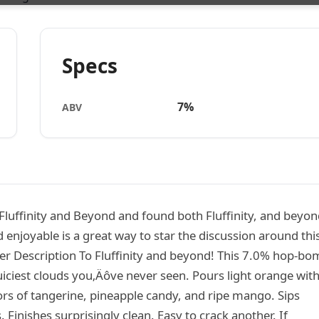
Specs
7%
ABV
luffinity and Beyond and found both Fluffinity, and beyon
 enjoyable is a great way to star the discussion around thi
eer Description To Fluffinity and beyond! This 7.0% hop-b
juiciest clouds you‚Äôve never seen. Pours light orange with
vors of tangerine, pineapple candy, and ripe mango. Sips
Finishes surprisingly clean. Easy to crack another. If