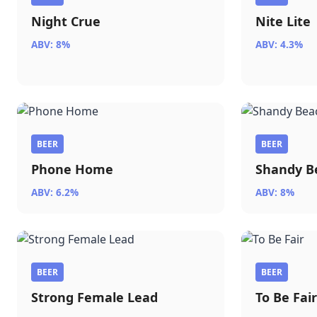
Night Crue
Nite Lite
ABV: 8%
ABV: 4.3%
BEER
BEER
Phone Home
Shandy B
ABV: 6.2%
ABV: 8%
BEER
BEER
Strong Female Lead
To Be Fai