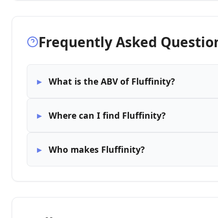
Frequently Asked Questio
What is the ABV of Fluffinity?
Where can I find Fluffinity?
Who makes Fluffinity?