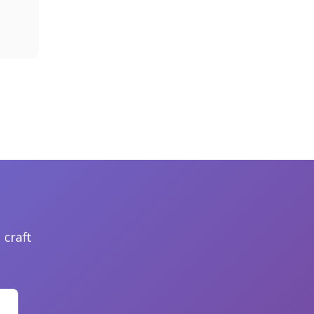
 craft