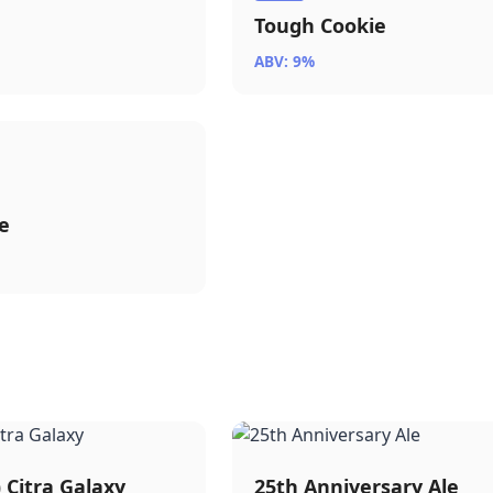
Tough Cookie
ABV: 9%
e
) Citra Galaxy
25th Anniversary Ale