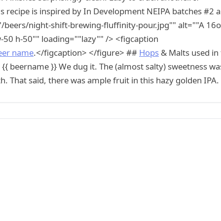
this recipe is inspired by In Development NEIPA batches #2 
/beers/night-shift-brewing-fluffinity-pour.jpg"" alt=""A 16
"w-50 h-50"" loading=""lazy"" /> <figcaption
eer name
.</figcaption> </figure> ##
Hops
& Malts used in
 {{ beername }} We dug it. The (almost salty) sweetness wa
h. That said, there was ample fruit in this hazy golden IPA.