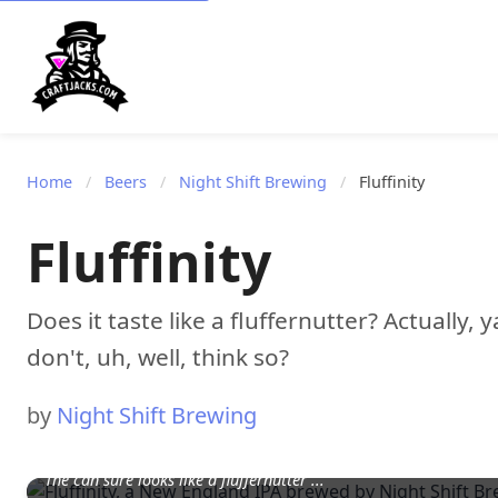
Home
/
Beers
/
Night Shift Brewing
/
Fluffinity
Fluffinity
Does it taste like a fluffernutter? Actually, 
don't, uh, well, think so?
by
Night Shift Brewing
The can sure looks like a fluffernutter ...