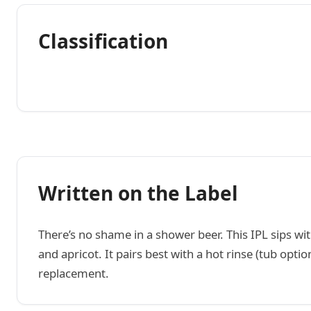
Classification
Written on the Label
There’s no shame in a shower beer. This IPL sips wi
and apricot. It pairs best with a hot rinse (tub op
replacement.