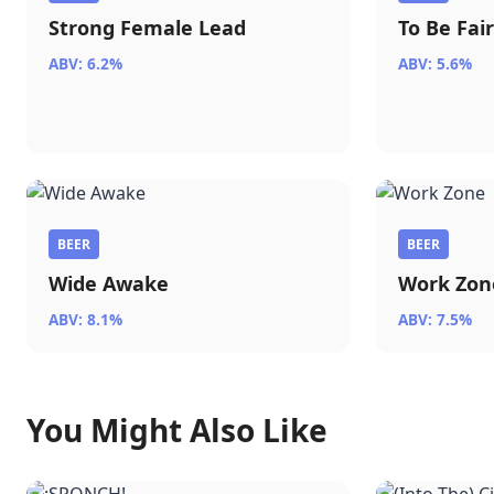
Strong Female Lead
To Be Fai
ABV: 6.2%
ABV: 5.6%
BEER
BEER
Wide Awake
Work Zon
ABV: 8.1%
ABV: 7.5%
You Might Also Like