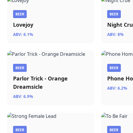
BEER
BEER
Lovejoy
Night Cr
ABV: 6.1%
ABV: 8%
BEER
BEER
Parlor Trick - Orange
Phone H
Dreamsicle
ABV: 6.2%
ABV: 6.9%
BEER
BEER