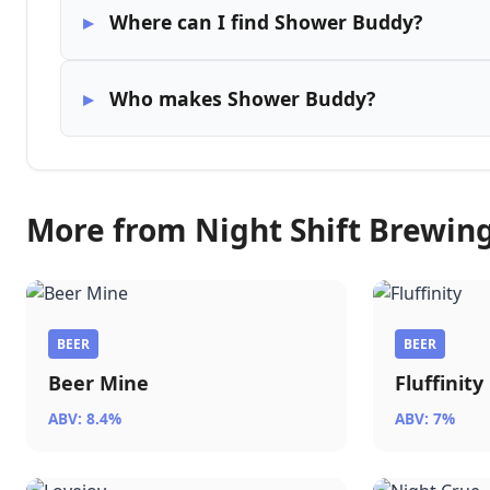
Where can I find Shower Buddy?
Who makes Shower Buddy?
More from Night Shift Brewin
BEER
BEER
Beer Mine
Fluffinity
ABV: 8.4%
ABV: 7%