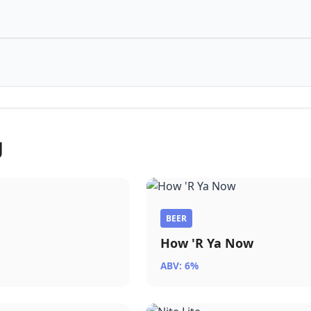
g
BEER
How 'R Ya Now
ABV: 6%