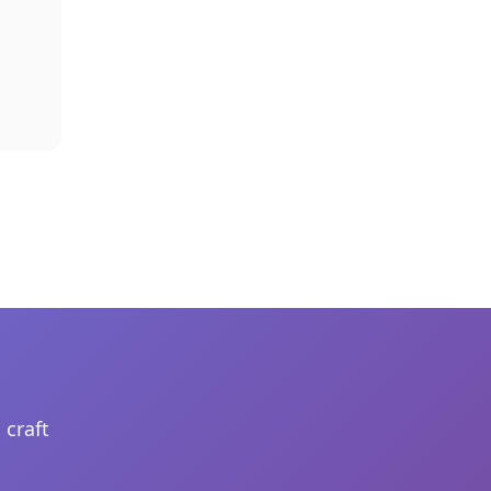
 craft