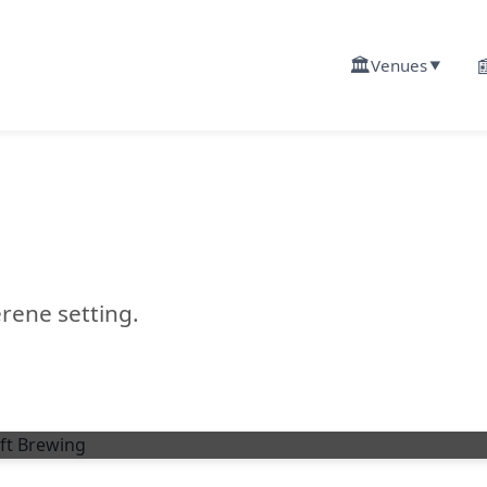
🏛️

Venues
▼
rene setting.