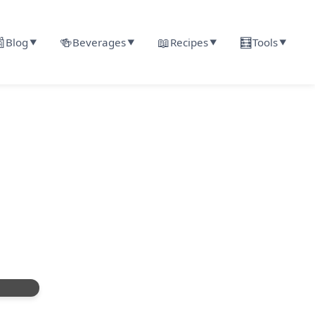

🍻
📖
🧮
Blog
Beverages
Recipes
Tools
▼
▼
▼
▼