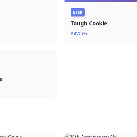
r
BEER
Tough Cookie
ABV: 9%
e