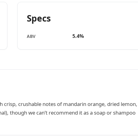
Specs
5.4%
ABV
th crisp, crushable notes of mandarin orange, dried lemon,
tional), though we can’t recommend it as a soap or shampoo