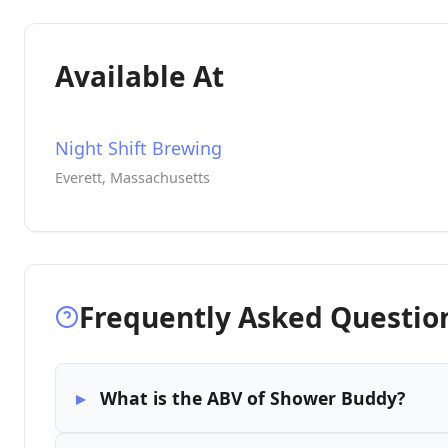
Available At
Night Shift Brewing
Everett, Massachusetts
Frequently Asked Questio
What is the ABV of Shower Buddy?