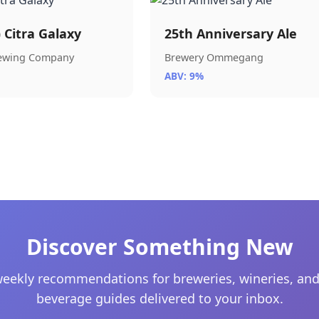
) Citra Galaxy
25th Anniversary Ale
rewing Company
Brewery Ommegang
ABV: 9%
Discover Something New
eekly recommendations for breweries, wineries, and
beverage guides delivered to your inbox.