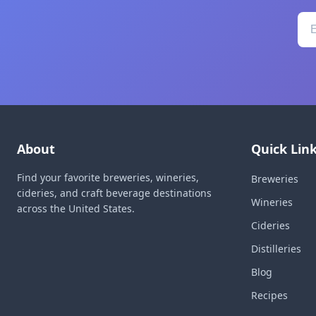
About
Quick Lin
Find your favorite breweries, wineries,
Breweries
cideries, and craft beverage destinations
Wineries
across the United States.
Cideries
Distilleries
Blog
Recipes