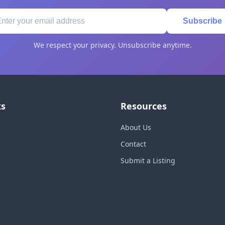
Subscribe
We respect your privacy. Unsubscribe anytime.
ks
Resources
About Us
Contact
Submit a Listing