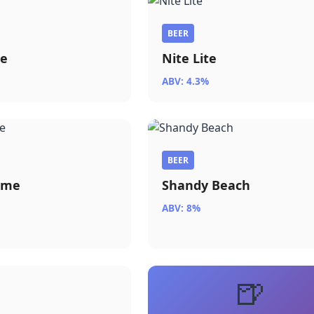
BEER
ue
Nite Lite
ABV: 4.3%
BEER
ome
Shandy Beach
ABV: 8%
🍺