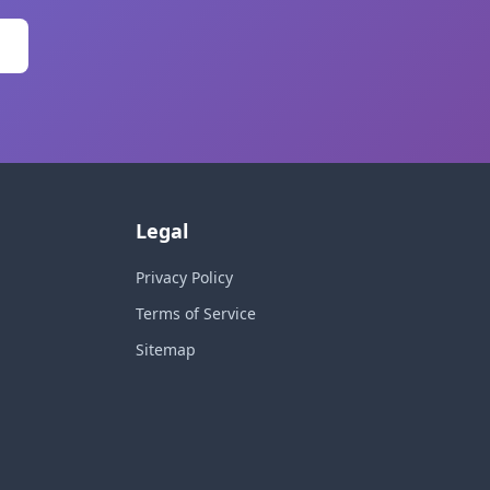
Legal
Privacy Policy
Terms of Service
Sitemap