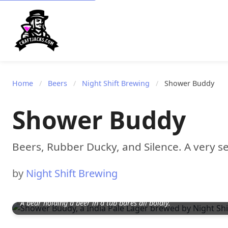
Home
/
Beers
/
Night Shift Brewing
/
Shower Buddy
Shower Buddy
Beers, Rubber Ducky, and Silence. A very se
by
Night Shift Brewing
A bear holding a beer in a tub bares all boldly.