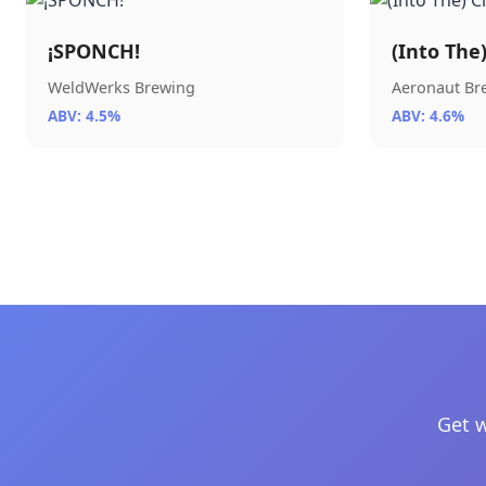
¡SPONCH!
(Into The
WeldWerks Brewing
Aeronaut B
ABV: 4.5%
ABV: 4.6%
Get w